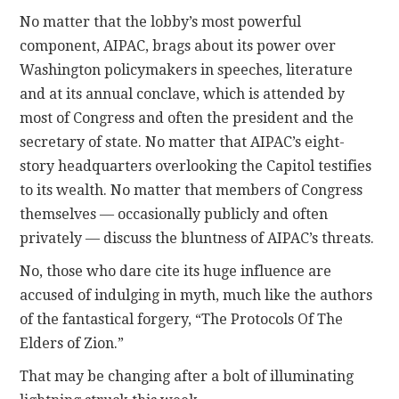
No matter that the lobby’s most powerful
component, AIPAC, brags about its power over
Washington policymakers in speeches, literature
and at its annual conclave, which is attended by
most of Congress and often the president and the
secretary of state. No matter that AIPAC’s eight-
story headquarters overlooking the Capitol testifies
to its wealth. No matter that members of Congress
themselves — occasionally publicly and often
privately — discuss the bluntness of AIPAC’s threats.
No, those who dare cite its huge influence are
accused of indulging in myth, much like the authors
of the fantastical forgery, “The Protocols Of The
Elders of Zion.”
That may be changing after a bolt of illuminating