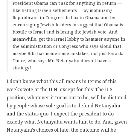
President Obama can’t ask for anything in return —
like halting Israeli settlements — by mobilizing
Republicans in Congress to box in Obama and by
encouraging Jewish leaders to suggest that Obama is
hostile to Israel and is losing the Jewish vote. And
meanwhile, get the Israel lobby to hammer anyone in
the administration or Congress who says aloud that
maybe Bibi has made some mistakes, not just Barack.
There, who says Mr. Netanyahu doesn’t have a
strategy?
I don’t know what this all means in terms of this
week’s vote at the U.N. except for this: The U.S.
position, whatever it turns out to be, will be dictated
by people whose sole goal is to defend Netanyahu
and the status quo. I expect the president to do
exactly what Netanyahu wants him to do. And, given
Netanyahu’s choices of late, the outcome will be