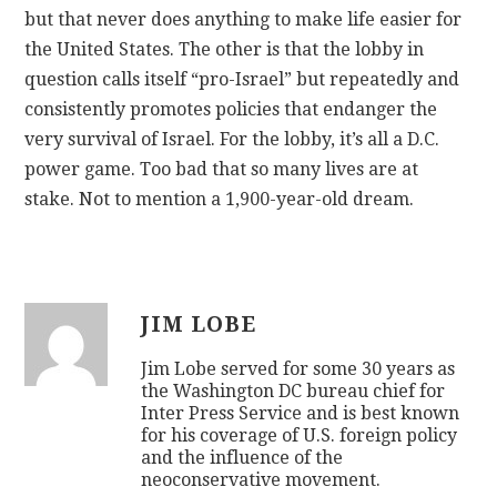
but that never does anything to make life easier for
the United States. The other is that the lobby in
question calls itself “pro-Israel” but repeatedly and
consistently promotes policies that endanger the
very survival of Israel. For the lobby, it’s all a D.C.
power game. Too bad that so many lives are at
stake. Not to mention a 1,900-year-old dream.
JIM LOBE
Jim Lobe served for some 30 years as
the Washington DC bureau chief for
Inter Press Service and is best known
for his coverage of U.S. foreign policy
and the influence of the
neoconservative movement.