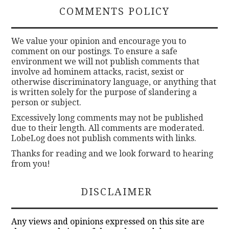
COMMENTS POLICY
We value your opinion and encourage you to
comment on our postings. To ensure a safe
environment we will not publish comments that
involve ad hominem attacks, racist, sexist or
otherwise discriminatory language, or anything that
is written solely for the purpose of slandering a
person or subject.
Excessively long comments may not be published
due to their length. All comments are moderated.
LobeLog does not publish comments with links.
Thanks for reading and we look forward to hearing
from you!
DISCLAIMER
Any views and opinions expressed on this site are