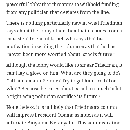
powerful lobby that threatens to withhold funding
from any politician that deviates from the line.
There is nothing particularly new in what Friedman
says about the lobby other than that it comes from a
consistent friend of Israel, who says that his
motivation in writing the column was that he has
“never been more worried about Israel’s future.”
Although the lobby would like to smear Friedman, it
can’t lay a glove on him. What are they going to do?
Call him an anti-Semite? Try to get him fired? For
what? Because he cares about Israel too much to let
a right-wing politician sacrifice its future?
Nonetheless, it is unlikely that Friedman’s column
will impress President Obama as much as it will
infuriate Binyamin Netanyahu. This administration