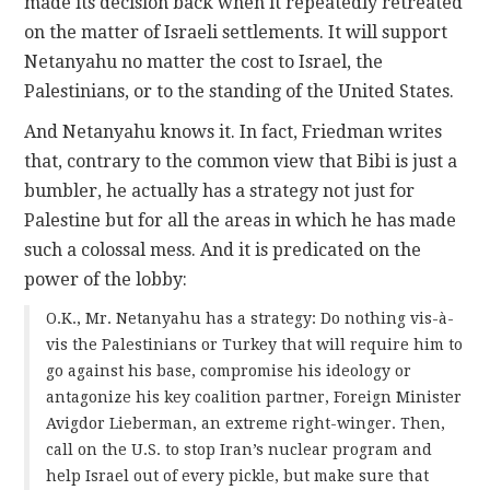
made its decision back when it repeatedly retreated
on the matter of Israeli settlements. It will support
Netanyahu no matter the cost to Israel, the
Palestinians, or to the standing of the United States.
And Netanyahu knows it. In fact, Friedman writes
that, contrary to the common view that Bibi is just a
bumbler, he actually has a strategy not just for
Palestine but for all the areas in which he has made
such a colossal mess. And it is predicated on the
power of the lobby:
O.K., Mr. Netanyahu has a strategy: Do nothing vis-à-
vis the Palestinians or Turkey that will require him to
go against his base, compromise his ideology or
antagonize his key coalition partner, Foreign Minister
Avigdor Lieberman, an extreme right-winger. Then,
call on the U.S. to stop Iran’s nuclear program and
help Israel out of every pickle, but make sure that