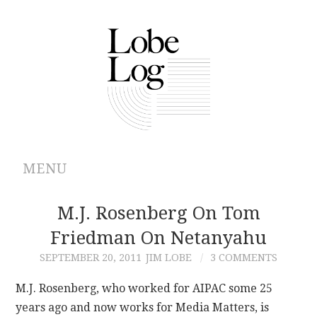
MENU
ABOUT
M.J. Rosenberg On Tom
Friedman On Netanyahu
ARCHIVES
SEPTEMBER 20, 2011
JIM LOBE
3 COMMENTS
AUTHORS
M.J. Rosenberg, who worked for AIPAC some 25
years ago and now works for Media Matters, is
CONTRIBUTIONS