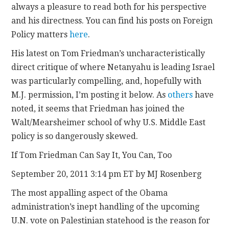
always a pleasure to read both for his perspective
and his directness. You can find his posts on Foreign
CONTACT
Policy matters
here
.
His latest on Tom Friedman’s uncharacteristically
direct critique of where Netanyahu is leading Israel
was particularly compelling, and, hopefully with
M.J. permission, I’m posting it below. As
others
have
noted, it seems that Friedman has joined the
Walt/Mearsheimer school of why U.S. Middle East
policy is so dangerously skewed.
If Tom Friedman Can Say It, You Can, Too
September 20, 2011 3:14 pm ET by MJ Rosenberg
The most appalling aspect of the Obama
administration’s inept handling of the upcoming
U.N. vote on Palestinian statehood is the reason for