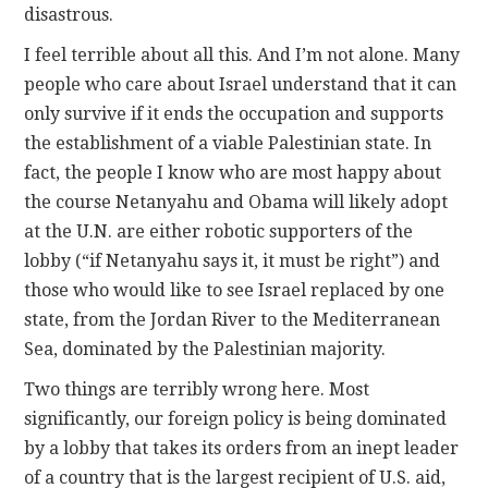
disastrous.
I feel terrible about all this. And I’m not alone. Many
people who care about Israel understand that it can
only survive if it ends the occupation and supports
the establishment of a viable Palestinian state. In
fact, the people I know who are most happy about
the course Netanyahu and Obama will likely adopt
at the U.N. are either robotic supporters of the
lobby (“if Netanyahu says it, it must be right”) and
those who would like to see Israel replaced by one
state, from the Jordan River to the Mediterranean
Sea, dominated by the Palestinian majority.
Two things are terribly wrong here. Most
significantly, our foreign policy is being dominated
by a lobby that takes its orders from an inept leader
of a country that is the largest recipient of U.S. aid,