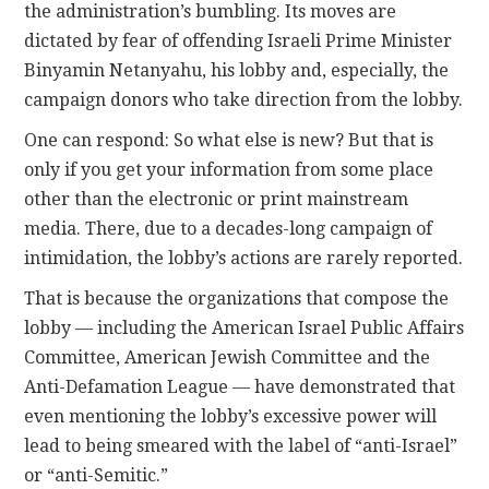
the administration’s bumbling. Its moves are
dictated by fear of offending Israeli Prime Minister
Binyamin Netanyahu, his lobby and, especially, the
campaign donors who take direction from the lobby.
One can respond: So what else is new? But that is
only if you get your information from some place
other than the electronic or print mainstream
media. There, due to a decades-long campaign of
intimidation, the lobby’s actions are rarely reported.
That is because the organizations that compose the
lobby — including the American Israel Public Affairs
Committee, American Jewish Committee and the
Anti-Defamation League — have demonstrated that
even mentioning the lobby’s excessive power will
lead to being smeared with the label of “anti-Israel”
or “anti-Semitic.”