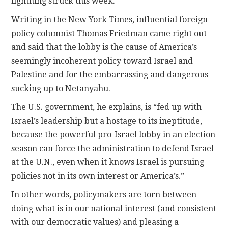
lightning struck this week.
Writing in the New York Times, influential foreign
policy columnist Thomas Friedman came right out
and said that the lobby is the cause of America’s
seemingly incoherent policy toward Israel and
Palestine and for the embarrassing and dangerous
sucking up to Netanyahu.
The U.S. government, he explains, is “fed up with
Israel’s leadership but a hostage to its ineptitude,
because the powerful pro-Israel lobby in an election
season can force the administration to defend Israel
at the U.N., even when it knows Israel is pursuing
policies not in its own interest or America’s.”
In other words, policymakers are torn between
doing what is in our national interest (and consistent
with our democratic values) and pleasing a