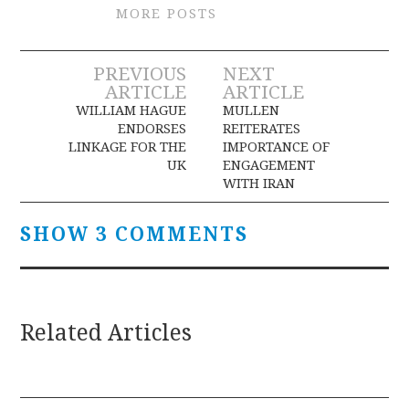
MORE POSTS
Post
PREVIOUS
NEXT
ARTICLE
ARTICLE
navigation
WILLIAM HAGUE
MULLEN
ENDORSES
REITERATES
LINKAGE FOR THE
IMPORTANCE OF
UK
ENGAGEMENT
WITH IRAN
SHOW 3 COMMENTS
Related Articles