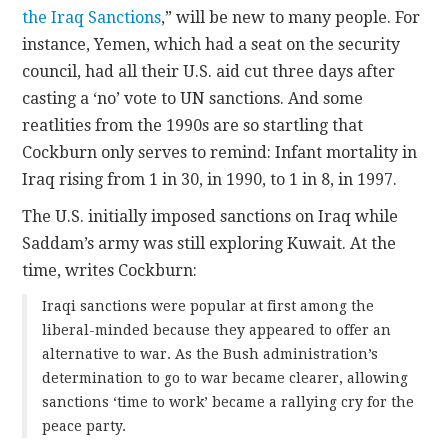
the Iraq Sanctions
,” will be new to many people. For
instance, Yemen, which had a seat on the security
council, had all their U.S. aid cut three days after
casting a ‘no’ vote to UN sanctions. And some
reatlities from the 1990s are so startling that
Cockburn only serves to remind: Infant mortality in
Iraq rising from 1 in 30, in 1990, to 1 in 8, in 1997.
The U.S. initially imposed sanctions on Iraq while
Saddam’s army was still exploring Kuwait. At the
time, writes Cockburn:
Iraqi sanctions were popular at first among the
liberal-minded because they appeared to offer an
alternative to war. As the Bush administration’s
determination to go to war became clearer, allowing
sanctions ‘time to work’ became a rallying cry for the
peace party.