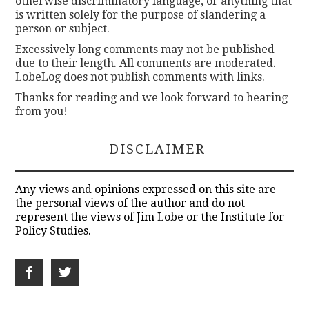
otherwise discriminatory language, or anything that
is written solely for the purpose of slandering a
person or subject.
Excessively long comments may not be published
due to their length. All comments are moderated.
LobeLog does not publish comments with links.
Thanks for reading and we look forward to hearing
from you!
DISCLAIMER
Any views and opinions expressed on this site are
the personal views of the author and do not
represent the views of Jim Lobe or the Institute for
Policy Studies.