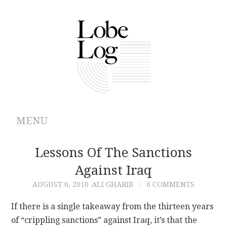
MENU
ABOUT
Lessons Of The Sanctions
Against Iraq
ARCHIVES
AUGUST 6, 2010
ALI GHARIB
6 COMMENTS
AUTHORS
If there is a single takeaway from the thirteen years
of “crippling sanctions” against Iraq, it’s that the
CONTRIBUTIONS