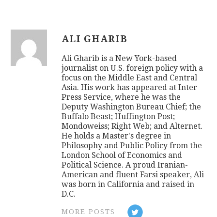
ALI GHARIB
Ali Gharib is a New York-based
journalist on U.S. foreign policy with a
focus on the Middle East and Central
Asia. His work has appeared at Inter
Press Service, where he was the
Deputy Washington Bureau Chief; the
Buffalo Beast; Huffington Post;
Mondoweiss; Right Web; and Alternet.
He holds a Master's degree in
Philosophy and Public Policy from the
London School of Economics and
Political Science. A proud Iranian-
American and fluent Farsi speaker, Ali
was born in California and raised in
D.C.
MORE POSTS