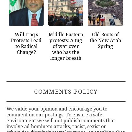
Will Iraq’s
Middle Eastern
Old Roots of
Protests Lead
protests: A tug
the New Arab
to Radical
of war over
Spring
Change?
who has the
longer breath
COMMENTS POLICY
We value your opinion and encourage you to
comment on our postings. To ensure a safe
environment we will not publish comments that
involve ad hominem attacks, racist, sexist or