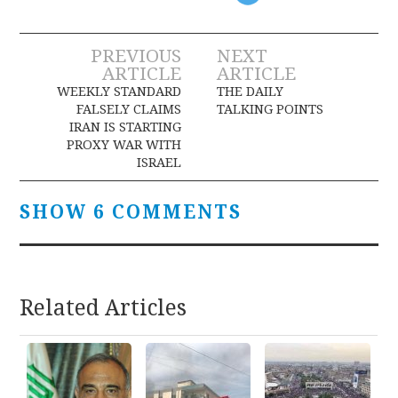
Post
PREVIOUS
NEXT
ARTICLE
ARTICLE
navigation
WEEKLY STANDARD
THE DAILY
FALSELY CLAIMS
TALKING POINTS
IRAN IS STARTING
PROXY WAR WITH
ISRAEL
SHOW 6 COMMENTS
Related Articles