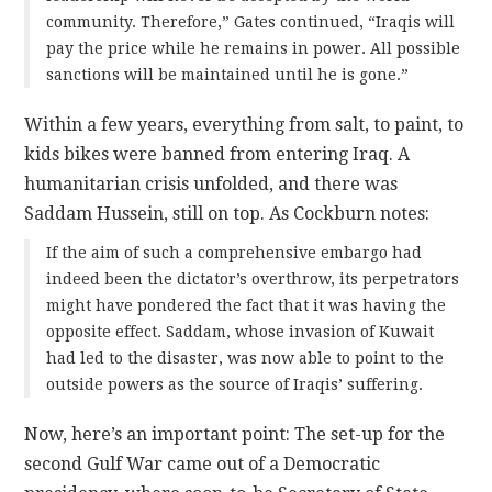
community. Therefore,” Gates continued, “Iraqis will
pay the price while he remains in power. All possible
sanctions will be maintained until he is gone.”
Within a few years, everything from salt, to paint, to
kids bikes were banned from entering Iraq. A
humanitarian crisis unfolded, and there was
Saddam Hussein, still on top. As Cockburn notes:
If the aim of such a comprehensive embargo had
indeed been the dictator’s overthrow, its perpetrators
might have pondered the fact that it was having the
opposite effect. Saddam, whose invasion of Kuwait
had led to the disaster, was now able to point to the
outside powers as the source of Iraqis’ suffering.
Now, here’s an important point: The set-up for the
second Gulf War came out of a Democratic