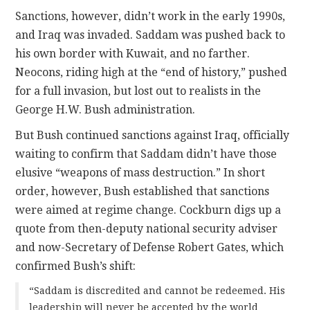
Sanctions, however, didn’t work in the early 1990s,
and Iraq was invaded. Saddam was pushed back to
his own border with Kuwait, and no farther.
Neocons, riding high at the “end of history,” pushed
for a full invasion, but lost out to realists in the
George H.W. Bush administration.
But Bush continued sanctions against Iraq, officially
waiting to confirm that Saddam didn’t have those
elusive “weapons of mass destruction.” In short
order, however, Bush established that sanctions
were aimed at regime change. Cockburn digs up a
quote from then-deputy national security adviser
and now-Secretary of Defense Robert Gates, which
confirmed Bush’s shift:
“Saddam is discredited and cannot be redeemed. His
leadership will never be accepted by the world