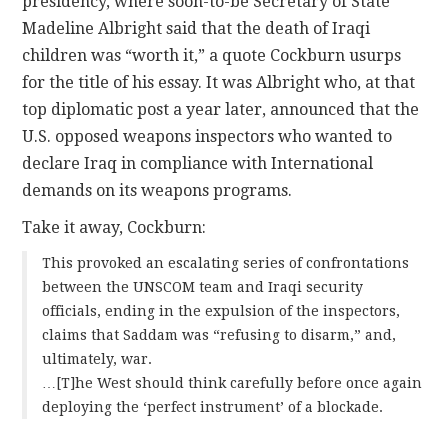
presidency, where soon-to-be Secretary of State
Madeline Albright said that the death of Iraqi
children was “worth it,” a quote Cockburn usurps
for the title of his essay. It was Albright who, at that
top diplomatic post a year later, announced that the
U.S. opposed weapons inspectors who wanted to
declare Iraq in compliance with International
demands on its weapons programs.
Take it away, Cockburn:
This provoked an escalating series of confrontations
between the UNSCOM team and Iraqi security
officials, ending in the expulsion of the inspectors,
claims that Saddam was “refusing to disarm,” and,
ultimately, war.
…[T]he West should think carefully before once again
deploying the ‘perfect instrument’ of a blockade.