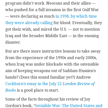
program didn’t work. Neocons and their allies —
who pushed for a full invasion in the first Gulf War
CONTACT
— were declaring as much
in 1998, by which time
they were already calling
for blood. Eventually, they
got their wish, and mired the U.S. — not to mention
Iraq and the broader Middle East — in the ensuing
disaster.
But are there more instructive lessons to take away
from the experience of the 1990s and early 2000s,
when Iraq was under blockade with the ostensible
aim of keeping weapons out of Saddam Hussien’s
hands? (Does this sound familiar yet?) Andrew
Cockburn’s essay in the July 22
London Review of
Books
is a good place to start.
Some of the facts throughout his review of Joy
Gordon’s book, “
Invisible War: The United States and