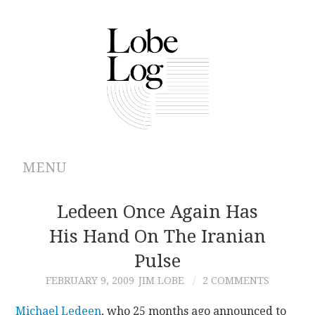
MENU
ABOUT
Ledeen Once Again Has
His Hand On The Iranian
ARCHIVES
Pulse
AUTHORS
FEBRUARY 9, 2009
JIM LOBE
2 COMMENTS
CONTRIBUTIONS
Michael Ledeen
, who 25 months ago announced to