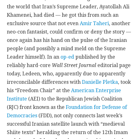
the world that Iran’s Supreme Leader, Ayatollah Ali
CONTACT
Khamenei, had died — he got this from such an
exclusive source that not even
Amir Taheri
, another
neo-con fantasist, could confirm or deny the story —
once again has his hand on the pulse of the Iranian
people (and possibly a mind meld on the Supreme
Leader himself). In an
op-ed
published by the
reliably hard-core
Wall Street Journal
editorial page
today, Ledeen, who, apparently due to apparently
irreconcilable differences with
Danielle Pletka
, took
his “Freedom Chair” at the
American Enterprise
Institute
(AEI) to the Republican Jewish Coalition
(RJC) front known as the
Foundation for Defense of
Democracies
(FDD), not only connects last week’s
successful Iranian satellite launch with “medieval
Shiite texts” heralding the return of the 12th Imam