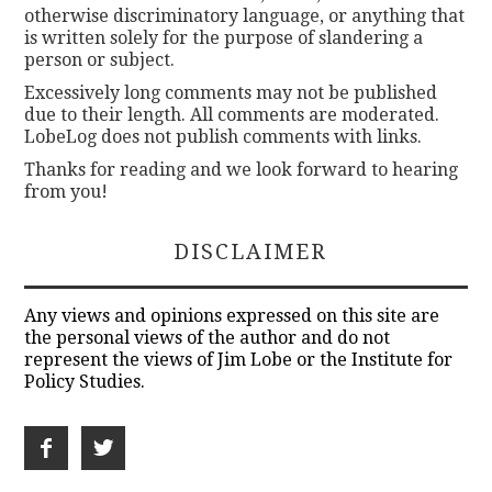
otherwise discriminatory language, or anything that
is written solely for the purpose of slandering a
person or subject.
Excessively long comments may not be published
due to their length. All comments are moderated.
LobeLog does not publish comments with links.
Thanks for reading and we look forward to hearing
from you!
DISCLAIMER
Any views and opinions expressed on this site are
the personal views of the author and do not
represent the views of Jim Lobe or the Institute for
Policy Studies.