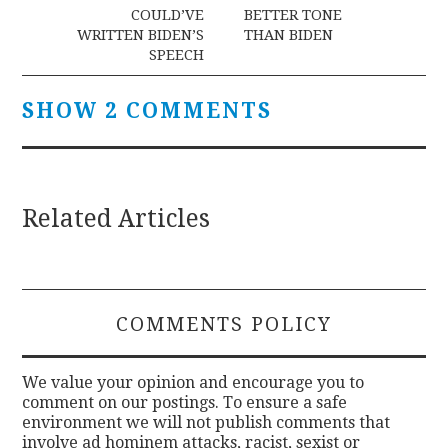
navigation
COULD’VE
BETTER TONE
WRITTEN BIDEN’S
THAN BIDEN
SPEECH
SHOW 2 COMMENTS
Related Articles
COMMENTS POLICY
We value your opinion and encourage you to
comment on our postings. To ensure a safe
environment we will not publish comments that
involve ad hominem attacks, racist, sexist or