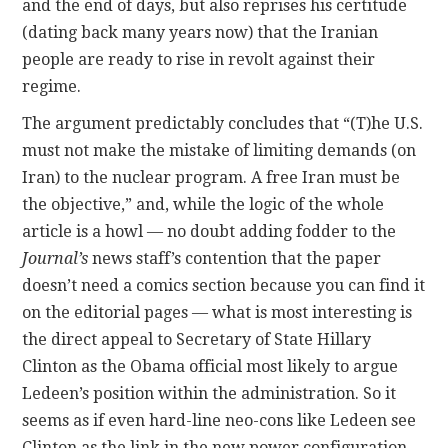
and the end of days, but also reprises his certitude
(dating back many years now) that the Iranian
people are ready to rise in revolt against their
regime.
The argument predictably concludes that “(T)he U.S.
must not make the mistake of limiting demands (on
Iran) to the nuclear program. A free Iran must be
the objective,” and, while the logic of the whole
article is a howl — no doubt adding fodder to the
Journal’s
news staff’s contention that the paper
doesn’t need a comics section because you can find it
on the editorial pages — what is most interesting is
the direct appeal to Secretary of State Hillary
Clinton as the Obama official most likely to argue
Ledeen’s position within the administration. So it
seems as if even hard-line neo-cons like Ledeen see
Clinton as the link in the new power configuration