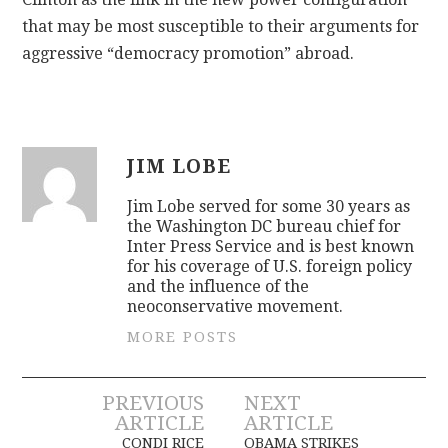
that may be most susceptible to their arguments for
aggressive “democracy promotion” abroad.
JIM LOBE
Jim Lobe served for some 30 years as
the Washington DC bureau chief for
Inter Press Service and is best known
for his coverage of U.S. foreign policy
and the influence of the
neoconservative movement.
MORE POSTS
Post
PREVIOUS
NEXT
ARTICLE
ARTICLE
CONDI RICE
OBAMA STRIKES