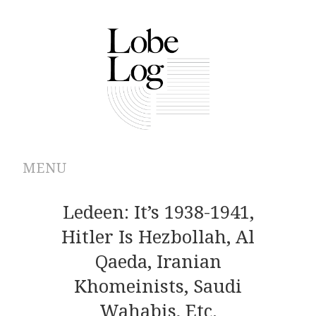
MENU
ABOUT
Ledeen: It’s 1938-1941,
Hitler Is Hezbollah, Al
ARCHIVES
Qaeda, Iranian
AUTHORS
Khomeinists, Saudi
Wahabis, Etc.
CONTRIBUTIONS