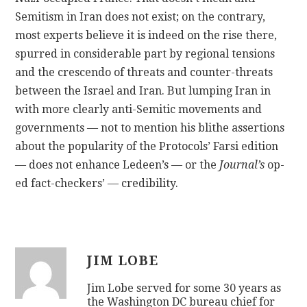
Semitism in Iran does not exist; on the contrary,
most experts believe it is indeed on the rise there,
spurred in considerable part by regional tensions
and the crescendo of threats and counter-threats
between the Israel and Iran. But lumping Iran in
with more clearly anti-Semitic movements and
governments — not to mention his blithe assertions
about the popularity of the Protocols’ Farsi edition
— does not enhance Ledeen’s — or the
Journal’s
op-
ed fact-checkers’ — credibility.
JIM LOBE
Jim Lobe served for some 30 years as
the Washington DC bureau chief for