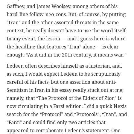
Gaffney, and James Woolsey, among others of his
hard-line fellow-neo-cons. But, of course, by putting
“Iran” and the other assorted threats in the same
context, he really doesn’t have to use the word itself.
In any event, the lesson — and I guess here is where
the headline that features “Iran” alone — is clear
enough: “As it did in the 20th century, it means war.”
Ledeen often describes himself as a historian, and,
as such, I would expect Ledeen to be scrupulously
careful of his facts, but one assertion about anti-
Semitism in Iran in his essay really stuck out at me;
namely, that “The Protocol of the Elders of Zion” is
now circulating in a Farsi edition. I did a quick Nexis
search for the “Protocol” and “Protocols”, “Iran”, and
“Farsi” and could find only two articles that
appeared to corroborate Ledeen’s statement. One