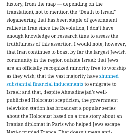
history, from the map — depending on the
translation), not to mention the “Death to Israel”
sloganeering that has been staple of government
rallies in Iran since the Revolution, I don’t have
enough knowledge or research time to assess the
truthfulness of this assertion. I would note, however,
that Iran continues to boast by far the largest Jewish
community in the region outside Israel; that Jews
are an officially recognized minority free to worship
as they wish; that the vast majority have
shunned
substantial financial inducements
to emigrate to
Israel; and that, despite Ahmadinejad’s well-
publicized Holocaust scepticism, the government
television station has broadcast a popular series
about the Holocaust based on a true story about an
Iranian diplomat in Paris who helped Jews escape
Nazi-occupied France. That doesn’t mean anti-