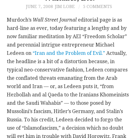
JUNE 7, 2008
JIM LOBE
5 COMMENTS
CONTACT
Murdoch’s
Wall Street Journal
editorial page is as
hard-line as ever, today featuring a lengthy and by
now familiar meditation by AEI “Freedom Scholar”
and perennial intrigue entrepreneur Michael
Ledeen on
“Iran and the Problem of Evil.”
Actually,
the headline is a bit of a distortion because, in
typical neo-conservative fashion, Ledeen compares
the conflated threats emanating from the Arab
world and Iran — or, as Ledeen puts it, “from
Hezbollah and al Qaeda to the Iranians Khomeinists
and the Saudi Wahabis” — to those posed by
Mussolini’s fascism, Hitler’s Germany, and Stalin’s
Russia. To his credit, Ledeen decided to forgo the
use of “Islamofascism,” a decision which no doubt
will get him in trouble with David Horowitz, Frank