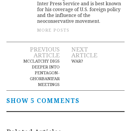
Inter Press Service and is best known
for his coverage of U.S. foreign policy
and the influence of the
neoconservative movement.
MORE POSTS
Post
PREVIOUS
NEXT
ARTICLE
ARTICLE
navigation
MCCLATCHY DIGS
WAR?
DEEPER INTO
PENTAGON-
GHORBANIFAR
MEETINGS
SHOW 5 COMMENTS