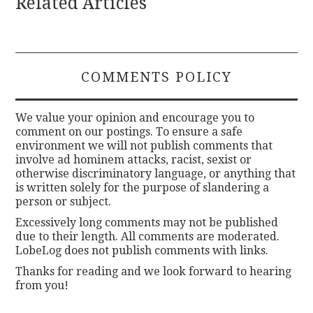
Related Articles
COMMENTS POLICY
We value your opinion and encourage you to
comment on our postings. To ensure a safe
environment we will not publish comments that
involve ad hominem attacks, racist, sexist or
otherwise discriminatory language, or anything that
is written solely for the purpose of slandering a
person or subject.
Excessively long comments may not be published
due to their length. All comments are moderated.
LobeLog does not publish comments with links.
Thanks for reading and we look forward to hearing
from you!