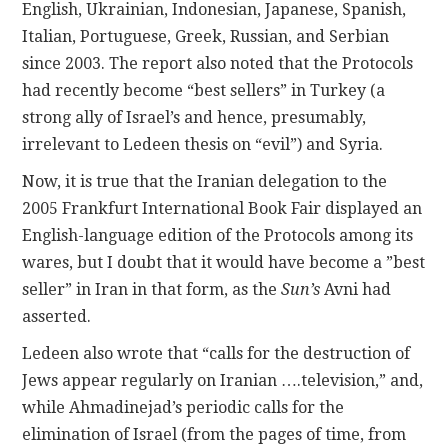
English, Ukrainian, Indonesian, Japanese, Spanish,
Italian, Portuguese, Greek, Russian, and Serbian
since 2003. The report also noted that the Protocols
had recently become “best sellers” in Turkey (a
strong ally of Israel’s and hence, presumably,
irrelevant to Ledeen thesis on “evil”) and Syria.
Now, it is true that the Iranian delegation to the
2005 Frankfurt International Book Fair displayed an
English-language edition of the Protocols among its
wares, but I doubt that it would have become a ”best
seller” in Iran in that form, as the
Sun’s
Avni had
asserted.
Ledeen also wrote that “calls for the destruction of
Jews appear regularly on Iranian ….television,” and,
while Ahmadinejad’s periodic calls for the
elimination of Israel (from the pages of time, from