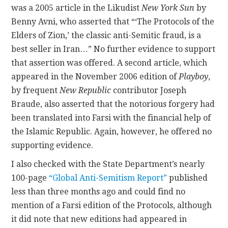
was a 2005 article in the Likudist
New York Sun
by
Benny Avni, who asserted that “‘The Protocols of the
Elders of Zion,’ the classic anti-Semitic fraud, is a
best seller in Iran…” No further evidence to support
that assertion was offered. A second article, which
appeared in the November 2006 edition of
Playboy
,
by frequent
New Republic
contributor Joseph
Braude, also asserted that the notorious forgery had
been translated into Farsi with the financial help of
the Islamic Republic. Again, however, he offered no
supporting evidence.
I also checked with the State Department’s nearly
100-page
“Global Anti-Semitism Report”
published
less than three months ago and could find no
mention of a Farsi edition of the Protocols, although
it did note that new editions had appeared in