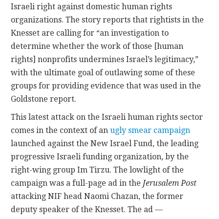
Israeli right against domestic human rights
organizations. The story reports that rightists in the
CONTACT
Knesset are calling for “an investigation to
determine whether the work of those [human
rights] nonprofits undermines Israel’s legitimacy,”
with the ultimate goal of outlawing some of these
groups for providing evidence that was used in the
Goldstone report.
This latest attack on the Israeli human rights sector
comes in the context of an
ugly smear campaign
launched against the New Israel Fund, the leading
progressive Israeli funding organization, by the
right-wing group Im Tirzu. The lowlight of the
campaign was a full-page ad in the
Jerusalem Post
attacking NIF head Naomi Chazan, the former
deputy speaker of the Knesset. The ad —