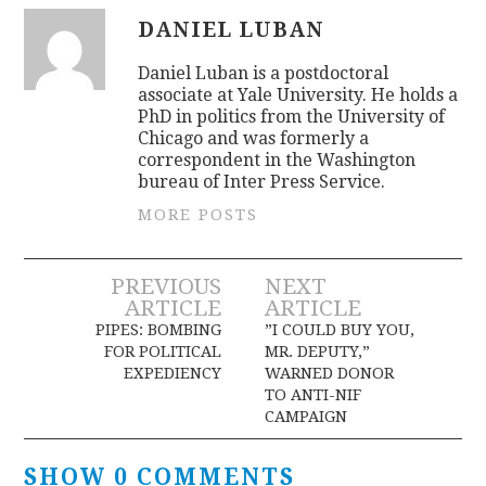
DANIEL LUBAN
Daniel Luban is a postdoctoral
associate at Yale University. He holds a
PhD in politics from the University of
Chicago and was formerly a
correspondent in the Washington
bureau of Inter Press Service.
MORE POSTS
Post
PREVIOUS
NEXT
ARTICLE
ARTICLE
navigation
PIPES: BOMBING
”I COULD BUY YOU,
FOR POLITICAL
MR. DEPUTY,”
EXPEDIENCY
WARNED DONOR
TO ANTI-NIF
CAMPAIGN
SHOW 0 COMMENTS