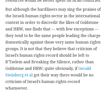
resources would be better spent on Arab countries.
But although the hardliners may sing the praises of
the Israeli human rights sector in the international
context in order to discredit the likes of Goldstone
and HRW, one finds that — with few exceptions —
they tend to be the same people leading the charge
domestically against these very same human rights
groups. It is not that they believe that criticism of
Israel’s human rights record should be left to
B’Tselem and Breaking the Silence, rather than
Goldstone and HRW; quite obviously, if
Gerald
Steinberg et al
got their way there would be no
criticism of Israel’s human rights record
whatsoever.