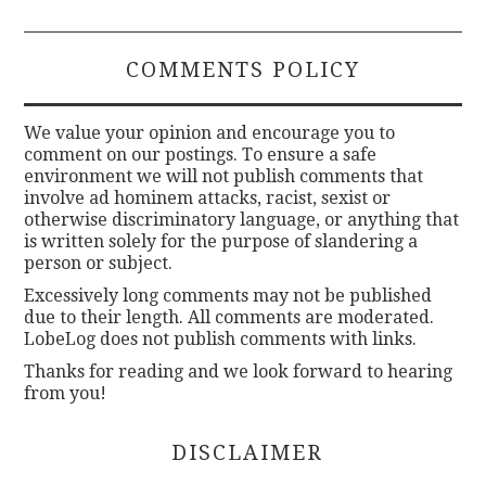
COMMENTS POLICY
We value your opinion and encourage you to
comment on our postings. To ensure a safe
environment we will not publish comments that
involve ad hominem attacks, racist, sexist or
otherwise discriminatory language, or anything that
is written solely for the purpose of slandering a
person or subject.
Excessively long comments may not be published
due to their length. All comments are moderated.
LobeLog does not publish comments with links.
Thanks for reading and we look forward to hearing
from you!
DISCLAIMER