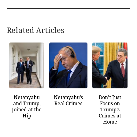
Related Articles
Netanyahu
Netanyahu’s
Don’t Just
and Trump,
Real Crimes
Focus on
Joined at the
Trump’s
Hip
Crimes at
Home