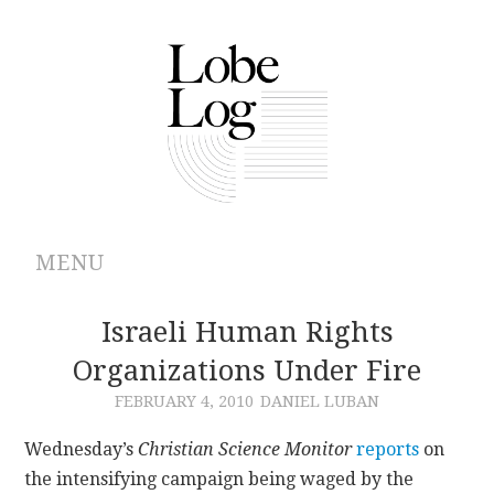
MENU
ABOUT
Israeli Human Rights
Organizations Under Fire
ARCHIVES
FEBRUARY 4, 2010
DANIEL LUBAN
AUTHORS
Wednesday’s
Christian Science Monitor
reports
on
the intensifying campaign being waged by the
CONTRIBUTIONS