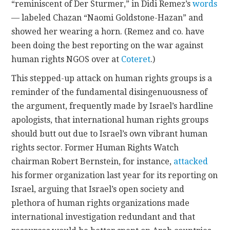
“reminiscent of Der Sturmer,” in Didi Remez’s
words
— labeled Chazan “Naomi Goldstone-Hazan” and
showed her wearing a horn. (Remez and co. have
been doing the best reporting on the war against
human rights NGOS over at
Coteret
.)
This stepped-up attack on human rights groups is a
reminder of the fundamental disingenuousness of
the argument, frequently made by Israel’s hardline
apologists, that international human rights groups
should butt out due to Israel’s own vibrant human
rights sector. Former Human Rights Watch
chairman Robert Bernstein, for instance,
attacked
his former organization last year for its reporting on
Israel, arguing that Israel’s open society and
plethora of human rights organizations made
international investigation redundant and that