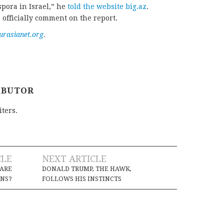
spora in Israel,” he
told the website big.az
.
 officially comment on the report.
urasianet.org
.
IBUTOR
iters.
CLE
NEXT ARTICLE
 ARE
DONALD TRUMP, THE HAWK,
ONS?
FOLLOWS HIS INSTINCTS