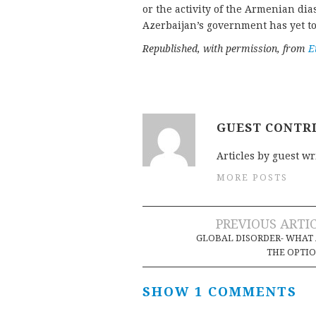
or the activity of the Armenian dia
Azerbaijan’s government has yet to
Republished, with permission, from
E
GUEST CONTR
Articles by guest wr
MORE POSTS
Post
PREVIOUS ARTI
GLOBAL DISORDER- WHAT
navigation
THE OPTI
SHOW 1 COMMENTS