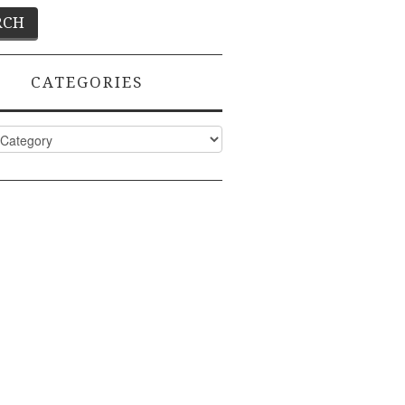
CATEGORIES
ies