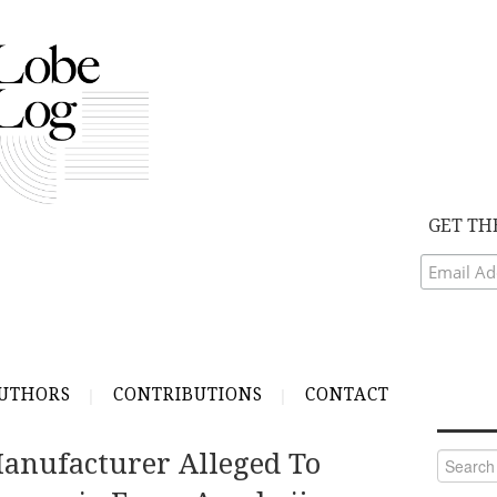
GET TH
UTHORS
CONTRIBUTIONS
CONTACT
Manufacturer Alleged To
Search
for: