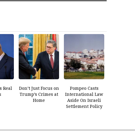
s Real
Don’t Just Focus on
Pompeo Casts
s
Trump’s Crimes at
International Law
Home
Aside On Israeli
Settlement Policy