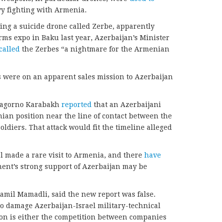
vy fighting with Armenia.
ing a suicide drone called Zerbe, apparently
arms expo in Baku last year, Azerbaijan’s Minister
called
the Zerbes “a nightmare for the Armenian
ials were on an apparent sales mission to Azerbaijan
f Nagorno Karabakh
reported
that an Azerbaijani
nian position near the line of contact between the
ldiers. That attack would fit the timeline alleged
cial made a rare visit to Armenia, and there
have
ment’s strong support of Azerbaijan may be
Ramil Mamadli, said the new report was false.
to damage Azerbaijan-Israel military-technical
ion is either the competition between companies