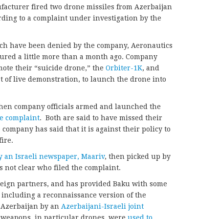
ufacturer fired two drone missiles from Azerbaijan
rding to a complaint under investigation by the
ich have been denied by the company, Aeronautics
ured a little more than a month ago. Company
mote their “suicide drone,” the
Orbiter-1K
, and
rt of live demonstration, to launch the drone into
then company officials armed and launched the
he complaint
. Both are said to have missed their
ompany has said that it is against their policy to
ire.
y an Israeli newspaper, Maariv
, then picked up by
t’s not clear who filed the complaint.
foreign partners, and has provided Baku with some
, including a reconnaissance version of the
n Azerbaijan by an
Azerbaijani-Israeli joint
i weapons, in particular drones, were
used to