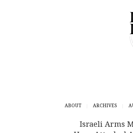
ABOUT
ARCHIVES
A
Israeli Arms 