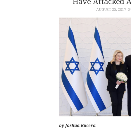
Have Attacked 
AUGUST 25, 2017
G
by Joshua Kucera