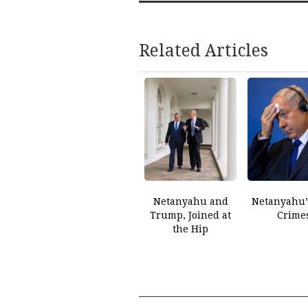
Related Articles
Netanyahu and
Netanyahu’
Trump, Joined at
Crime
the Hip