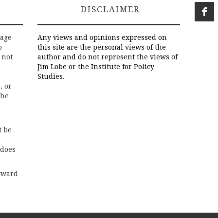
DISCLAIMER
rage
Any views and opinions expressed on
o
this site are the personal views of the
 not
author and do not represent the views of
Jim Lobe or the Institute for Policy
Studies.
, or
the
t be
 does
rward