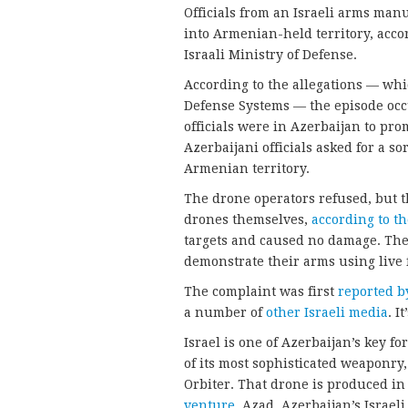
Officials from an Israeli arms man
into Armenian-held territory, acco
Israali Ministry of Defense.
According to the allegations — wh
Defense Systems — the episode occ
officials were in Azerbaijan to pro
Azerbaijani officials asked for a so
Armenian territory.
The drone operators refused, but 
drones themselves,
according to t
targets and caused no damage. The c
demonstrate their arms using live f
The complaint was first
reported b
a number of
other Israeli media
. I
Israel is one of Azerbaijan’s key 
of its most sophisticated weaponry
Orbiter. That drone is produced i
venture,
Azad. Azerbaijan’s Israel