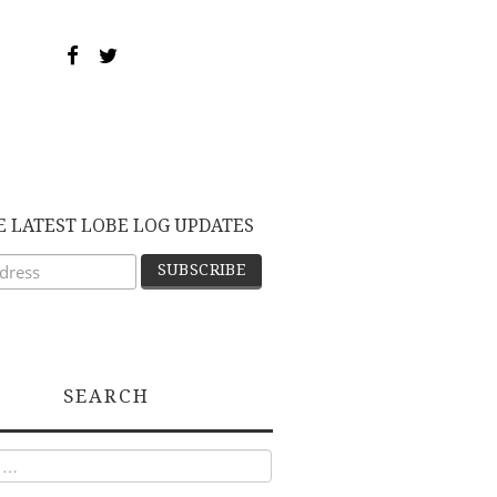
E LATEST LOBE LOG UPDATES
SEARCH