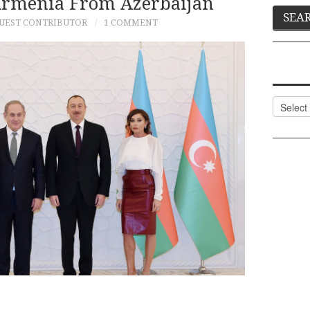
Armenia From Azerbaijan
UEST CONTRIBUTOR
1 COMMENT
Categor