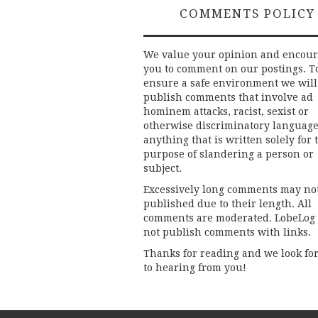
COMMENTS POLICY
We value your opinion and encou
you to comment on our postings. T
ensure a safe environment we will
publish comments that involve ad
hominem attacks, racist, sexist or
otherwise discriminatory language
anything that is written solely for 
purpose of slandering a person or
subject.
Excessively long comments may no
published due to their length. All
comments are moderated. LobeLog
not publish comments with links.
Thanks for reading and we look fo
to hearing from you!