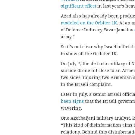
significant effect
in last year’s hea
Azad also has already been produc
modeled on the Orbiter 1K
. At an 
of Defense Industry Yavar Jamalov
army.”
So it’s not clear why Israeli offic
to show off the Oribiter 1K.
On July 7, the de facto military o
suicide drone hit close to an Arme
two sides, injuring two Armenian so
in the Israeli complaint.
Later in July, a senior Israeli offi
been signs
that the Israeli govern
wavering.
One Azerbaijani military analyst, 
“This kind of disinformation aims 
relations. Behind this disinformat