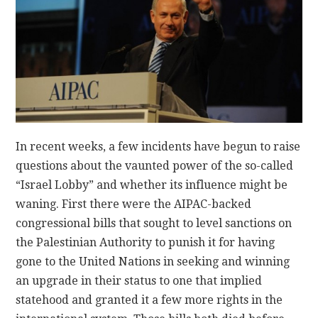
CONTACT
In recent weeks, a few incidents have begun to raise
questions about the vaunted power of the so-called
“Israel Lobby” and whether its influence might be
waning. First there were the AIPAC-backed
congressional bills that sought to level sanctions on
the Palestinian Authority to punish it for having
gone to the United Nations in seeking and winning
an upgrade in their status to one that implied
statehood and granted it a few more rights in the