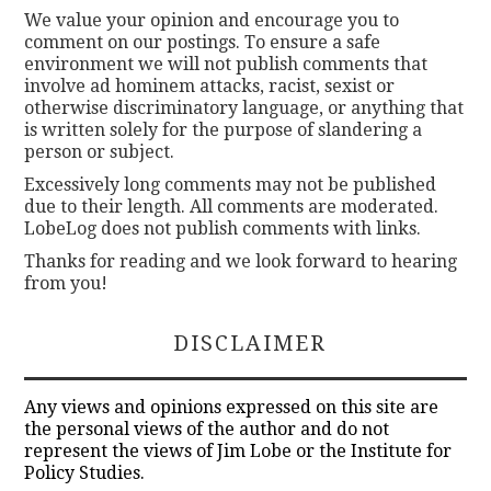
We value your opinion and encourage you to
comment on our postings. To ensure a safe
environment we will not publish comments that
involve ad hominem attacks, racist, sexist or
otherwise discriminatory language, or anything that
is written solely for the purpose of slandering a
person or subject.
Excessively long comments may not be published
due to their length. All comments are moderated.
LobeLog does not publish comments with links.
Thanks for reading and we look forward to hearing
from you!
DISCLAIMER
Any views and opinions expressed on this site are
the personal views of the author and do not
represent the views of Jim Lobe or the Institute for
Policy Studies.