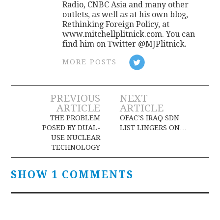
Radio, CNBC Asia and many other
outlets, as well as at his own blog,
Rethinking Foreign Policy, at
www.mitchellplitnick.com. You can
find him on Twitter @MJPlitnick.
MORE POSTS
Post
PREVIOUS
NEXT
ARTICLE
ARTICLE
navigation
THE PROBLEM
OFAC’S IRAQ SDN
POSED BY DUAL-
LIST LINGERS ON…
USE NUCLEAR
TECHNOLOGY
SHOW 1 COMMENTS