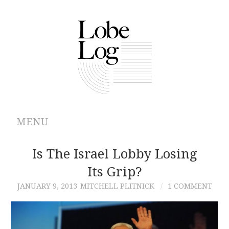
MENU
ABOUT
Is The Israel Lobby Losing
Its Grip?
ARCHIVES
JANUARY 9, 2013
MITCHELL PLITNICK
1 COMMENT
AUTHORS
CONTRIBUTIONS