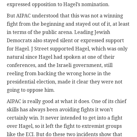
expressed opposition to Hagel’s nomination.
But AIPAC understood that this was not a winning
fight from the beginning and stayed out of it, at least
in terms of the public arena. Leading Jewish
Democrats also stayed silent or expressed support
for Hagel. J Street supported Hagel, which was only
natural since Hagel had spoken at one of their
conferences, and the Israeli government, still
reeling from backing the wrong horse in the
presidential election, made it clear they were not
going to oppose him.
AIPAC is really good at what it does. One of its chief
skills has always been avoiding fights it won’t
certainly win. It never intended to get into a fight
over Hagel, so it left the fight to extremist groups
like the ECI. But do these two incidents show that