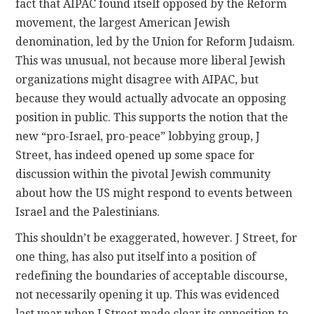
fact that AIPAC found itself opposed by the Reform
movement, the largest American Jewish
denomination, led by the Union for Reform Judaism.
This was unusual, not because more liberal Jewish
organizations might disagree with AIPAC, but
because they would actually advocate an opposing
position in public. This supports the notion that the
new “pro-Israel, pro-peace” lobbying group, J
Street, has indeed opened up some space for
discussion within the pivotal Jewish community
about how the US might respond to events between
Israel and the Palestinians.
This shouldn’t be exaggerated, however. J Street, for
one thing, has also put itself into a position of
redefining the boundaries of acceptable discourse,
not necessarily opening it up. This was evidenced
last year when J Street made clear its opposition to