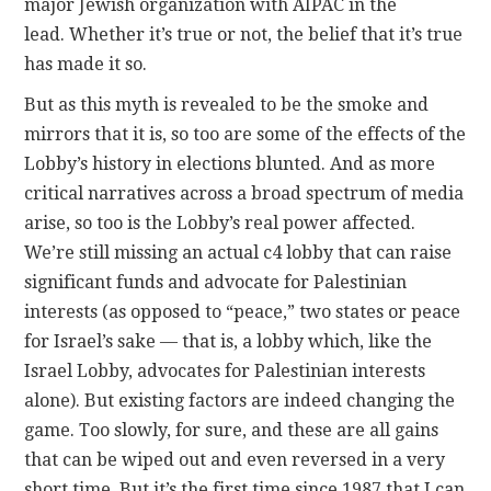
major Jewish organization with AIPAC in the
lead. Whether it’s true or not, the belief that it’s true
has made it so.
But as this myth is revealed to be the smoke and
mirrors that it is, so too are some of the effects of the
Lobby’s history in elections blunted. And as more
critical narratives across a broad spectrum of media
arise, so too is the Lobby’s real power affected.
We’re still missing an actual c4 lobby that can raise
significant funds and advocate for Palestinian
interests (as opposed to “peace,” two states or peace
for Israel’s sake — that is, a lobby which, like the
Israel Lobby, advocates for Palestinian interests
alone). But existing factors are indeed changing the
game. Too slowly, for sure, and these are all gains
that can be wiped out and even reversed in a very
short time. But it’s the first time since 1987 that I can