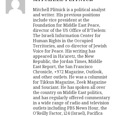
Mitchell Plitnick is a political analyst
and writer. His previous positions
include vice president at the
Foundation for Middle East Peace,
director of the US Office of B’Tselem:
The Israeli Information Center for
Human Rights in the Occupied
Territories, and co-director of Jewish
Voice for Peace. His writing has
appeared in Ha’aretz, the New
Republic, the Jordan Times, Middle
East Report, the San Francisco
Chronicle, +972 Magazine, Outlook,
and other outlets. He was a columnist
for Tikkun Magazine, Zeek Magazine
and Souciant. He has spoken all over
the country on Middle East politics,
and has regularly offered commentary
in a wide range of radio and television
outlets including PBS News Hour, the
O’Reilly Factor, i24 (Israel), Pacifica