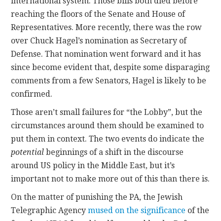
international system. Those bills both died before
reaching the floors of the Senate and House of
Representatives. More recently, there was the row
over Chuck Hagel’s nomination as Secretary of
Defense. That nomination went forward and it has
since become evident that, despite some disparaging
comments from a few Senators, Hagel is likely to be
confirmed.
Those aren’t small failures for “the Lobby”, but the
circumstances around them should be examined to
put them in context. The two events do indicate the
potential
beginnings of a shift in the discourse
around US policy in the Middle East, but it’s
important not to make more out of this than there is.
On the matter of punishing the PA, the Jewish
Telegraphic Agency
mused on the significance
of the