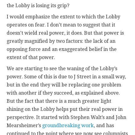
the Lobby is losing its grip?
I would emphasize the extent to which the Lobby
operates on fear. I don’t mean to suggest that it
doesn’t wield real power, it does. But that power is
greatly magnified by two factors: the lack of an
opposing force and an exaggerated belief in the
extent of that power.
We are starting to see the waning of the Lobby’s
power. Some of this is due to J Street in a small way,
but in the end they will be replacing one problem
with another if they succeed, as explained above.
But the fact that there is a much greater light
shining on the Lobby helps put their real power in
perspective. It started with Stephen Walt’s and John
Mearsheimer’s
groundbreaking work
, and has
continued to the point where we now see columnists