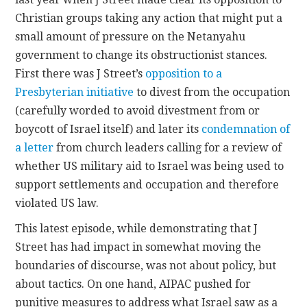
Christian groups taking any action that might put a
small amount of pressure on the Netanyahu
government to change its obstructionist stances.
First there was J Street’s
opposition to a
Presbyterian initiative
to divest from the occupation
(carefully worded to avoid divestment from or
boycott of Israel itself) and later its
condemnation of
a letter
from church leaders calling for a review of
whether US military aid to Israel was being used to
support settlements and occupation and therefore
violated US law.
This latest episode, while demonstrating that J
Street has had impact in somewhat moving the
boundaries of discourse, was not about policy, but
about tactics. On one hand, AIPAC pushed for
punitive measures to address what Israel saw as a