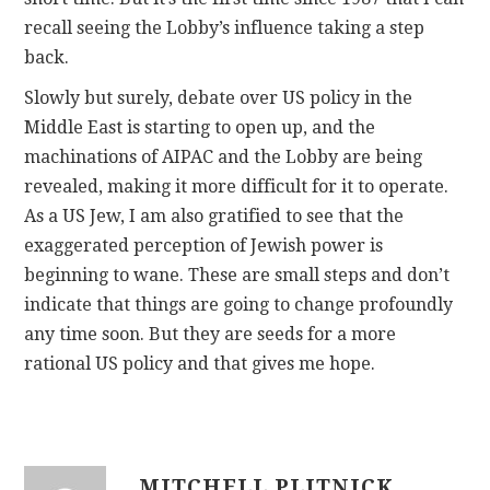
recall seeing the Lobby’s influence taking a step
back.
Slowly but surely, debate over US policy in the
Middle East is starting to open up, and the
machinations of AIPAC and the Lobby are being
revealed, making it more difficult for it to operate.
As a US Jew, I am also gratified to see that the
exaggerated perception of Jewish power is
beginning to wane. These are small steps and don’t
indicate that things are going to change profoundly
any time soon. But they are seeds for a more
rational US policy and that gives me hope.
MITCHELL PLITNICK