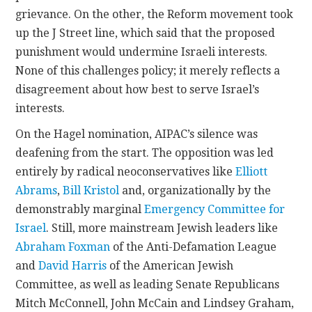
grievance. On the other, the Reform movement took
up the J Street line, which said that the proposed
punishment would undermine Israeli interests.
None of this challenges policy; it merely reflects a
disagreement about how best to serve Israel’s
interests.
On the Hagel nomination, AIPAC’s silence was
deafening from the start. The opposition was led
entirely by radical neoconservatives like
Elliott
Abrams
,
Bill Kristol
and, organizationally by the
demonstrably marginal
Emergency Committee for
Israel
. Still, more mainstream Jewish leaders like
Abraham Foxman
of the Anti-Defamation League
and
David Harris
of the American Jewish
Committee, as well as leading Senate Republicans
Mitch McConnell, John McCain and Lindsey Graham,