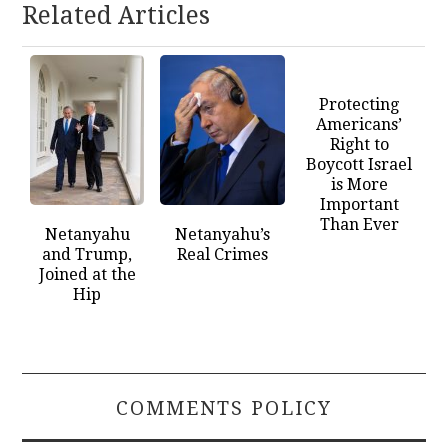
Related Articles
Protecting
Americans’
Right to
Boycott Israel
is More
Important
Than Ever
Netanyahu
Netanyahu’s
and Trump,
Real Crimes
Joined at the
Hip
COMMENTS POLICY