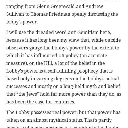
ranging from Glenn Greenwald and Andrew
Sullivan to Thomas Friedman openly discussing the
lobby’s power.
I will use the dreaded word anti-Semitism here,
because it has long been my view that, while outside
observers gauge the Lobby’s power by the extent to
which it has influenced US policy (an accurate
measure), on the Hill, a lot of the belief in the
Lobby’s power is a self-fulfilling prophecy that is
based only in varying degrees on the Lobby’s actual
successes and mostly on a long-held myth and belief
that “the Jews” hold far more power than they do, as
has been the case for centuries.
The Lobby possesses real power, but that power has
taken on an almost mythical status. That’s partly
because of a near absence of a counter to the Lobby.