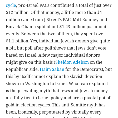
cycle
, pro-Israel PACs contributed a total of just over
$12 million. Of that money, a little more than $1
million came from J Street’s PAC. Mitt Romney and
Barack Obama split about $1.43 million just about
evenly. Between the two of them, they spent over
$1.1 billion. Yes, individual Jewish donors give quite
a bit, but poll after poll shows that Jews don’t vote
based on Israel. A few major individual donors
might give on this basis (
Sheldon Adelson
on the
Republican side,
Haim Saban
for the Democrats), but
this by itself cannot explain the slavish devotion
shown in Washington to Israel. What can explain it
is the prevailing myth that Jews and Jewish money
are fully tied to Israel policy and are a pivotal pot of
gold in election cycles. This anti-Semitic myth has
been, ironically, perpetuated by virtually every