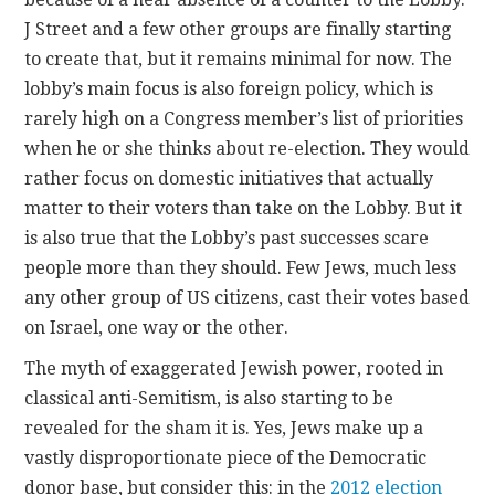
J Street and a few other groups are finally starting
to create that, but it remains minimal for now. The
lobby’s main focus is also foreign policy, which is
rarely high on a Congress member’s list of priorities
when he or she thinks about re-election. They would
rather focus on domestic initiatives that actually
matter to their voters than take on the Lobby. But it
is also true that the Lobby’s past successes scare
people more than they should. Few Jews, much less
any other group of US citizens, cast their votes based
on Israel, one way or the other.
The myth of exaggerated Jewish power, rooted in
classical anti-Semitism, is also starting to be
revealed for the sham it is. Yes, Jews make up a
vastly disproportionate piece of the Democratic
donor base, but consider this: in the
2012 election