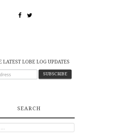
E LATEST LOBE LOG UPDATES
SEARCH