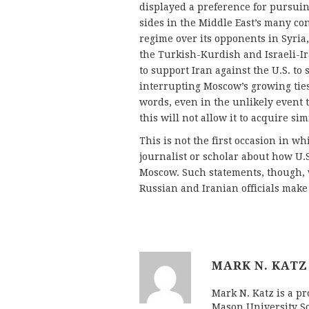
displayed a preference for pursu
sides in the Middle East’s many co
regime over its opponents in Syri
the Turkish-Kurdish and Israeli-Ir
to support Iran against the U.S. to
interrupting Moscow’s growing ties 
words, even in the unlikely event 
this will not allow it to acquire si
This is not the first occasion in w
journalist or scholar about how U.
Moscow. Such statements, though, w
Russian and Iranian officials make
MARK N. KATZ
Mark N. Katz is a pr
Mason University Sc