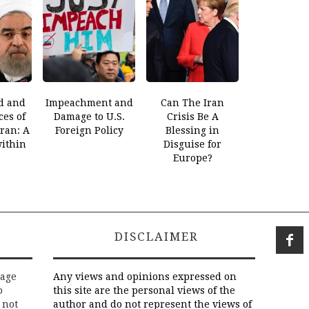
d and
Impeachment and
Can The Iran
es of
Damage to U.S.
Crisis Be A
Iran: A
Foreign Policy
Blessing in
within
Disguise for
Europe?
DISCLAIMER
rage
Any views and opinions expressed on
o
this site are the personal views of the
 not
author and do not represent the views of