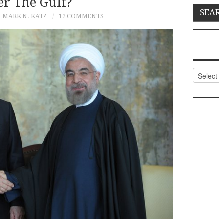
er The Gulf?
MARK N. KATZ
12 COMMENTS
Categor