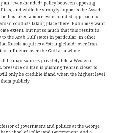
ing an “even-handed” policy between opposing
nflicts, and while he strongly supports the Assad
a, he has taken a more even-handed approach to
anian conflicts taking place there. Putin may want
 some extent, but not so much that this results in
to the Arab Gulf states in particular. In other
that Russia acquires a “stranglehold” over Iran,
milar influence over the Gulf as a whole.
hich Iranian sources privately told a Western
S. pressure on Iran is pushing Tehran closer to
ill only be credible if and when the highest level
 them publicly.
ofessor of government and politics at the George
har School of Policy and Government, and a