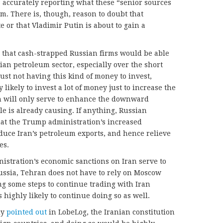
s accurately reporting what these “senior sources
im. There is, though, reason to doubt that
e or that Vladimir Putin is about to gain a
ul that cash-strapped Russian firms would be able
nian petroleum sector, especially over the short
 just not having this kind of money to invest,
likely to invest a lot of money just to increase the
h will only serve to enhance the downward
ale is already causing. If anything, Russian
hat the Trump administration’s increased
educe Iran’s petroleum exports, and hence relieve
es.
istration’s economic sanctions on Iran serve to
ssia, Tehran does not have to rely on Moscow
g some steps to continue trading with Iran
s highly likely to continue doing so as well.
ly
pointed out
in LobeLog, the Iranian constitution