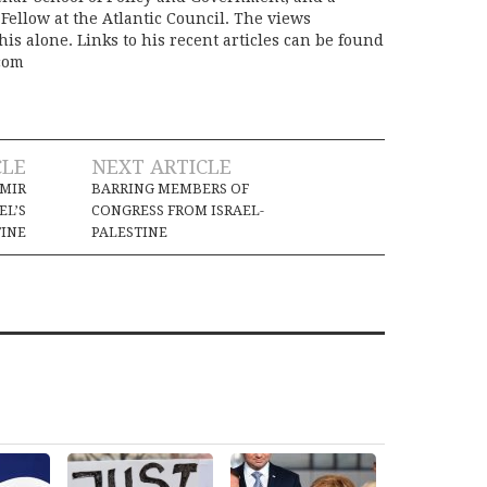
Fellow at the Atlantic Council. The views
is alone. Links to his recent articles can be found
com
CLE
NEXT ARTICLE
HMIR
BARRING MEMBERS OF
EL’S
CONGRESS FROM ISRAEL-
TINE
PALESTINE