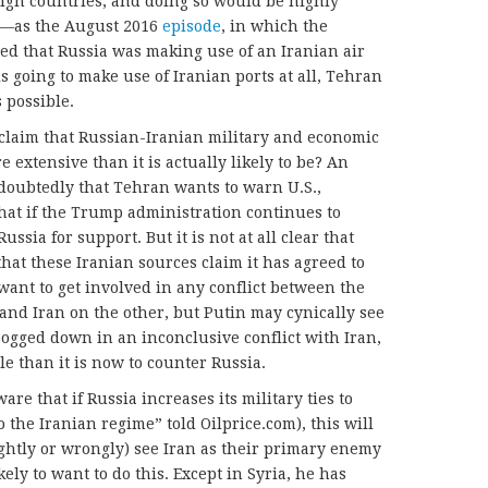
reign countries, and doing so would be highly
c—as the August 2016
episode
, in which the
d that Russia was making use of an Iranian air
s going to make use of Iranian ports at all, Tehran
 possible.
claim that Russian-Iranian military and economic
 extensive than it is actually likely to be? An
doubtedly that Tehran wants to warn U.S.,
that if the Trump administration continues to
ssia for support. But it is not at all clear that
hat these Iranian sources claim it has agreed to
want to get involved in any conflict between the
 and Iran on the other, but Putin may cynically see
. bogged down in an inconclusive conflict with Iran,
ble than it is now to counter Russia.
e that if Russia increases its military ties to
o the Iranian regime” told Oilprice.com), this will
ightly or wrongly) see Iran as their primary enemy
kely to want to do this. Except in Syria, he has