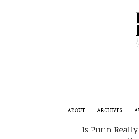
ABOUT
ARCHIVES
A
Is Putin Reall