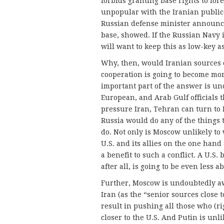
forbids granting base rights to fo
unpopular with the Iranian publi
Russian defense minister announce
base, showed. If the Russian Navy i
will want to keep this as low-key as
Why, then, would Iranian sources 
cooperation is going to become more
important part of the answer is un
European, and Arab Gulf officials 
pressure Iran, Tehran can turn to Ru
Russia would do any of the things t
do. Not only is Moscow unlikely to 
U.S. and its allies on the one hand
a benefit to such a conflict. A U.S
after all, is going to be even less a
Further, Moscow is undoubtedly awar
Iran (as the “senior sources close t
result in pushing all those who (r
closer to the U.S. And Putin is unli