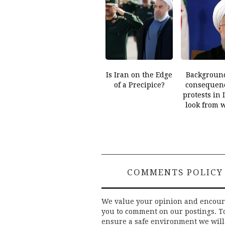
Is Iran on the Edge
Backgroun
of a Precipice?
consequenc
protests in 
look from 
COMMENTS POLICY
We value your opinion and encou
you to comment on our postings. T
ensure a safe environment we will