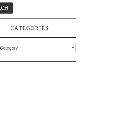
CATEGORIES
ies