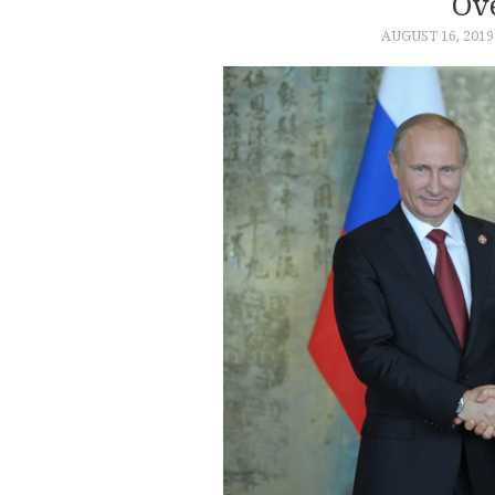
Ov
AUGUST 16, 2019