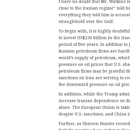
I have no doubt that Mr. Watkins i
close to the Iranian regime” told h
everything they told him is accurat
stranglehold over the Gulf.
To begin with, it is highly doubtf
to invest US$250 billion in the Ira
period of five years. In addition to
Russian petroleum firms are hardly 
world’s supply of petroleum, whic
pressure on oil prices that U.S. sh
petroleum firms may be grateful t
sanctions on Iran are serving to r
the downward pressure on oil pric
In addition, while the Trump admin
increase Iranian dependence on Ru
alone. The European Union is takin
despite U.S. sanctions, and China i
Further, as Shireen Hunter recent