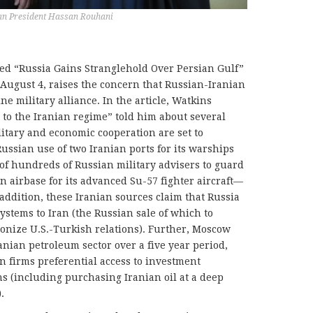
ian President Hassan Rouhani
led “Russia Gains Stranglehold Over Persian Gulf”
 August 4, raises the concern that Russian-Iranian
ne military alliance. In the article, Watkins
 to the Iranian regime” told him about several
itary and economic cooperation are set to
ussian use of two Iranian ports for its warships
of hundreds of Russian military advisers to guard
n airbase for its advanced Su-57 fighter aircraft—
n addition, these Iranian sources claim that Russia
systems to Iran (the Russian sale of which to
onize U.S.-Turkish relations). Further, Moscow
ranian petroleum sector over a five year period,
n firms preferential access to investment
s (including purchasing Iranian oil at a deep
.