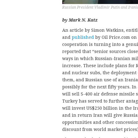
Russian President Vladimir Putin and Iran
by Mark N. Katz
An article by Simon Watkins, entit
and
published
by Oil Price.com on
cooperation is turning into a genui
reported that “senior sources close
ways in which Russian-Iranian mil
increase. These include plans for R
and nuclear subs, the deployment 
them, and Russian use of an Irania
possibly for the next fifty years. I
will sell S-400 air defense missile 
Turkey has served to further antag
will invest US$250 billion in the I
and in return Iran will give Russia
opportunities and other concession
discount from world market prices)