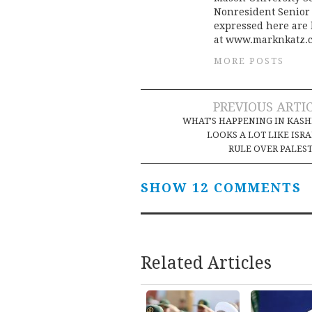
Nonresident Senior 
expressed here are h
at www.marknkatz.
MORE POSTS
Post
PREVIOUS ARTI
WHAT’S HAPPENING IN KAS
navigation
LOOKS A LOT LIKE ISRA
RULE OVER PALES
SHOW 12 COMMENTS
Related Articles