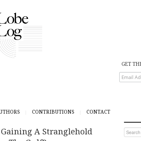
GET TH
UTHORS
CONTRIBUTIONS
CONTACT
y Gaining A Stranglehold
Search
for: