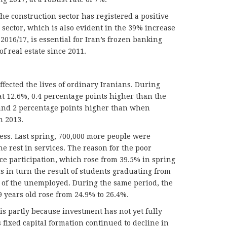
he construction sector has registered a positive
 sector, which is also evident in the 39% increase
 2016/17, is essential for Iran’s frozen banking
of real estate since 2011.
fected the lives of ordinary Iranians. During
t 12.6%, 0.4 percentage points higher than the
and 2 percentage points higher than when
n 2013.
ess. Last spring, 700,000 more people were
e rest in services. The reason for the poor
e participation, which rose from 39.5% in spring
is in turn the result of students graduating from
l of the unemployed. During the same period, the
 years old rose from 24.9% to 26.4%.
s partly because investment has not yet fully
 fixed capital formation continued to decline in