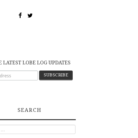
E LATEST LOBE LOG UPDATES
SEARCH