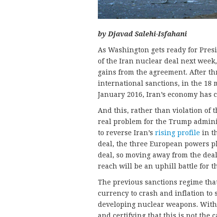
by Djavad Salehi-Isfahani
As Washington gets ready for Presi
of the Iran nuclear deal next week
gains from the agreement. After th
international sanctions, in the 18
January 2016, Iran’s economy has 
And this, rather than violation of 
real problem for the Trump admini
to reverse Iran’s
rising profile
in t
deal, the three European powers p
deal, so moving away from the deal
reach will be an uphill battle for t
The previous sanctions regime that
currency to crash and inflation to 
developing nuclear weapons. With
and certifying that this is not the 