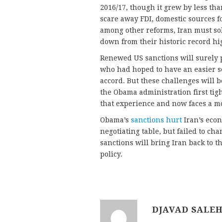
2016/17, though it grew by less tha
scare away FDI, domestic sources f
among other reforms, Iran must solv
down from their historic record hig
Renewed US sanctions will surely 
who had hoped to have an easier se
accord. But these challenges will b
the Obama administration first tig
that experience and now faces a mo
Obama’s
sanctions hurt
Iran’s econ
negotiating table, but failed to cha
sanctions will bring Iran back to th
policy.
DJAVAD SALEH