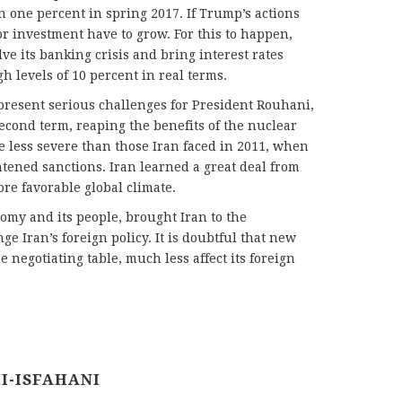
n one percent in spring 2017. If Trump’s actions
or investment have to grow. For this to happen,
e its banking crisis and bring interest rates
h levels of 10 percent in real terms.
present serious challenges for President Rouhani,
cond term, reaping the benefits of the nuclear
e less severe than those Iran faced in 2011, when
htened sanctions. Iran learned a great deal from
re favorable global climate.
omy and its people, brought Iran to the
nge Iran’s foreign policy. It is doubtful that new
e negotiating table, much less affect its foreign
I-ISFAHANI