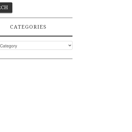
CATEGORIES
ies