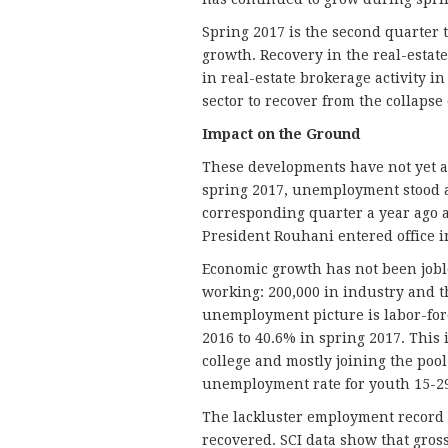
Spring 2017 is the second quarter t
growth. Recovery in the real-estate
in real-estate brokerage activity in
sector to recover from the collapse 
Impact on the Ground
These developments have not yet af
spring 2017, unemployment stood a
corresponding quarter a year ago 
President Rouhani entered office i
Economic growth has not been jobl
working: 200,000 in industry and th
unemployment picture is labor-forc
2016 to 40.6% in spring 2017. This 
college and mostly joining the poo
unemployment rate for youth 15-29
The lackluster employment record i
recovered. SCI data show that gross