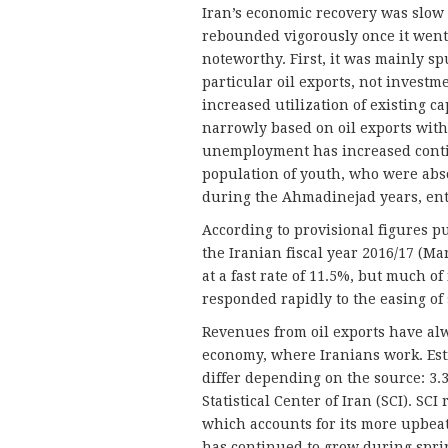
Iran’s economic recovery was slow 
rebounded vigorously once it went i
noteworthy. First, it was mainly sp
particular oil exports, not investm
increased utilization of existing c
narrowly based on oil exports with
unemployment has increased contin
population of youth, who were abs
during the Ahmadinejad years, ente
According to provisional figures p
the Iranian fiscal year 2016/17 (M
at a fast rate of 11.5%, but much of 
responded rapidly to the easing of
Revenues from oil exports have alw
economy, where Iranians work. Esti
differ depending on the source: 3.
Statistical Center of Iran (SCI). SCI
which accounts for its more upbeat
has continued to grow during sprin