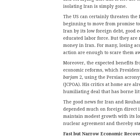
isolating Iran is simply gone.
The US can certainly threaten the f
beginning to move from promise to a
Iran by its low foreign debt, good 
educated labor force. But they are 
money in Iran. For many, losing ac
action are enough to scare them a
Moreover, the expected benefits fr
economic reforms, which Presiden
barjam
2, using the Persian acrony
(JCPOA). His critics at home are al
humiliating deal that has borne litt
The good news for Iran and Rouhani
depended much on foreign direct in
maintain modest growth with its lo
nuclear agreement and thereby stav
Fast but Narrow Economic Recov