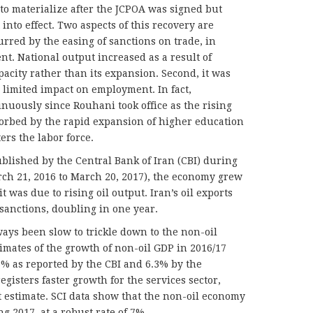
to materialize after the JCPOA was signed but
nto effect. Two aspects of this recovery are
urred by the easing of sanctions on trade, in
ent. National output increased as a result of
apacity rather than its expansion. Second, it was
 limited impact on employment. In fact,
uously since Rouhani took office as the rising
orbed by the rapid expansion of higher education
rs the labor force.
ublished by the Central Bank of Iran (CBI) during
arch 21, 2016 to March 20, 2017), the economy grew
it was due to rising oil output. Iran’s oil exports
 sanctions, doubling in one year.
ays been slow to trickle down to the non-oil
mates of the growth of non-oil GDP in 2016/17
3% as reported by the CBI and 6.3% by the
 registers faster growth for the services sector,
 estimate. SCI data show that the non-oil economy
g 2017, at a robust rate of 7%.