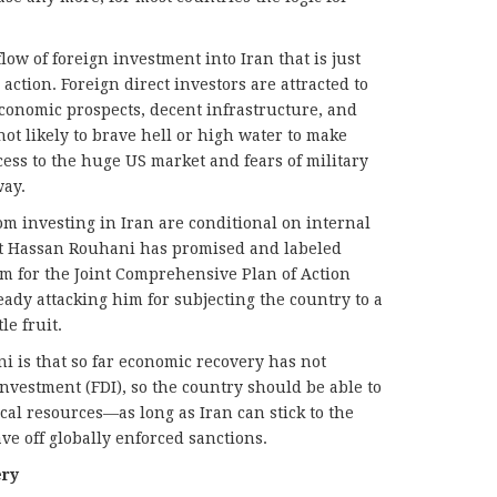
low of foreign investment into Iran that is just
ction. Foreign direct investors are attracted to
economic prospects, decent infrastructure, and
not likely to brave hell or high water to make
cess to the huge US market and fears of military
way.
om investing in Iran are conditional on internal
t Hassan Rouhani has promised and labeled
m for the Joint Comprehensive Plan of Action
ready attacking him for subjecting the country to a
le fruit.
 is that so far economic recovery has not
vestment (FDI), so the country should be able to
cal resources—as long as Iran can stick to the
e off globally enforced sanctions.
ery