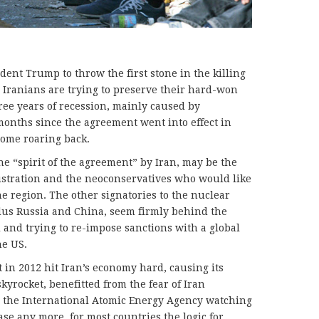
dent Trump to throw the first stone in the killing
, Iranians are trying to preserve their hard-won
ree years of recession, mainly caused by
 months since the agreement went into effect in
come roaring back.
the “spirit of the agreement” by Iran, may be the
stration and the neoconservatives who would like
he region. The other signatories to the nuclear
lus Russia and China, seem firmly behind the
 and trying to re-impose sanctions with a global
he US.
 in 2012 hit Iran’s economy hard, causing its
skyrocket, benefitted from the fear of Iran
 the International Atomic Energy Agency watching
case any more, for most countries the logic for