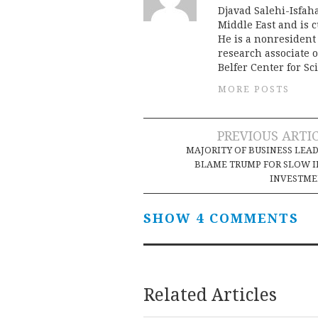
Djavad Salehi-Isfah
Middle East and is c
He is a nonresident 
research associate o
Belfer Center for Sc
MORE POSTS
Post
PREVIOUS ARTI
MAJORITY OF BUSINESS LEA
navigation
BLAME TRUMP FOR SLOW 
INVESTME
SHOW 4 COMMENTS
Related Articles