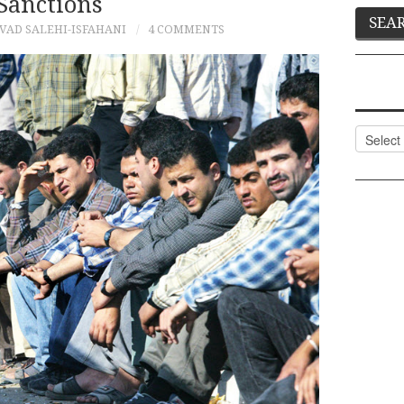
Sanctions
VAD SALEHI-ISFAHANI
4 COMMENTS
Categor