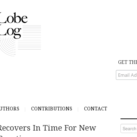
GET TH
UTHORS
CONTRIBUTIONS
CONTACT
Recovers In Time For New
Search
for: