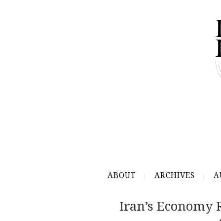
ABOUT
ARCHIVES
A
Iran’s Economy 