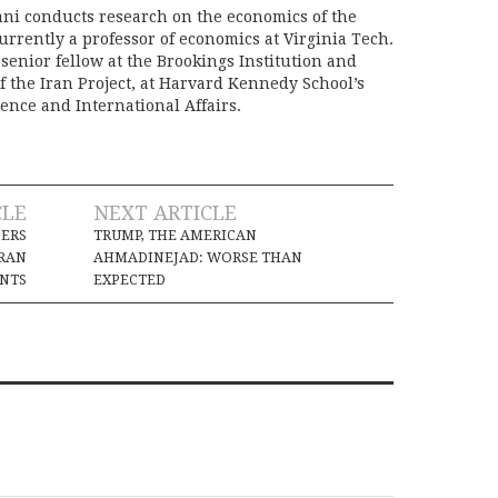
ani conducts research on the economics of the
urrently a professor of economics at Virginia Tech.
senior fellow at the Brookings Institution and
f the Iran Project, at Harvard Kennedy School’s
ience and International Affairs.
CLE
NEXT ARTICLE
DERS
TRUMP, THE AMERICAN
IRAN
AHMADINEJAD: WORSE THAN
NTS
EXPECTED