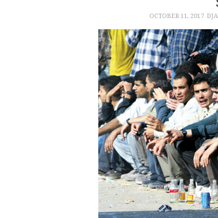
OCTOBER 11, 2017
DJA