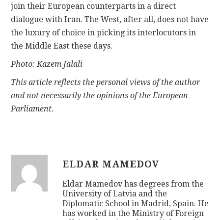
join their European counterparts in a direct
dialogue with Iran. The West, after all, does not have
the luxury of choice in picking its interlocutors in
the Middle East these days.
Photo: Kazem Jalali
This article reflects the personal views of the author
and not necessarily the opinions of the European
Parliament.
ELDAR MAMEDOV
Eldar Mamedov has degrees from the
University of Latvia and the
Diplomatic School in Madrid, Spain. He
has worked in the Ministry of Foreign