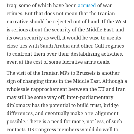
Iraq, some of which have been
accused
of war
crimes. But that does not mean that the Iranian
narrative should be rejected out of hand. If the West
is serious about the security of the Middle East, and
its own security as well, it would be wise to use its
close ties with Saudi Arabia and other Gulf regimes
to confront them over their destabilizing activities,
even at the cost of some lucrative arms deals.
The visit of the Iranian MPs to Brussels is another
sign of changing times in the Middle East. Although a
wholesale rapprochement between the EU and Iran
may still be some way off, inter-parliamentary
diplomacy has the potential to build trust, bridge
differences, and eventually make a re-alignment
possible. There is a need for more, not less, of such
contacts. US Congress members would do well to