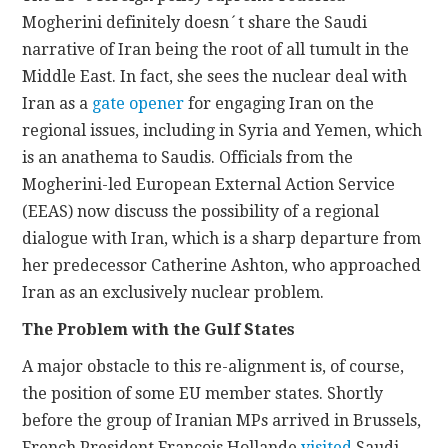
Mogherini definitely doesn´t share the Saudi
narrative of Iran being the root of all tumult in the
Middle East. In fact, she sees the nuclear deal with
Iran as a
gate opener
for engaging Iran on the
regional issues, including in Syria and Yemen, which
is an anathema to Saudis. Officials from the
Mogherini-led European External Action Service
(EEAS) now discuss the possibility of a regional
dialogue with Iran, which is a sharp departure from
her predecessor Catherine Ashton, who approached
Iran as an exclusively nuclear problem.
The Problem with the Gulf States
A major obstacle to this re-alignment is, of course,
the position of some EU member states. Shortly
before the group of Iranian MPs arrived in Brussels,
French President Francois Hollande
visited
Saudi