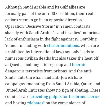
Although Saudi Arabia and its Gulf allies are
formally part of the anti-ISIS coalition, their real
actions seem to go in an opposite direction.
Operation “Decisive Storm” in Yemen contrasts
sharply with Saudi Arabia´s and its allies´ notorious
lack of enthusiasm in the fight against IS. Bombing
Yemen (including with
cluster munitions
, which are
prohibited by international law) not only leads to
numerous civilian deaths but also takes the heat off
al-Qaeda, enabling it to regroup and
liberate
dangerous terrorists from prisons. And the anti-
Shiite, anti-Christian, and anti-Jewish hate
campaigns emanating from Saudi Arabia, Qatar, and
United Arab Emirates show no sign of abating. These
countries are
providing pulpits for firebrand clerics
and hosting
“debates”
on the convenience of