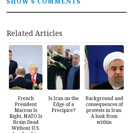
SHOW 6 COMMENTS
Related Articles
French
Is Iran on the
Background and
President
Edge of a
consequences of
Macron Is
Precipice?
protests in Iran:
Right, NATO Is
A look from
Brain Dead
within
Without U.S.