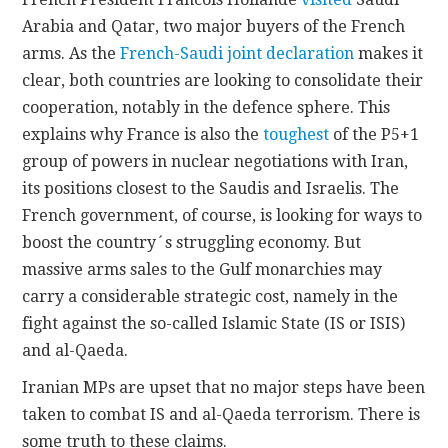
Arabia and Qatar, two major buyers of the French
arms. As the
French-Saudi joint declaration
makes it
clear, both countries are looking to consolidate their
cooperation, notably in the defence sphere. This
explains why France is also the
toughest
of the P5+1
group of powers in nuclear negotiations with Iran,
its positions closest to the Saudis and Israelis. The
French government, of course, is looking for ways to
boost the country´s struggling economy. But
massive arms sales to the Gulf monarchies may
carry a considerable strategic cost, namely in the
fight against the so-called Islamic State (IS or ISIS)
and al-Qaeda.
Iranian MPs are upset that no major steps have been
taken to combat IS and al-Qaeda terrorism. There is
some truth to these claims.