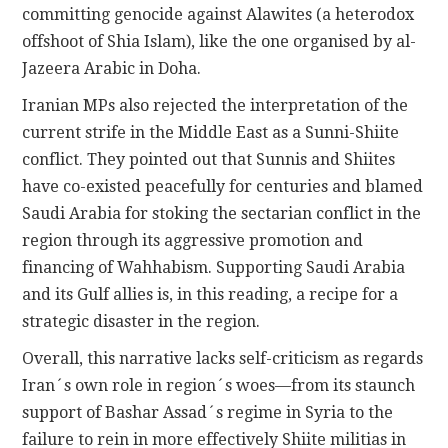
committing genocide against Alawites (a heterodox
offshoot of Shia Islam), like the one organised by al-
Jazeera Arabic in Doha.
Iranian MPs also rejected the interpretation of the
current strife in the Middle East as a Sunni-Shiite
conflict. They pointed out that Sunnis and Shiites
have co-existed peacefully for centuries and blamed
Saudi Arabia for stoking the sectarian conflict in the
region through its aggressive promotion and
financing of Wahhabism. Supporting Saudi Arabia
and its Gulf allies is, in this reading, a recipe for a
strategic disaster in the region.
Overall, this narrative lacks self-criticism as regards
Iran´s own role in region´s woes—from its staunch
support of Bashar Assad´s regime in Syria to the
failure to rein in more effectively Shiite militias in