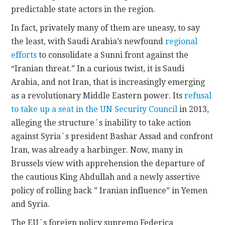
predictable state actors in the region.
In fact, privately many of them are uneasy, to say
the least, with Saudi Arabia’s newfound
regional
efforts
to consolidate a Sunni front against the
“Iranian threat.” In a curious twist, it is Saudi
Arabia, and not Iran, that is increasingly emerging
as a revolutionary Middle Eastern power. Its
refusal
to take up a seat in the UN Security Council
in 2013,
alleging the structure´s inability to take action
against Syria´s president Bashar Assad and confront
Iran, was already a harbinger. Now, many in
Brussels view with apprehension the departure of
the cautious King Abdullah and a newly assertive
policy of rolling back ” Iranian influence” in Yemen
and Syria.
The EU´s foreign policy supremo Federica