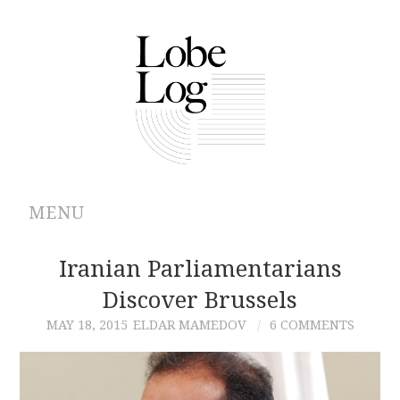
MENU
ABOUT
Iranian Parliamentarians
Discover Brussels
ARCHIVES
MAY 18, 2015
ELDAR MAMEDOV
6 COMMENTS
AUTHORS
CONTRIBUTIONS