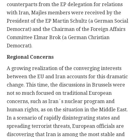
counterparts from the EP delegation for relations
with Iran, Majles members were received by the
President of the EP Martin Schultz (a German Social
Democrat) and the Chairman of the Foreign Affairs
Committee Elmar Brok (a German Christian
Democrat).
Regional Concerns
A growing realization of the converging interests
between the EU and Iran accounts for this dramatic
change. This time, the discussions in Brussels were
not so much focused on traditional European
concerns, such as Iran´s nuclear program and
human rights, as on the situation in the Middle East.
In a scenario of rapidly disintegrating states and
spreading terrorist threats, European officials are
discovering that Iran is among the most stable and