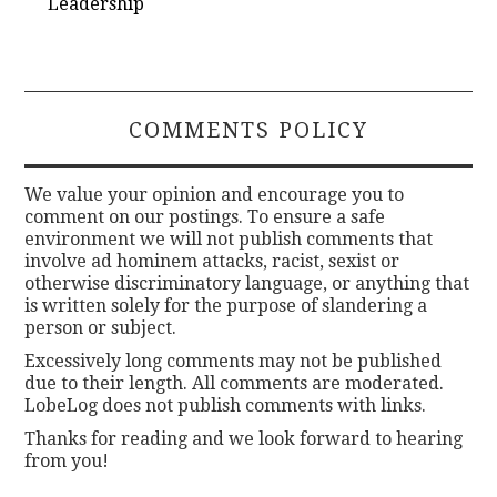
Leadership
COMMENTS POLICY
We value your opinion and encourage you to
comment on our postings. To ensure a safe
environment we will not publish comments that
involve ad hominem attacks, racist, sexist or
otherwise discriminatory language, or anything that
is written solely for the purpose of slandering a
person or subject.
Excessively long comments may not be published
due to their length. All comments are moderated.
LobeLog does not publish comments with links.
Thanks for reading and we look forward to hearing
from you!