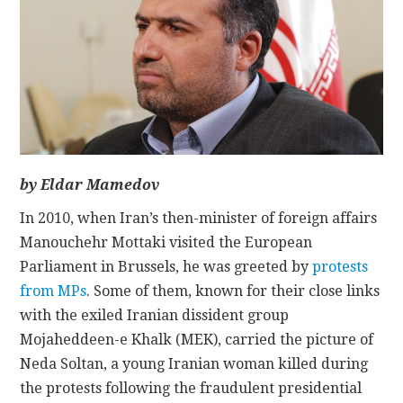
CONTACT
by Eldar Mamedov
In 2010, when Iran’s then-minister of foreign affairs
Manouchehr Mottaki visited the European
Parliament in Brussels, he was greeted by
protests
from MPs
. Some of them, known for their close links
with the exiled Iranian dissident group
Mojaheddeen-e Khalk (MEK), carried the picture of
Neda Soltan, a young Iranian woman killed during
the protests following the fraudulent presidential