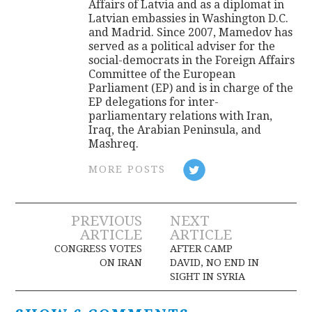
Affairs of Latvia and as a diplomat in
Latvian embassies in Washington D.C.
and Madrid. Since 2007, Mamedov has
served as a political adviser for the
social-democrats in the Foreign Affairs
Committee of the European
Parliament (EP) and is in charge of the
EP delegations for inter-
parliamentary relations with Iran,
Iraq, the Arabian Peninsula, and
Mashreq.
MORE POSTS
Post
PREVIOUS
NEXT
ARTICLE
ARTICLE
navigation
CONGRESS VOTES
AFTER CAMP
ON IRAN
DAVID, NO END IN
SIGHT IN SYRIA