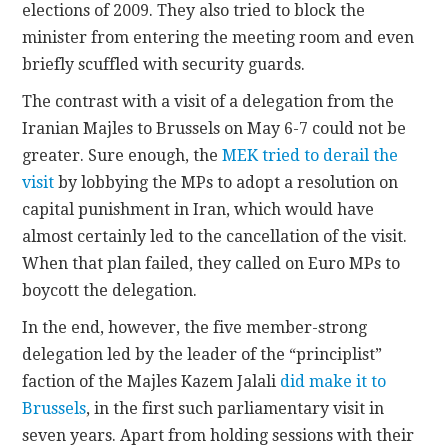
elections of 2009. They also tried to block the
minister from entering the meeting room and even
briefly scuffled with security guards.
The contrast with a visit of a delegation from the
Iranian Majles to Brussels on May 6-7 could not be
greater. Sure enough, the
MEK tried to derail the
visit
by lobbying the MPs to adopt a resolution on
capital punishment in Iran, which would have
almost certainly led to the cancellation of the visit.
When that plan failed, they called on Euro MPs to
boycott the delegation.
In the end, however, the five member-strong
delegation led by the leader of the “principlist”
faction of the Majles Kazem Jalali
did make it to
Brussels
, in the first such parliamentary visit in
seven years. Apart from holding sessions with their