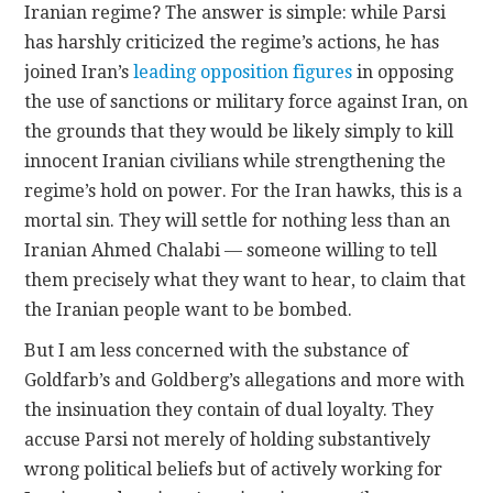
Iranian regime? The answer is simple: while Parsi
has harshly criticized the regime’s actions, he has
joined Iran’s
leading
opposition
figures
in opposing
the use of sanctions or military force against Iran, on
the grounds that they would be likely simply to kill
innocent Iranian civilians while strengthening the
regime’s hold on power. For the Iran hawks, this is a
mortal sin. They will settle for nothing less than an
Iranian Ahmed Chalabi — someone willing to tell
them precisely what they want to hear, to claim that
the Iranian people want to be bombed.
But I am less concerned with the substance of
Goldfarb’s and Goldberg’s allegations and more with
the insinuation they contain of dual loyalty.
They
accuse Parsi not merely of holding substantively
wrong political beliefs but of actively working for