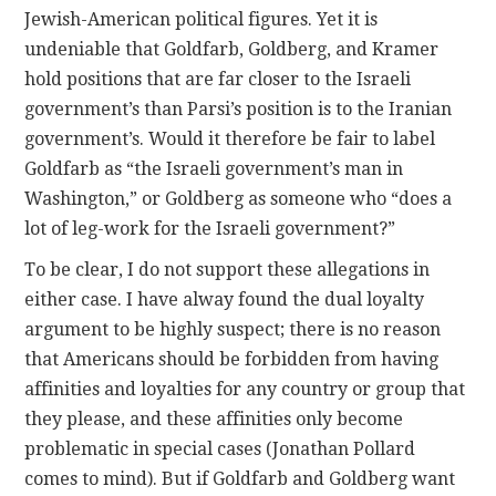
Jewish-American political figures. Yet it is
undeniable that Goldfarb, Goldberg, and Kramer
hold positions that are far closer to the Israeli
government’s than Parsi’s position is to the Iranian
government’s. Would it therefore be fair to label
Goldfarb as “the Israeli government’s man in
Washington,” or Goldberg as someone who “does a
lot of leg-work for the Israeli government?”
To be clear, I do not support these allegations in
either case. I have alway found the dual loyalty
argument to be highly suspect; there is no reason
that Americans should be forbidden from having
affinities and loyalties for any country or group that
they please, and these affinities only become
problematic in special cases (Jonathan Pollard
comes to mind). But if Goldfarb and Goldberg want