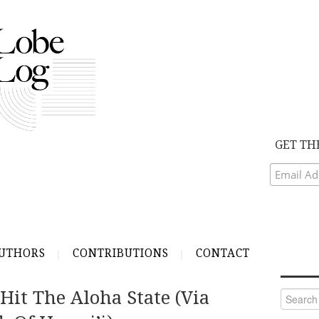
GET TH
UTHORS
CONTRIBUTIONS
CONTACT
Hit The Aloha State (via
Search
for: