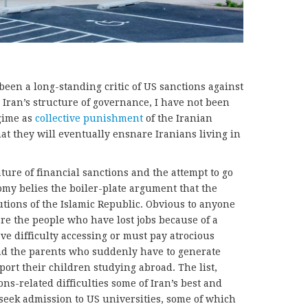
been a long-standing critic of US sanctions against
r Iran’s structure of governance, I have not been
egime as
collective punishment
of the Iranian
at they will eventually ensnare Iranians living in
ure of financial sanctions and the attempt to go
omy belies the boiler-plate argument that the
tutions of the Islamic Republic. Obvious to anyone
are the people who have lost jobs because of a
e difficulty accessing or must pay atrocious
nd the parents who suddenly have to generate
ort their children studying abroad. The list,
ns-related difficulties some of Iran’s best and
seek admission to US universities, some of which