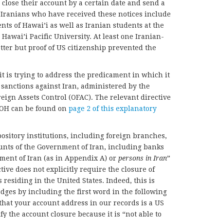
 close their account by a certain date and send a
. Iranians who have received these notices include
ts of Hawai’i as well as Iranian students at the
Hawai’i Pacific University. At least one Iranian-
tter but proof of US citizenship prevented the
t is trying to address the predicament in which it
 sanctions against Iran, administered by the
eign Assets Control (OFAC). The relevant directive
BOH can be found on
page 2 of this explanatory
pository institutions, including foreign branches,
unts of the Government of Iran, including banks
ment of Iran (as in Appendix A) or
persons in Iran
”
ive does not explicitly require the closure of
residing in the United States. Indeed, this is
ges by including the first word in the following
hat your account address in our records is a US
fy the account closure because it is “not able to