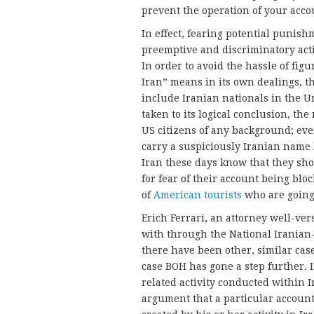
prevent the operation of your accou
In effect, fearing potential punis
preemptive and discriminatory act
In order to avoid the hassle of fig
Iran” means in its own dealings, t
include Iranian nationals in the Uni
taken to its logical conclusion, the
US citizens of any background; ev
carry a suspiciously Iranian name 
Iran these days know that they sho
for fear of their account being blo
of
American tourists
who are going 
Erich Ferrari, an attorney well-ve
with through the National Iranian-
there have been other, similar case
case BOH has gone a step further. 
related activity conducted within 
argument that a particular account