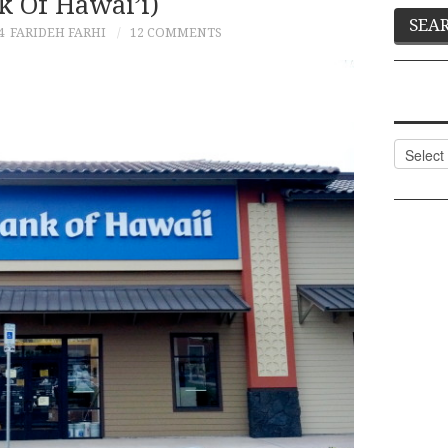
k Of Hawai’i)
4
FARIDEH FARHI
12 COMMENTS
Categor