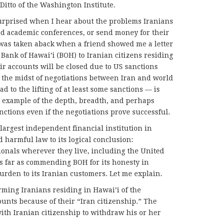
Ditto of the Washington Institute.
 surprised when I hear about the problems Iranians
end academic conferences, or send money for their
 was taken aback when a friend showed me a letter
Bank of Hawai’i (BOH) to Iranian citizens residing
eir accounts will be closed due to US sanctions
n the midst of negotiations between Iran and world
 to the lifting of at least some sanctions — is
g example of the depth, breadth, and perhaps
nctions even if the negotiations prove successful.
largest independent financial institution in
 harmful law to its logical conclusion:
ionals wherever they live, including the United
as far as commending BOH for its honesty in
urden to its Iranian customers. Let me explain.
ming Iranians residing in Hawai’i of the
ounts because of their “Iran citizenship.” The
ith Iranian citizenship to withdraw his or her