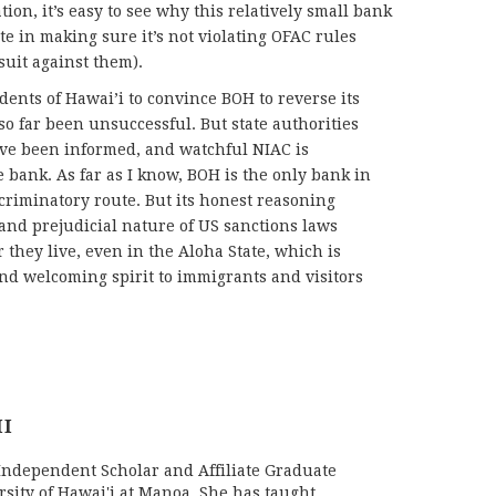
ion, it’s easy to see why this relatively small bank
ute in making sure it’s not violating OFAC rules
suit against them).
ents of Hawai’i to convince BOH to reverse its
so far been unsuccessful. But state authorities
ave been informed, and watchful NIAC is
bank. As far as I know, BOH is the only bank in
scriminatory route. But its honest reasoning
 and prejudicial nature of US sanctions laws
they live, even in the Aloha State, which is
nd welcoming spirit to immigrants and visitors
HI
 Independent Scholar and Affiliate Graduate
rsity of Hawai'i at Manoa. She has taught