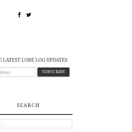
E LATEST LOBE LOG UPDATES
SEARCH