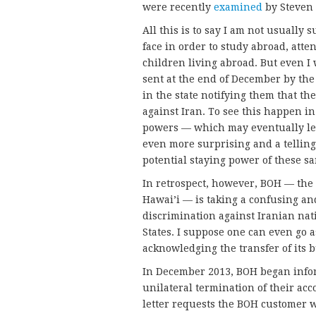
were recently
examined
by Steven 
All this is to say I am not usually
face in order to study abroad, att
children living abroad. But even I
sent at the end of December by the 
in the state notifying them that th
against Iran. To see this happen i
powers — which may eventually lead
even more surprising and a tellin
potential staying power of these sa
In retrospect, however, BOH — the 
Hawai’i — is taking a confusing and
discrimination against Iranian nat
States. I suppose one can even go 
acknowledging the transfer of its b
In December 2013, BOH began infor
unilateral termination of their acc
letter requests the BOH customer w