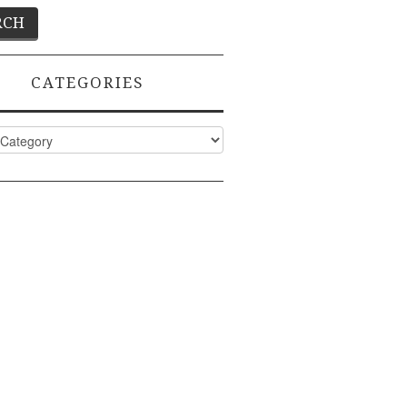
CATEGORIES
ies