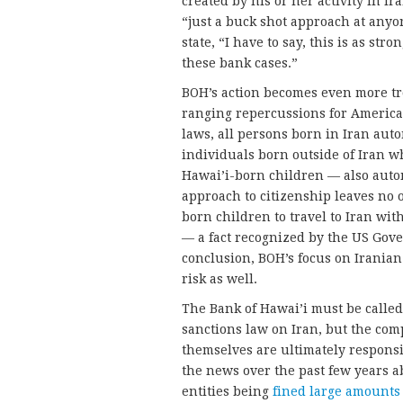
created by his or her activity in Ir
“just a buck shot approach at anyo
state, “I have to say, this is as str
these bank cases.”
BOH’s action becomes even more tr
ranging repercussions for American
laws, all persons born in Iran auto
individuals born outside of Iran w
Hawai’i-born children — also autom
approach to citizenship leaves no 
born children to travel to Iran wit
— a fact recognized by the US Gove
conclusion, BOH’s focus on Iranian 
risk as well.
The Bank of Hawai’i must be called 
sanctions law on Iran, but the com
themselves are ultimately respons
the news over the past few years a
entities being
fined large amounts