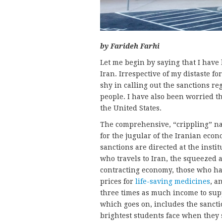
by Farideh Farhi
Let me begin by saying that I have 
Iran. Irrespective of my distaste fo
shy in calling out the sanctions r
people. I have also been worried th
the United States.
The comprehensive, “crippling” nat
for the jugular of the Iranian econ
sanctions are directed at the insti
who travels to Iran, the squeezed 
contracting economy, those who hav
prices for
life-saving medicines
, a
three times as much income to supp
which goes on, includes the sanctio
brightest students face when they 