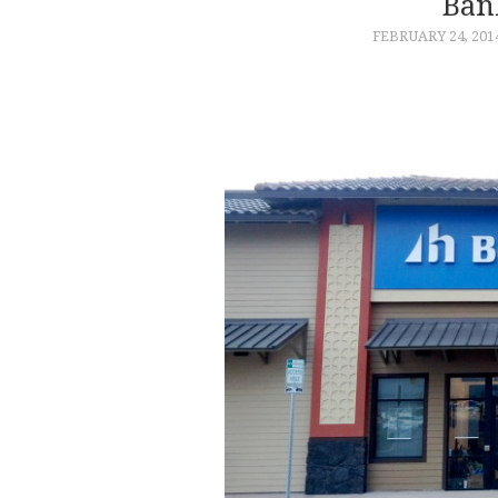
Ban
FEBRUARY 24, 201