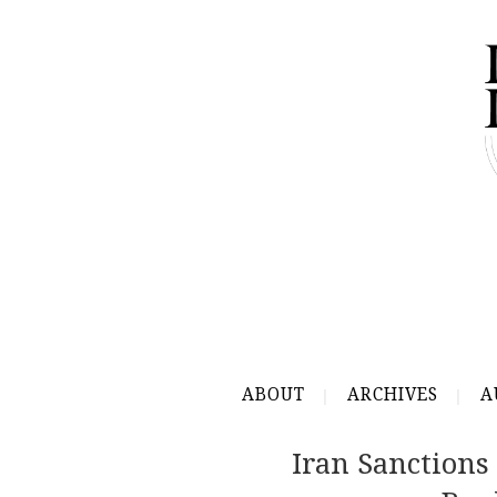
ABOUT
ARCHIVES
A
Iran Sanctions 