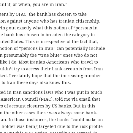
nt if, or when, you are in Iran.”
hment by OFAC, the bank has chosen to take
ion against anyone who has Iranian citizenship.
uring out exactly what this notion of “persons in
he bank has chosen to broaden the category to
ted States. This is irrespective of the fact that,
 notion of “persons in Iran” can potentially include
en presumably the “true blue” ones who do not
like I do. Most Iranian-Americans who travel to
uldn’t try to access their bank accounts from Iran
cked. I certainly hope that the increasing number
to Iran these days also know this.
rsed in Iran sanctions laws who I was put in touch
American Council (NIAC), told me via email that
s of account closures by US banks. But in this
In the other cases there was always some bank-
Iran. In those instances, the banks “could make an
 holder was being targeted due to the risk profile