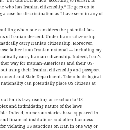
an.” But this BOH action, according to Ferrari, is
ne who has Iranian citizenship.” He goes on to
ong a case for discrimination as I have seen in any of
oubling when one considers the potential far-
s of Iranian descent. Under Iran’s citizenship
matically carry Iranian citizenship. Moreover,
hose father is an Iranian national — including my
atically carry Iranian citizenship. Indeed, Iran’s
other way for Iranian-Americans and their US-
hout using their Iranian citizenship and passport
rnment and State Department. Taken to its logical
nationality can potentially place US citizens at
out for its lazy reading or reaction to US
plex and intimidating nature of the laws
ible. Indeed, numerous stories have appeared in
bout financial institutions and other business
for violating US sanctions on Iran in one way or