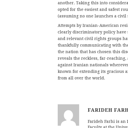
another. Taking this into considerat
opted for the easiest and safest ro
(assuming no one launches a civil 
Attempts by Iranian-American resid
clearly discriminatory policy have 
and relevant civil rights groups h
thankfully communicating with the 
the nation that has chosen this di
reveals the reckless, far-reaching,
against Iranian nationals wherever 
known for extending its gracious a
from all over the world.
FARIDEH FAR
Farideh Farhi is an
Faculty at the Unive