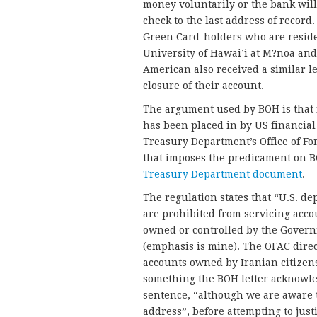
money voluntarily or the bank will
check to the last address of record
Green Card-holders who are residen
University of Hawai’i at M?noa and 
American also received a similar le
closure of their account.
The argument used by BOH is that i
has been placed in by US financial
Treasury Department’s Office of For
that imposes the predicament on 
Treasury Department document
.
The regulation states that “U.S. de
are prohibited from servicing acco
owned or controlled by the Govern
(emphasis is mine). The OFAC direct
accounts owned by Iranian citizens 
something the BOH letter acknowled
sentence, “although we are aware t
address”, before attempting to justi