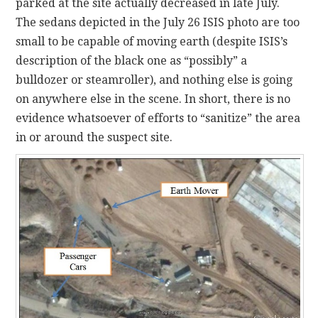
parked at the site actually decreased in late July.
The sedans depicted in the July 26 ISIS photo are too
small to be capable of moving earth (despite ISIS’s
description of the black one as “possibly” a
bulldozer or steamroller), and nothing else is going
on anywhere else in the scene. In short, there is no
evidence whatsoever of efforts to “sanitize” the area
in or around the suspect site.