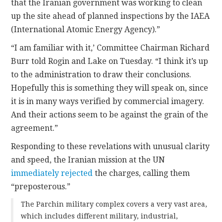
that the Iranian government was working to clean
up the site ahead of planned inspections by the IAEA
(International Atomic Energy Agency).”
“I am familiar with it,’ Committee Chairman Richard
Burr told Rogin and Lake on Tuesday. “I think it’s up
to the administration to draw their conclusions.
Hopefully this is something they will speak on, since
it is in many ways verified by commercial imagery.
And their actions seem to be against the grain of the
agreement.”
Responding to these revelations with unusual clarity
and speed, the Iranian mission at the UN
immediately rejected
the charges, calling them
“preposterous.”
The Parchin military complex covers a very vast area,
which includes different military, industrial,