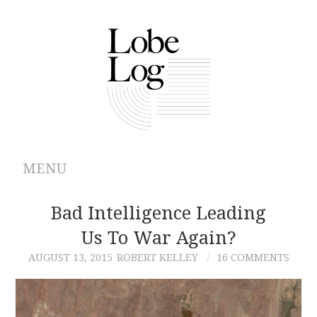
MENU
ABOUT
Bad Intelligence Leading
Us To War Again?
ARCHIVES
AUGUST 13, 2015
ROBERT KELLEY
16 COMMENTS
AUTHORS
CONTRIBUTIONS