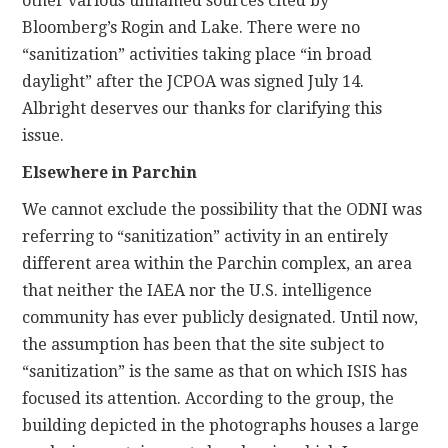
other various unnamed sources cited by
Bloomberg’s Rogin and Lake. There were no
“sanitization” activities taking place “in broad
daylight” after the JCPOA was signed July 14.
Albright deserves our thanks for clarifying this
issue.
Elsewhere in Parchin
We cannot exclude the possibility that the ODNI was
referring to “sanitization” activity in an entirely
different area within the Parchin complex, an area
that neither the IAEA nor the U.S. intelligence
community has ever publicly designated. Until now,
the assumption has been that the site subject to
“sanitization” is the same as that on which ISIS has
focused its attention. According to the group, the
building depicted in the photographs houses a large