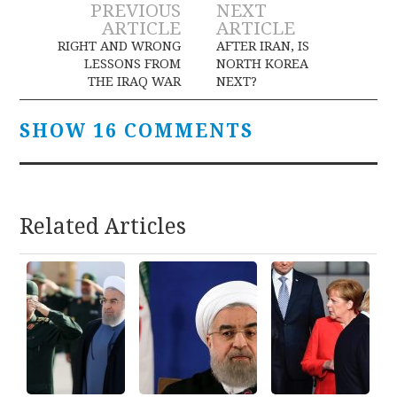
Post
PREVIOUS
NEXT
ARTICLE
ARTICLE
navigation
RIGHT AND WRONG
AFTER IRAN, IS
LESSONS FROM
NORTH KOREA
THE IRAQ WAR
NEXT?
SHOW 16 COMMENTS
Related Articles