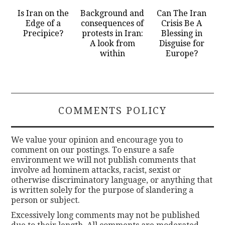
Is Iran on the
Background and
Can The Iran
Edge of a
consequences of
Crisis Be A
Precipice?
protests in Iran:
Blessing in
A look from
Disguise for
within
Europe?
COMMENTS POLICY
We value your opinion and encourage you to
comment on our postings. To ensure a safe
environment we will not publish comments that
involve ad hominem attacks, racist, sexist or
otherwise discriminatory language, or anything that
is written solely for the purpose of slandering a
person or subject.
Excessively long comments may not be published