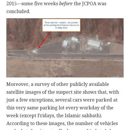
2015—some five weeks
before
the JCPOA was
concluded.
Moreover, a survey of other publicly available
satellite images of the suspect site shows that, with
just a few exceptions, several cars were parked at
this very same parking lot every workday of the
week (except Fridays, the Islamic sabbath).
According to these images, the number of vehicles