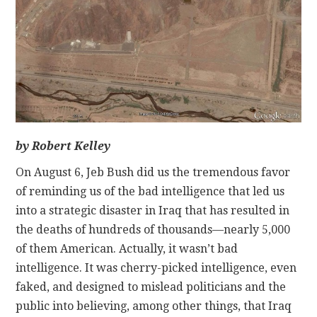
CONTACT
by Robert Kelley
On August 6, Jeb Bush did us the tremendous favor
of reminding us of the bad intelligence that led us
into a strategic disaster in Iraq that has resulted in
the deaths of hundreds of thousands—nearly 5,000
of them American. Actually, it wasn’t bad
intelligence. It was cherry-picked intelligence, even
faked, and designed to mislead politicians and the
public into believing, among other things, that Iraq