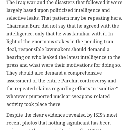
The Iraq war and the disasters that followed it were
largely based upon politicized intelligence and
selective leaks. That pattern may be repeating here.
Chairman Burr did not say that he agreed with the
intelligence, only that he was familiar with it. In
light of the enormous stakes in the pending Iran
deal, responsible lawmakers should demand a
hearing on who leaked the latest intelligence to the
press and what were their motivations for doing so.
They should also demand a comprehensive
assessment of the entire Parchin controversy and
the repeated claims regarding efforts to “sanitize”
whatever purported nuclear-weapons-related
activity took place there.
Despite the clear evidence revealed by ISIS’s most
recent photos that nothing significant has been