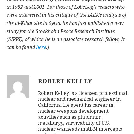
in 1992 and 2001. For those of LobeLog’s readers who
were interested in his critique of the IAEA’s analysis of
the al-Kibar site in Syria, he has just published a new
study for the Stockholm Peace Research Institute
(SIPRI), of which he is an associate research fellow. It
can be found
here
.]
ROBERT KELLEY
Robert Kelley is a licensed professional
nuclear and mechanical engineer in
California. He spent his career in
nuclear weapons development
activities such as plutonium
metallurgy, survivability of U.S.
nuclear warheads in ABM intercepts