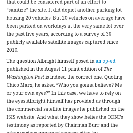
that could be considered part of an effort to
“sanitize” the site. It did depict another parking lot
housing 20 vehicles. But 20 vehicles on average have
been parked on workdays at the very same lot over
the past five years, according to a survey of 36
publicly available satellite images captured since
2010.
The question Albright himself posed in
an op-ed
published in the August 11 print edition of
The
Washington Post
is indeed the correct one. Quoting
Chico Marx, he asked “Who you gonna believe? Me
or your own eyes?” In this case, we have to rely on
the eyes Albright himself has provided us through
the commercial satellite images he published on the
ISIS website. And what they show belies the ODNI’s
testimony as reported by Chairman Burr and the