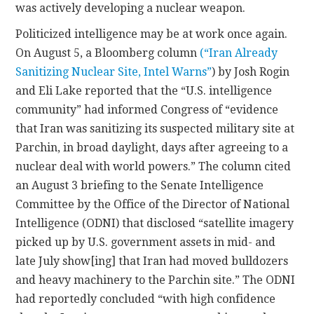
was actively developing a nuclear weapon.
Politicized intelligence may be at work once again.
On August 5, a Bloomberg column
(“Iran Already
Sanitizing Nuclear Site, Intel Warns”
) by Josh Rogin
and Eli Lake reported that the “U.S. intelligence
community” had informed Congress of “evidence
that Iran was sanitizing its suspected military site at
Parchin, in broad daylight, days after agreeing to a
nuclear deal with world powers.” The column cited
an August 3 briefing to the Senate Intelligence
Committee by the Office of the Director of National
Intelligence (ODNI) that disclosed “satellite imagery
picked up by U.S. government assets in mid- and
late July show[ing] that Iran had moved bulldozers
and heavy machinery to the Parchin site.” The ODNI
had reportedly concluded “with high confidence