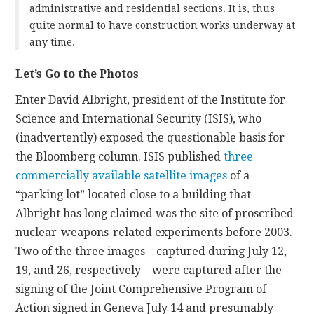
administrative and residential sections. It is, thus
quite normal to have construction works underway at
any time.
Let’s Go to the Photos
Enter David Albright, president of the Institute for
Science and International Security (ISIS), who
(inadvertently) exposed the questionable basis for
the Bloomberg column. ISIS published
three
commercially available satellite images
of a
“parking lot” located close to a building that
Albright has long claimed was the site of proscribed
nuclear-weapons-related experiments before 2003.
Two of the three images—captured during July 12,
19, and 26, respectively—were captured after the
signing of the Joint Comprehensive Program of
Action signed in Geneva July 14 and presumably