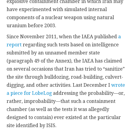
explosive containment chamber in which Iran may
have experimented with simulated internal
components of a nuclear weapon using natural
uranium before 2003.
Since November 2011, when the IAEA published
a
report
regarding such tests based on intelligence
submitted by an unnamed member state
(paragraph 49 of the Annex), the IAEA has claimed
on several occasions that Iran has tried to “sanitize”
the site through bulldozing, road-building, culvert-
digging, and other activities. Last December I
wrote
a piece for LobeLog
addressing the probability—or,
rather, improbability—that such a containment
chamber (as well as the tests it was allegedly
designed to contain) ever existed at the particular
site identified by ISIS.