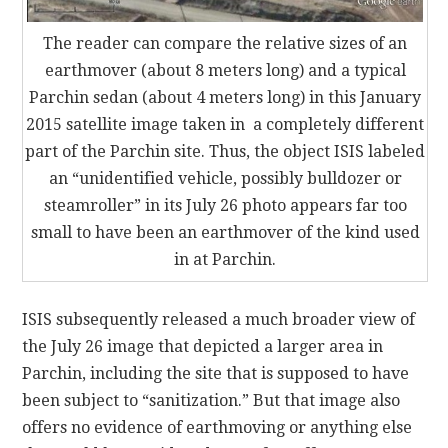
The reader can compare the relative sizes of an
earthmover (about 8 meters long) and a typical
Parchin sedan (about 4 meters long) in this January
2015 satellite image taken in a completely different
part of the Parchin site. Thus, the object ISIS labeled
an “unidentified vehicle, possibly bulldozer or
steamroller” in its July 26 photo appears far too
small to have been an earthmover of the kind used
in at Parchin.
ISIS subsequently released a much broader view of
the July 26 image that depicted a larger area in
Parchin, including the site that is supposed to have
been subject to “sanitization.” But that image also
offers no evidence of earthmoving or anything else