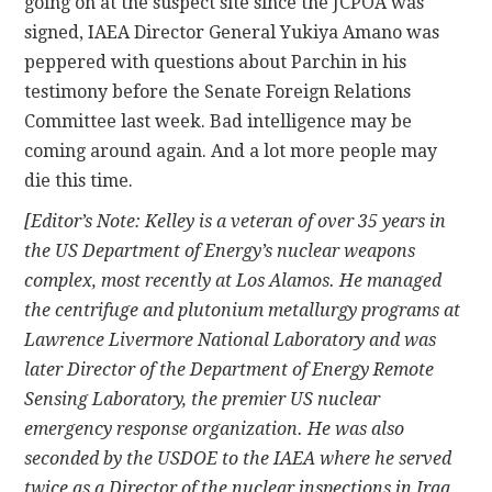
going on at the suspect site since the JCPOA was
signed, IAEA Director General Yukiya Amano was
peppered with questions about Parchin in his
testimony before the Senate Foreign Relations
Committee last week. Bad intelligence may be
coming around again. And a lot more people may
die this time.
[Editor’s Note: Kelley is a veteran of over 35 years in
the US Department of Energy’s nuclear weapons
complex, most recently at Los Alamos. He managed
the centrifuge and plutonium metallurgy programs at
Lawrence Livermore National Laboratory and was
later Director of the Department of Energy Remote
Sensing Laboratory, the premier US nuclear
emergency response organization. He was also
seconded by the USDOE to the IAEA where he served
twice as a Director of the nuclear inspections in Iraq,