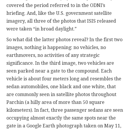
covered the period referred to in the ODNI’s
briefing. And, like the U.S. government satellite
imagery, all three of the photos that ISIS released
were taken “in broad daylight.”
So what did the latter photos reveal? In the first two
images, nothing is happening: no vehicles, no
earthmovers, no activities of any strategic
significance. In the third image, two vehicles are
seen parked near a gate to the compound. Each
vehicle is about four meters long and resembles the
sedan automobiles, one black and one white, that
are commonly seen in satellite photos throughout
Parchin (a hilly area of more than 50 square
kilometers). In fact, three passenger sedans are seen
occupying almost exactly the same spots near the
gate in a Google Earth photograph taken on May 11,