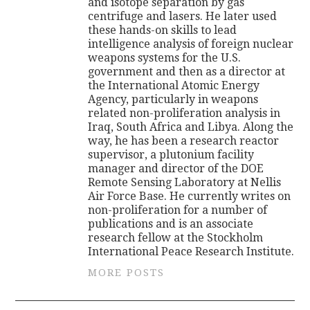
and isotope separation by gas
centrifuge and lasers. He later used
these hands-on skills to lead
intelligence analysis of foreign nuclear
weapons systems for the U.S.
government and then as a director at
the International Atomic Energy
Agency, particularly in weapons
related non-proliferation analysis in
Iraq, South Africa and Libya. Along the
way, he has been a research reactor
supervisor, a plutonium facility
manager and director of the DOE
Remote Sensing Laboratory at Nellis
Air Force Base. He currently writes on
non-proliferation for a number of
publications and is an associate
research fellow at the Stockholm
International Peace Research Institute.
MORE POSTS