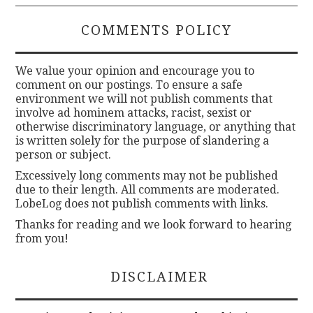
COMMENTS POLICY
We value your opinion and encourage you to
comment on our postings. To ensure a safe
environment we will not publish comments that
involve ad hominem attacks, racist, sexist or
otherwise discriminatory language, or anything that
is written solely for the purpose of slandering a
person or subject.
Excessively long comments may not be published
due to their length. All comments are moderated.
LobeLog does not publish comments with links.
Thanks for reading and we look forward to hearing
from you!
DISCLAIMER