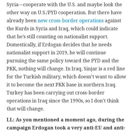
Syria—cooperate with the U.S. and maybe look the
other way on U.S./PYD cooperation. But there have
already been
new cross-border operations
against
the Kurds in Syria and Iraq, which could indicate
that he’s still counting on nationalist support.
Domestically, if Erdogan decides that he needs
nationalist support in 2019, he will continue
pursuing the same policy toward the PYD and the
PKK, nothing will change. In Iraq, Sinjar is a red line
for the Turkish military, which doesn’t want to allow
it to become the next PKK base in northern Iraq.
Turkey has been carrying out cross-border
operations in Iraq since the 1990s, so I don’t think
that will change.
LL: As you mentioned a moment ago, during the
campaign Erdogan took a very anti-EU and anti-