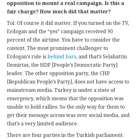
opposition to mount a real campaign. Is this a
fair charge? How much did that matter?
Tol: Of course it did matter. If you turned on the TV,
Erdogan and the “yes” campaign received 90
percent of the airtime. You have to consider the
context. The most prominent challenger to
Erdogan’s rule is
behind bars
, and that’s Selahattin
Demirtas, the HDP [People’s Democratic Party]
leader. The other opposition party, the CHP
[Republican People’s Party], does not have access to
mainstream media. Turkey is under a state of
emergency, which means that the opposition was
unable to hold rallies. So the only way for them to
get their message across was over social media, and
that’s a very limited audience.
There are four parties in the Turkish parliament.