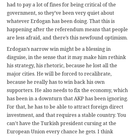
had to pay a lot of fines for being critical of the
government, so they’ve been very quiet about
whatever Erdogan has been doing. That this is
happening after the referendum means that people
are less afraid, and there’s this newfound optimism.
Erdogan’s narrow win might be a blessing in
disguise, in the sense that it may make him rethink
his strategy, his rhetoric, because he lost all the
major cities. He will be forced to recalibrate,
because he really has to win back his own
supporters. He also needs to fix the economy, which
has been in a downturn that AKP has been ignoring.
For that, he has to be able to attract foreign direct
investment, and that requires a stable country. You
can’t have the Turkish president cursing at the
European Union every chance he gets. I think