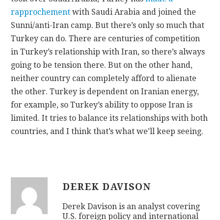
rapprochement
with Saudi Arabia and joined the
Sunni/anti-Iran camp. But there’s only so much that
Turkey can do. There are centuries of competition
in Turkey’s relationship with Iran, so there’s always
going to be tension there. But on the other hand,
neither country can completely afford to alienate
the other. Turkey is dependent on Iranian energy,
for example, so Turkey’s ability to oppose Iran is
limited. It tries to balance its relationships with both
countries, and I think that’s what we’ll keep seeing.
DEREK DAVISON
Derek Davison is an analyst covering
U.S. foreign policy and international