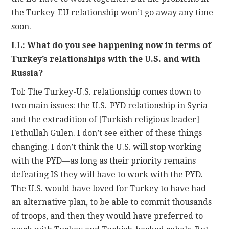
the Turkey-EU relationship won’t go away any time
soon.
LL: What do you see happening now in terms of
Turkey’s relationships with the U.S. and with
Russia?
Tol: The Turkey-U.S. relationship comes down to
two main issues: the U.S.-PYD relationship in Syria
and the extradition of [Turkish religious leader]
Fethullah Gulen. I don’t see either of these things
changing. I don’t think the U.S. will stop working
with the PYD—as long as their priority remains
defeating IS they will have to work with the PYD.
The U.S. would have loved for Turkey to have had
an alternative plan, to be able to commit thousands
of troops, and then they would have preferred to