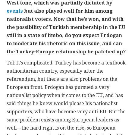
West tone, which was partially dictated by
events
but also played well for him among
nationalist voters. Now that he’s won, and with
the possibility of Turkish membership in the EU
still in a state of limbo, do you expect Erdogan
to moderate his rhetoric on this issue, and can
the Turkey-Europe relationship be patched up?
Tol: It’s complicated. Turkey has become a textbook
authoritarian country, especially after the
referendum, but there are also problems on the
European front. Erdogan has pursued a very
nationalist policy when it comes to the EU, and has
said things he knew would please his nationalist
supporters, who have become very anti-EU. But the
same problem exists among European leaders as
well—the hard right is on the rise, so European