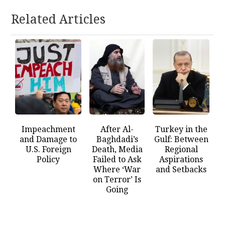
Related Articles
Impeachment
After Al-
Turkey in the
and Damage to
Baghdadi’s
Gulf: Between
U.S. Foreign
Death, Media
Regional
Policy
Failed to Ask
Aspirations
Where ‘War
and Setbacks
on Terror’ Is
Going