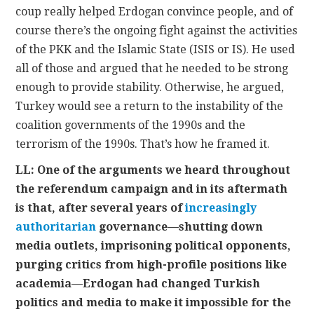
coup really helped Erdogan convince people, and of
course there’s the ongoing fight against the activities
of the PKK and the Islamic State (ISIS or IS). He used
all of those and argued that he needed to be strong
enough to provide stability. Otherwise, he argued,
Turkey would see a return to the instability of the
coalition governments of the 1990s and the
terrorism of the 1990s. That’s how he framed it.
LL: One of the arguments we heard throughout
the referendum campaign and in its aftermath
is that, after several years of
increasingly
authoritarian
governance—shutting down
media outlets, imprisoning political opponents,
purging critics from high-profile positions like
academia—Erdogan had changed Turkish
politics and media to make it impossible for the