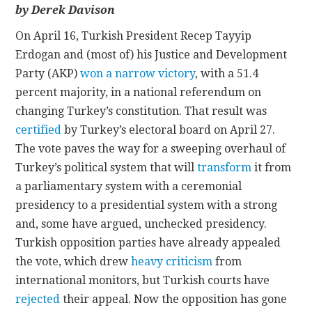
by Derek Davison
CONTACT
On April 16, Turkish President Recep Tayyip
Erdogan and (most of) his Justice and Development
Party (AKP)
won a narrow victory
, with a 51.4
percent majority, in a national referendum on
changing Turkey’s constitution. That result was
certified
by Turkey’s electoral board on April 27.
The vote paves the way for a sweeping overhaul of
Turkey’s political system that will
transform
it from
a parliamentary system with a ceremonial
presidency to a presidential system with a strong
and, some have argued, unchecked presidency.
Turkish opposition parties have already appealed
the vote, which drew
heavy criticism
from
international monitors, but Turkish courts have
rejected
their appeal. Now the opposition has gone