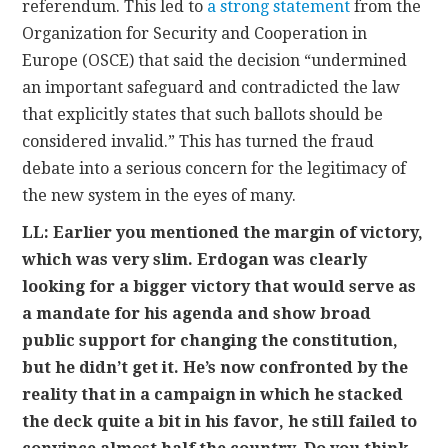
referendum. This led to
a strong statement
from the
Organization for Security and Cooperation in
Europe (OSCE) that said the decision “undermined
an important safeguard and contradicted the law
that explicitly states that such ballots should be
considered invalid.” This has turned the fraud
debate into a serious concern for the legitimacy of
the new system in the eyes of many.
LL: Earlier you mentioned the margin of victory,
which was very slim. Erdogan was clearly
looking for a bigger victory that would serve as
a mandate for his agenda and show broad
public support for changing the constitution,
but he didn’t get it. He’s now confronted by the
reality that in a campaign in which he stacked
the deck quite a bit in his favor, he still failed to