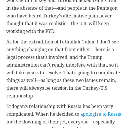
work with Turkey and Turkish-backed rebels. But
in the absence of that—and people in the Pentagon
who have heard Turkey’s alternative plan never
thought that it was realistic—the U.S. will keep
working with the PYD.
As for the extradition of Fethullah Gulen, I don’t see
anything changing on that front either. There is a
legal process that’s involved, and the Trump
administration can’t really interfere with that, so it
will take years to resolve. That’s going to complicate
things as well—as long as these two issues remain,
there will always be tension in the Turkey-U.S.
relationship.
Erdogan’s relationship with Russia has been very
complicated. When he decided to
apologize to Russia
for the downing of their jet, everyone—especially