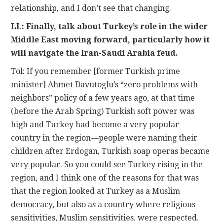
relationship, and I don’t see that changing.
LL: Finally, talk about Turkey’s role in the wider
Middle East moving forward, particularly how it
will navigate the Iran-Saudi Arabia feud.
Tol: If you remember [former Turkish prime
minister] Ahmet Davutoglu’s “zero problems with
neighbors” policy of a few years ago, at that time
(before the Arab Spring) Turkish soft power was
high and Turkey had become a very popular
country in the region—people were naming their
children after Erdogan, Turkish soap operas became
very popular. So you could see Turkey rising in the
region, and I think one of the reasons for that was
that the region looked at Turkey as a Muslim
democracy, but also as a country where religious
sensitivities, Muslim sensitivities, were respected.