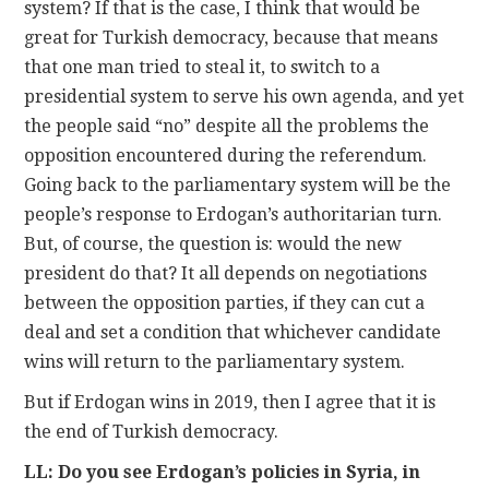
system? If that is the case, I think that would be
great for Turkish democracy, because that means
that one man tried to steal it, to switch to a
presidential system to serve his own agenda, and yet
the people said “no” despite all the problems the
opposition encountered during the referendum.
Going back to the parliamentary system will be the
people’s response to Erdogan’s authoritarian turn.
But, of course, the question is: would the new
president do that? It all depends on negotiations
between the opposition parties, if they can cut a
deal and set a condition that whichever candidate
wins will return to the parliamentary system.
But if Erdogan wins in 2019, then I agree that it is
the end of Turkish democracy.
LL: Do you see Erdogan’s policies in Syria, in