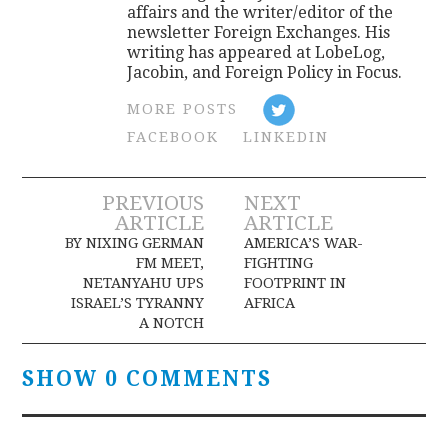
affairs and the writer/editor of the
newsletter Foreign Exchanges. His
writing has appeared at LobeLog,
Jacobin, and Foreign Policy in Focus.
MORE POSTS
FACEBOOK
LINKEDIN
Post
PREVIOUS
NEXT
ARTICLE
ARTICLE
navigation
BY NIXING GERMAN
AMERICA’S WAR-
FM MEET,
FIGHTING
NETANYAHU UPS
FOOTPRINT IN
ISRAEL’S TYRANNY
AFRICA
A NOTCH
SHOW 0 COMMENTS