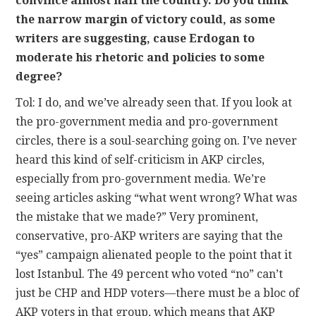
convince almost half the country. Do you think
the narrow margin of victory could, as some
writers are suggesting, cause Erdogan to
moderate his rhetoric and policies to some
degree?
Tol: I do, and we’ve already seen that. If you look at
the pro-government media and pro-government
circles, there is a soul-searching going on. I’ve never
heard this kind of self-criticism in AKP circles,
especially from pro-government media. We’re
seeing articles asking “what went wrong? What was
the mistake that we made?” Very prominent,
conservative, pro-AKP writers are saying that the
“yes” campaign alienated people to the point that it
lost Istanbul. The 49 percent who voted “no” can’t
just be CHP and HDP voters—there must be a bloc of
AKP voters in that group, which means that AKP