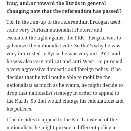
Iraq, and/or toward the Kurds in general
changing now that the referendum has passed?
Tol: In the run-up to the referendum Erdogan used
some very Turkish nationalist rhetoric and
escalated the fight against the PKK—his goal was to
galvanize the nationalist vote. So that’s why he was
very interested in Syria, he was very anti-PYD, and
he was also very anti-EU and anti-West. He pursued
a very aggressive domestic and foreign policy. If he
decides that he will not be able to mobilize the
nationalists as much as he wants, he might decide to
drop that nationalist strategy in order to appeal to
the Kurds. So that would change his calculations and
his policies.
If he decides to appeal to the Kurds instead of the
nationalists, he might pursue a different policy in