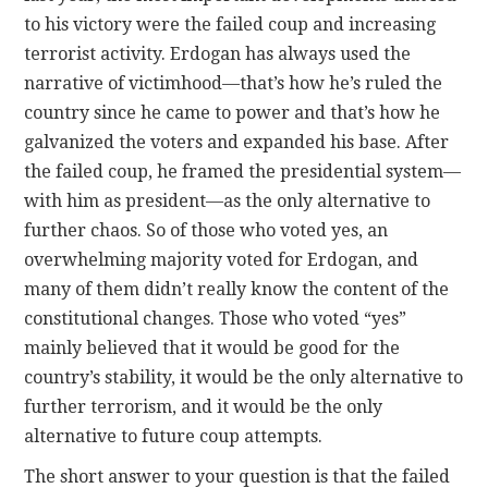
to his victory were the failed coup and increasing
terrorist activity. Erdogan has always used the
narrative of victimhood—that’s how he’s ruled the
country since he came to power and that’s how he
galvanized the voters and expanded his base. After
the failed coup, he framed the presidential system—
with him as president—as the only alternative to
further chaos. So of those who voted yes, an
overwhelming majority voted for Erdogan, and
many of them didn’t really know the content of the
constitutional changes. Those who voted “yes”
mainly believed that it would be good for the
country’s stability, it would be the only alternative to
further terrorism, and it would be the only
alternative to future coup attempts.
The short answer to your question is that the failed