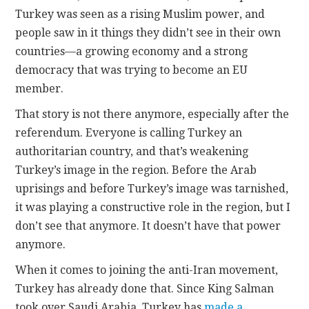
Turkey was seen as a rising Muslim power, and
people saw in it things they didn’t see in their own
countries—a growing economy and a strong
democracy that was trying to become an EU
member.
That story is not there anymore, especially after the
referendum. Everyone is calling Turkey an
authoritarian country, and that’s weakening
Turkey’s image in the region. Before the Arab
uprisings and before Turkey’s image was tarnished,
it was playing a constructive role in the region, but I
don’t see that anymore. It doesn’t have that power
anymore.
When it comes to joining the anti-Iran movement,
Turkey has already done that. Since King Salman
took over Saudi Arabia, Turkey has
made a