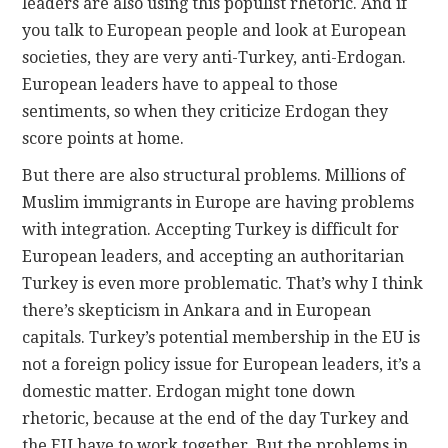
leaders are also using this populist rhetoric. And if
you talk to European people and look at European
societies, they are very anti-Turkey, anti-Erdogan.
European leaders have to appeal to those
sentiments, so when they criticize Erdogan they
score points at home.
But there are also structural problems. Millions of
Muslim immigrants in Europe are having problems
with integration. Accepting Turkey is difficult for
European leaders, and accepting an authoritarian
Turkey is even more problematic. That’s why I think
there’s skepticism in Ankara and in European
capitals. Turkey’s potential membership in the EU is
not a foreign policy issue for European leaders, it’s a
domestic matter. Erdogan might tone down
rhetoric, because at the end of the day Turkey and
the EU have to work together. But the problems in