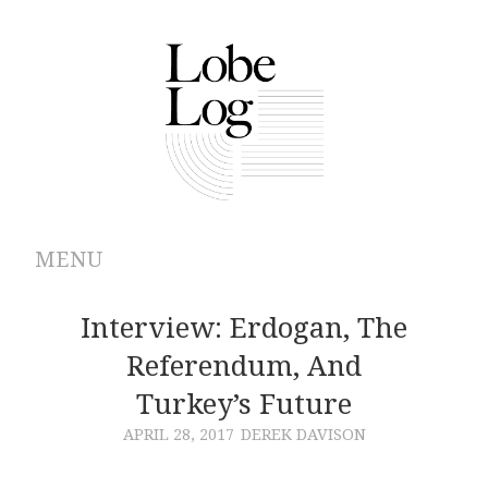
MENU
ABOUT
Interview: Erdogan, The
Referendum, And
ARCHIVES
Turkey’s Future
AUTHORS
APRIL 28, 2017
DEREK DAVISON
CONTRIBUTIONS