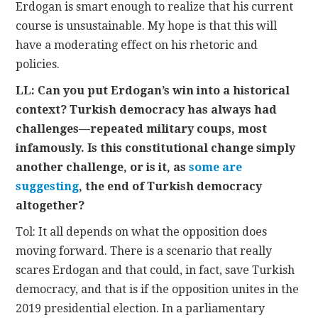
Erdogan is smart enough to realize that his current
course is unsustainable. My hope is that this will
have a moderating effect on his rhetoric and
policies.
LL: Can you put Erdogan’s win into a historical
context? Turkish democracy has always had
challenges—repeated military coups, most
infamously. Is this constitutional change simply
another challenge, or is it, as
some are
suggesting
, the end of Turkish democracy
altogether?
Tol: It all depends on what the opposition does
moving forward. There is a scenario that really
scares Erdogan and that could, in fact, save Turkish
democracy, and that is if the opposition unites in the
2019 presidential election. In a parliamentary