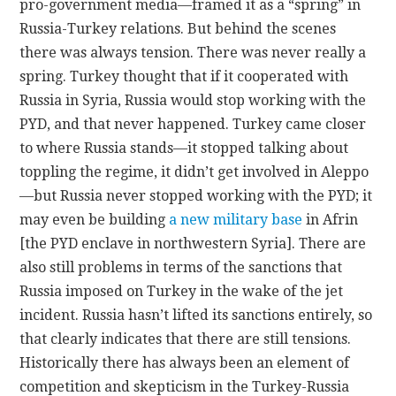
pro-government media—framed it as a “spring” in
Russia-Turkey relations. But behind the scenes
there was always tension. There was never really a
spring. Turkey thought that if it cooperated with
Russia in Syria, Russia would stop working with the
PYD, and that never happened. Turkey came closer
to where Russia stands—it stopped talking about
toppling the regime, it didn’t get involved in Aleppo
—but Russia never stopped working with the PYD; it
may even be building
a new military base
in Afrin
[the PYD enclave in northwestern Syria]. There are
also still problems in terms of the sanctions that
Russia imposed on Turkey in the wake of the jet
incident. Russia hasn’t lifted its sanctions entirely, so
that clearly indicates that there are still tensions.
Historically there has always been an element of
competition and skepticism in the Turkey-Russia