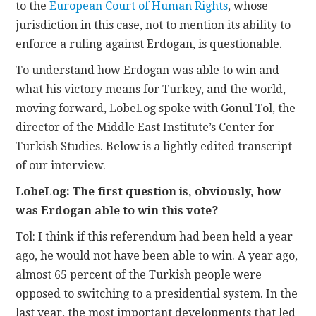
to the
European Court of Human Rights
, whose
jurisdiction in this case, not to mention its ability to
enforce a ruling against Erdogan, is questionable.
To understand how Erdogan was able to win and
what his victory means for Turkey, and the world,
moving forward, LobeLog spoke with Gonul Tol, the
director of the Middle East Institute’s Center for
Turkish Studies. Below is a lightly edited transcript
of our interview.
LobeLog: The first question is, obviously, how
was Erdogan able to win this vote?
Tol: I think if this referendum had been held a year
ago, he would not have been able to win. A year ago,
almost 65 percent of the Turkish people were
opposed to switching to a presidential system. In the
last year, the most important developments that led