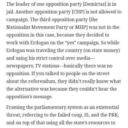
The leader of one opposition party [Demirtas] is in
jail. Another opposition party [CHP] is not allowed to
campaign. The third opposition party [the
Nationalist Movement Party or MHP] was not in the
opposition in this case, because they decided to
work with Erdogan on the “yes” campaign. So while
Erdogan was traveling the country (on state money)
and using his strict control over media—
newspapers, TV stations—basically there was no
opposition. If you talked to people on the street
about the referendum, they didn’t really know what
the alternative was because they couldn’t hear the
opposition’s message.
Framing the parliamentary system as an existential
threat, referring to the failed coup, IS, and the PKK,
and on top of that using all the state’s resources to