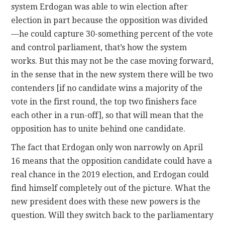
system Erdogan was able to win election after
election in part because the opposition was divided
—he could capture 30-something percent of the vote
and control parliament, that’s how the system
works. But this may not be the case moving forward,
in the sense that in the new system there will be two
contenders [if no candidate wins a majority of the
vote in the first round, the top two finishers face
each other in a run-off], so that will mean that the
opposition has to unite behind one candidate.
The fact that Erdogan only won narrowly on April
16 means that the opposition candidate could have a
real chance in the 2019 election, and Erdogan could
find himself completely out of the picture. What the
new president does with these new powers is the
question. Will they switch back to the parliamentary