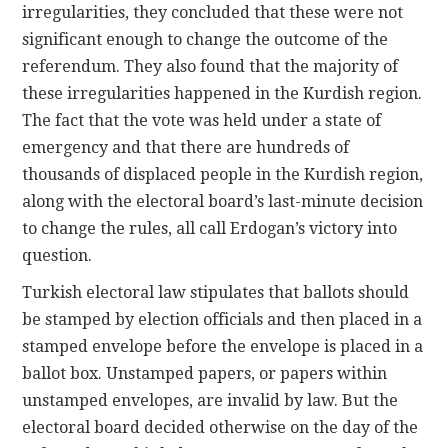
irregularities, they concluded that these were not
significant enough to change the outcome of the
referendum. They also found that the majority of
these irregularities happened in the Kurdish region.
The fact that the vote was held under a state of
emergency and that there are hundreds of
thousands of displaced people in the Kurdish region,
along with the electoral board’s last-minute decision
to change the rules, all call Erdogan’s victory into
question.
Turkish electoral law stipulates that ballots should
be stamped by election officials and then placed in a
stamped envelope before the envelope is placed in a
ballot box. Unstamped papers, or papers within
unstamped envelopes, are invalid by law. But the
electoral board decided otherwise on the day of the