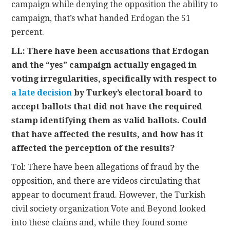
campaign while denying the opposition the ability to
campaign, that’s what handed Erdogan the 51
percent.
LL: There have been accusations that Erdogan
and the “yes” campaign actually engaged in
voting irregularities, specifically with respect to
a late decision
by Turkey’s electoral board to
accept ballots that did not have the required
stamp identifying them as valid ballots. Could
that have affected the results, and how has it
affected the perception of the results?
Tol: There have been allegations of fraud by the
opposition, and there are videos circulating that
appear to document fraud. However, the Turkish
civil society organization Vote and Beyond looked
into these claims and, while they found some