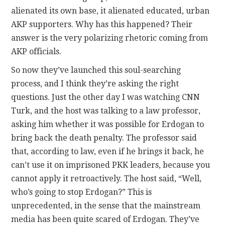
alienated its own base, it alienated educated, urban
AKP supporters. Why has this happened? Their
answer is the very polarizing rhetoric coming from
AKP officials.
So now they’ve launched this soul-searching
process, and I think they’re asking the right
questions. Just the other day I was watching CNN
Turk, and the host was talking to a law professor,
asking him whether it was possible for Erdogan to
bring back the death penalty. The professor said
that, according to law, even if he brings it back, he
can’t use it on imprisoned PKK leaders, because you
cannot apply it retroactively. The host said, “Well,
who’s going to stop Erdogan?” This is
unprecedented, in the sense that the mainstream
media has been quite scared of Erdogan. They’ve