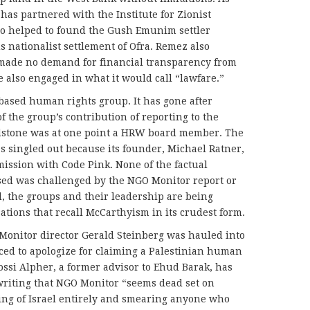
as partnered with the Institute for Zionist
who helped to found the Gush Emunim settler
s nationalist settlement of Ofra. Remez also
made no demand for financial transparency from
e also engaged in what it would call “lawfare.”
based human rights group. It has gone after
 the group’s contribution of reporting to the
dstone was at one point a HRW board member. The
as singled out because its founder, Michael Ratner,
mission with Code Pink. None of the factual
ed was challenged by the NGO Monitor report or
d, the groups and their leadership are being
sations that recall McCarthyism in its crudest form.
Monitor director Gerald Steinberg was hauled into
rced to apologize for claiming a Palestinian human
Yossi Alpher, a former advisor to Ehud Barak, has
writing that NGO Monitor “seems dead set on
ng of Israel entirely and smearing anyone who