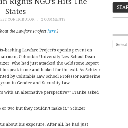
n Rights NGO’s Hits The
States
EST CONTRIBUTOR
2 COMMENTS
about the Lawfare Project
here
.)
Categor
ts-bashing Lawfare Project’s opening event on
chairman, Columbia University Law School Dean
chizer, who had just attacked the Goldstone Report
 to speak to me and looked for the exit. As Schizer
ronted by Columbia Law School Professor Katherine
ogram in Gender and Sexuality Law.
s with an alternative perspective?” Franke asked
 or two but they couldn’t make it,” Schizer
 about his exposure. After all, he had just