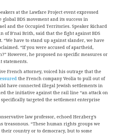
eakers at the Lawfare Project event expressed
he global BDS movement and its success in
rael and the Occupied Territories. Speaker Richard
f B’nai Brith, said that the fight against BDS
ct. “We have to stand up against slander, we have
oclaimed. “If you were accused of apartheid,
on?” However, he proposed no specific measures or
t statements.
ive French attorney, voiced his outrage that the
ressured
the French company Veolia to pull out of
would have connected illegal Jewish settlements in
d the initiative against the rail line “an attack on
 specifically targeted the settlement enterprise
nservative law professor, echoed Herzberg’s
as treasonous. “These human rights groups we
 their country or to democracy, but to some