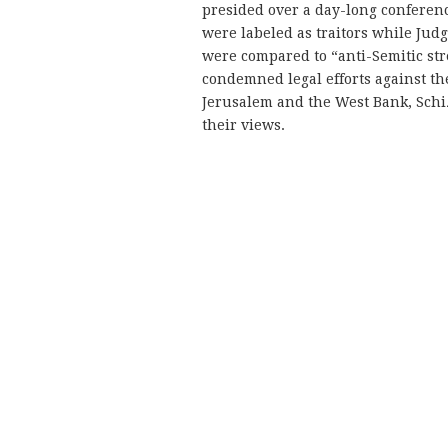
presided over a day-long conferen
were labeled as traitors while Ju
were compared to “anti-Semitic str
condemned legal efforts against the
Jerusalem and the West Bank, Schiz
their views.