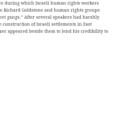
ce during which Israeli human rights workers
dge Richard Goldstone and human rights groups
eet gangs.” After several speakers had harshly
 construction of Israeli settlements in East
er appeared beside them to lend his credibility to