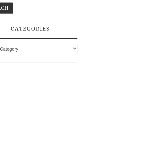
CATEGORIES
ies