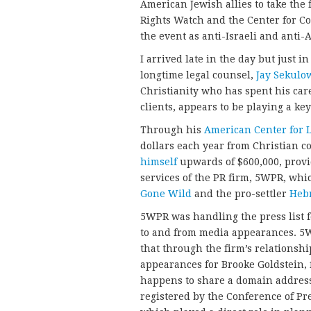
American Jewish allies to take the 
Rights Watch and the Center for Co
the event as anti-Israeli and anti-
I arrived late in the day but just 
longtime legal counsel,
Jay Sekulo
Christianity who has spent his car
clients, appears to be playing a key
Through his
American Center for 
dollars each year from Christian c
himself
upwards of $600,000, provid
services of the PR firm, 5WPR, whi
Gone Wild
and the pro-settler
Heb
5WPR was handling the press list f
to and from media appearances. 5W
that through the firm’s relations
appearances for Brooke Goldstein, 
happens to share a domain address
registered by the Conference of Pr