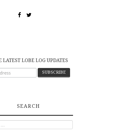
E LATEST LOBE LOG UPDATES
SEARCH