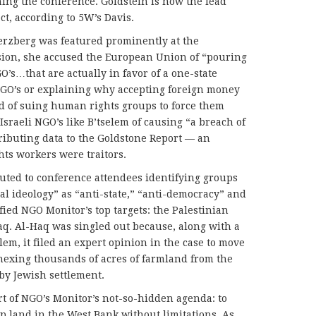
ning the conference. Goldstein is now the lead
ct, according to 5W’s Davis.
erzberg was featured prominently at the
sion, she accused the European Union of “pouring
’s…that are actually in favor of a one-state
GO’s or explaining why accepting foreign money
d of suing human rights groups to force them
Israeli NGO’s like B’tselem of causing “a breach of
tributing data to the Goldstone Report — an
hts workers were traitors.
uted to conference attendees identifying groups
l ideology” as “anti-state,” “anti-democracy” and
fied NGO Monitor’s top targets: the Palestinian
q. Al-Haq was singled out because, along with a
lem, it filed an expert opinion in the case to move
nnexing thousands of acres of farmland from the
rby Jewish settlement.
rt of NGO’s Monitor’s not-so-hidden agenda: to
p land in the West Bank without limitations. As