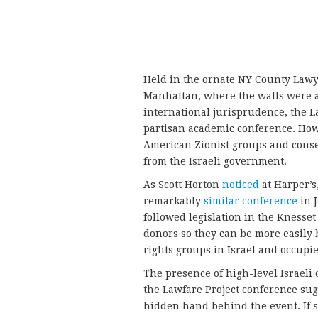
Held in the ornate NY County Law
Manhattan, where the walls were ad
international jurisprudence, the L
partisan academic conference. How
American Zionist groups and cons
from the Israeli government.
As Scott Horton
noticed
at Harper’s,
remarkably
similar conference
in 
followed legislation in the Knesset
donors so they can be more easily
rights groups in Israel and occupie
The presence of high-level Israeli 
the Lawfare Project conference su
hidden hand behind the event. If s