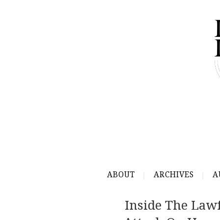
ABOUT
ARCHIVES
A
Inside The Lawf