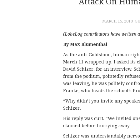
Attack On Huma
MARCH 15, 2010
GU
(LobeLog contributors have written 
By Max Blumenthal
As the anti-Goldstone, human righ
March 11 wrapped up, I asked its 
David Schizer, for an interview. S
from the podium, pointedly refused
was leaving, he was politely conf
Franke, who heads the school’s Pr
“Why didn’t you invite any speaker
Schizer.
His reply was curt. “We invited one
claimed before hurrying away.
Schizer was understandably nervous