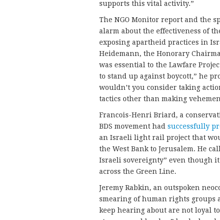
supports this vital activity.”
The NGO Monitor report and the sp
alarm about the effectiveness of t
exposing apartheid practices in Is
Heidemann, the Honorary Chairman o
was essential to the Lawfare Proje
to stand up against boycott,” he pr
wouldn’t you consider taking acti
tactics other than making vehemen
Francois-Henri Briard, a conservat
BDS movement had
successfully p
an Israeli light rail project that 
the West Bank to Jerusalem. He calle
Israeli sovereignty” even though it
across the Green Line.
Jeremy Rabkin, an outspoken neoco
smearing of human rights groups 
keep hearing about are not loyal to