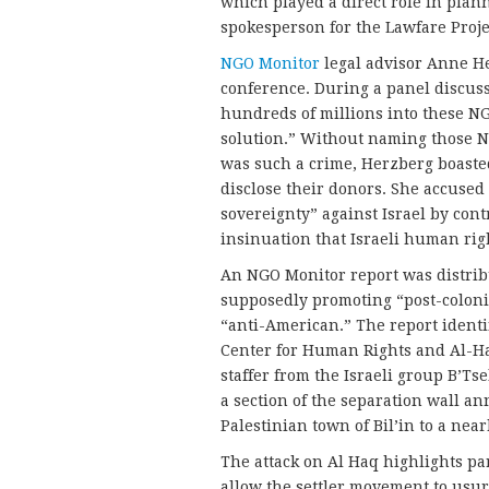
which played a direct role in plan
spokesperson for the Lawfare Proje
NGO Monitor
legal advisor Anne H
conference. During a panel discus
hundreds of millions into these NGO
solution.” Without naming those N
was such a crime, Herzberg boaste
disclose their donors. She accused 
sovereignty” against Israel by con
insinuation that Israeli human rig
An NGO Monitor report was distrib
supposedly promoting “post-colonia
“anti-American.” The report identi
Center for Human Rights and Al-Ha
staffer from the Israeli group B’Tse
a section of the separation wall a
Palestinian town of Bil’in to a nea
The attack on Al Haq highlights pa
allow the settler movement to usur