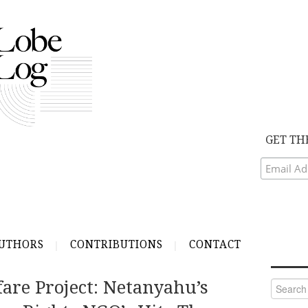
GET TH
UTHORS
CONTRIBUTIONS
CONTACT
are Project: Netanyahu’s
Search
for: