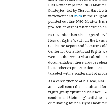
Didi Remez reported, NGO Monitor h
Strategies, led by Yisrael Harel, 
movement and
lives
in the religiou
pointed out that NGO Monitor has 
pro-settler organizations which ar
NGO Monitor has also targeted US-
Human Rights Watch on the basis of
Goldstone Report and because Gol
Center for Constitutional Rights w
went on the recent Viva Palestina 
documentation these groups releas
in Herzberg’s presentation. Instea
targeted with a scattershot of accu
As a consequence of his zeal, NGO 
an Israeli court this month and fo
rights group “justified violence.” 
condemned Steinberg’s activities, 
eliminating human rights monitori