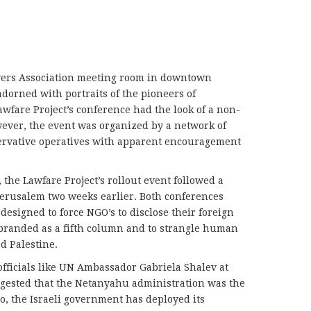
yers Association meeting room in downtown
orned with portraits of the pioneers of
awfare Project’s conference had the look of a non-
ever, the event was organized by a network of
ervative operatives with apparent encouragement
 the Lawfare Project’s rollout event followed a
Jerusalem two weeks earlier. Both conferences
 designed to force NGO’s to disclose their foreign
 branded as a fifth column and to strangle human
d Palestine.
officials like UN Ambassador Gabriela Shalev at
ggested that the Netanyahu administration was the
o, the Israeli government has deployed its