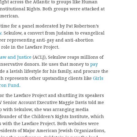
fight across the Atlantic to groups like Human
nstitutional Rights. Both groups were attacked at
American.
in time for a panel moderated by Pat Robertson’s
w.
Sekulow, a convert from Judaism to evangelical
eer representing anti-gay and anti-abortion
 role in the Lawfare Project.
Law and Justice
(ACLJ), Sekulow reaps millions of
onservative donors. He uses that money to
pay
e a lavish lifestyle for his family, and procure the
ch represents other upstanding clients like
Girls
ron Fund.
or the Lawfare Project and shuttling its speakers
 Senior Account Executive Maggie Davis told me
hip with Sekulow, she was arranging media
founder of the Children’s Rights Institute, which
 with the Lawfare Project. Both websites were
esidents of Major American Jewish Organizations,