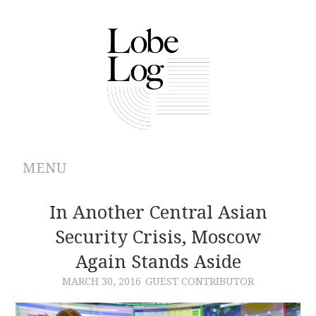
MENU
ABOUT
In Another Central Asian
Security Crisis, Moscow
ARCHIVES
Again Stands Aside
AUTHORS
MARCH 30, 2016
GUEST CONTRIBUTOR
CONTRIBUTIONS