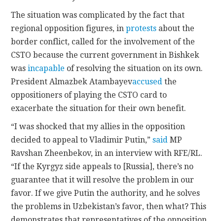
The situation was complicated by the fact that
regional opposition figures, in
protests
about the
border conflict, called for the involvement of the
CSTO because the current government in Bishkek
was
incapable
of resolving the situation on its own.
President Almazbek Atambayev
accused
the
oppositioners of playing the CSTO card to
exacerbate the situation for their own benefit.
“I was shocked that my allies in the opposition
decided to appeal to Vladimir Putin,”
said
MP
Ravshan Zheenbekov, in an interview with RFE/RL.
“If the Kyrgyz side appeals to [Russia], there’s no
guarantee that it will resolve the problem in our
favor. If we give Putin the authority, and he solves
the problems in Uzbekistan’s favor, then what? This
demonstrates that representatives of the opposition