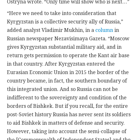
Ostryna wrote. “Only time will show who is next…”
“Here we need to take into consideration that
Kyrgyzstan is a collective security ally of Russia,”
added analyst Vladimir Mukhin, in a
column
in
Russian newspaper Nezavisimaya Gazeta. “Moscow
gives Kyrgyzstan substantial military aid, and in
return gets permission to operate the Kant air base
in that country. After Kyrgyzstan entered the
Eurasian Economic Union in 2015 the border of the
country became, in fact, the southern boundary of
this integrated union. And so Russia can not be
indifferent to the sovereignty and condition of the
borders of Bishkek. But if you recall, for the entire
post-Soviet history Russia has never sent its soldiers
to aid Bishkek in matters of defense and security.
However, taking into account the semi-collapse of
the [Commonwealth of Independent States] and the