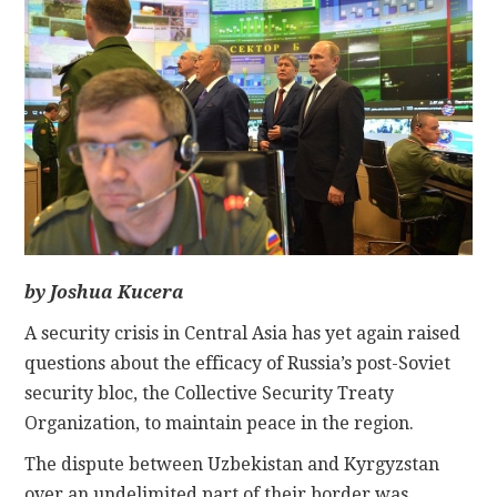
CONTACT
by Joshua Kucera
A security crisis in Central Asia has yet again raised
questions about the efficacy of Russia’s post-Soviet
security bloc, the Collective Security Treaty
Organization, to maintain peace in the region.
The dispute between Uzbekistan and Kyrgyzstan
over an undelimited part of their border was