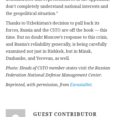
don’t completely understand national interests and
the geopolitical situation.”
Thanks to Uzbekistan’s decision to pull back its
forces, Russia and the CSTO are off the hook — this
time. But no doubt Moscow’s response to this crisis,
and Russia’s reliability generally, is being carefully
examined not just in Bishkek, but in Minsk,
Dushanbe, and Yerevan, as well.
Photo: Heads of CSTO member-states visit the Russian
Federation National Defense Management Center.
Reprinted, with permission, from
EurasiaNet
.
GUEST CONTRIBUTOR