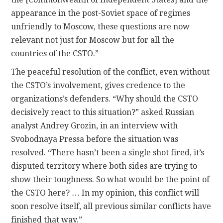
appearance in the post-Soviet space of regimes
unfriendly to Moscow, these questions are now
relevant not just for Moscow but for all the
countries of the CSTO.”
The peaceful resolution of the conflict, even without
the CSTO’s involvement, gives credence to the
organizations’s defenders. “Why should the CSTO
decisively react to this situation?” asked Russian
analyst Andrey Grozin, in an interview with
Svobodnaya Pressa before the situation was
resolved. “There hasn’t been a single shot fired, it’s
disputed territory where both sides are trying to
show their toughness. So what would be the point of
the CSTO here? … In my opinion, this conflict will
soon resolve itself, all previous similar conflicts have
finished that way.”