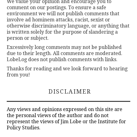
We value your opinion and encourage you to
comment on our postings. To ensure a safe
environment we will not publish comments that
involve ad hominem attacks, racist, sexist or
otherwise discriminatory language, or anything that
is written solely for the purpose of slandering a
person or subject.
Excessively long comments may not be published
due to their length. All comments are moderated.
LobeLog does not publish comments with links.
Thanks for reading and we look forward to hearing
from you!
DISCLAIMER
Any views and opinions expressed on this site are
the personal views of the author and do not
represent the views of Jim Lobe or the Institute for
Policy Studies.