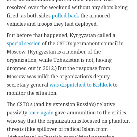
resolved over the weekend without any shots being
fired, as both sides
pulled back
the armored
vehicles and troops they had deployed.
But before that happened, Kyrgyzstan called a
special session
of the CSTO’s permanent council in
Moscow. (Kyrgyzstan is a member of the
organization, while Uzbekistan is not, having
dropped out in 2012.) But the response from
Moscow was mild: the organization’s deputy
secretary general
was dispatched to Bishkek
to
monitor the situation.
The CSTO’s (and by extension Russia’s) relative
passivity
once again
gave ammunition to the critics
who say that the organization is focused on phantom
threats (like spillover of radical Islam from