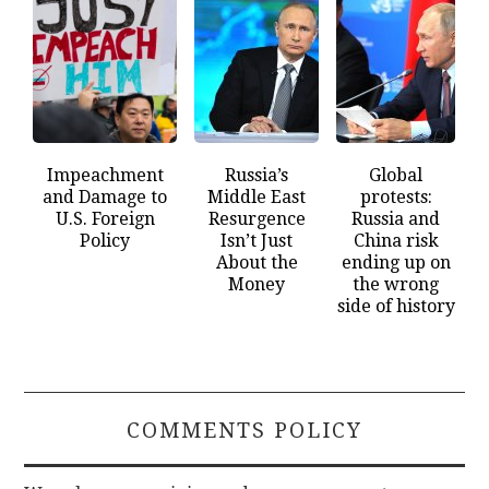
Impeachment
Russia’s
Global
and Damage to
Middle East
protests:
U.S. Foreign
Resurgence
Russia and
Policy
Isn’t Just
China risk
About the
ending up on
Money
the wrong
side of history
COMMENTS POLICY