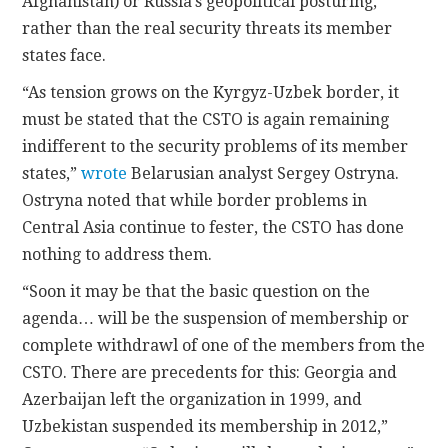
Afghanistan) or Russia’s geopolitical posturing,
rather than the real security threats its member
states face.
“As tension grows on the Kyrgyz-Uzbek border, it
must be stated that the CSTO is again remaining
indifferent to the security problems of its member
states,”
wrote
Belarusian analyst Sergey Ostryna.
Ostryna noted that while border problems in
Central Asia continue to fester, the CSTO has done
nothing to address them.
“Soon it may be that the basic question on the
agenda… will be the suspension of membership or
complete withdrawl of one of the members from the
CSTO. There are precedents for this: Georgia and
Azerbaijan left the organization in 1999, and
Uzbekistan suspended its membership in 2012,”