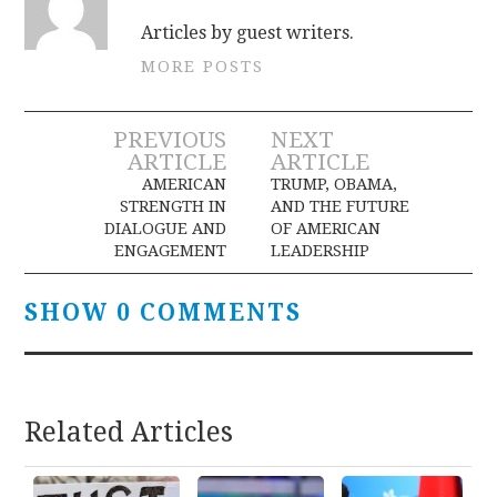
Articles by guest writers.
MORE POSTS
Post
PREVIOUS
NEXT
ARTICLE
ARTICLE
navigation
AMERICAN
TRUMP, OBAMA,
STRENGTH IN
AND THE FUTURE
DIALOGUE AND
OF AMERICAN
ENGAGEMENT
LEADERSHIP
SHOW 0 COMMENTS
Related Articles