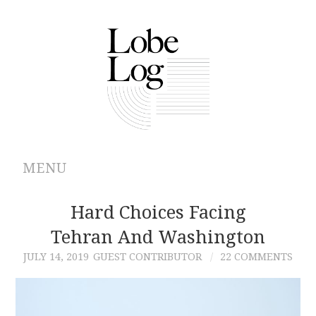
MENU
ABOUT
Hard Choices Facing
Tehran And Washington
ARCHIVES
JULY 14, 2019
GUEST CONTRIBUTOR
22 COMMENTS
AUTHORS
CONTRIBUTIONS