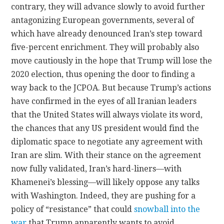
contrary, they will advance slowly to avoid further
antagonizing European governments, several of
which have already denounced Iran’s step toward
five-percent enrichment. They will probably also
move cautiously in the hope that Trump will lose the
2020 election, thus opening the door to finding a
way back to the JCPOA. But because Trump’s actions
have confirmed in the eyes of all Iranian leaders
that the United States will always violate its word,
the chances that any US president would find the
diplomatic space to negotiate any agreement with
Iran are slim. With their stance on the agreement
now fully validated, Iran’s hard-liners—with
Khamenei’s blessing—will likely oppose any talks
with Washington. Indeed, they are pushing for a
policy of “resistance” that could
snowball into the
war
that Trump apparently wants to avoid.