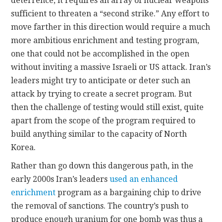
deterrence, it requires an array of nuclear weapons
sufficient to threaten a “second strike.” Any effort to
move farther in this direction would require a much
more ambitious enrichment and testing program,
one that could not be accomplished in the open
without inviting a massive Israeli or US attack. Iran’s
leaders might try to anticipate or deter such an
attack by trying to create a secret program. But
then the challenge of testing would still exist, quite
apart from the scope of the program required to
build anything similar to the capacity of North
Korea.
Rather than go down this dangerous path, in the
early 2000s Iran’s leaders
used an enhanced
enrichment
program as a bargaining chip to drive
the removal of sanctions. The country’s push to
produce enough uranium for one bomb was thus a