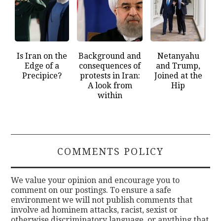
Is Iran on the
Background and
Netanyahu
Edge of a
consequences of
and Trump,
Precipice?
protests in Iran:
Joined at the
A look from
Hip
within
COMMENTS POLICY
We value your opinion and encourage you to
comment on our postings. To ensure a safe
environment we will not publish comments that
involve ad hominem attacks, racist, sexist or
otherwise discriminatory language, or anything that