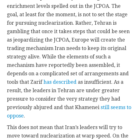
enrichment levels spelled out in the JCPOA. The
goal, at least for the moment, is not to set the stage
for pursuing nuclearization. Rather, Tehran is
gambling that once it takes steps that could be seen
as jeopardizing the JCPOA, Europe will create the
trading mechanism Iran needs to keep its original
strategy alive. While the elements of such a
mechanism have reportedly been assembled, it
depends on a complicated set of arrangements and
tools that Zarif
has described
as insufficient. As a
result, the leaders in Tehran are under greater
pressure to consider the very strategy they had
previously abjured and that Khamenei
still seems to
oppose
.
This does not mean that Iran’s leaders will try to
move toward nuclearization at warp speed. On the