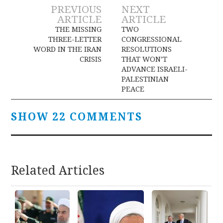
Post
PREVIOUS
NEXT
ARTICLE
ARTICLE
navigation
THE MISSING
TWO
THREE-LETTER
CONGRESSIONAL
WORD IN THE IRAN
RESOLUTIONS
CRISIS
THAT WON’T
ADVANCE ISRAELI-
PALESTINIAN
PEACE
SHOW 22 COMMENTS
Related Articles