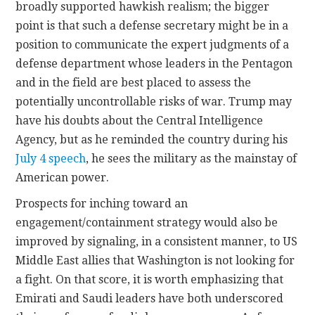
broadly supported hawkish realism; the bigger
point is that such a defense secretary might be in a
position to communicate the expert judgments of a
defense department whose leaders in the Pentagon
and in the field are best placed to assess the
potentially uncontrollable risks of war. Trump may
have his doubts about the Central Intelligence
Agency, but as he reminded the country during his
July 4 speech
, he sees the military as the mainstay of
American power.
Prospects for inching toward an
engagement/containment strategy would also be
improved by signaling, in a consistent manner, to US
Middle East allies that Washington is not looking for
a fight. On that score, it is worth emphasizing that
Emirati and Saudi leaders have both underscored