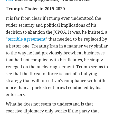
Trump’s Choice in 2019-2020
It is far from clear if Trump ever understood the
wider security and political implications of his
decision to abandon the JCPOA. It was, he insisted, a
“
terrible agreement
” that needed to be replaced by
a better one. Treating Iran in a manner very similar
to the way he had previously browbeat businesses
that had not complied with his dictates, he simply
reneged on the nuclear agreement. Trump seems to
see that the threat of force is part of a bullying
strategy that will force Iran’s compliance with little
more than a quick street brawl conducted by his
enforcers.
What he does not seem to understand is that
coercive diplomacy only works if the party that