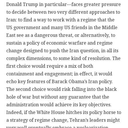
Donald Trump in particular—faces greater pressure
to decide between two very different approaches to
Iran: to find a way to work with a regime that the
US government and many US friends in the Middle
East see as a dangerous threat, or alternatively, to
sustain a policy of economic warfare and regime
change designed to push the Iran question, in all its
complex dimensions, to some kind of resolution. The
first choice would require a mix of both
containment and engagement; in effect, it would
echo key features of Barack Obama’s Iran policy.
The second choice would risk falling into the black
hole of war but without any guarantee that the
administration would achieve its key objectives.
Indeed, if the White House hitches its policy horse to
a strategy of regime change, Tehran’s leaders might
very well eventually embrace a nuclearization