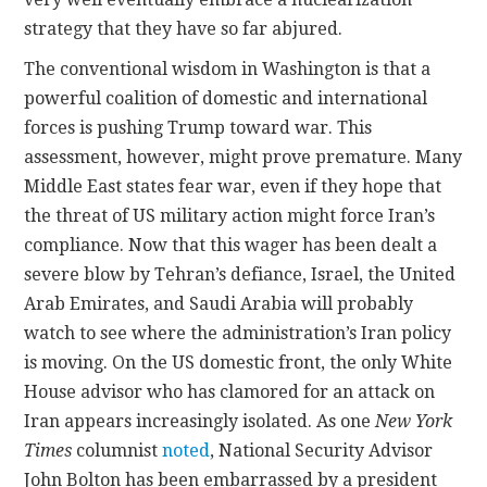
strategy that they have so far abjured.
The conventional wisdom in Washington is that a
powerful coalition of domestic and international
forces is pushing Trump toward war. This
assessment, however, might prove premature. Many
Middle East states fear war, even if they hope that
the threat of US military action might force Iran’s
compliance. Now that this wager has been dealt a
severe blow by Tehran’s defiance, Israel, the United
Arab Emirates, and Saudi Arabia will probably
watch to see where the administration’s Iran policy
is moving. On the US domestic front, the only White
House advisor who has clamored for an attack on
Iran appears increasingly isolated. As one
New York
Times
columnist
noted
, National Security Advisor
John Bolton has been embarrassed by a president