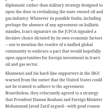
diplomatic rather than military strategy designed to
open the door to revitalizing the state-owned oil and
gas industry. Whatever its possible faults, including
perhaps the absence of any agreement on ballistic
missiles, Iran’s signature on the JCPOA signaled a
decisive choice dictated by its own economic factors
—not to mention the resolve of a unified global
community to embrace a pact that would hopefully
open opportunities for foreign investment in Iran’s
oil and gas sector.
Khamenei and his hard-line supporters in the IRGC
warned from the outset that the United States could
not be trusted to adhere to the agreement.
Nonetheless, they reluctantly agreed to a strategy
that President Hassan Rouhani and Foreign Minister
Mohammad Javad Zarif argued—with good reason