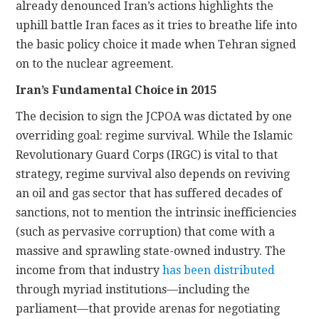
already denounced Iran’s actions highlights the
uphill battle Iran faces as it tries to breathe life into
the basic policy choice it made when Tehran signed
on to the nuclear agreement.
Iran’s Fundamental Choice in 2015
The decision to sign the JCPOA was dictated by one
overriding goal: regime survival. While the Islamic
Revolutionary Guard Corps (IRGC) is vital to that
strategy, regime survival also depends on reviving
an oil and gas sector that has suffered decades of
sanctions, not to mention the intrinsic inefficiencies
(such as pervasive corruption) that come with a
massive and sprawling state-owned industry. The
income from that industry
has been distributed
through myriad institutions—including the
parliament—that provide arenas for negotiating