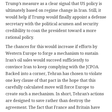
Trump’s measure as a clear signal that US policy is
ultimately based on regime change in Iran. Still, it
would help if Trump would finally appoint a defense
secretary with the political acumen and security
credibility to coax the president toward a more
rational policy.
The chances for this would increase if efforts by
Western Europe to forge a mechanism to sustain
Iran’s oil sales would succeed sufficiently to
convince Iran to keep complying with the JCPOA.
Backed into a corner, Tehran has chosen to violate
one key clause of that pact in the hope that this
carefully calculated move will force Europe to
create such a mechanism. In short, Tehran’s actions
are designed to save rather than destroy the
agreement. The fact that France and Britain have