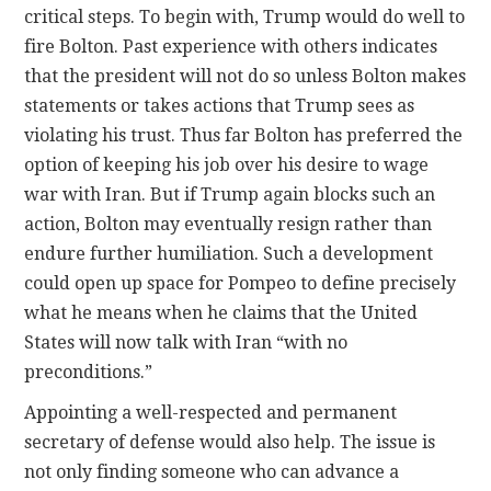
critical steps. To begin with, Trump would do well to
fire Bolton. Past experience with others indicates
that the president will not do so unless Bolton makes
statements or takes actions that Trump sees as
violating his trust. Thus far Bolton has preferred the
option of keeping his job over his desire to wage
war with Iran. But if Trump again blocks such an
action, Bolton may eventually resign rather than
endure further humiliation. Such a development
could open up space for Pompeo to define precisely
what he means when he claims that the United
States will now talk with Iran “with no
preconditions.”
Appointing a well-respected and permanent
secretary of defense would also help. The issue is
not only finding someone who can advance a