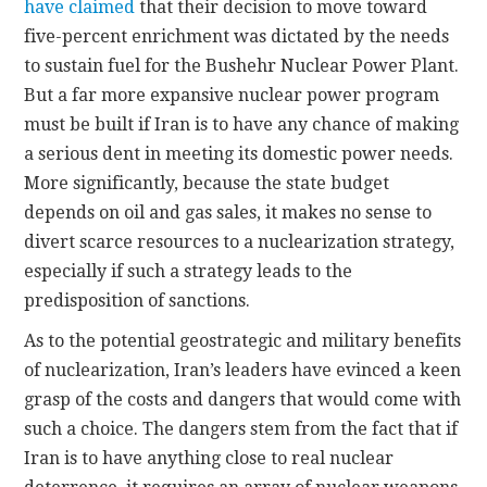
have claimed
that their decision to move toward
five-percent enrichment was dictated by the needs
to sustain fuel for the Bushehr Nuclear Power Plant.
But a far more expansive nuclear power program
must be built if Iran is to have any chance of making
a serious dent in meeting its domestic power needs.
More significantly, because the state budget
depends on oil and gas sales, it makes no sense to
divert scarce resources to a nuclearization strategy,
especially if such a strategy leads to the
predisposition of sanctions.
As to the potential geostrategic and military benefits
of nuclearization, Iran’s leaders have evinced a keen
grasp of the costs and dangers that would come with
such a choice. The dangers stem from the fact that if
Iran is to have anything close to real nuclear