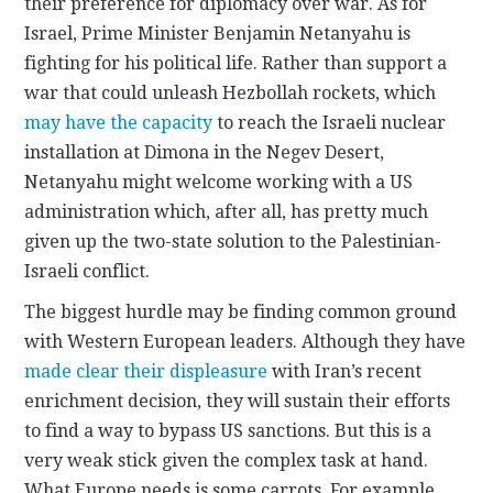
their preference for diplomacy over war. As for
Israel, Prime Minister Benjamin Netanyahu is
fighting for his political life. Rather than support a
war that could unleash Hezbollah rockets, which
may have the capacity
to reach the Israeli nuclear
installation at Dimona in the Negev Desert,
Netanyahu might welcome working with a US
administration which, after all, has pretty much
given up the two-state solution to the Palestinian-
Israeli conflict.
The biggest hurdle may be finding common ground
with Western European leaders. Although they have
made clear their displeasure
with Iran’s recent
enrichment decision, they will sustain their efforts
to find a way to bypass US sanctions. But this is a
very weak stick given the complex task at hand.
What Europe needs is some carrots. For example,