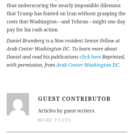
thus underscoring the nearly impossible dilemma
that Trump has foisted on Iran without grasping the
costs that Washington—and Tehran—might one day
pay for his rash action.
Daniel Brumberg is a Non-resident Senior Fellow at
Arab Center Washington DC. To learn more about
Daniel and read his publications
click here
Reprinted,
with permission, from
Arab Center Washington DC
.
GUEST CONTRIBUTOR
Articles by guest writers.
MORE POSTS