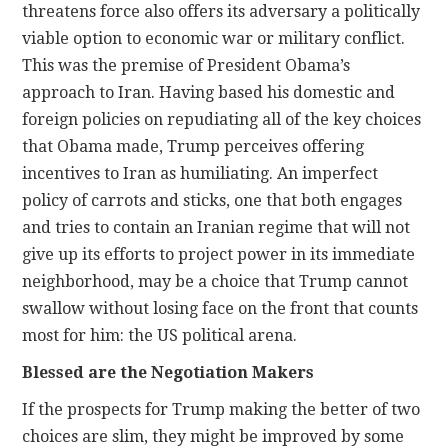
threatens force also offers its adversary a politically
viable option to economic war or military conflict.
This was the premise of President Obama’s
approach to Iran. Having based his domestic and
foreign policies on repudiating all of the key choices
that Obama made, Trump perceives offering
incentives to Iran as humiliating. An imperfect
policy of carrots and sticks, one that both engages
and tries to contain an Iranian regime that will not
give up its efforts to project power in its immediate
neighborhood, may be a choice that Trump cannot
swallow without losing face on the front that counts
most for him: the US political arena.
Blessed are the Negotiation Makers
If the prospects for Trump making the better of two
choices are slim, they might be improved by some