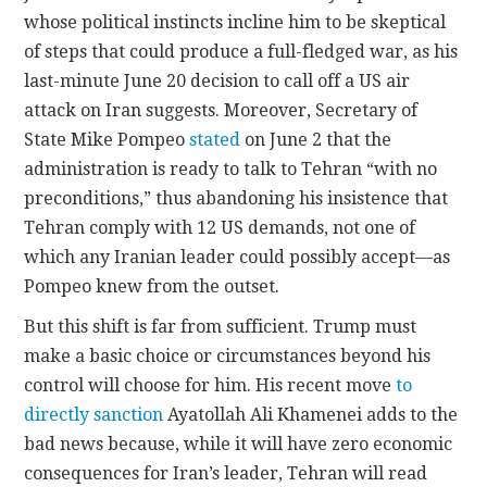
whose political instincts incline him to be skeptical
of steps that could produce a full-fledged war, as his
last-minute June 20 decision to call off a US air
attack on Iran suggests. Moreover, Secretary of
State Mike Pompeo
stated
on June 2 that the
administration is ready to talk to Tehran “with no
preconditions,” thus abandoning his insistence that
Tehran comply with 12 US demands, not one of
which any Iranian leader could possibly accept—as
Pompeo knew from the outset.
But this shift is far from sufficient. Trump must
make a basic choice or circumstances beyond his
control will choose for him. His recent move
to
directly sanction
Ayatollah Ali Khamenei adds to the
bad news because, while it will have zero economic
consequences for Iran’s leader, Tehran will read