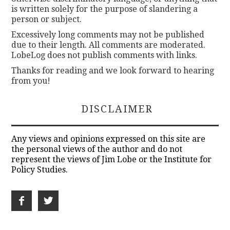
is written solely for the purpose of slandering a
person or subject.
Excessively long comments may not be published
due to their length. All comments are moderated.
LobeLog does not publish comments with links.
Thanks for reading and we look forward to hearing
from you!
DISCLAIMER
Any views and opinions expressed on this site are
the personal views of the author and do not
represent the views of Jim Lobe or the Institute for
Policy Studies.