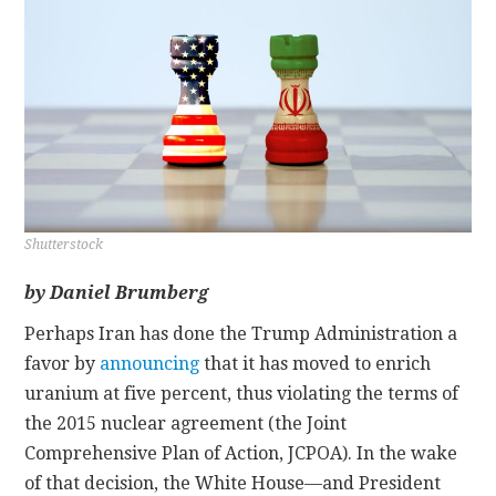
CONTACT
Shutterstock
by Daniel Brumberg
Perhaps Iran has done the Trump Administration a
favor by
announcing
that it has moved to enrich
uranium at five percent, thus violating the terms of
the 2015 nuclear agreement (the Joint
Comprehensive Plan of Action, JCPOA). In the wake
of that decision, the White House—and President