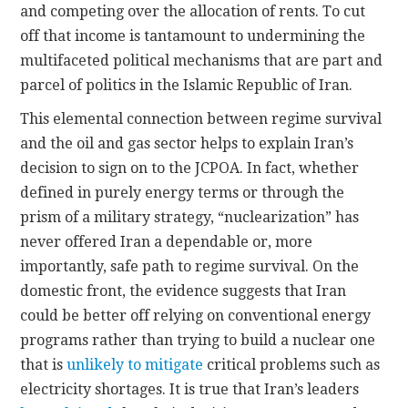
and competing over the allocation of rents. To cut
off that income is tantamount to undermining the
multifaceted political mechanisms that are part and
parcel of politics in the Islamic Republic of Iran.
This elemental connection between regime survival
and the oil and gas sector helps to explain Iran’s
decision to sign on to the JCPOA. In fact, whether
defined in purely energy terms or through the
prism of a military strategy, “nuclearization” has
never offered Iran a dependable or, more
importantly, safe path to regime survival. On the
domestic front, the evidence suggests that Iran
could be better off relying on conventional energy
programs rather than trying to build a nuclear one
that is
unlikely to mitigate
critical problems such as
electricity shortages. It is true that Iran’s leaders