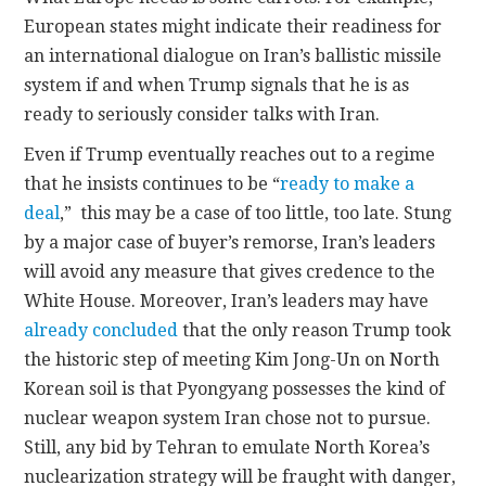
European states might indicate their readiness for
an international dialogue on Iran’s ballistic missile
system if and when Trump signals that he is as
ready to seriously consider talks with Iran.
Even if Trump eventually reaches out to a regime
that he insists continues to be “
ready to make a
deal
,” this may be a case of too little, too late. Stung
by a major case of buyer’s remorse, Iran’s leaders
will avoid any measure that gives credence to the
White House. Moreover, Iran’s leaders may have
already concluded
that the only reason Trump took
the historic step of meeting Kim Jong-Un on North
Korean soil is that Pyongyang possesses the kind of
nuclear weapon system Iran chose not to pursue.
Still, any bid by Tehran to emulate North Korea’s
nuclearization strategy will be fraught with danger,