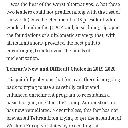
—was the best of the worst alternatives. What these
two leaders could not predict (along with the rest of
the world) was the election of a US president who
would abandon the JCPOA and, in so doing, rip apart
the foundations of a diplomatic strategy that, with
all its limitations, provided the best path to
encouraging Iran to avoid the perils of
nuclearization.
Tehran’s New and Difficult Choice in 2019-2020
It is painfully obvious that for Iran, there is no going
back to trying to use a carefully calibrated
enhanced enrichment program to reestablish a
basic bargain, one that the Trump Administration
has now repudiated. Nevertheless, this fact has not
prevented Tehran from trying to get the attention of
Western European states by exceeding the