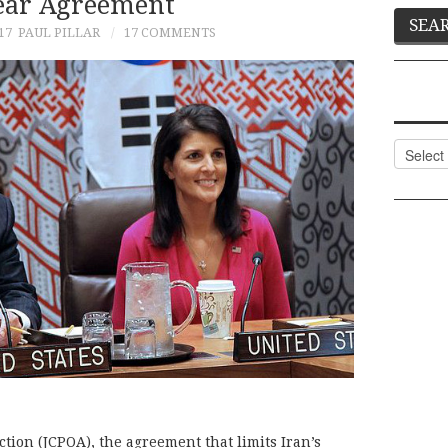
ear Agreement
17
PAUL PILLAR
17 COMMENTS
Categor
tion (JCPOA), the agreement that limits Iran’s