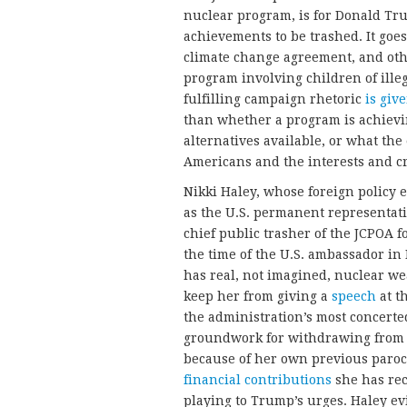
nuclear program, is for Donald Tr
achievements to be trashed. It goes
climate change agreement, and oth
program involving children of ille
fulfilling campaign rhetoric
is giv
than whether a program is achievin
alternatives available, or what the 
Americans and the interests and cre
Nikki Haley, whose foreign policy 
as the U.S. permanent representati
chief public trasher of the JCPOA 
the time of the U.S. ambassador in
has real, not imagined, nuclear we
keep her from giving a
speech
at t
the administration’s most concerted
groundwork for withdrawing from 
because of her own previous paroch
financial contributions
she has rec
playing to Trump’s urges. Haley evi