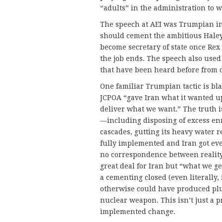
“adults” in the administration to 
The speech at AEI was Trumpian in
should cement the ambitious Haley’
become secretary of state once Rex
the job ends. The speech also used 
that have been heard before from 
One familiar Trumpian tactic is bla
JCPOA “gave Iran what it wanted u
deliver what we want.” The truth is 
—including disposing of excess e
cascades, gutting its heavy water
fully implemented and Iran got even
no correspondence between reality
great deal for Iran but “what we ge
a cementing closed (even literally, 
otherwise could have produced plu
nuclear weapon. This isn’t just a p
implemented change.