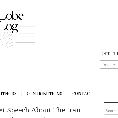
GET TH
UTHORS
CONTRIBUTIONS
CONTACT
st Speech About The Iran
Search
for: