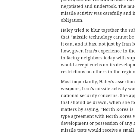
negotiated and undertook. The mu
missile activity was carefully and i
obligation.
Haley tried to blur together the sub
that “missile technology cannot be
it can, and it has, not just by Iran
how, given Iran’s experience in the
in facing neighbors today with super
would accept curbs on its developm
restrictions on others in the region
Most importantly, Haley’s assertio
weapons, Iran’s missile activity wou
national security concerns. She ap
that should be drawn, when she f
matters by saying, “North Korea is
type agreement with North Korea w
development or possession of any
missile tests would receive a small