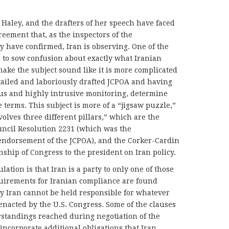
 Haley, and the drafters of her speech have faced
reement that, as the inspectors of the
 have confirmed, Iran is observing. One of the
 to sow confusion about exactly what Iranian
make the subject sound like it is more complicated
etailed and laboriously drafted JCPOA and having
us and highly intrusive monitoring, determine
terms. This subject is more of a “jigsaw puzzle,”
olves three different pillars,” which are the
uncil Resolution 2231 (which was the
endorsement of the JCPOA), and the Corker-Cardin
onship of Congress to the president on Iran policy.
ation is that Iran is a party to only one of those
quirements for Iranian compliance are found
ly Iran cannot be held responsible for whatever
 enacted by the U.S. Congress. Some of the clauses
rstandings reached during negotiation of the
incorporate additional obligations that Iran