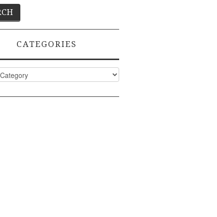
CATEGORIES
ies