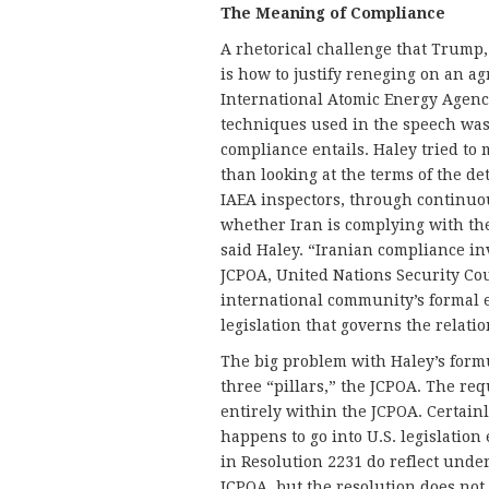
The Meaning of Compliance
A rhetorical challenge that Trump,
is how to justify reneging on an ag
International Atomic Energy Agency
techniques used in the speech was
compliance entails. Haley tried to 
than looking at the terms of the d
IAEA inspectors, through continuo
whether Iran is complying with the 
said Haley. “Iranian compliance inv
JCPOA, United Nations Security Co
international community’s formal 
legislation that governs the relati
The big problem with Haley’s formul
three “pillars,” the JCPOA. The re
entirely within the JCPOA. Certain
happens to go into U.S. legislation
in Resolution 2231 do reflect unde
JCPOA, but the resolution does not 