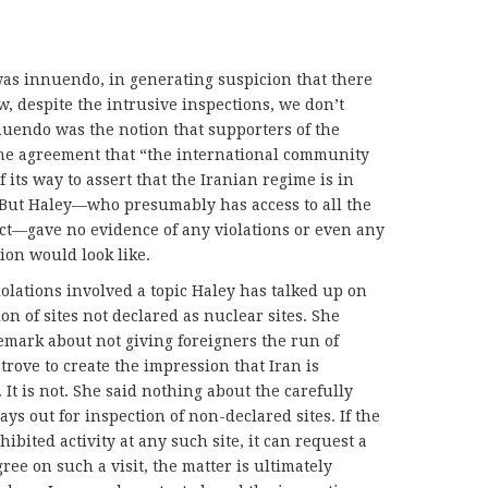
as innuendo, in generating suspicion that there
, despite the intrusive inspections, we don’t
nuendo was the notion that supporters of the
the agreement that “the international community
 its way to assert that the Iranian regime is in
” But Haley—who presumably has access to all the
ect—gave no evidence of any violations or even any
ion would look like.
lations involved a topic Haley has talked up on
on of sites not declared as nuclear sites. She
emark about not giving foreigners the run of
trove to create the impression that Iran is
. It is not. She said nothing about the carefully
ys out for inspection of non-declared sites. If the
ibited activity at any such site, it can request a
gree on such a visit, the matter is ultimately