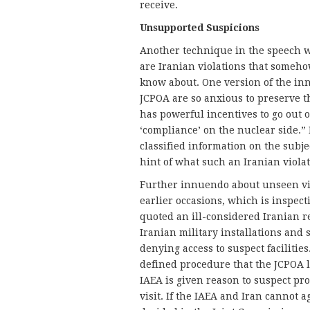
receive.
Unsupported Suspicions
Another technique in the speech w
are Iranian violations that somehow
know about. One version of the in
JCPOA are so anxious to preserve 
has powerful incentives to go out of
‘compliance’ on the nuclear side.
classified information on the subj
hint of what such an Iranian violat
Further innuendo about unseen vio
earlier occasions, which is inspecti
quoted an ill-considered Iranian r
Iranian military installations and s
denying access to suspect facilities
defined procedure that the JCPOA la
IAEA is given reason to suspect proh
visit. If the IAEA and Iran cannot a