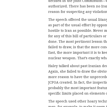
decided in the Joint Commission—w
authorized. There has been no Iran
reason for suspecting any violation
The speech offered the usual litan
as part of the usual effort by oppo
hostile to Iran as possible. Never 
for any of this bill of particulars 
done. The most pertinent lesson th
failed to draw, is that the more co
East, the more important it is to ke
nuclear weapon. That’s exactly wh
Haley talked about past Iranian d
Again, she failed to draw the obvio
more reason to have the unprecede
JCPOA created. In fact, the inspect
probably the most important featu
specific limits placed on elements 
The speech used other hoary techn
men, for example, to make it seem 