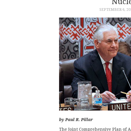
Nucl
SEPTEMBER 6, 20
by Paul R. Pillar
The Joint Comprehensive Plan of Ac