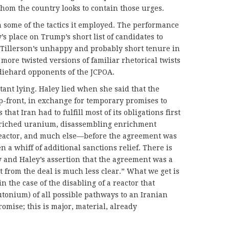
whom the country looks to contain those urges.
 some of the tactics it employed. The performance
s place on Trump’s short list of candidates to
 Tillerson’s unhappy and probably short tenure in
more twisted versions of familiar rhetorical twists
diehard opponents of the JCPOA.
tant lying. Haley lied when she said that the
p-front, in exchange for temporary promises to
that Iran had to fulfill most of its obligations first
nriched uranium, disassembling enrichment
 reactor, and much else—before the agreement was
 a whiff of additional sanctions relief. There is
 and Haley’s assertion that the agreement was a
t from the deal is much less clear.” What we get is
in the case of the disabling of a reactor that
tonium) of all possible pathways to an Iranian
romise; this is major, material, already