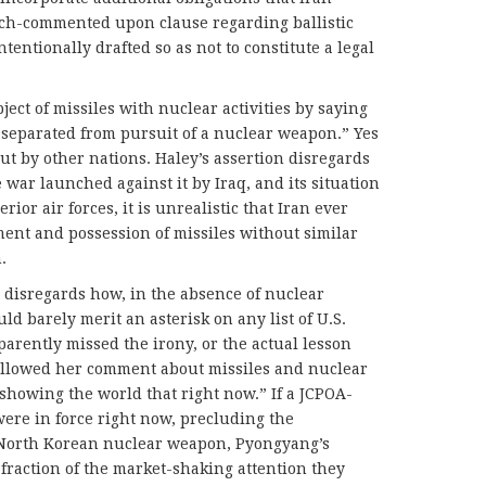
ch-commented upon clause regarding ballistic
ntentionally drafted so as not to constitute a legal
ject of missiles with nuclear activities by saying
 separated from pursuit of a nuclear weapon.” Yes
 but by other nations. Haley’s assertion disregards
 war launched against it by Iraq, and its situation
ior air forces, it is unrealistic that Iran ever
ent and possession of missiles without similar
.
n disregards how, in the absence of nuclear
ld barely merit an asterisk on any list of U.S.
parently missed the irony, or the actual lesson
ollowed her comment about missiles and nuclear
 showing the world that right now.” If a JCPOA-
ere in force right now, precluding the
 North Korean nuclear weapon, Pyongyang’s
 fraction of the market-shaking attention they