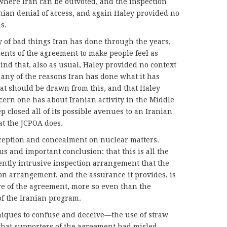
here Iran can be outvoted, and the inspection
ian denial of access, and again Haley provided no
s.
y of bad things Iran has done through the years,
nents of the agreement to make people feel as
mind that, also as usual, Haley provided no context
or any of the reasons Iran has done what it has
at should be drawn from this, and that Haley
ncern one has about Iranian activity in the Middle
ep closed all of its possible avenues to an Iranian
at the JCPOA does.
eception and concealment on nuclear matters.
us and important conclusion: that this is all the
ntly intrusive inspection arrangement that the
ion arrangement, and the assurance it provides, is
re of the agreement, more so even than the
of the Iranian program.
iques to confuse and deceive—the use of straw
that supporters of the agreement had misled