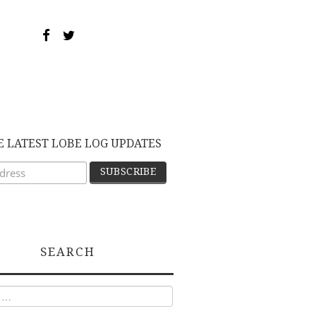
E LATEST LOBE LOG UPDATES
SEARCH