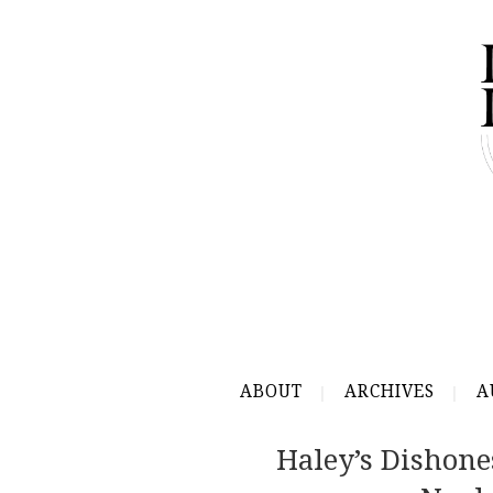
ABOUT
ARCHIVES
A
Haley’s Dishone