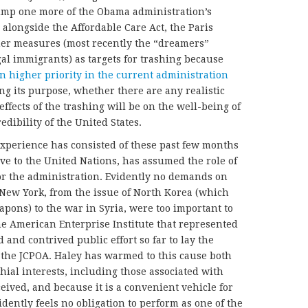
ump one more of the Obama administration’s
 alongside the Affordable Care Act, the Paris
er measures (most recently the “dreamers”
gal immigrants) as targets for trashing because
en higher priority in the current administration
g its purpose, whether there are any realistic
effects of the trashing will be on the well-being of
dibility of the United States.
experience has consisted of these past few months
ve to the United Nations, has assumed the role of
for the administration. Evidently no demands on
 New York, from the issue of North Korea (which
apons) to the war in Syria, were too important to
he American Enterprise Institute that represented
 and contrived public effort so far to lay the
the JCPOA. Haley has warmed to this cause both
ial interests, including those associated with
eived, and because it is a convenient vehicle for
dently feels no obligation to perform as one of the