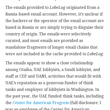
The emails provided to
LobeLog
originated from a
Russia-based email account. However, it’s unclear if
the hackers or the operator of the email account are
based in Russia or are simply trying to disguise their
country of origin. The emails were selectively
curated, and most emails are provided as
standalone fragments of longer email chains that
were not included in the cache provided to
LobeLog
.
The emails appear to show a close relationship
among Otaiba, UAE lobbyists, a Saudi lobbyist, and
staff at CEP and UANI, activities that would fit with
UAE’s reputation as a generous funder of think
tanks and employer of lobbyists in Washington. In
the past year, the UAE funded think tanks, including
the
Center for American Progress
(full disclosure: I
was an employee of the Center for American