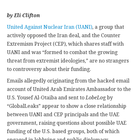
CONTACT
by Eli Clifton
United Against Nuclear Iran (UANI)
, a group that
actively opposed the Iran deal, and the Counter
Extremism Project (CEP), which shares staff with
UANI and was “formed to combat the growing
threat from extremist ideologies,” are no strangers
to controversy about their funding.
Emails allegedly originating from the hacked email
account of United Arab Emirates Ambassador to the
U.S. Yousef Al-Otaiba and sent to
LobeLo
g by
“GlobalLeaks” appear to show a close relationship
between UANI and CEP principals and the UAE
government, raising questions about possible UAE
funding of the U.S. based groups, both of which
engaged in lobbying and public diplomacy