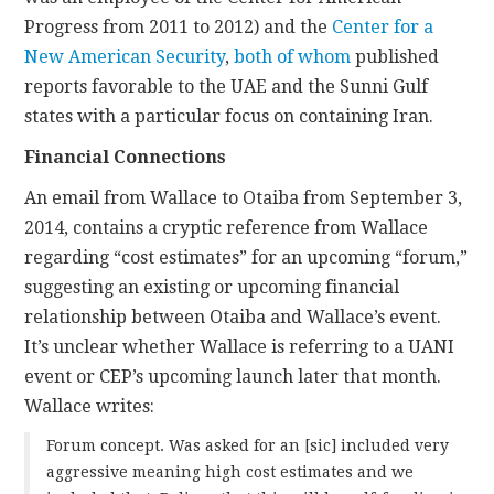
Progress from 2011 to 2012) and the
Center for a
New American Security
,
both
of whom
published
reports favorable to the UAE and the Sunni Gulf
states with a particular focus on containing Iran.
Financial Connections
An email from Wallace to Otaiba from September 3,
2014, contains a cryptic reference from Wallace
regarding “cost estimates” for an upcoming “forum,”
suggesting an existing or upcoming financial
relationship between Otaiba and Wallace’s event.
It’s unclear whether Wallace is referring to a UANI
event or CEP’s upcoming launch later that month.
Wallace writes:
Forum concept. Was asked for an [sic] included very
aggressive meaning high cost estimates and we