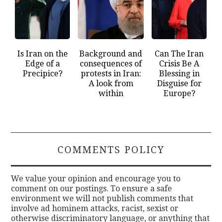
Is Iran on the
Background and
Can The Iran
Edge of a
consequences of
Crisis Be A
Precipice?
protests in Iran:
Blessing in
A look from
Disguise for
within
Europe?
COMMENTS POLICY
We value your opinion and encourage you to
comment on our postings. To ensure a safe
environment we will not publish comments that
involve ad hominem attacks, racist, sexist or
otherwise discriminatory language, or anything that