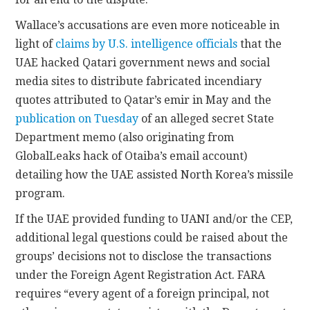
Wallace’s accusations are even more noticeable in
light of
claims by U.S. intelligence officials
that the
UAE hacked Qatari government news and social
media sites to distribute fabricated incendiary
quotes attributed to Qatar’s emir in May and the
publication on Tuesday
of an alleged secret State
Department memo (also originating from
GlobalLeaks hack of Otaiba’s email account)
detailing how the UAE assisted North Korea’s missile
program.
If the UAE provided funding to UANI and/or the CEP,
additional legal questions could be raised about the
groups’ decisions not to disclose the transactions
under the Foreign Agent Registration Act. FARA
requires “every agent of a foreign principal, not