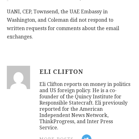
UANI, CEP, Townsend, the UAE Embassy in
Washington, and Coleman did not respond to
written requests for comments about the email
exchanges.
ELI CLIFTON
Eli Clifton reports on money in politics
and US foreign policy. He is a co-
founder of the Quincy Institute for
Responsible Statecraft. Eli previously
reported for the American
Independent News Network,
ThinkProgress, and Inter Press
Service.
MORE POSTS