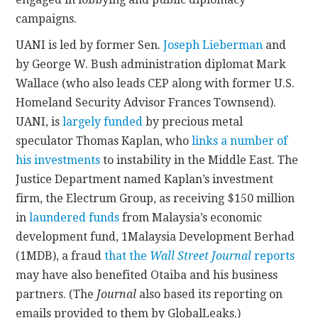
campaigns.
UANI is led by former Sen.
Joseph Lieberman
and
by George W. Bush administration diplomat Mark
Wallace (who also leads CEP along with former U.S.
Homeland Security Advisor Frances Townsend).
UANI, is
largely funded
by precious metal
speculator Thomas Kaplan, who
links a number of
his investments
to instability in the Middle East. The
Justice Department named Kaplan’s investment
firm, the Electrum Group, as receiving $150 million
in
laundered funds
from Malaysia’s economic
development fund, 1Malaysia Development Berhad
(1MDB), a fraud
that the
Wall Street Journal
reports
may have also benefited Otaiba and his business
partners. (The
Journal
also based its reporting on
emails provided to them by GlobalLeaks.)