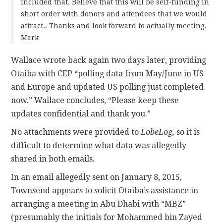
included that. Believe that this will be self-funding in
short order with donors and attendees that we would
attract.. Thanks and look forward to actually meeting.
Mark
Wallace wrote back again two days later, providing
Otaiba with CEP “polling data from May/June in US
and Europe and updated US polling just completed
now.” Wallace concludes, “Please keep these
updates confidential and thank you.”
No attachments were provided to
LobeLog,
so it is
difficult to determine what data was allegedly
shared in both emails.
In an email allegedly sent on January 8, 2015,
Townsend appears to solicit Otaiba’s assistance in
arranging a meeting in Abu Dhabi with “MBZ”
(presumably the initials for Mohammed bin Zayed