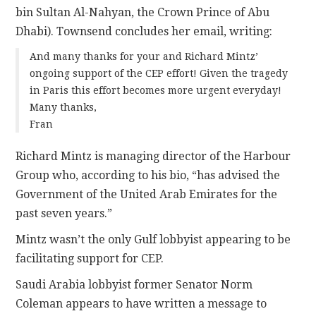
bin Sultan Al-Nahyan, the Crown Prince of Abu
Dhabi). Townsend concludes her email, writing:
And many thanks for your and Richard Mintz’
ongoing support of the CEP effort! Given the tragedy
in Paris this effort becomes more urgent everyday!
Many thanks,
Fran
Richard Mintz is managing director of the Harbour
Group who, according to his bio, “has advised the
Government of the United Arab Emirates for the
past seven years.”
Mintz wasn’t the only Gulf lobbyist appearing to be
facilitating support for CEP.
Saudi Arabia lobbyist former Senator Norm
Coleman appears to have written a message to