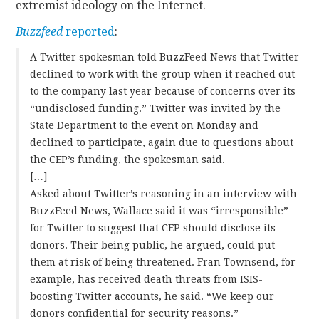
extremist ideology on the Internet.
Buzzfeed
reported
:
A Twitter spokesman told BuzzFeed News that Twitter
declined to work with the group when it reached out
to the company last year because of concerns over its
“undisclosed funding.” Twitter was invited by the
State Department to the event on Monday and
declined to participate, again due to questions about
the CEP’s funding, the spokesman said.
[…]
Asked about Twitter’s reasoning in an interview with
BuzzFeed News, Wallace said it was “irresponsible”
for Twitter to suggest that CEP should disclose its
donors. Their being public, he argued, could put
them at risk of being threatened. Fran Townsend, for
example, has received death threats from ISIS-
boosting Twitter accounts, he said. “We keep our
donors confidential for security reasons.”