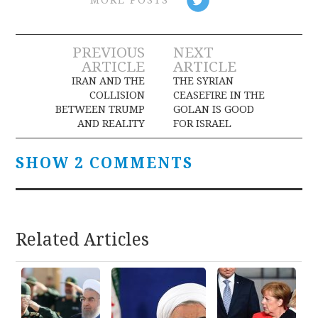
Post
PREVIOUS
NEXT
ARTICLE
ARTICLE
navigation
IRAN AND THE
THE SYRIAN
COLLISION
CEASEFIRE IN THE
BETWEEN TRUMP
GOLAN IS GOOD
AND REALITY
FOR ISRAEL
SHOW 2 COMMENTS
Related Articles