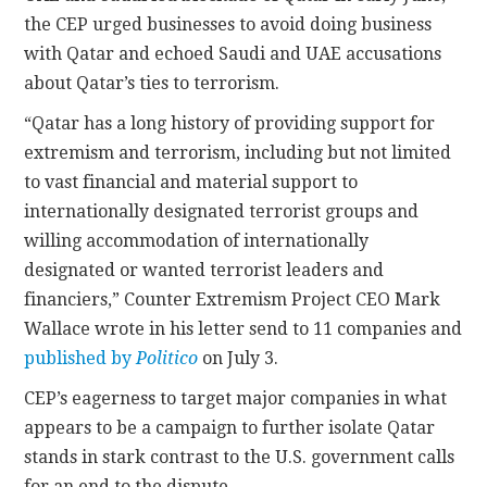
the CEP urged businesses to avoid doing business
with Qatar and echoed Saudi and UAE accusations
about Qatar’s ties to terrorism.
“Qatar has a long history of providing support for
extremism and terrorism, including but not limited
to vast financial and material support to
internationally designated terrorist groups and
willing accommodation of internationally
designated or wanted terrorist leaders and
financiers,” Counter Extremism Project CEO Mark
Wallace wrote in his letter send to 11 companies and
published by
Politico
on July 3.
CEP’s eagerness to target major companies in what
appears to be a campaign to further isolate Qatar
stands in stark contrast to the U.S. government calls
for an end to the dispute.