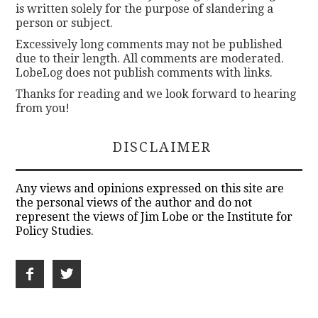
is written solely for the purpose of slandering a
person or subject.
Excessively long comments may not be published
due to their length. All comments are moderated.
LobeLog does not publish comments with links.
Thanks for reading and we look forward to hearing
from you!
DISCLAIMER
Any views and opinions expressed on this site are
the personal views of the author and do not
represent the views of Jim Lobe or the Institute for
Policy Studies.