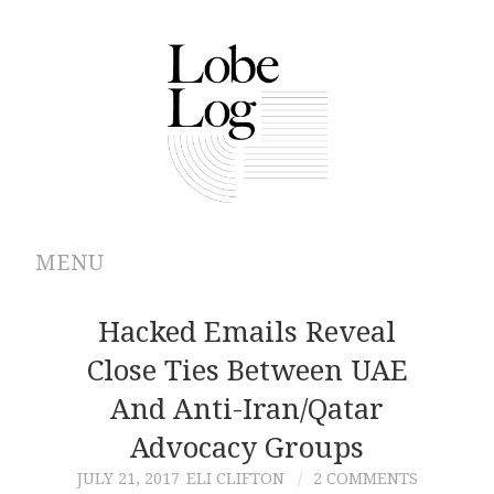
MENU
ABOUT
Hacked Emails Reveal
Close Ties Between UAE
ARCHIVES
And Anti-Iran/Qatar
AUTHORS
Advocacy Groups
JULY 21, 2017
ELI CLIFTON
2 COMMENTS
CONTRIBUTIONS