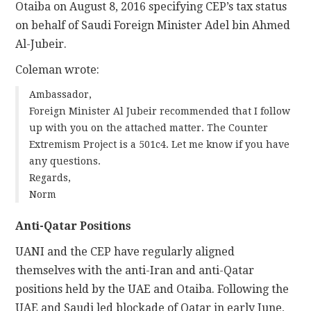
Otaiba on August 8, 2016 specifying CEP’s tax status
on behalf of Saudi Foreign Minister Adel bin Ahmed
Al-Jubeir.
Coleman wrote:
Ambassador,
Foreign Minister Al Jubeir recommended that I follow
up with you on the attached matter. The Counter
Extremism Project is a 501c4. Let me know if you have
any questions.
Regards,
Norm
Anti-Qatar Positions
UANI and the CEP have regularly aligned
themselves with the anti-Iran and anti-Qatar
positions held by the UAE and Otaiba. Following the
UAE and Saudi led blockade of Qatar in early June,