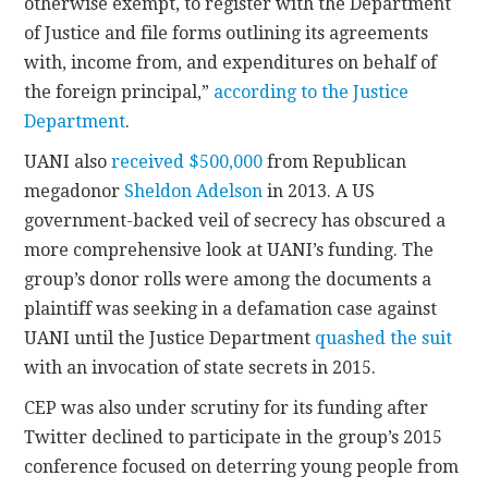
otherwise exempt, to register with the Department
of Justice and file forms outlining its agreements
with, income from, and expenditures on behalf of
the foreign principal,”
according to the Justice
Department
.
UANI also
received $500,000
from Republican
megadonor
Sheldon Adelson
in 2013. A US
government-backed veil of secrecy has obscured a
more comprehensive look at UANI’s funding. The
group’s donor rolls were among the documents a
plaintiff was seeking in a defamation case against
UANI until the Justice Department
quashed the suit
with an invocation of state secrets in 2015.
CEP was also under scrutiny for its funding after
Twitter declined to participate in the group’s 2015
conference focused on deterring young people from