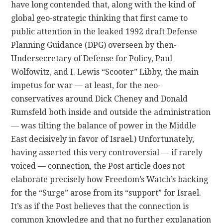
have long contended that, along with the kind of
global geo-strategic thinking that first came to
public attention in the leaked 1992 draft Defense
Planning Guidance (DPG) overseen by then-
Undersecretary of Defense for Policy, Paul
Wolfowitz, and I. Lewis “Scooter” Libby, the main
impetus for war — at least, for the neo-
conservatives around Dick Cheney and Donald
Rumsfeld both inside and outside the administration
— was tilting the balance of power in the Middle
East decisively in favor of Israel.) Unfortunately,
having asserted this very controversial — if rarely
voiced — connection, the Post article does not
elaborate precisely how Freedom’s Watch’s backing
for the “Surge” arose from its “support” for Israel.
It’s as if the Post believes that the connection is
common knowledge and that no further explanation