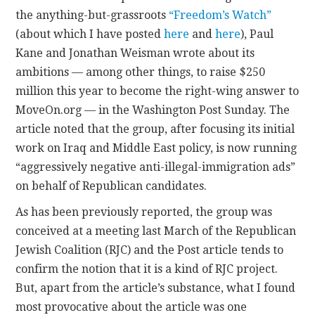
the anything-but-grassroots
“Freedom’s Watch”
CONTACT
(about which I have posted
here
and
here
), Paul
Kane and Jonathan Weisman wrote about its
ambitions — among other things, to raise $250
million this year to become the right-wing answer to
MoveOn.org — in the Washington Post Sunday. The
article noted that the group, after focusing its initial
work on Iraq and Middle East policy, is now running
“aggressively negative anti-illegal-immigration ads”
on behalf of Republican candidates.
As has been previously reported, the group was
conceived at a meeting last March of the Republican
Jewish Coalition (RJC) and the Post article tends to
confirm the notion that it is a kind of RJC project.
But, apart from the article’s substance, what I found
most provocative about the article was one