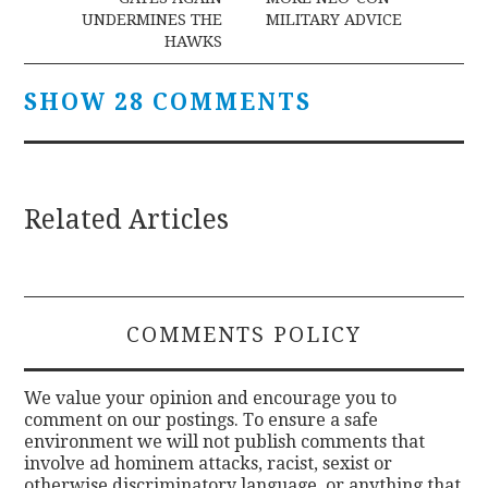
navigation
UNDERMINES THE
MILITARY ADVICE
HAWKS
SHOW 28 COMMENTS
Related Articles
COMMENTS POLICY
We value your opinion and encourage you to
comment on our postings. To ensure a safe
environment we will not publish comments that
involve ad hominem attacks, racist, sexist or
otherwise discriminatory language, or anything that