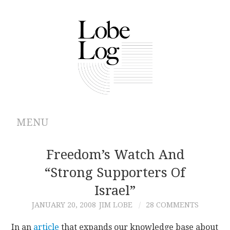
MENU
ABOUT
Freedom’s Watch And
“Strong Supporters Of
ARCHIVES
Israel”
AUTHORS
JANUARY 20, 2008
JIM LOBE
28 COMMENTS
CONTRIBUTIONS
In an
article
that expands our knowledge base about