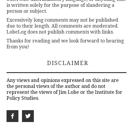
is written solely for the purpose of slandering a
person or subject.
Excessively long comments may not be published
due to their length. All comments are moderated.
LobeLog does not publish comments with links.
Thanks for reading and we look forward to hearing
from you!
DISCLAIMER
Any views and opinions expressed on this site are
the personal views of the author and do not
represent the views of Jim Lobe or the Institute for
Policy Studies.