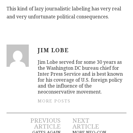
This kind of lazy journalistic labeling has very real
and very unfortunate political consequences.
JIM LOBE
Jim Lobe served for some 30 years as
the Washington DC bureau chief for
Inter Press Service and is best known
for his coverage of U.S. foreign policy
and the influence of the
neoconservative movement.
MORE POSTS
Post
PREVIOUS
NEXT
ARTICLE
ARTICLE
GATES AGAIN
MORE NEO-CON