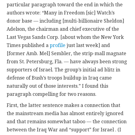
particular paragraph toward the end in which the
authors wrote: “Many in Freedom [sic] Watch’s
donor base — including [multi-billionaire Sheldon]
Adelson, the chairman and chief executive of the
Last Vegas Sands Corp. [about whom the New York
Times published a
profile
just last week] and
[former Amb. Mel] Sembler, the strip-mall magnate
from St. Petersburg, Fla. — have always been strong
supporters of Israel. The group’s initial ad blitz in
defense of Bush’s troops buildup in Iraq came
naturally out of those interests.” I found this
paragraph compelling for two reasons.
First, the latter sentence makes a connection that
the mainstream media has almost entirely ignored
and that remains somewhat taboo — the connection
between the Iraq War and “support” for Israel . (I