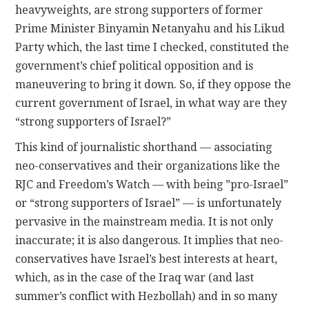
heavyweights, are strong supporters of former
Prime Minister Binyamin Netanyahu and his Likud
Party which, the last time I checked, constituted the
government’s chief political opposition and is
maneuvering to bring it down. So, if they oppose the
current government of Israel, in what way are they
“strong supporters of Israel?”
This kind of journalistic shorthand — associating
neo-conservatives and their organizations like the
RJC and Freedom’s Watch — with being ”pro-Israel”
or “strong supporters of Israel” — is unfortunately
pervasive in the mainstream media. It is not only
inaccurate; it is also dangerous. It implies that neo-
conservatives have Israel’s best interests at heart,
which, as in the case of the Iraq war (and last
summer’s conflict with Hezbollah) and in so many