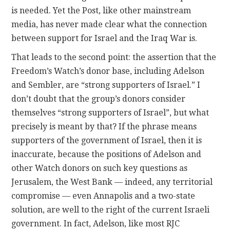
is needed. Yet the Post, like other mainstream
media, has never made clear what the connection
between support for Israel and the Iraq War is.
That leads to the second point: the assertion that the
Freedom’s Watch’s donor base, including Adelson
and Sembler, are “strong supporters of Israel.” I
don’t doubt that the group’s donors consider
themselves “strong supporters of Israel”, but what
precisely is meant by that? If the phrase means
supporters of the government of Israel, then it is
inaccurate, because the positions of Adelson and
other Watch donors on such key questions as
Jerusalem, the West Bank — indeed, any territorial
compromise — even Annapolis and a two-state
solution, are well to the right of the current Israeli
government. In fact, Adelson, like most RJC