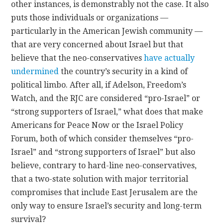
other instances, is demonstrably not the case. It also
puts those individuals or organizations —
particularly in the American Jewish community —
that are very concerned about Israel but that
believe that the neo-conservatives
have actually
undermined
the country’s security in a kind of
political limbo. After all, if Adelson, Freedom’s
Watch, and the RJC are considered “pro-Israel” or
“strong supporters of Israel,” what does that make
Americans for Peace Now or the Israel Policy
Forum, both of which consider themselves “pro-
Israel” and “strong supporters of Israel” but also
believe, contrary to hard-line neo-conservatives,
that a two-state solution with major territorial
compromises that include East Jerusalem are the
only way to ensure Israel’s security and long-term
survival?