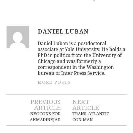
DANIEL LUBAN
Daniel Luban is a postdoctoral
associate at Yale University. He holds a
PhD in politics from the University of
Chicago and was formerly a
correspondent in the Washington
bureau of Inter Press Service.
MORE POSTS
Post
PREVIOUS
NEXT
ARTICLE
ARTICLE
navigation
NEOCONS FOR
TRANS-ATLANTIC
AHMADINEJAD
CON MAN