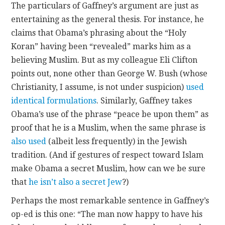
The particulars of Gaffney’s argument are just as
entertaining as the general thesis. For instance, he
claims that Obama’s phrasing about the “Holy
Koran” having been “revealed” marks him as a
believing Muslim. But as my colleague Eli Clifton
points out, none other than George W. Bush (whose
Christianity, I assume, is not under suspicion)
used
identical formulations
. Similarly, Gaffney takes
Obama’s use of the phrase “peace be upon them” as
proof that he is a Muslim, when the same phrase is
also used
(albeit less frequently) in the Jewish
tradition. (And if gestures of respect toward Islam
make Obama a secret Muslim, how can we be sure
that
he isn’t also a secret Jew
?)
Perhaps the most remarkable sentence in Gaffney’s
op-ed is this one: “The man now happy to have his