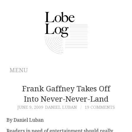
MENU
ABOUT
Frank Gaffney Takes Off
Into Never-Never-Land
ARCHIVES
JUNE 9, 2009
DANIEL LUBAN
19 COMMENTS
AUTHORS
By Daniel Luban
CONTRIBUTIONS
Readers in need of entertainment should really