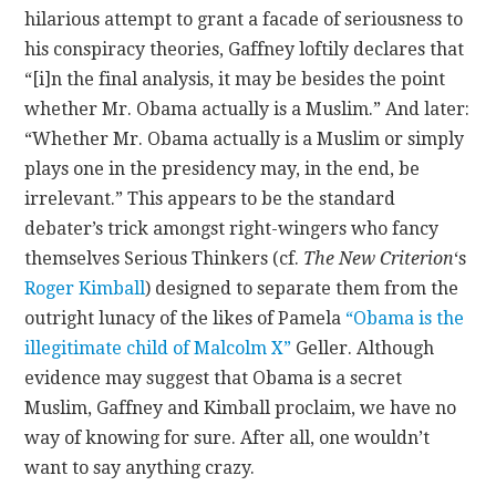
hilarious attempt to grant a facade of seriousness to
his conspiracy theories, Gaffney loftily declares that
“[i]n the final analysis, it may be besides the point
whether Mr. Obama actually is a Muslim.” And later:
“Whether Mr. Obama actually is a Muslim or simply
plays one in the presidency may, in the end, be
irrelevant.” This appears to be the standard
debater’s trick amongst right-wingers who fancy
themselves Serious Thinkers (cf.
The New Criterion
‘s
Roger Kimball
) designed to separate them from the
outright lunacy of the likes of Pamela
“Obama is the
illegitimate child of Malcolm X”
Geller. Although
evidence may suggest that Obama is a secret
Muslim, Gaffney and Kimball proclaim, we have no
way of knowing for sure. After all, one wouldn’t
want to say anything crazy.