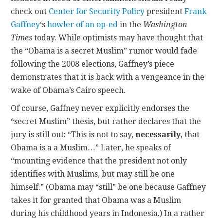
check out
Center for Security Policy
president
Frank
CONTACT
Gaffney
‘s
howler of an op-ed
in the
Washington
Times
today. While optimists may have thought that
the “Obama is a secret Muslim” rumor would fade
following the 2008 elections, Gaffney’s piece
demonstrates that it is back with a vengeance in the
wake of Obama’s Cairo speech.
Of course, Gaffney never explicitly endorses the
“secret Muslim” thesis, but rather declares that the
jury is still out: “This is not to say,
necessarily
, that
Obama is a a Muslim…” Later, he speaks of
“mounting evidence that the president not only
identifies with Muslims, but may still be one
himself.” (Obama may “still” be one because Gaffney
takes it for granted that Obama was a Muslim
during his childhood years in Indonesia.) In a rather