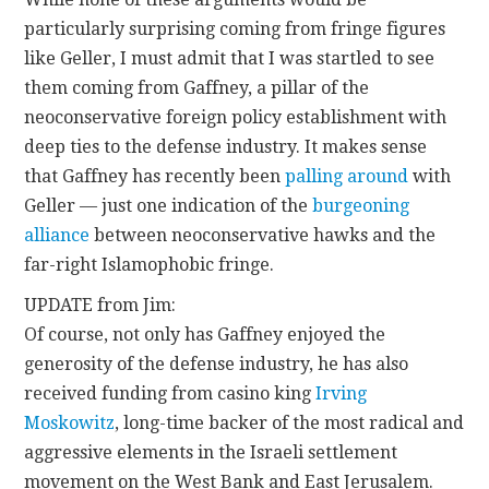
particularly surprising coming from fringe figures
like Geller, I must admit that I was startled to see
them coming from Gaffney, a pillar of the
neoconservative foreign policy establishment with
deep ties to the defense industry. It makes sense
that Gaffney has recently been
palling
around
with
Geller — just one indication of the
burgeoning
alliance
between neoconservative hawks and the
far-right Islamophobic fringe.
UPDATE from Jim:
Of course, not only has Gaffney enjoyed the
generosity of the defense industry, he has also
received funding from casino king
Irving
Moskowitz
, long-time backer of the most radical and
aggressive elements in the Israeli settlement
movement on the West Bank and East Jerusalem.