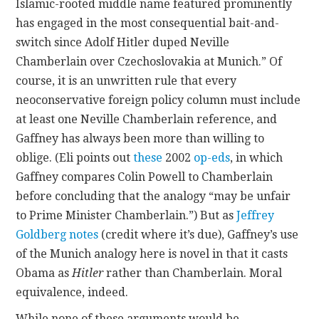
Islamic-rooted middle name featured prominently
has engaged in the most consequential bait-and-
switch since Adolf Hitler duped Neville
Chamberlain over Czechoslovakia at Munich.” Of
course, it is an unwritten rule that every
neoconservative foreign policy column must include
at least one Neville Chamberlain reference, and
Gaffney has always been more than willing to
oblige. (Eli points out
these
2002
op-eds
, in which
Gaffney compares Colin Powell to Chamberlain
before concluding that the analogy “may be unfair
to Prime Minister Chamberlain.”) But as
Jeffrey
Goldberg
notes
(credit where it’s due), Gaffney’s use
of the Munich analogy here is novel in that it casts
Obama as
Hitler
rather than Chamberlain. Moral
equivalence, indeed.
While none of these arguments would be