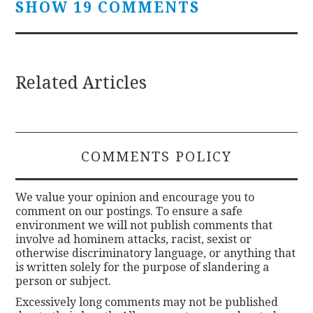
SHOW 19 COMMENTS
Related Articles
COMMENTS POLICY
We value your opinion and encourage you to
comment on our postings. To ensure a safe
environment we will not publish comments that
involve ad hominem attacks, racist, sexist or
otherwise discriminatory language, or anything that
is written solely for the purpose of slandering a
person or subject.
Excessively long comments may not be published