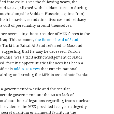
ed into exile. Over the following years, the
oud Rajavi, aligned with Saddam Hussein during
fought alongside Saddam Hussein, against Iran)
ltish behavior, mandating divorces and celibacy
g a cult of personality around themselves.
nce overseeing the surrender of MEK forces to the
f Iraq. This summer,
the former head of Saudi
ce Turki bin Faisal Al Saud referred to Massoud
” suggesting that he may be deceased. Turki’s
anwhile, was a tacit acknowledgement of Saudi
eed, forming opportunistic alliances has been a
fficials
told NBC News
that Israel’s national
raining and arming the MEK to assassinate Iranian
s a government-in-exile and the secular,
eocratic government. But the MEK’s lack of
sm about their allegations regarding Iran’s nuclear
 evidence the MEK provided last year allegedly
 secret uranium enrichment facility in the