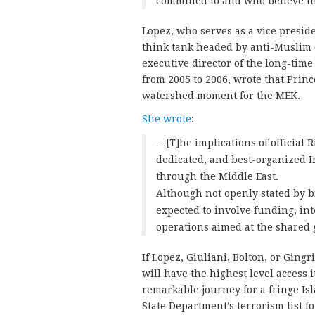
committed to and who believe th
Lopez, who serves as a vice presid
think tank headed by anti-Muslim 
executive director of the long-ti
from 2005 to 2006, wrote that Prin
watershed moment for the MEK.
She wrote
:
…[T]he implications of official 
dedicated, and best-organized 
through the Middle East.
Although not openly stated by b
expected to involve funding, int
operations aimed at the shared 
If Lopez, Giuliani, Bolton, or Gin
will have the highest level access 
remarkable journey for a fringe Is
State Department’s terrorism list f