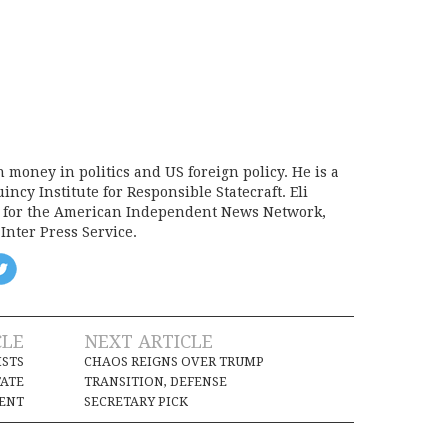
on money in politics and US foreign policy. He is a
incy Institute for Responsible Statecraft. Eli
d for the American Independent News Network,
Inter Press Service.
CLE
NEXT ARTICLE
ISTS
CHAOS REIGNS OVER TRUMP
TATE
TRANSITION, DEFENSE
ENT
SECRETARY PICK