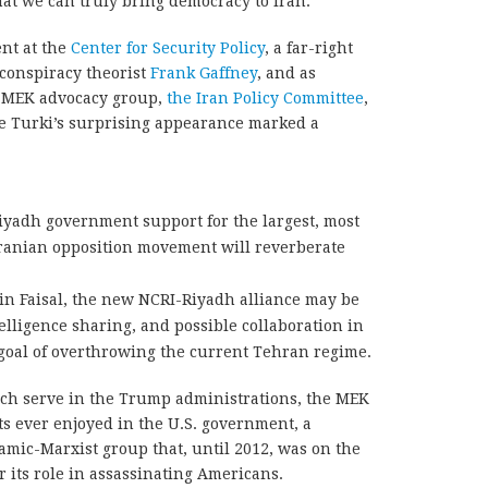
at we can truly bring democracy to Iran.
ent at the
Center for Security Policy
, a far-right
conspiracy theorist
Frank Gaffney
, and as
me MEK advocacy group,
the Iran Policy Committee
,
ce Turki’s surprising appearance marked a
Riyadh government support for the largest, most
Iranian opposition movement will reverberate
in Faisal, the new NCRI-Riyadh alliance may be
elligence sharing, and possible collaboration in
goal of overthrowing the current Tehran regime.
grich serve in the Trump administrations, the MEK
its ever enjoyed in the U.S. government, a
lamic-Marxist group that, until 2012, was on the
or its role in assassinating Americans.