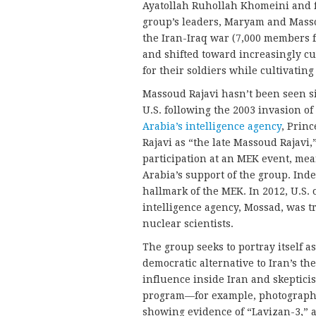
Ayatollah Ruhollah Khomeini and fl
group’s leaders, Maryam and Mass
the Iran-Iraq war (7,000 members 
and shifted toward increasingly cu
for their soldiers while cultivatin
Massoud Rajavi hasn’t been seen si
U.S. following the 2003 invasion o
Arabia’s intelligence agency
, Prin
Rajavi as “the late Massoud Rajavi,
participation at an MEK event, me
Arabia’s support of the group. Ind
hallmark of the MEK. In 2012, U.S. o
intelligence agency, Mossad, was t
nuclear scientists.
The group seeks to portray itself a
democratic alternative to Iran’s th
influence inside Iran and skeptici
program—for example, photographic
showing evidence of “Lavizan-3,” a