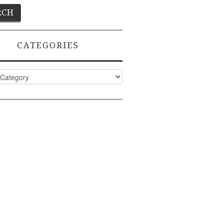
CATEGORIES
ies