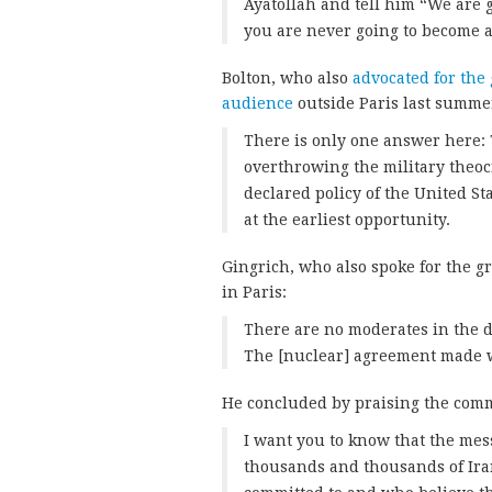
Ayatollah and tell him “We are 
you are never going to become 
Bolton, who also
advocated for the
audience
outside Paris last summe
There is only one answer here: 
overthrowing the military theocr
declared policy of the United Sta
at the earliest opportunity.
Gingrich, who also spoke for the gr
in Paris:
There are no moderates in the d
The [nuclear] agreement made wi
He concluded by praising the commi
I want you to know that the mess
thousands and thousands of Ira