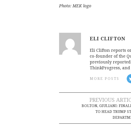
Photo: MEK logo
ELI CLIFTON
Eli Clifton reports 
co-founder of the Qu
previously reporte
ThinkProgress, and 
MORE POSTS
Post
PREVIOUS ARTI
BOLTON, GIULIANI: FINAL
navigation
TO HEAD TRUMP S
DEPARTM