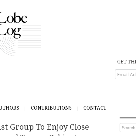
GET TH
UTHORS
CONTRIBUTIONS
CONTACT
st Group To Enjoy Close
Search
for: