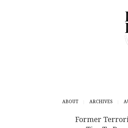
ABOUT
ARCHIVES
A
Former Terrori