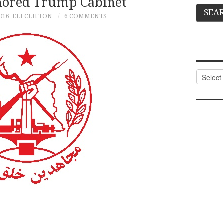
mored Trump Cabinet
016
ELI CLIFTON
6 COMMENTS
Categor