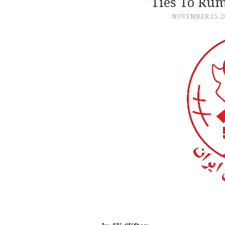
Ties To Ru
NOVEMBER 15, 2