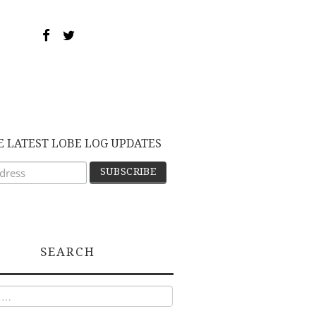
E LATEST LOBE LOG UPDATES
SEARCH