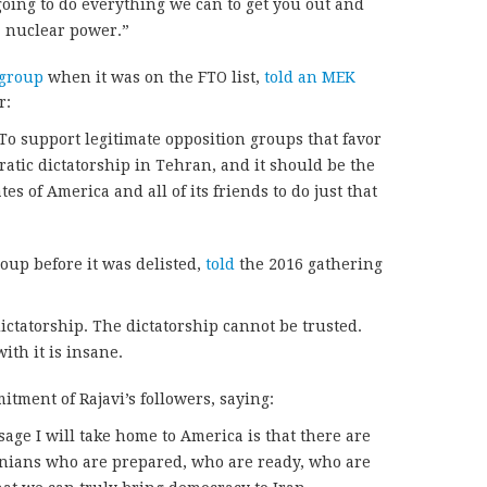
going to do everything we can to get you out and
a nuclear power.”
 group
when it was on the FTO list,
told an MEK
r:
To support legitimate opposition groups that favor
atic dictatorship in Tehran, and it should be the
tes of America and all of its friends to do just that
oup before it was delisted,
told
the 2016 gathering
ictatorship. The dictatorship cannot be trusted.
th it is insane.
tment of Rajavi’s followers, saying:
age I will take home to America is that there are
nians who are prepared, who are ready, who are