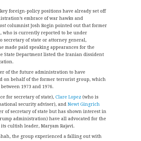
ey foreign-policy positions have already set off
nistration’s embrace of war hawks and
ost
columnist Josh Rogin pointed out that former
i
, who is currently reported to be under
 secretary of state or attorney general,
 he made paid speaking appearances for the
e State Department listed the Iranian dissident
zation.
er of the future administration to have
d on behalf of the former terrorist group, which
n between 1973 and 1976.
 for secretary of state),
Clare Lopez
(who is
national security adviser), and
Newt Gingrich
r of secretary of state but has shown interest in
Trump administration) have all advocated for the
its cultish leader, Maryam Rajavi.
Shah, the group experienced a falling out with