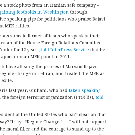
e a stock photo from an Iranian safe company –
gaining footholds in Washington
through
ve speaking gigs for politicians who praise Rajavi
at MEK rallies.
ous sums to former officials who speak at their
airman of the House Foreign Relations Committee
nter for 12 years,
told InterPress Service
that he
o appear on an MEK panel in 2011.
ich have all sung the praises of Maryam Rajavi,
s regime change in Tehran, and treated the MEK as
 exile.
aris last year, Giuliani, who had
taken speaking
the foreign terrorist organization (FTO) list,
told
esident of the United States who isn’t clear on that
say? It says “Regime Change.” … I will not support
he moral fiber and the courage to stand up to the