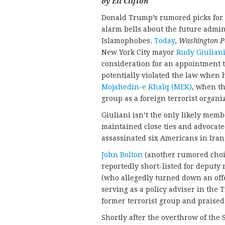
by Eli Clifton
Donald Trump’s rumored picks for k
alarm bells about the future admi
Islamophobes.
Today
,
Washington P
New York City mayor
Rudy Giulian
consideration for an appointment to
potentially violated the law when
Mojahedin-e Khalq (MEK)
, when th
group as a foreign terrorist organi
Giuliani isn’t the only likely memb
maintained close ties and advocate
assassinated six Americans in Ira
John Bolton
(another rumored choice
reportedly short-listed for deputy 
(who allegedly turned down an offe
serving as a policy adviser in the 
former terrorist group and praised 
Shortly after the overthrow of the 