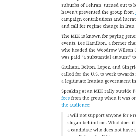
suburbs of Tehran, turned out to b
haven’t prevented the group from
campaign contributions and lucrati
and call for regime change in Iran 
The MEK is known for paying gener
events. Lee Hamilton, a former ch
who headed the Woodrow Wilson Ce
was paid “a substantial amount” t
Giuliani, Bolton, Lopez, and Gingr
called for the U.S. to work toward
a legitimate Iranian government in
Speaking at an MEK rally outside P
fees
from the group when it was on 
the audience
:
I will not support anyone for Pr
slogan behind me. What does it 
a candidate who does not have t