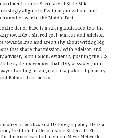
Department, under Secretary of State Mike
reasingly align itself with organizations and
ds another war in the Middle East.
naire donor base is a strong indication that the
ing towards a shared goal. Marcus and Adelson
ure towards Iran and aren’t shy about writing big
tions that share that mission. With Adelson and
ty adviser, John Bolton, evidently pushing the U.S.
th Iran, it’s no wonder that FDD, possibly (until
axpayer funding, is engaged in a public-diplomacy
nd Bolton’s Iran policy.
on money in politics and US foreign policy. He is a
incy Institute for Responsible Statecraft. Eli
d for the American Independent News Network,