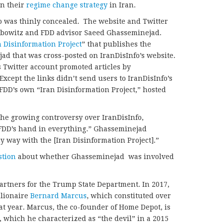
n their
regime change strategy
in Iran.
o was thinly concealed.
The website and Twitter
bowitz and FDD advisor Saeed Ghasseminejad.
n Disinformation Project
” that publishes the
d that was cross-posted on IranDisInfo’s website.
 Twitter account promoted articles by
 Except the links didn’t send users to IranDisInfo’s
 FDD’s own “Iran Disinformation Project,” hosted
he growing controversy over IranDisInfo,
“FDD’s hand in everything.” Ghasseminejad
ny way with the [Iran Disinformation Project].”
stion
about whether Ghasseminejad was involved
artners for the Trump State Department. In 2017,
llionaire
Bernard Marcus
, which constituted over
at year. Marcus, the co-founder of Home Depot, is
, which he characterized as “the devil” in a 2015