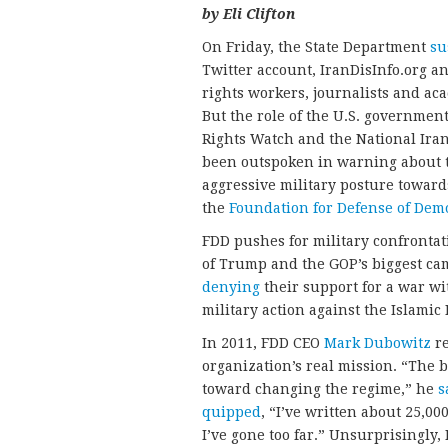
by Eli Clifton
On Friday, the State Department
su
Twitter account, IranDisInfo.org an
rights workers, journalists and ac
But the role of the U.S. governmen
Rights Watch and the National Ira
been outspoken in warning about t
aggressive military posture toward
the
Foundation for Defense of Dem
FDD pushes for military confronta
of Trump and the GOP’s biggest c
denying
their support for a war wi
military action against the Islamic
In 2011, FDD CEO
Mark Dubowitz
re
organization’s real mission. “The b
toward changing the regime,” he
s
quipped
, “I’ve written about 25,
I’ve gone too far.” Unsurprisingly