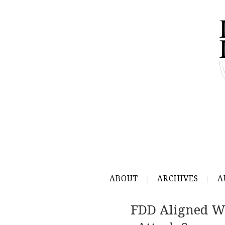
ABOUT
ARCHIVES
A
FDD Aligned W