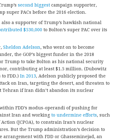
 Trump’s
second biggest
campaign supporter,
mp super PACs before the 2016 election.
s also a supporter of Trump’s hawkish national
ontributed $530,000
to Bolton’s super PAC over its
r,
Sheldon Adelson
, who went on to become
nder, the GOP’s biggest funder in the 2018
or Trump to take Bolton as his national security
nor, contributing at least $1.5 million. (Dubowitz
 to FDD.)
In 2013
, Adelson publicly proposed the
tack on Iran, targeting the desert, and threaten to
 Tehran if Iran didn’t abandon its nuclear
ly within FDD’s modus-operandi of pushing for
ainst Iran and working
to undermine efforts
, such
Action (JCPOA), to constrain Iran’s nuclear
es. But the Trump administration’s decision to
ive arrangement with FDD or Ghasseminejad, an