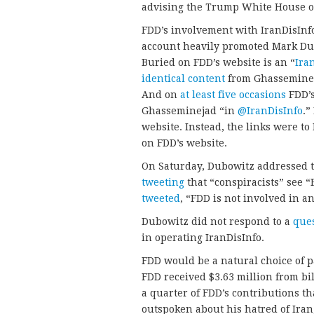
advising the Trump White House o
FDD’s involvement with IranDisInf
account heavily promoted Mark Du
Buried on FDD’s website is an “
Ira
identical content
from Ghassemineja
And on
at least five occasions
FDD’s
Ghasseminejad “in
@IranDisInfo
.”
website. Instead, the links were to
on FDD’s website.
On Saturday, Dubowitz addressed t
tweeting
that “conspiracists” see 
tweeted
, “FDD is not involved in a
Dubowitz did not respond to a
que
in operating IranDisInfo.
FDD would be a natural choice of p
FDD received $3.63 million from bi
a quarter of FDD’s contributions th
outspoken about his hatred of Iran