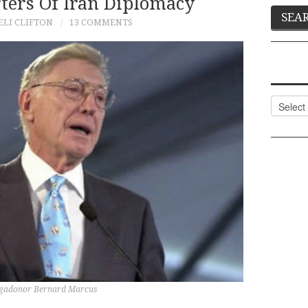
ters Of Iran Diplomacy
ELI CLIFTON
13 COMMENTS
Categor
egadonor Bernard Marcus