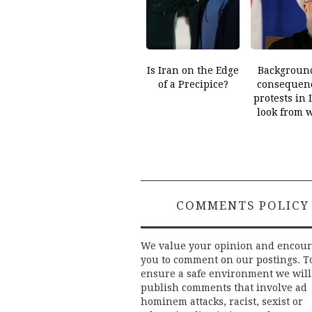
Is Iran on the Edge
Backgroun
of a Precipice?
consequenc
protests in 
look from 
COMMENTS POLICY
We value your opinion and encou
you to comment on our postings. T
ensure a safe environment we will
publish comments that involve ad
hominem attacks, racist, sexist or