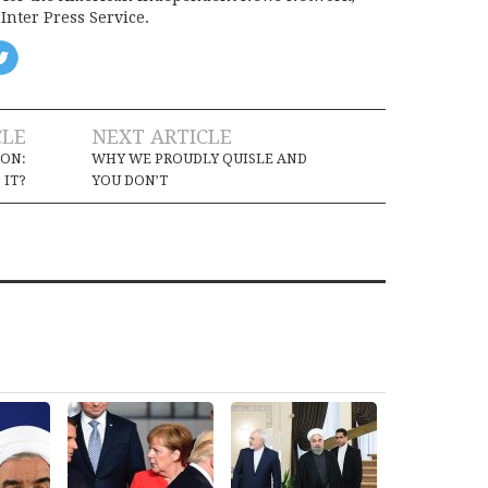
Inter Press Service.
CLE
NEXT ARTICLE
ION:
WHY WE PROUDLY QUISLE AND
 IT?
YOU DON’T