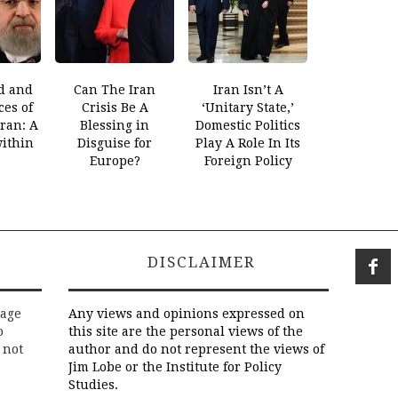
d and
Can The Iran
Iran Isn’t A
es of
Crisis Be A
‘Unitary State,’
Iran: A
Blessing in
Domestic Politics
within
Disguise for
Play A Role In Its
Europe?
Foreign Policy
DISCLAIMER
rage
Any views and opinions expressed on
o
this site are the personal views of the
 not
author and do not represent the views of
Jim Lobe or the Institute for Policy
Studies.