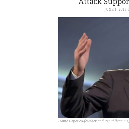
Attack Suppor
JUNE 1, 2019
Home Depot co-founder and Republican m