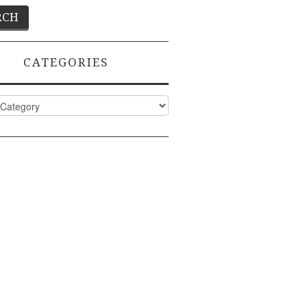
CATEGORIES
ies