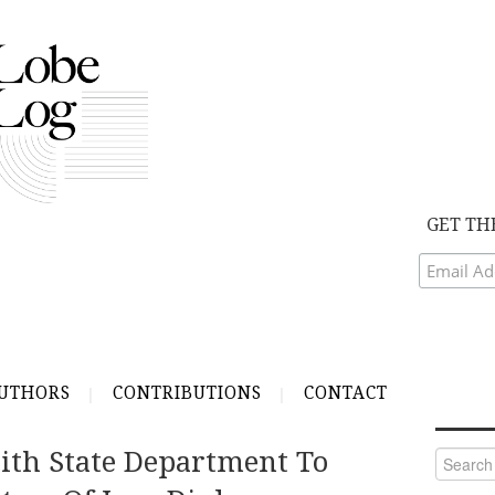
GET TH
UTHORS
CONTRIBUTIONS
CONTACT
ith State Department To
Search
for: