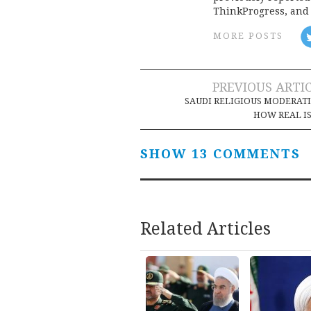
ThinkProgress, and 
MORE POSTS
Post
PREVIOUS ARTI
SAUDI RELIGIOUS MODERAT
navigation
HOW REAL IS
SHOW 13 COMMENTS
Related Articles