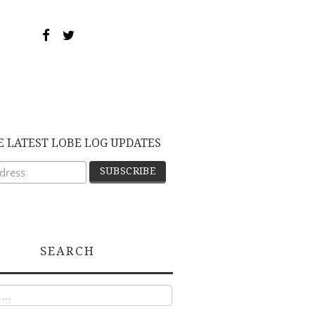
E LATEST LOBE LOG UPDATES
SEARCH