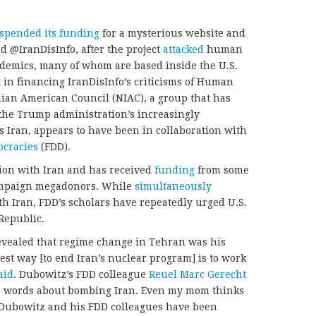
spended its funding
for a mysterious website and
d @IranDisInfo, after the project
attacked
human
ademics, many of whom are based inside the U.S.
t in financing IranDisInfo’s criticisms of Human
nian American Council (NIAC), a group that has
he Trump administration’s increasingly
s Iran, appears to have been in collaboration with
ocracies
(FDD).
tion with Iran and has received
funding
from some
ampaign megadonors. While
simultaneously
th Iran, FDD’s scholars have repeatedly urged U.S.
 Republic.
vealed that regime change in Tehran was his
est way [to end Iran’s nuclear program] is to work
aid
. Dubowitz’s FDD colleague
Reuel Marc Gerecht
000 words about bombing Iran. Even my mom thinks
, Dubowitz and his FDD colleagues have been