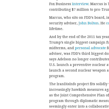
Fox Business
interview
. Marcus is
contributing $7 million to pro-Tru
Marcus, who sits on FDD’s board, i
security adviser,
John Bolton
. He
c
lifetime.
And by the end of the 2011 tax yea
Trump’s single biggest campaign fu
midterms, and
personal advocate
f
adviser, was FDD’s third biggest do
says Adelson no longer contributes
U.S. launch a preventive nuclear at
launch a second nuclear weapon at
program.
The IranDisInfo project fits solid
increasingly hawkish measures ag
as the Joint Comprehensive Plan of 
program through diplomatic measur
seemingly enter into a collaborat