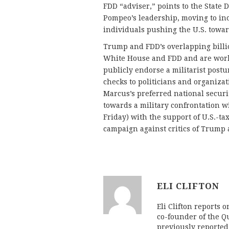
FDD “adviser,” points to the State 
Pompeo’s leadership, moving to inc
individuals pushing the U.S. towar
Trump and FDD’s overlapping billio
White House and FDD and are work
publicly endorse a militarist post
checks to politicians and organiza
Marcus’s preferred national securi
towards a military confrontation wi
Friday) with the support of U.S.-t
campaign against critics of Trump a
ELI CLIFTON
Eli Clifton reports 
co-founder of the Qu
previously reporte