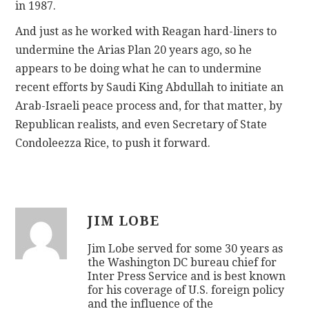
in 1987.
And just as he worked with Reagan hard-liners to
undermine the Arias Plan 20 years ago, so he
appears to be doing what he can to undermine
recent efforts by Saudi King Abdullah to initiate an
Arab-Israeli peace process and, for that matter, by
Republican realists, and even Secretary of State
Condoleezza Rice, to push it forward.
JIM LOBE
Jim Lobe served for some 30 years as
the Washington DC bureau chief for
Inter Press Service and is best known
for his coverage of U.S. foreign policy
and the influence of the