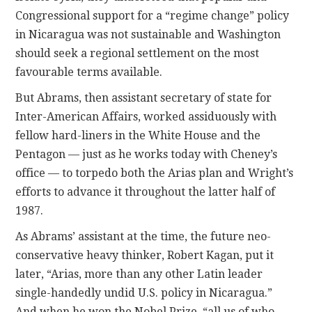
Congressional support for a “regime change” policy
in Nicaragua was not sustainable and Washington
should seek a regional settlement on the most
favourable terms available.
But Abrams, then assistant secretary of state for
Inter-American Affairs, worked assiduously with
fellow hard-liners in the White House and the
Pentagon — just as he works today with Cheney’s
office — to torpedo both the Arias plan and Wright’s
efforts to advance it throughout the latter half of
1987.
As Abrams’ assistant at the time, the future neo-
conservative heavy thinker, Robert Kagan, put it
later, “Arias, more than any other Latin leader
single-handedly undid U.S. policy in Nicaragua.”
And when he won the Nobel Prize, “all us of who