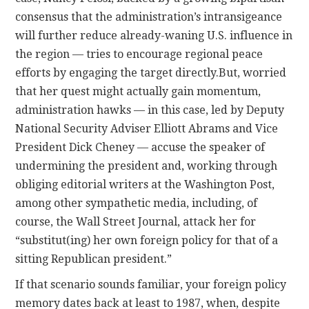
consensus that the administration’s intransigeance
will further reduce already-waning U.S. influence in
the region — tries to encourage regional peace
efforts by engaging the target directly.
But, worried
that her quest might actually gain momentum,
administration hawks — in this case, led by Deputy
National Security Adviser Elliott Abrams and Vice
President Dick Cheney — accuse the speaker of
undermining the president and, working through
obliging editorial writers at the Washington Post,
among other sympathetic media, including, of
course, the Wall Street Journal, attack her for
“substitut(ing) her own foreign policy for that of a
sitting Republican president.”
If that scenario sounds familiar, your foreign policy
memory dates back at least to 1987, when, despite