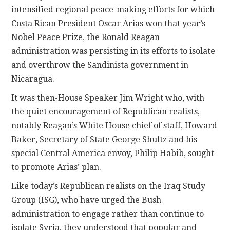
intensified regional peace-making efforts for which
Costa Rican President Oscar Arias won that year’s
Nobel Peace Prize, the Ronald Reagan
administration was persisting in its efforts to isolate
and overthrow the Sandinista government in
Nicaragua.
It was then-House Speaker Jim Wright who, with
the quiet encouragement of Republican realists,
notably Reagan’s White House chief of staff, Howard
Baker, Secretary of State George Shultz and his
special Central America envoy, Philip Habib, sought
to promote Arias’ plan.
Like today’s Republican realists on the Iraq Study
Group (ISG), who have urged the Bush
administration to engage rather than continue to
isolate Syria, they understood that popular and