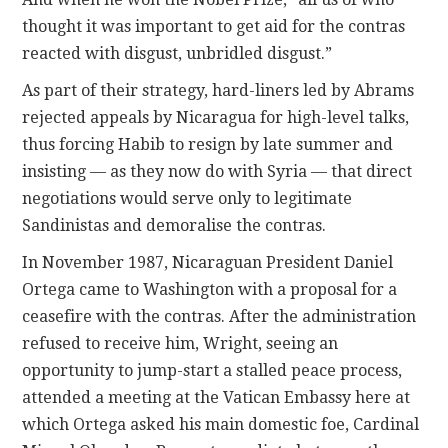
thought it was important to get aid for the contras
reacted with disgust, unbridled disgust.”
As part of their strategy, hard-liners led by Abrams
rejected appeals by Nicaragua for high-level talks,
thus forcing Habib to resign by late summer and
insisting — as they now do with Syria — that direct
negotiations would serve only to legitimate
Sandinistas and demoralise the contras.
In November 1987, Nicaraguan President Daniel
Ortega came to Washington with a proposal for a
ceasefire with the contras. After the administration
refused to receive him, Wright, seeing an
opportunity to jump-start a stalled peace process,
attended a meeting at the Vatican Embassy here at
which Ortega asked his main domestic foe, Cardinal