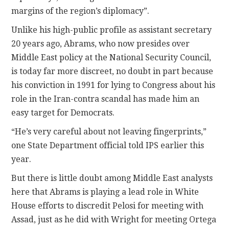
margins of the region’s diplomacy”.
Unlike his high-public profile as assistant secretary
20 years ago, Abrams, who now presides over
Middle East policy at the National Security Council,
is today far more discreet, no doubt in part because
his conviction in 1991 for lying to Congress about his
role in the Iran-contra scandal has made him an
easy target for Democrats.
“He’s very careful about not leaving fingerprints,”
one State Department official told IPS earlier this
year.
But there is little doubt among Middle East analysts
here that Abrams is playing a lead role in White
House efforts to discredit Pelosi for meeting with
Assad, just as he did with Wright for meeting Ortega