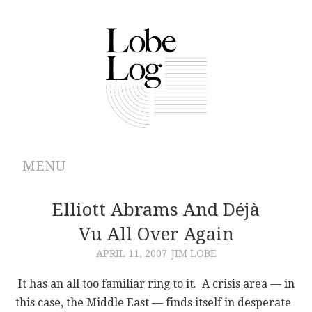
MENU
ABOUT
Elliott Abrams And Déjà
Vu All Over Again
ARCHIVES
APRIL 11, 2007
JIM LOBE
AUTHORS
It has an all too familiar ring to it. A crisis area — in
this case, the Middle East — finds itself in desperate
CONTRIBUTIONS