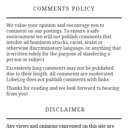
COMMENTS POLICY
We value your opinion and encourage you to
comment on our postings. To ensure a safe
environment we will not publish comments that
involve ad hominem attacks, racist, sexist or
otherwise discriminatory language, or anything that
is written solely for the purpose of slandering a
person or subject.
Excessively long comments may not be published
due to their length. All comments are moderated.
LobeLog does not publish comments with links.
Thanks for reading and we look forward to hearing
from you!
DISCLAIMER
Any views and opinions expressed on this site are