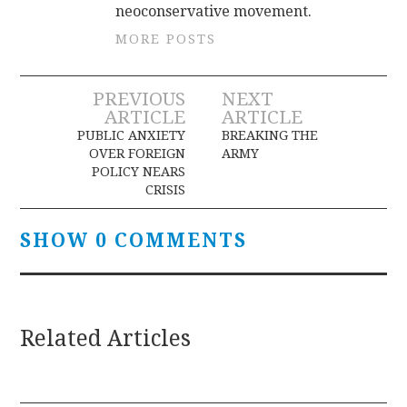
neoconservative movement.
MORE POSTS
Post
PREVIOUS
NEXT
ARTICLE
ARTICLE
navigation
PUBLIC ANXIETY
BREAKING THE
OVER FOREIGN
ARMY
POLICY NEARS
CRISIS
SHOW 0 COMMENTS
Related Articles