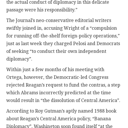
the actual conduct of diplomacy in this delicate
passage were his responsibility.”
The Journal’s neo-conservative editorial writers
swiftly joined in, accusing Wright of a “compulsion
for running off-the-shelf foreign-policy operations,”
just as last week they charged Pelosi and Democrats
of seeking “to conduct their own independent
diplomacy”.
Within just a few months of his meeting with
Ortega, however, the Democratic-led Congress
rejected Reagan’s request to fund the contras, a step
which Abrams incorrectly predicted at the time
would result in “the dissolution of Central America”.
According to Roy Gutman’s aptly named 1988 book
about Reagan’s Central America policy, “Banana
Diplomacy”, Washington soon found itself “at the