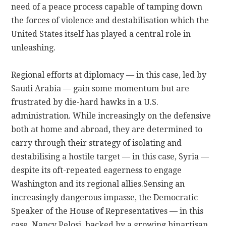
need of a peace process capable of tamping down
the forces of violence and destabilisation which the
CONTACT
United States itself has played a central role in
unleashing.
Regional efforts at diplomacy — in this case, led by
Saudi Arabia — gain some momentum but are
frustrated by die-hard hawks in a U.S.
administration. While increasingly on the defensive
both at home and abroad, they are determined to
carry through their strategy of isolating and
destabilising a hostile target — in this case, Syria —
despite its oft-repeated eagerness to engage
Washington and its regional allies.
Sensing an
increasingly dangerous impasse, the Democratic
Speaker of the House of Representatives — in this
case, Nancy Pelosi, backed by a growing bipartisan