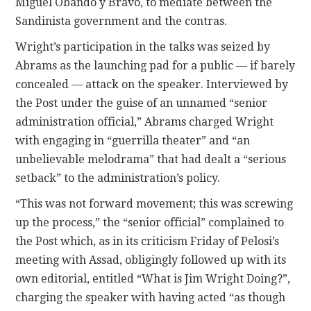
Miguel Obando y Bravo, to mediate between the
Sandinista government and the contras.
Wright’s participation in the talks was seized by
Abrams as the launching pad for a public — if barely
concealed — attack on the speaker. Interviewed by
the Post under the guise of an unnamed “senior
administration official,” Abrams charged Wright
with engaging in “guerrilla theater” and “an
unbelievable melodrama” that had dealt a “serious
setback” to the administration’s policy.
“This was not forward movement; this was screwing
up the process,” the “senior official” complained to
the Post which, as in its criticism Friday of Pelosi’s
meeting with Assad, obligingly followed up with its
own editorial, entitled “What is Jim Wright Doing?”,
charging the speaker with having acted “as though