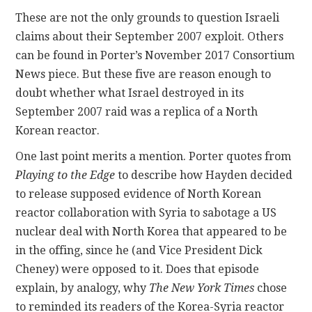
These are not the only grounds to question Israeli
claims about their September 2007 exploit. Others
can be found in Porter’s November 2017 Consortium
News piece. But these five are reason enough to
doubt whether what Israel destroyed in its
September 2007 raid was a replica of a North
Korean reactor.
One last point merits a mention. Porter quotes from
Playing to the Edge
to describe how Hayden decided
to release supposed evidence of North Korean
reactor collaboration with Syria to sabotage a US
nuclear deal with North Korea that appeared to be
in the offing, since he (and Vice President Dick
Cheney) were opposed to it. Does that episode
explain, by analogy, why
The New York Times
chose
to reminded its readers of the Korea-Syria reactor