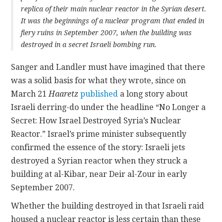
replica of their main nuclear reactor in the Syrian desert.
It was the beginnings of a nuclear program that ended in
fiery ruins in September 2007, when the building was
destroyed in a secret Israeli bombing run.
Sanger and Landler must have imagined that there
was a solid basis for what they wrote, since on
March 21
Haaretz
published
a long story about
Israeli derring-do under the headline “No Longer a
Secret: How Israel Destroyed Syria’s Nuclear
Reactor.” Israel’s prime minister subsequently
confirmed the essence of the story: Israeli jets
destroyed a Syrian reactor when they struck a
building at al-Kibar, near Deir al-Zour in early
September 2007.
Whether the building destroyed in that Israeli raid
housed a nuclear reactor is less certain than these