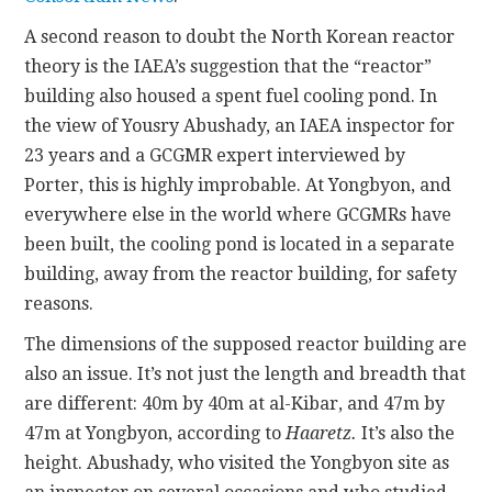
A second reason to doubt the North Korean reactor
theory is the IAEA’s suggestion that the “reactor”
building also housed a spent fuel cooling pond. In
the view of Yousry Abushady, an IAEA inspector for
23 years and a GCGMR expert interviewed by
Porter, this is highly improbable. At Yongbyon, and
everywhere else in the world where GCGMRs have
been built, the cooling pond is located in a separate
building, away from the reactor building, for safety
reasons.
The dimensions of the supposed reactor building are
also an issue. It’s not just the length and breadth that
are different: 40m by 40m at al-Kibar, and 47m by
47m at Yongbyon, according to
Haaretz.
It’s also the
height. Abushady, who visited the Yongbyon site as