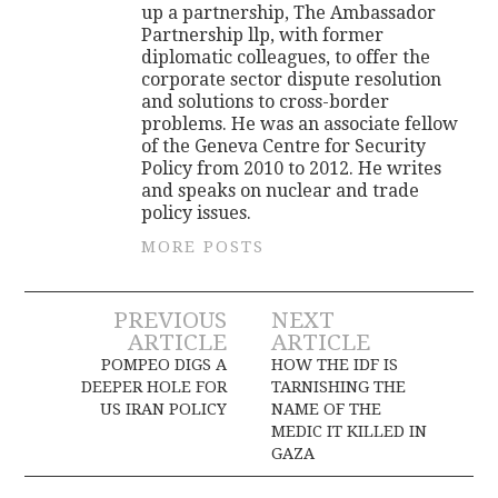
up a partnership, The Ambassador
Partnership llp, with former
diplomatic colleagues, to offer the
corporate sector dispute resolution
and solutions to cross-border
problems. He was an associate fellow
of the Geneva Centre for Security
Policy from 2010 to 2012. He writes
and speaks on nuclear and trade
policy issues.
MORE POSTS
Post
PREVIOUS
NEXT
ARTICLE
ARTICLE
navigation
POMPEO DIGS A
HOW THE IDF IS
DEEPER HOLE FOR
TARNISHING THE
US IRAN POLICY
NAME OF THE
MEDIC IT KILLED IN
GAZA