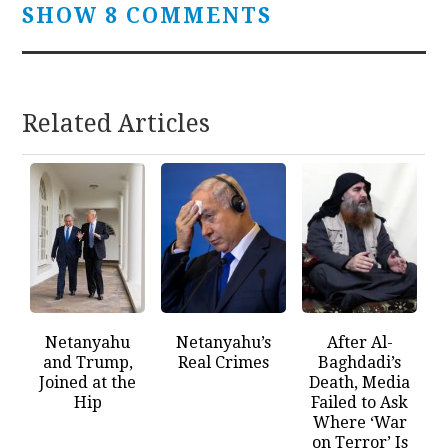
SHOW 8 COMMENTS
Related Articles
Netanyahu
Netanyahu’s
After Al-
and Trump,
Real Crimes
Baghdadi’s
Joined at the
Death, Media
Hip
Failed to Ask
Where ‘War
on Terror’ Is