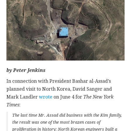
CONTACT
by Peter Jenkins
In connection with President Bashar al-Assad’s
planned visit to North Korea, David Sanger and
Mark Landler
wrote
on June 4 for
The New York
Times
:
The last time Mr. Assad did business with the Kim family,
the result was one of the most brazen cases of
proliferation in history: North Korean engineers built a