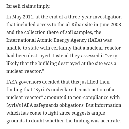
Israeli claims imply.
In May 2011, at the end of a three-year investigation
that included access to the al-Kibar site in June 2008
and the collection there of soil samples, the
International Atomic Energy Agency (IAEA) was
unable to state with certainty that a nuclear reactor
had been destroyed. Instead they assessed it “very
likely that the building destroyed at the site was a
nuclear reactor.”
IAEA governors decided that this justified their
finding that “Syria’s undeclared construction of a
nuclear reactor” amounted to non-compliance with
Syria’s IAEA safeguards obligations. But information
which has come to light since suggests ample
grounds to doubt whether the finding was accurate.