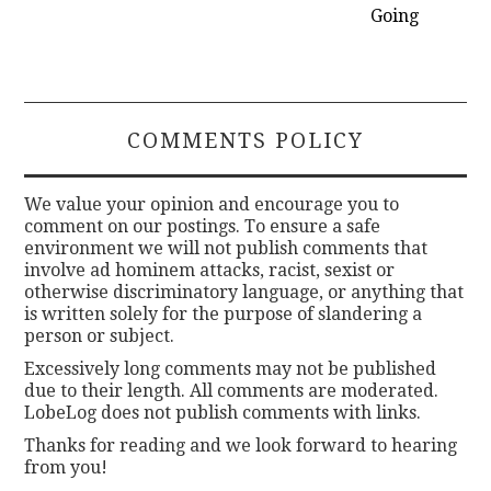
Going
COMMENTS POLICY
We value your opinion and encourage you to
comment on our postings. To ensure a safe
environment we will not publish comments that
involve ad hominem attacks, racist, sexist or
otherwise discriminatory language, or anything that
is written solely for the purpose of slandering a
person or subject.
Excessively long comments may not be published
due to their length. All comments are moderated.
LobeLog does not publish comments with links.
Thanks for reading and we look forward to hearing
from you!