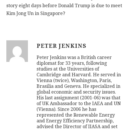
story eight days before Donald Trump is due to meet
Kim Jong Un in Singapore?
PETER JENKINS
Peter Jenkins was a British career
diplomat for 33 years, following
studies at the Universities of
Cambridge and Harvard. He served in
Vienna (twice), Washington, Paris,
Brasilia and Geneva. He specialized in
global economic and security issues.
His last assignment (2001-06) was that
of UK Ambassador to the IAEA and UN
(Vienna). Since 2006 he has
represented the Renewable Energy
and Energy Efficiency Partnership,
advised the Director of IIASA and set