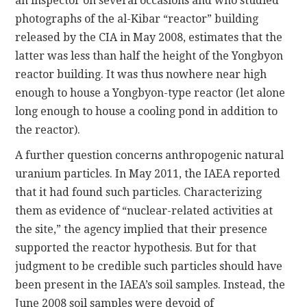
an inspector on several occasions and who studied
photographs of the al-Kibar “reactor” building
released by the CIA in May 2008, estimates that the
latter was less than half the height of the Yongbyon
reactor building. It was thus nowhere near high
enough to house a Yongbyon-type reactor (let alone
long enough to house a cooling pond in addition to
the reactor).
A further question concerns anthropogenic natural
uranium particles. In May 2011, the IAEA reported
that it had found such particles. Characterizing
them as evidence of “nuclear-related activities at
the site,” the agency implied that their presence
supported the reactor hypothesis. But for that
judgment to be credible such particles should have
been present in the IAEA’s soil samples. Instead, the
June 2008 soil samples were devoid of