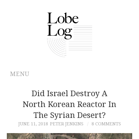
MENU
ABOUT
Did Israel Destroy A
North Korean Reactor In
ARCHIVES
The Syrian Desert?
AUTHORS
JUNE 11, 2018
PETER JENKINS
8 COMMENTS
CONTRIBUTIONS