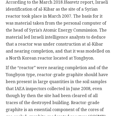
According to the March 2018
Haaretz
report, Israeli
identification of al-Kibar as the site of a Syrian
reactor took place in March 2007. The basis for it
was material taken from the personal computer of
the head of Syria’s Atomic Energy Commission. The
material led Israeli intelligence analysts to deduce
that a reactor was under construction at al-Kibar
and nearing completion, and that it was modelled on
a North Korean reactor located at Yongbyon.
If the “reactor” were nearing completion and of the
Yongbyon type, reactor-grade graphite should have
been present in large quantities in the soil samples
that IAEA inspectors collected in June 2008, even
though by then the site had been cleared of all
traces of the destroyed building. Reactor-grade
graphite is an essential component of the cores of