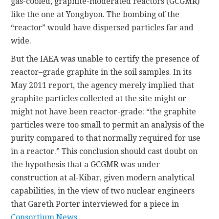
gas-cooled, graphite-moderated reactors (GCGMR)
like the one at Yongbyon. The bombing of the
“reactor” would have dispersed particles far and
wide.
But the IAEA was unable to certify the presence of
reactor–grade graphite in the soil samples. In its
May 2011 report, the agency merely implied that
graphite particles collected at the site might or
might not have been reactor-grade: “the graphite
particles were too small to permit an analysis of the
purity compared to that normally required for use
in a reactor.” This conclusion should cast doubt on
the hypothesis that a GCGMR was under
construction at al-Kibar, given modern analytical
capabilities, in the view of two nuclear engineers
that Gareth Porter interviewed for a piece in
Consortium News
.