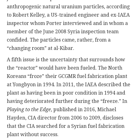
anthropogenic natural uranium particles, according
to Robert Kelley, a US-trained engineer and ex-IAEA
inspector whom Porter interviewed and in whom a
member of the June 2008 Syria inspection team
confided. The particles came, rather, from a
“changing room” at al-Kibar.
A fifth issue is the uncertainty that surrounds how
the “reactor” would have been fueled. The North
Koreans “froze” their GCGMR fuel fabrication plant
at Yongbyon in 1994. In 2011, the IAEA described the
plant as having been in poor condition in 1994 and
having deteriorated further during the “freeze.” In
Playing to the Edge
, published in 2016, Michael
Hayden, CIA director from 2006 to 2009, discloses
that the CIA searched for a Syrian fuel fabrication
plant without success.