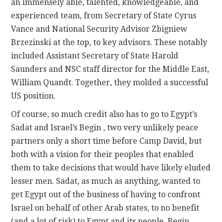
an immensely able, talented, knowledgeable, and
experienced team, from Secretary of State Cyrus
Vance and National Security Advisor Zbigniew
Brzezinski at the top, to key advisors. These notably
included Assistant Secretary of State Harold
Saunders and NSC staff director for the Middle East,
William Quandt. Together, they molded a successful
US position.
Of course, so much credit also has to go to Egypt’s
Sadat and Israel’s Begin , two very unlikely peace
partners only a short time before Camp David, but
both with a vision for their peoples that enabled
them to take decisions that would have likely eluded
lesser men. Sadat, as much as anything, wanted to
get Egypt out of the business of having to confront
Israel on behalf of other Arab states, to no benefit
(and a lot of risk) to Egypt and its people. Begin