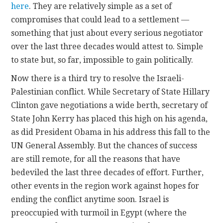
here
. They are relatively simple as a set of
compromises that could lead to a settlement —
something that just about every serious negotiator
over the last three decades would attest to. Simple
to state but, so far, impossible to gain politically.
Now there is a third try to resolve the Israeli-
Palestinian conflict. While Secretary of State Hillary
Clinton gave negotiations a wide berth, secretary of
State John Kerry has placed this high on his agenda,
as did President Obama in his address this fall to the
UN General Assembly. But the chances of success
are still remote, for all the reasons that have
bedeviled the last three decades of effort. Further,
other events in the region work against hopes for
ending the conflict anytime soon. Israel is
preoccupied with turmoil in Egypt (where the