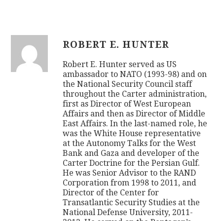
ROBERT E. HUNTER
Robert E. Hunter served as US
ambassador to NATO (1993-98) and on
the National Security Council staff
throughout the Carter administration,
first as Director of West European
Affairs and then as Director of Middle
East Affairs. In the last-named role, he
was the White House representative
at the Autonomy Talks for the West
Bank and Gaza and developer of the
Carter Doctrine for the Persian Gulf.
He was Senior Advisor to the RAND
Corporation from 1998 to 2011, and
Director of the Center for
Transatlantic Security Studies at the
National Defense University, 2011-