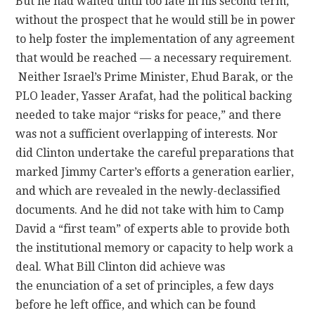
But he had waited until too late in his second term,
without the prospect that he would still be in power
to help foster the implementation of any agreement
that would be reached — a necessary requirement.
Neither Israel’s Prime Minister, Ehud Barak, or the
PLO leader, Yasser Arafat, had the political backing
needed to take major “risks for peace,” and there
was not a sufficient overlapping of interests. Nor
did Clinton undertake the careful preparations that
marked Jimmy Carter’s efforts a generation earlier,
and which are revealed in the newly-declassified
documents. And he did not take with him to Camp
David a “first team” of experts able to provide both
the institutional memory or capacity to help work a
deal. What Bill Clinton did achieve was
the enunciation of a set of principles, a few days
before he left office, and which can be found