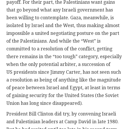
payoff. For their part, the Palestinians want gains
that go beyond what any Israeli government has
been willing to contemplate. Gaza, meanwhile, is
isolated by Israel and the West, thus making almost
impossible a united negotiating posture on the part
of the Palestinians. And while the “West” is
committed to a resolution of the conflict, getting
there remains in the “too tough” category, especially
when the only potential arbiter, a succession of
US presidents since Jimmy Carter, has not seen such
a resolution as being of anything like the magnitude
of peace between Israel and Egypt, at least in terms
of gaining security for the United States (the Soviet
Union has long since disappeared).
President Bill Clinton did try, by convening Israeli
and Palestinian leaders at Camp David in late 1980.