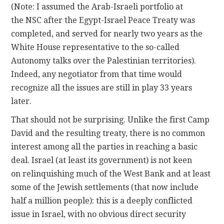
(Note: I assumed the Arab-Israeli portfolio at
the NSC after the Egypt-Israel Peace Treaty was
completed, and served for nearly two years as the
White House representative to the so-called
Autonomy talks over the Palestinian territories).
Indeed, any negotiator from that time would
recognize all the issues are still in play 33 years
later.
That should not be surprising. Unlike the first Camp
David and the resulting treaty, there is no common
interest among all the parties in reaching a basic
deal. Israel (at least its government) is not keen
on relinquishing much of the West Bank and at least
some of the Jewish settlements (that now include
half a million people): this is a deeply conflicted
issue in Israel, with no obvious direct security