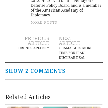
2012. He served on the Pentagon’s
Defense Policy Board and is a member
of the American Academy of
Diplomacy.
MORE POSTS
Post
PREVIOUS
NEXT
ARTICLE
ARTICLE
navigation
DRONES APLENTY
OBAMA GETS MORE
TIME FOR IRAN
NUCLEAR DEAL
SHOW 2 COMMENTS
Related Articles