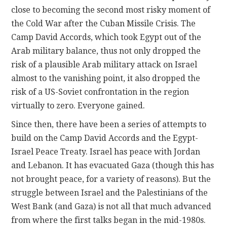
close to becoming the second most risky moment of
the Cold War after the Cuban Missile Crisis. The
Camp David Accords, which took Egypt out of the
Arab military balance, thus not only dropped the
risk of a plausible Arab military attack on Israel
almost to the vanishing point, it also dropped the
risk of a US-Soviet confrontation in the region
virtually to zero. Everyone gained.
Since then, there have been a series of attempts to
build on the Camp David Accords and the Egypt-
Israel Peace Treaty. Israel has peace with Jordan
and Lebanon. It has evacuated Gaza (though this has
not brought peace, for a variety of reasons). But the
struggle between Israel and the Palestinians of the
West Bank (and Gaza) is not all that much advanced
from where the first talks began in the mid-1980s.