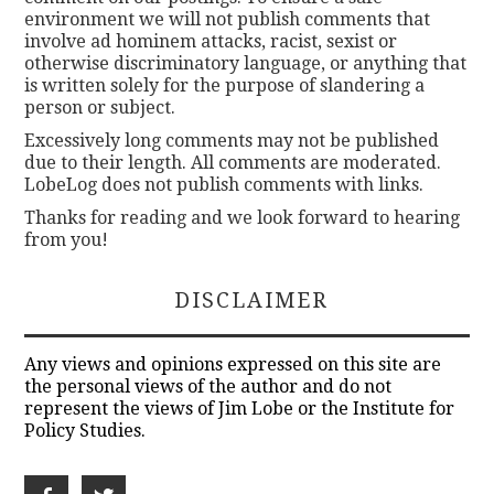
environment we will not publish comments that
involve ad hominem attacks, racist, sexist or
otherwise discriminatory language, or anything that
is written solely for the purpose of slandering a
person or subject.
Excessively long comments may not be published
due to their length. All comments are moderated.
LobeLog does not publish comments with links.
Thanks for reading and we look forward to hearing
from you!
DISCLAIMER
Any views and opinions expressed on this site are
the personal views of the author and do not
represent the views of Jim Lobe or the Institute for
Policy Studies.