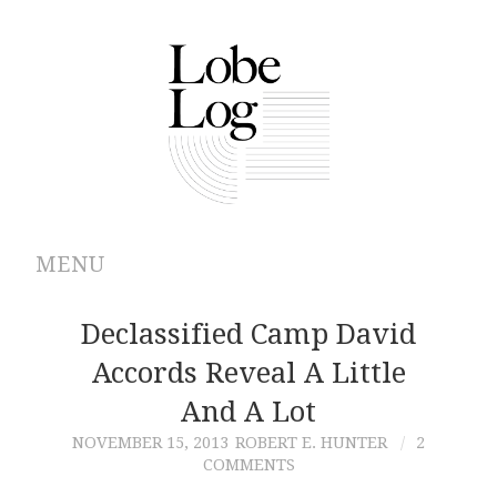
MENU
ABOUT
Declassified Camp David
Accords Reveal A Little
ARCHIVES
And A Lot
AUTHORS
NOVEMBER 15, 2013
ROBERT E. HUNTER
2
COMMENTS
CONTRIBUTIONS