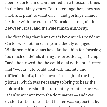
been reported and commented on a thousand times
in the last thirty years. But taken together, they say
a lot, and point to what can — and perhaps cannot —
be done with the current US-brokered negotiations
between Israel and the Palestinian Authority.
The first thing that leaps out is how much President
Carter was both in charge and deeply engaged.
While some historians have faulted him for focusing
too much on details during his presidency, at Camp
David he proved that he could deal with both “trees”
and “woods.” He could deal with minute and
difficult details; but he never lost sight of the big
picture, which was necessary to bring to bear the
political leadership that ultimately created success.
It is also evident from the documents — and was
evident at the time — that Carter was supported by