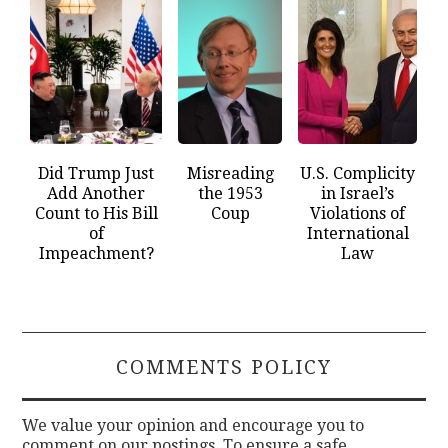
Did Trump Just
Misreading
U.S. Complicity
Add Another
the 1953
in Israel’s
Count to His Bill
Coup
Violations of
of
International
Impeachment?
Law
COMMENTS POLICY
We value your opinion and encourage you to
comment on our postings. To ensure a safe