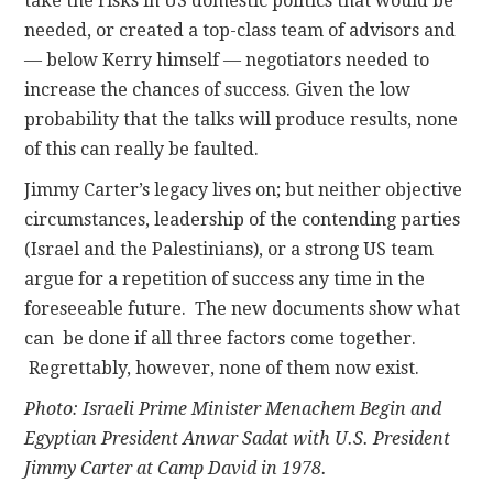
take the risks in US domestic politics that would be
needed, or created a top-class team of advisors and
— below Kerry himself — negotiators needed to
increase the chances of success. Given the low
probability that the talks will produce results, none
of this can really be faulted.
Jimmy Carter’s legacy lives on; but neither objective
circumstances, leadership of the contending parties
(Israel and the Palestinians), or a strong US team
argue for a repetition of success any time in the
foreseeable future. The new documents show what
can be done if all three factors come together.
Regrettably, however, none of them now exist.
Photo: Israeli Prime Minister Menachem Begin and
Egyptian President Anwar Sadat with U.S. President
Jimmy Carter at Camp David in 1978.