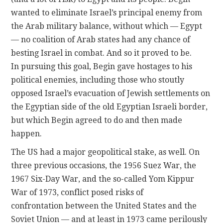
wanted to eliminate Israel’s principal enemy from
the Arab military balance, without which — Egypt
— no coalition of Arab states had any chance of
besting Israel in combat. And so it proved to be.
In pursuing this goal, Begin gave hostages to his
political enemies, including those who stoutly
opposed Israel’s evacuation of Jewish settlements on
the Egyptian side of the old Egyptian Israeli border,
but which Begin agreed to do and then made
happen.
The US had a major geopolitical stake, as well. On
three previous occasions, the 1956 Suez War, the
1967 Six-Day War, and the so-called Yom Kippur
War of 1973, conflict posed risks of
confrontation between the United States and the
Soviet Union — and at least in 1973 came perilously