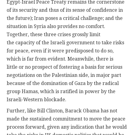
Egypt-Israel Peace Treaty remains the cornerstone
of its security and thus of its sense of confidence in
the future); Iran poses a critical challenge; and the
situation in Syria also provides no comfort.
Together, these three crises grossly limit
the capacity of the Israeli government to take risks
for peace, even if it were predisposed to do so,
which is far from evident. Meanwhile, there is
little or no prospect of fostering a basis for serious
negotiations on the Palestinian side, in major part
because of the domination of Gaza by the radical
group Hamas, which is ratified in power by the
Israeli-Western blockade.
Further, like Bill Clinton, Barack Obama has not
made the sustained commitment to move the peace
process forward, given any indication that he would