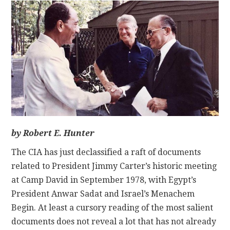
CONTACT
by Robert E. Hunter
The CIA has just declassified a raft of documents
related to President Jimmy Carter’s historic meeting
at Camp David in September 1978, with Egypt’s
President Anwar Sadat and Israel’s Menachem
Begin. At least a cursory reading of the most salient
documents does not reveal a lot that has not already