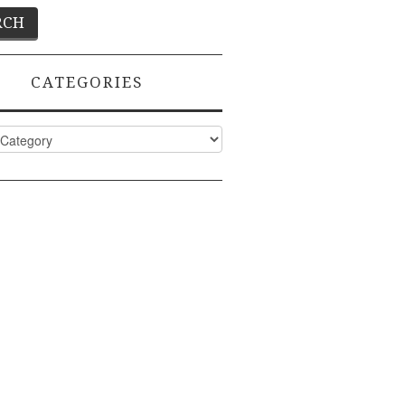
CATEGORIES
ies