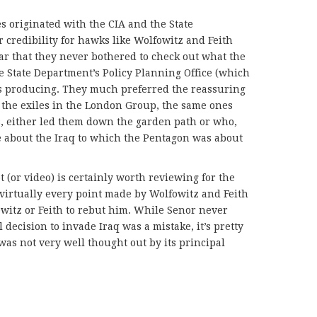
es originated with the CIA and the State
credibility for hawks like Wolfowitz and Feith
r that they never bothered to check out what the
he State Department’s Policy Planning Office (which
s producing. They much preferred the reassuring
 the exiles in the London Group, the same ones
s, either led them down the garden path or who,
e about the Iraq to which the Pentagon was about
 (or video) is certainly worth reviewing for the
virtually every point made by Wolfowitz and Feith
owitz or Feith to rebut him. While Senor never
 decision to invade Iraq was a mistake, it’s pretty
was not very well thought out by its principal