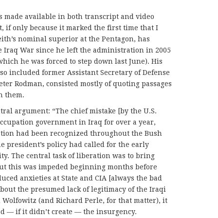
made available in both transcript and video
 if only because it marked the first time that I
ith’s nominal superior at the Pentagon, has
 Iraq War since he left the administration in 2005
which he was forced to step down last June). His
lso included former Assistant Secretary of Defense
 Peter Rodman, consisted mostly of quoting passages
h them.
ntral argument: “The chief mistake [by the U.S.
cupation government in Iraq for over a year,
ation had been recognized throughout the Bush
 president’s policy had called for the early
ty. The central task of liberation was to bring
, but this was impeded beginning months before
uced anxieties at State and CIA [always the bad
about the presumed lack of legitimacy of the Iraqi
 Wolfowitz (and Richard Perle, for that matter), it
ed — if it didn’t create — the insurgency.