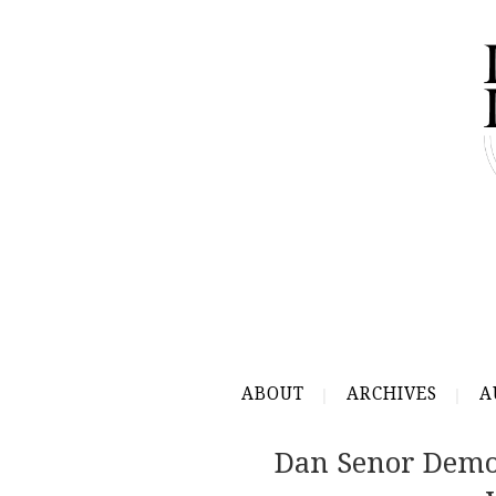
ABOUT
ARCHIVES
A
Dan Senor Demol