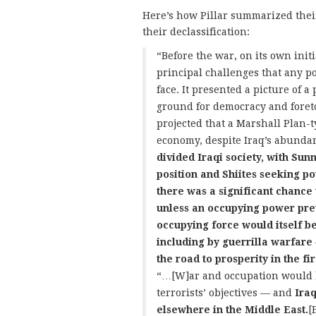
Here’s how Pillar summarized thei
their declassification:
“Before the war, on its own init
principal challenges that any po
face. It presented a picture of a
ground for democracy and foretol
projected that a Marshall Plan-t
economy, despite Iraq’s abundant
divided Iraqi society, with Sunn
position and Shiites seeking p
there was a significant chance 
unless an occupying power preve
occupying force would itself b
including by guerrilla warfare 
the road to prosperity in the f
“…[W]ar and occupation would b
terrorists’ objectives — and
Ira
elsewhere in the Middle East.
[