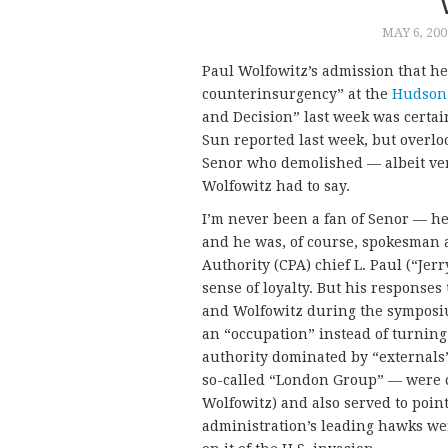
MAY 6, 200
Paul Wolfowitz’s admission that he
counterinsurgency” at the
Hudson 
and Decision” last week was certain
Sun reported last week, but overl
Senor who demolished — albeit ver
Wolfowitz had to say.
I’m never been a fan of Senor — h
and he was, of course, spokesman a
Authority (CPA) chief L. Paul (“Je
sense of loyalty. But his responses
and Wolfowitz during the symposi
an “occupation” instead of turnin
authority dominated by “externals
so-called “London Group” — were cl
Wolfowitz) and also served to poin
administration’s leading hawks wer