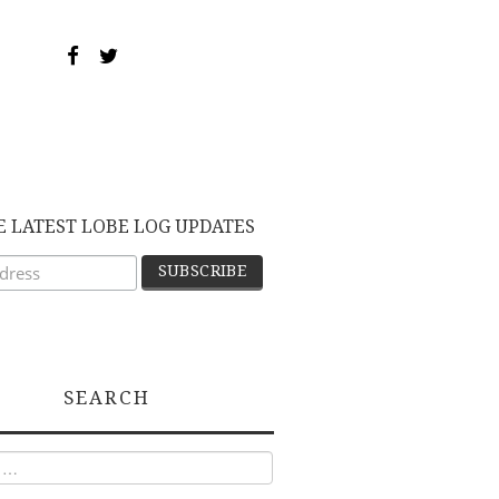
E LATEST LOBE LOG UPDATES
SEARCH