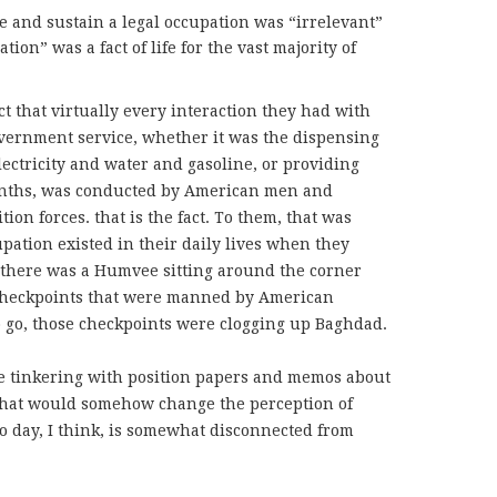
re and sustain a legal occupation was “irrelevant”
tion” was a fact of life for the vast majority of
t that virtually every interaction they had with
overnment service, whether it was the dispensing
electricity and water and gasoline, or providing
months, was conducted by American men and
on forces. that is the fact. To them, that was
upation existed in their daily lives when they
 there was a Humvee sitting around the corner
checkpoints that were manned by American
 go, those checkpoints were clogging up Baghdad.
e tinkering with position papers and memos about
that would somehow change the perception of
to day, I think, is somewhat disconnected from