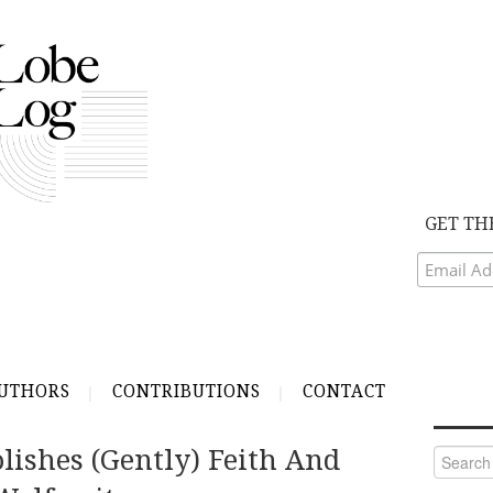
GET TH
UTHORS
CONTRIBUTIONS
CONTACT
ishes (Gently) Feith And
Search
for: