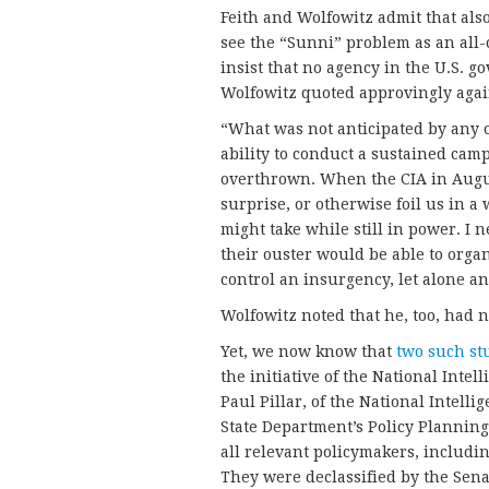
Feith and Wolfowitz admit that also
see the “Sunni” problem as an all-c
insist that no agency in the U.S. g
Wolfowitz quoted approvingly again
“What was not anticipated by any of
ability to conduct a sustained camp
overthrown. When the CIA in Augu
surprise, or otherwise foil us in a
might take while still in power. I 
their ouster would be able to orga
control an insurgency, let alone an
Wolfowitz noted that he, too, had 
Yet, we now know that
two such st
the initiative of the National Intel
Paul Pillar, of the National Intell
State Department’s Policy Planning 
all relevant policymakers, includin
They were declassified by the Sena