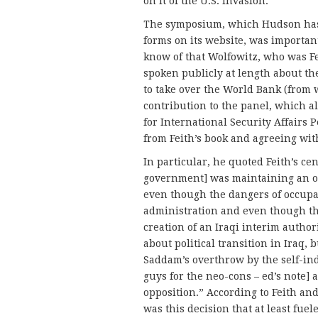
on it of the U.S. invasion.
The symposium, which Hudson has 
forms on its website, was important,
know of that Wolfowitz, who was Fe
spoken publicly at length about the
to take over the World Bank (from 
contribution to the panel, which a
for International Security Affairs
from Feith’s book and agreeing wit
In particular, he quoted Feith’s ce
government] was maintaining an oc
even though the dangers of occup
administration and even though the
creation of an Iraqi interim authori
about political transition in Iraq
Saddam’s overthrow by the self-ind
guys for the neo-cons – ed’s note] 
opposition.” According to Feith and
was this decision that at least fuel