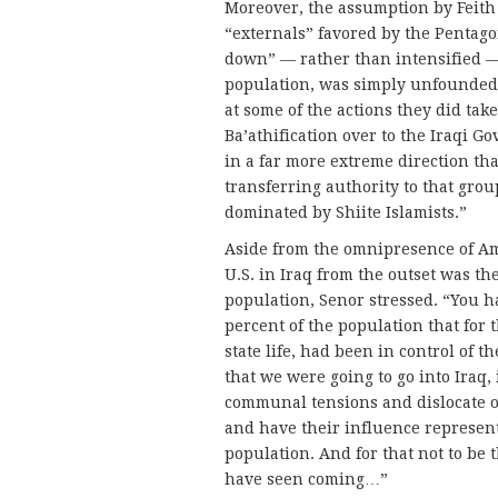
Moreover, the assumption by Feith 
“externals” favored by the Pentag
down” — rather than intensified — 
population, was simply unfounded, 
at some of the actions they did ta
Ba’athification over to the Iraqi G
in a far more extreme direction th
transferring authority to that gr
dominated by Shiite Islamists.”
Aside from the omnipresence of Am
U.S. in Iraq from the outset was t
population, Senor stressed. “You 
percent of the population that for t
state life, had been in control of
that we were going to go into Iraq, 
communal tensions and dislocate or
and have their influence represent
population. And for that not to be 
have seen coming…”