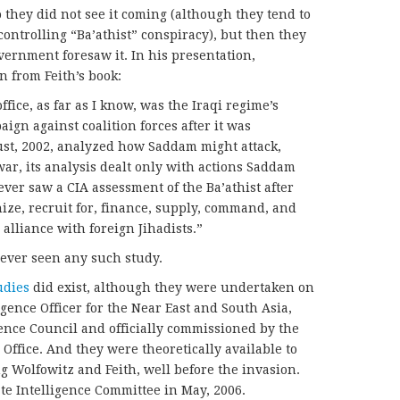
 they did not see it coming (although they tend to
ontrolling “Ba’athist” conspiracy), but then they
overnment foresaw it. In his presentation,
 from Feith’s book:
fice, as far as I know, was the Iraqi regime’s
aign against coalition forces after it was
st, 2002, analyzed how Saddam might attack,
 war, its analysis dealt only with actions Saddam
never saw a CIA assessment of the Ba’athist after
nize, recruit for, finance, supply, command, and
 alliance with foreign Jihadists.”
never seen any such study.
udies
did exist, although they were undertaken on
ligence Officer for the Near East and South Asia,
igence Council and officially commissioned by the
Office. And they were theoretically available to
g Wolfowitz and Feith, well before the invasion.
te Intelligence Committee in May, 2006.