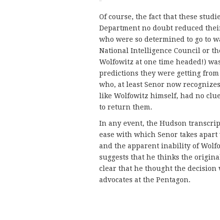
Of course, the fact that these studi
Department no doubt reduced their 
who were so determined to go to wa
National Intelligence Council or t
Wolfowitz at one time headed!) wa
predictions they were getting from
who, at least Senor now recognize
like Wolfowitz himself, had no clu
to return them.
In any event, the Hudson transcript
ease with which Senor takes apart 
and the apparent inability of Wolf
suggests that he thinks the original
clear that he thought the decision 
advocates at the Pentagon.