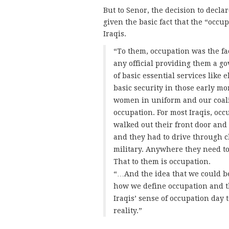
But to Senor, the decision to decla
given the basic fact that the “occupa
Iraqis.
“To them, occupation was the fac
any official providing them a g
of basic essential services like 
basic security in those early 
women in uniform and our coaliti
occupation. For most Iraqis, occ
walked out their front door and
and they had to drive through 
military. Anywhere they need to
That to them is occupation.
“…And the idea that we could b
how we define occupation and 
Iraqis’ sense of occupation day 
reality.”