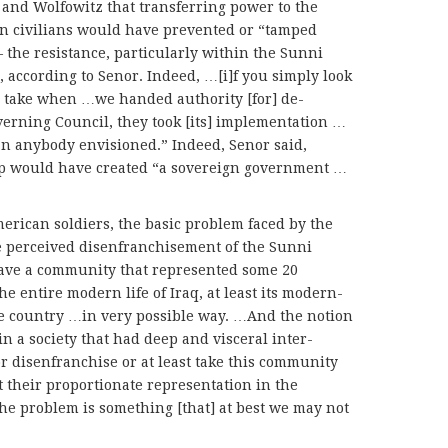
and Wolfowitz that transferring power to the
on civilians would have prevented or “tamped
the resistance, particularly within the Sunni
according to Senor. Indeed, …[i]f you simply look
ke take when …we handed authority [for] de-
overning Council, they took [its] implementation …
an anybody envisioned.” Indeed, Senor said,
oup would have created “a sovereign government …
erican soldiers, the basic problem faced by the
he perceived disenfranchisement of the Sunni
have a community that represented some 20
he entire modern life of Iraq, at least its modern-
 the country …in very possible way. …And the notion
in a society that had deep and visceral inter-
 disenfranchise or at least take this community
 their proportionate representation in the
the problem is something [that] at best we may not