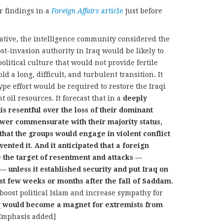
r findings in a
Foreign Affairs
article
just before
iative, the intelligence community considered the
st-invasion authority in Iraq would be likely to
 political culture that would not provide fertile
d a long, difficult, and turbulent transition. It
ype effort would be required to restore the Iraqi
 oil resources. It forecast that in a
deeply
is resentful over the loss of their dominant
ower commensurate with their majority status,
that the groups would engage in violent conflict
nted it. And it anticipated that a foreign
e the target of resentment and attacks —
— unless it established security and put Iraq on
irst few weeks or months after the fall of Saddam.
oost political Islam and increase sympathy for
q would become a magnet for extremists from
Emphasis added]