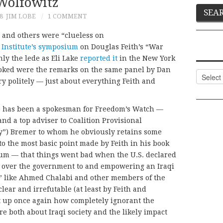
Wolfowitz
8
JIM LOBE
1 COMMENT
 and others were “clueless on
Institute’s symposium
on Douglas Feith’s “War
ly the lede as Eli Lake
reported it
in the New York
ooked were the remarks on the same panel by Dan
Categor
y politely — just about everything Feith and
e has been a spokesman for Freedom’s Watch —
nd a top adviser to Coalition Provisional
rry”) Bremer to whom he obviously retains some
 to the most basic point made by Feith in his book
um — that things went bad when the U.S. declared
g over the government to and empowering an Iraqi
” like Ahmed Chalabi and other members of the
ear and irrefutable (at least by Feith and
t up once again how completely ignorant the
e both about Iraqi society and the likely impact