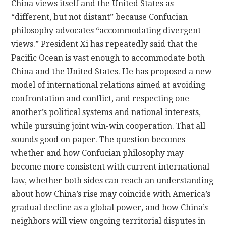
China views itself and the United States as
“different, but not distant” because Confucian
philosophy advocates “accommodating divergent
views.” President Xi has repeatedly said that the
Pacific Ocean is vast enough to accommodate both
China and the United States. He has proposed a new
model of international relations aimed at avoiding
confrontation and conflict, and respecting one
another’s political systems and national interests,
while pursuing joint win-win cooperation. That all
sounds good on paper. The question becomes
whether and how Confucian philosophy may
become more consistent with current international
law, whether both sides can reach an understanding
about how China’s rise may coincide with America’s
gradual decline as a global power, and how China’s
neighbors will view ongoing territorial disputes in