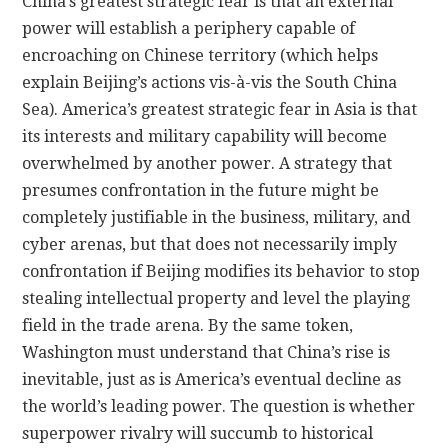
China’s greatest strategic fear is that an external
power will establish a periphery capable of
encroaching on Chinese territory (which helps
explain Beijing’s actions vis-à-vis the South China
Sea). America’s greatest strategic fear in Asia is that
its interests and military capability will become
overwhelmed by another power. A strategy that
presumes confrontation in the future might be
completely justifiable in the business, military, and
cyber arenas, but that does not necessarily imply
confrontation if Beijing modifies its behavior to stop
stealing intellectual property and level the playing
field in the trade arena. By the same token,
Washington must understand that China’s rise is
inevitable, just as is America’s eventual decline as
the world’s leading power. The question is whether
superpower rivalry will succumb to historical