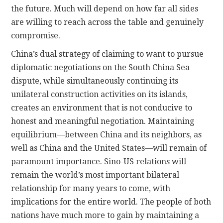
the future. Much will depend on how far all sides
are willing to reach across the table and genuinely
compromise.
China’s dual strategy of claiming to want to pursue
diplomatic negotiations on the South China Sea
dispute, while simultaneously continuing its
unilateral construction activities on its islands,
creates an environment that is not conducive to
honest and meaningful negotiation. Maintaining
equilibrium—between China and its neighbors, as
well as China and the United States—will remain of
paramount importance. Sino-US relations will
remain the world’s most important bilateral
relationship for many years to come, with
implications for the entire world. The people of both
nations have much more to gain by maintaining a