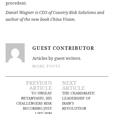
precedent.
Daniel Wagner is CEO of Country Risk Solutions and
author of the new book China Vision.
GUEST CONTRIBUTOR
Articles by guest writers.
MORE POSTS
Post
PREVIOUS
NEXT
ARTICLE
ARTICLE
navigation
TO UNSEAT
THE CHARISMATIC
NETANYAHU, HIS
LEADERSHIP OF
CHALLENGERS RISK
IRAN’S
BECOMING JUST
REVOLUTION
LIKE HIM