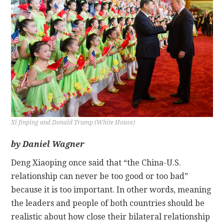
CONTACT
Xi Jinping and Donald Trump (White House)
by Daniel Wagner
Deng Xiaoping once said that “the China-U.S.
relationship can never be too good or too bad”
because it is too important. In other words, meaning
the leaders and people of both countries should be
realistic about how close their bilateral relationship