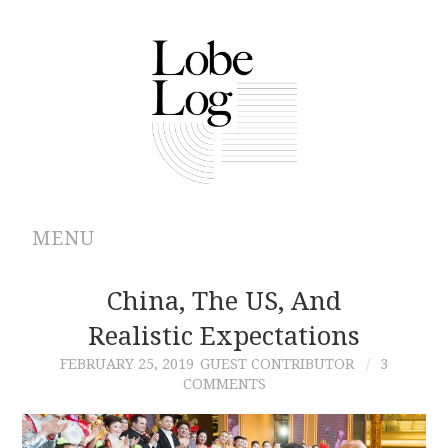
MENU
ABOUT
China, The US, And
Realistic Expectations
ARCHIVES
FEBRUARY 25, 2019
GUEST CONTRIBUTOR
3
COMMENTS
AUTHORS
CONTRIBUTIONS