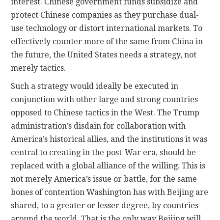
interest. Chinese government funds subsidize and
protect Chinese companies as they purchase dual-
use technology or distort international markets. To
effectively counter more of the same from China in
the future, the United States needs a strategy, not
merely tactics.
Such a strategy would ideally be executed in
conjunction with other large and strong countries
opposed to Chinese tactics in the West. The Trump
administration’s disdain for collaboration with
America’s historical allies, and the institutions it was
central to creating in the post-War era, should be
replaced with a global alliance of the willing. This is
not merely America’s issue or battle, for the same
bones of contention Washington has with Beijing are
shared, to a greater or lesser degree, by countries
around the world. That is the only way Beijing will