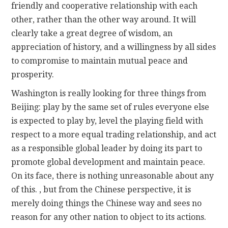
friendly and cooperative relationship with each
other, rather than the other way around. It will
clearly take a great degree of wisdom, an
appreciation of history, and a willingness by all sides
to compromise to maintain mutual peace and
prosperity.
Washington is really looking for three things from
Beijing: play by the same set of rules everyone else
is expected to play by, level the playing field with
respect to a more equal trading relationship, and act
as a responsible global leader by doing its part to
promote global development and maintain peace.
On its face, there is nothing unreasonable about any
of this. , but from the Chinese perspective, it is
merely doing things the Chinese way and sees no
reason for any other nation to object to its actions.