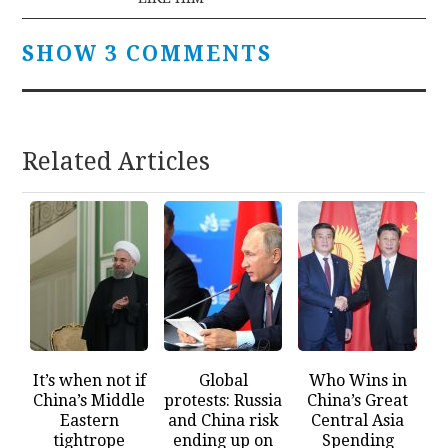
SHOW 3 COMMENTS
Related Articles
It’s when not if
Global
Who Wins in
China’s Middle
protests: Russia
China’s Great
Eastern
and China risk
Central Asia
tightrope
ending up on
Spending