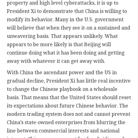
property and high level cyberattacks, it is up to
President Xi to demonstrate that China is willing to
modify its behavior. Many in the U.S. government
will believe that when they see it-on a sustained and
unwavering basis. That appears unlikely. What
appears to be more likely is that Beijing will
continue doing what it has been doing and getting
away with whatever it can get away with.
With China the ascendant power and the US in
gradual decline, President Xi has little real incentive
to change the Chinese playbook on a wholesale
basis. That means that the United States should reset
its expectations about future Chinese behavior. The
modern trading system does not and cannot prevent
China’s state-owned enterprises from blurring the
line between commercial interests and national