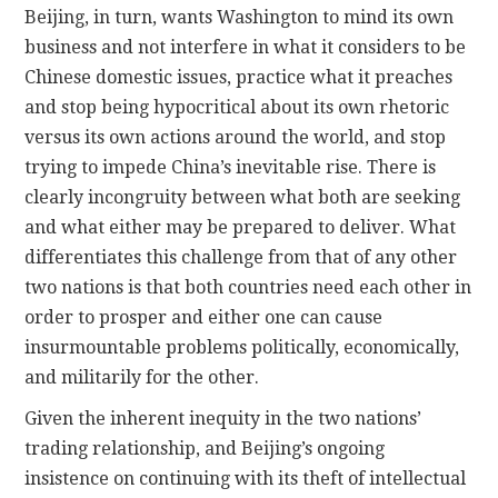
Beijing, in turn, wants Washington to mind its own
business and not interfere in what it considers to be
Chinese domestic issues, practice what it preaches
and stop being hypocritical about its own rhetoric
versus its own actions around the world, and stop
trying to impede China’s inevitable rise. There is
clearly incongruity between what both are seeking
and what either may be prepared to deliver. What
differentiates this challenge from that of any other
two nations is that both countries need each other in
order to prosper and either one can cause
insurmountable problems politically, economically,
and militarily for the other.
Given the inherent inequity in the two nations’
trading relationship, and Beijing’s ongoing
insistence on continuing with its theft of intellectual