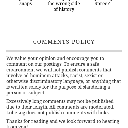
snaps
the wrong side
Spree?
of history
COMMENTS POLICY
We value your opinion and encourage you to
comment on our postings. To ensure a safe
environment we will not publish comments that
involve ad hominem attacks, racist, sexist or
otherwise discriminatory language, or anything that
is written solely for the purpose of slandering a
person or subject.
Excessively long comments may not be published
due to their length. All comments are moderated.
LobeLog does not publish comments with links.
Thanks for reading and we look forward to hearing
from you!