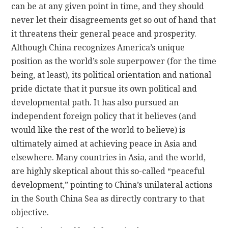
can be at any given point in time, and they should
never let their disagreements get so out of hand that
it threatens their general peace and prosperity.
Although China recognizes America’s unique
position as the world’s sole superpower (for the time
being, at least), its political orientation and national
pride dictate that it pursue its own political and
developmental path. It has also pursued an
independent foreign policy that it believes (and
would like the rest of the world to believe) is
ultimately aimed at achieving peace in Asia and
elsewhere. Many countries in Asia, and the world,
are highly skeptical about this so-called “peaceful
development,” pointing to China’s unilateral actions
in the South China Sea as directly contrary to that
objective.