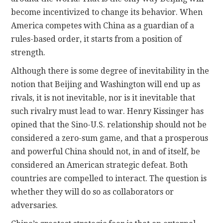
become incentivized to change its behavior. When
America competes with China as a guardian of a
rules-based order, it starts from a position of
strength.
Although there is some degree of inevitability in the
notion that Beijing and Washington will end up as
rivals, it is not inevitable, nor is it inevitable that
such rivalry must lead to war. Henry Kissinger has
opined that the Sino-U.S. relationship should not be
considered a zero-sum game, and that a prosperous
and powerful China should not, in and of itself, be
considered an American strategic defeat. Both
countries are compelled to interact. The question is
whether they will do so as collaborators or
adversaries.