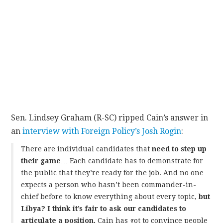
Sen. Lindsey Graham (R-SC) ripped Cain’s answer in
an
interview with Foreign Policy’s Josh Rogin
:
There are individual candidates that
need to step up
their game
… Each candidate has to demonstrate for
the public that they’re ready for the job. And no one
expects a person who hasn’t been commander-in-
chief before to know everything about every topic,
but
Libya? I think it’s fair to ask our candidates to
articulate a position.
Cain has got to convince people