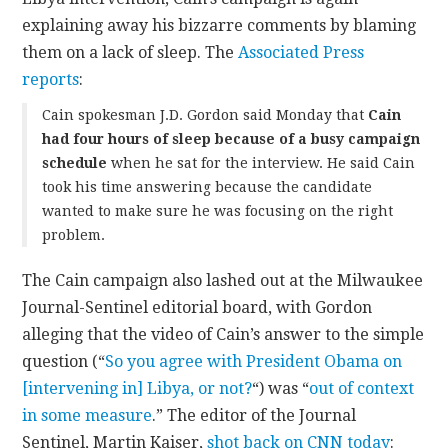
explaining away his bizzarre comments by blaming
them on a lack of sleep. The
Associated Press
reports
:
Cain spokesman J.D. Gordon said Monday that
Cain
had four hours of sleep because of a busy campaign
schedule
when he sat for the interview. He said Cain
took his time answering because the candidate
wanted to make sure he was focusing on the right
problem.
The Cain campaign also lashed out at the Milwaukee
Journal-Sentinel editorial board, with Gordon
alleging that the video of Cain’s answer to the simple
question (“
So you agree with President Obama on
[intervening in] Libya, or not?
“) was “
out of context
in some measure
.” The editor of the Journal
Sentinel, Martin Kaiser,
shot back on CNN today
: