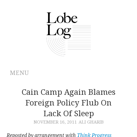
MENU
ABOUT
Cain Camp Again Blames
Foreign Policy Flub On
ARCHIVES
Lack Of Sleep
AUTHORS
NOVEMBER 16, 2011
ALI GHARIB
CONTRIBUTIONS
Reposted by arrangement with
Think Progress