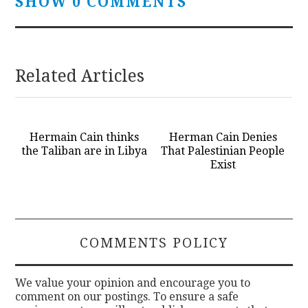
SHOW 0 COMMENTS
Related Articles
Hermain Cain thinks
Herman Cain Denies
the Taliban are in Libya
That Palestinian People
Exist
COMMENTS POLICY
We value your opinion and encourage you to
comment on our postings. To ensure a safe