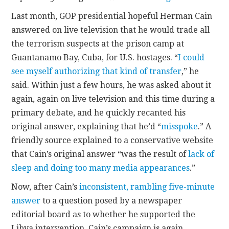
Last month, GOP presidential hopeful Herman Cain
CONTACT
answered on live television that he would trade all
the terrorism suspects at the prison camp at
Guantanamo Bay, Cuba, for U.S. hostages. “
I could
see myself authorizing that kind of transfer
,” he
said. Within just a few hours, he was asked about it
again, again on live television and this time during a
primary debate, and he quickly recanted his
original answer, explaining that he’d “
misspoke
.” A
friendly source explained to a conservative website
that Cain’s original answer “was the result of
lack of
sleep and doing too many media appearances
.”
Now, after Cain’s
inconsistent, rambling five-minute
answer
to a question posed by a newspaper
editorial board as to whether he supported the
Libya intervention, Cain’s campaign is again