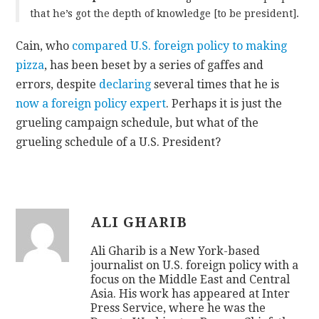
that he’s got the depth of knowledge [to be president].
Cain, who
compared U.S. foreign policy to making
pizza
, has been beset by a series of gaffes and
errors, despite
declaring
several times that he is
now a foreign policy expert
. Perhaps it is just the
grueling campaign schedule, but what of the
grueling schedule of a U.S. President?
ALI GHARIB
Ali Gharib is a New York-based
journalist on U.S. foreign policy with a
focus on the Middle East and Central
Asia. His work has appeared at Inter
Press Service, where he was the