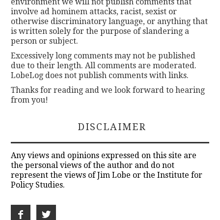
environment we will not publish comments that
involve ad hominem attacks, racist, sexist or
otherwise discriminatory language, or anything that
is written solely for the purpose of slandering a
person or subject.
Excessively long comments may not be published
due to their length. All comments are moderated.
LobeLog does not publish comments with links.
Thanks for reading and we look forward to hearing
from you!
DISCLAIMER
Any views and opinions expressed on this site are
the personal views of the author and do not
represent the views of Jim Lobe or the Institute for
Policy Studies.