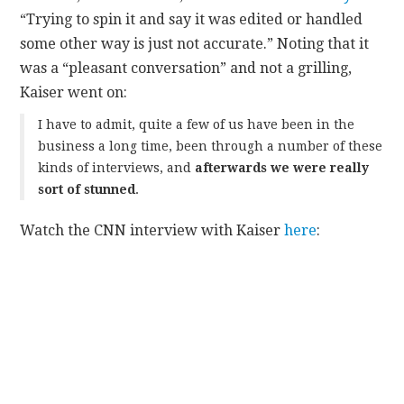
“Trying to spin it and say it was edited or handled
some other way is just not accurate.” Noting that it
was a “pleasant conversation” and not a grilling,
Kaiser went on:
I have to admit, quite a few of us have been in the
business a long time, been through a number of these
kinds of interviews, and
afterwards we were really
sort of stunned
.
Watch the CNN interview with Kaiser
here
: