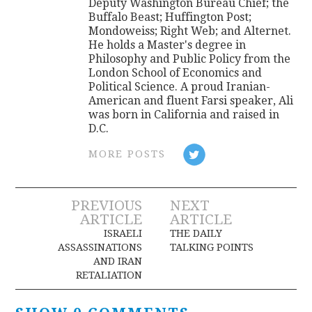
Deputy Washington Bureau Chief; the
Buffalo Beast; Huffington Post;
Mondoweiss; Right Web; and Alternet.
He holds a Master's degree in
Philosophy and Public Policy from the
London School of Economics and
Political Science. A proud Iranian-
American and fluent Farsi speaker, Ali
was born in California and raised in
D.C.
MORE POSTS
Post
PREVIOUS
NEXT
ARTICLE
ARTICLE
navigation
ISRAELI
THE DAILY
ASSASSINATIONS
TALKING POINTS
AND IRAN
RETALIATION