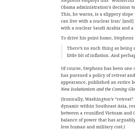
Stephens employs this “wonderful l
Obama administration’s decision t
This, he warns, is a slippery slope
can live with a nuclear Iran’ [and] 
with a nuclear Saudi Arabia and a 
To drive his point home, Stephens
There’s no such thing as being a
little bit of inflation. And perha
Of course, Stephens has been one 
has pursued a policy of retreat an
appearance, published an entire b
New Isolationism and the Coming Glo
(Ironically, Washington’s “retreat
dynamic within Southeast Asia, res
between a reunified Vietnam and C
balance of power that has arguably
less human and military cost.)