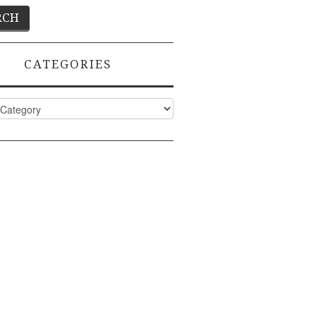
CATEGORIES
ies