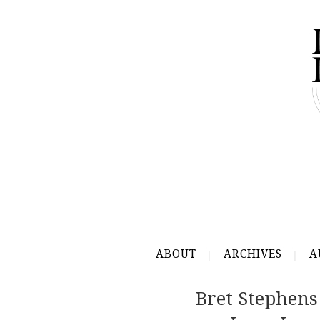
ABOUT
ARCHIVES
A
Bret Stephens