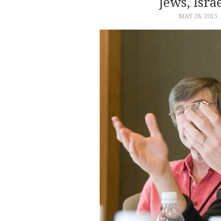
Jews, Isr
MAY 28, 2015