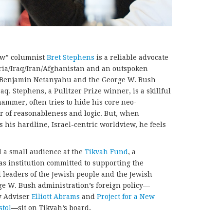
ew” columnist
Bret Stephens
is a reliable advocate
Syria/Iraq/Iran/Afghanistan and an outspoken
r Benjamin Netanyahu and the George W. Bush
aq. Stephens, a Pulitzer Prize winner, is a skillful
ammer, often tries to hide his core neo-
r of reasonableness and logic. But, when
 his hardline, Israel-centric worldview, he feels
 a small audience at the
Tikvah Fund
, a
s institution committed to supporting the
al leaders of the Jewish people and the Jewish
rge W. Bush administration’s foreign policy—
y Adviser
Elliott Abrams
and
Project for a New
stol
—sit on Tikvah’s board.