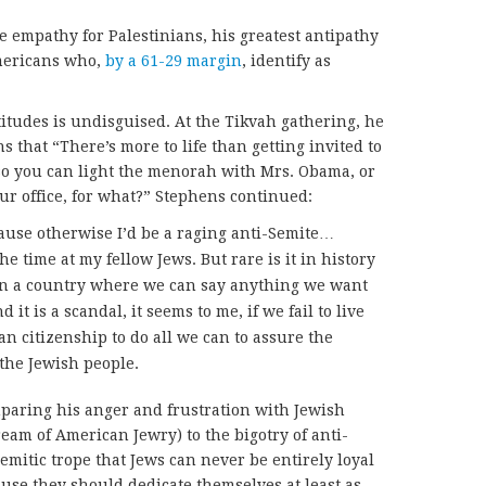
e empathy for Palestinians, his greatest antipathy
Americans who,
by a 61-29 margin
, identify as
ttitudes is undisguised. At the Tikvah gathering, he
 that “There’s more to life than getting invited to
o you can light the menorah with Mrs. Obama, or
ur office, for what?” Stephens continued:
ause otherwise I’d be a raging anti-Semite…
the time at my fellow Jews. But rare is it in history
 in a country where we can say anything we want
 it is a scandal, it seems to me, if we fail to live
n citizenship to do all we can to assure the
 the Jewish people.
omparing his anger and frustration with Jewish
eam of American Jewry) to the bigotry of anti-
Semitic trope that Jews can never be entirely loyal
ause they should dedicate themselves at least as