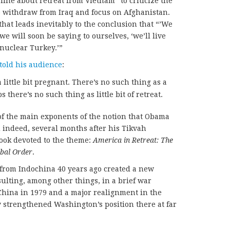
ine about retreat from Vietnam” to criticize the
o withdraw from Iraq and focus on Afghanistan.
 that leads inevitably to the conclusion that “’We
we will soon be saying to ourselves, ‘we’ll live
nuclear Turkey.’”
told his audience
:
 little bit pregnant. There’s no such thing as a
ps there’s no such thing as little bit of retreat.
of the main exponents of the notion that Obama
d indeed, several months after his Tikvah
ook devoted to the theme:
America in Retreat: The
bal Order
.
” from Indochina 40 years ago created a new
ulting, among other things, in a brief war
hina in 1979 and a major realignment in the
 strengthened Washington’s position there at far