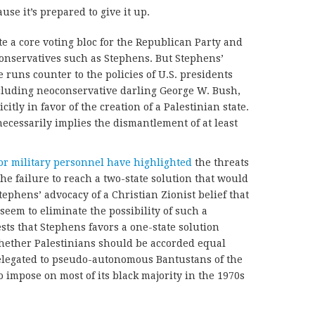
use it’s prepared to give it up.
te a core voting bloc for the Republican Party and
onservatives such as Stephens. But Stephens’
e runs counter to the policies of U.S. presidents
cluding neoconservative darling George W. Bush,
citly in favor of the creation of a Palestinian state.
necessarily implies the dismantlement of at least
or military personnel
have highlighted
the threats
the failure to reach a two-state solution that would
tephens’ advocacy of a Christian Zionist belief that
eem to eliminate the possibility of such a
ests that Stephens favors a one-state solution
hether Palestinians should be accorded equal
elegated to pseudo-autonomous Bantustans of the
o impose on most of its black majority in the 1970s