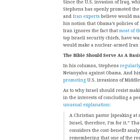
Since the U.S. invasion of Iraq, w
Stephens has openly promoted the
and
Iran experts
believe would mak
his notion that Obama’s policies of
Iran ignores the fact that
most of t
top Israeli security chiefs, have w
would make a nuclear-armed Iran f
The Bible Should Serve As A Basis
In his columns, Stephens
regularl
Netanyahu against Obama. And his
promoting
U.S. invasions of Middle 
As to why Israel should resist mak
in the interests of concluding a p
unusual explanation
:
A Christian pastor [speaking at
Israel, therefore, I’m for it.” T
considers the cost-benefit analy
remembering that one of the rea