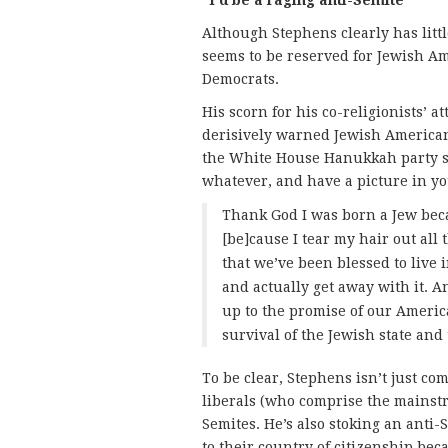
Although Stephens clearly has littl
seems to be reserved for Jewish 
Democrats.
His scorn for his co-religionists’ a
derisively warned Jewish Americans
the White House Hanukkah party s
whatever, and have a picture in yo
Thank God I was born a Jew bec
[be]cause I tear my hair out all 
that we’ve been blessed to live
and actually get away with it. And
up to the promise of our America
survival of the Jewish state and
To be clear, Stephens isn’t just c
liberals (who comprise the mainstr
Semites. He’s also stoking an anti-
to their country of citizenship bec