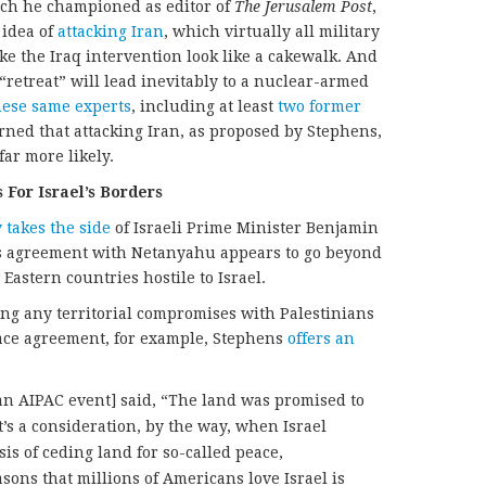
hich he championed as editor of
The Jerusalem Post
,
 idea of
attacking
Iran
, which virtually all military
e the Iraq intervention look like a cakewalk. And
 “retreat” will lead inevitably to a nuclear-armed
hese same experts
, including at least
two
former
arned that attacking Iran, as proposed by Stephens,
ar more likely.
 For Israel’s Borders
y
takes
the
side
of Israeli Prime Minister Benjamin
 agreement with Netanyahu appears to go beyond
Eastern countries hostile to Israel.
ing any territorial compromises with Palestinians
eace agreement, for example, Stephens
offers an
 an AIPAC event] said, “The land was promised to
hat’s a consideration, by the way, when Israel
sis of ceding land for so-called peace,
sons that millions of Americans love Israel is