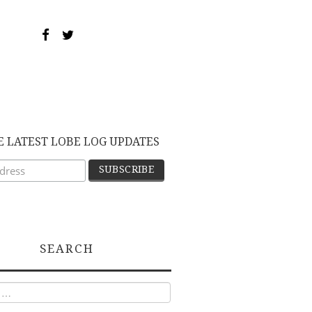
E LATEST LOBE LOG UPDATES
SEARCH