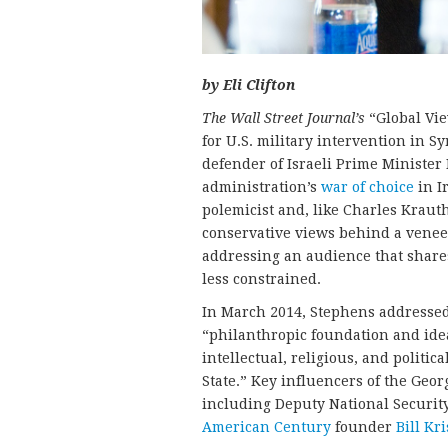
by Eli Clifton
The Wall Street Journal’s
“Global Vi
for U.S. military intervention in 
defender of Israeli Prime Ministe
administration’s
war of choice
in Ir
polemicist and, like Charles Krauth
conservative views behind a venee
addressing an audience that shares
less constrained.
In March 2014, Stephens addressed
“philanthropic foundation and idea
intellectual, religious, and politic
State.” Key influencers of the Geo
including Deputy National Securit
American Century
founder
Bill Kri