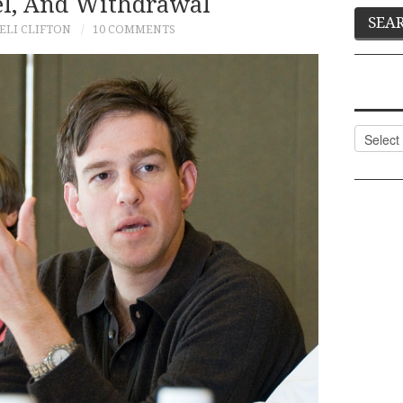
ael, And Withdrawal
ELI CLIFTON
10 COMMENTS
Categor