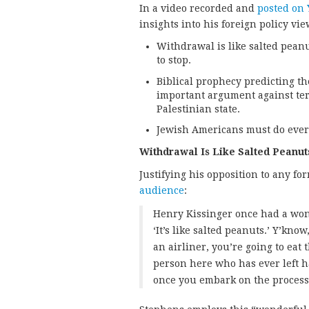
In a video recorded and
posted on
insights into his foreign policy vie
Withdrawal is like salted peanu
to stop.
Biblical prophecy predicting th
important argument against terr
Palestinian state.
Jewish Americans must do everyt
Withdrawal Is Like Salted Peanut
Justifying his opposition to any f
audience
:
Henry Kissinger once had a wond
‘It’s like salted peanuts.’ Y’kno
an airliner, you’re going to eat 
person here who has ever left ha
once you embark on the process o