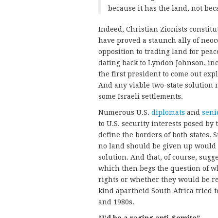
because it has the land, not beca
Indeed, Christian Zionists constitu
have proved a staunch ally of neoc
opposition to trading land for peac
dating back to Lyndon Johnson, in
the first president to come out expli
And any viable two-state solution 
some Israeli settlements.
Numerous U.S.
diplomats
and
seni
to U.S. security interests posed by 
define the borders of both states. S
no land should be given up would s
solution. And that, of course, sugg
which then begs the question of w
rights or whether they would be r
kind apartheid South Africa tried t
and 1980s.
“I’d be a raging anti-Semite”