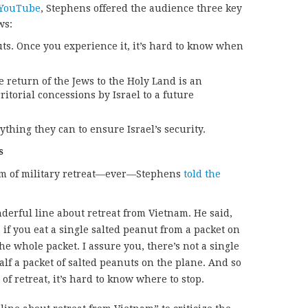
 YouTube
, Stephens offered the audience three key
ws:
ts. Once you experience it, it’s hard to know when
e return of the Jews to the Holy Land is an
itorial concessions by Israel to a future
hing they can to ensure Israel’s security.
s
orm of military retreat—ever—Stephens
told the
erful line about retreat from Vietnam. He said,
w, if you eat a single salted peanut from a packet on
the whole packet. I assure you, there’s not a single
lf a packet of salted peanuts on the plane. And so
f retreat, it’s hard to know where to stop.