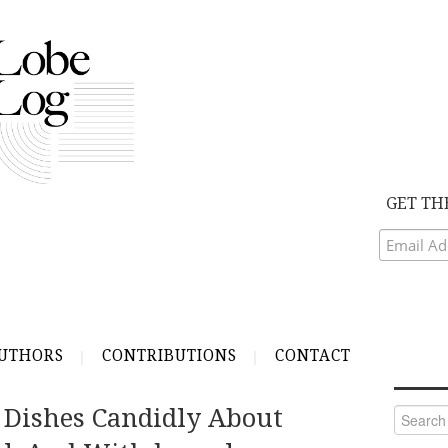
GET TH
UTHORS
CONTRIBUTIONS
CONTACT
 Dishes Candidly About
Search
for: