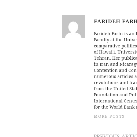
FARIDEH FAR
Farideh Farhi is an
Faculty at the Unive
comparative politics
of Hawai'i, Univers
Tehran. Her publica
in Iran and Nicaragu
Contention and Conc
numerous articles a
revolutions and Iran
from the United Stat
Foundation and Pub
International Cente
for the World Bank 
MORE POSTS
PREVIOUS ARTI