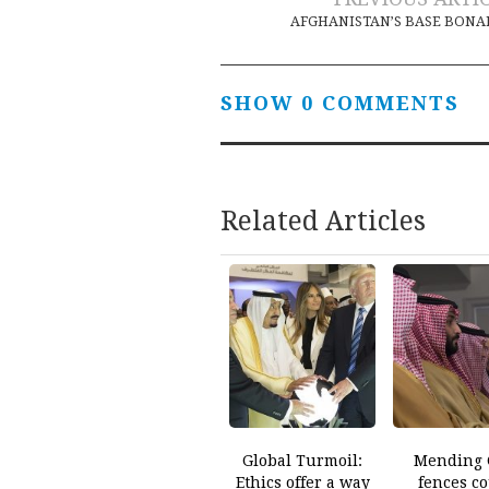
Post
AFGHANISTAN’S BASE BON
navigation
SHOW 0 COMMENTS
Related Articles
Global Turmoil:
Mending 
Ethics offer a way
fences c