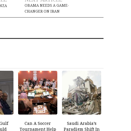
OBAMA NEEDS A GAME-
ANZA
CHANGER ON IRAN
Gulf
Can A Soccer
Saudi Arabia’s
ould
Tournament Help
Paradigm Shift In