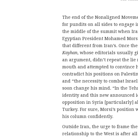
The end of the Nonaligned Moveme
for pundits on all sides to engage 
the middle of the summit when Ira
Egyptian President Mohamed Morsi’s
that different from Iran’s. Once t
Kayhan
, whose editorials usually 
an argument, didn’t repeat the lie
mouth and attempted to convince hi
contradict his positions on Palestine
and “the necessity to combat Israel
soon change his mind. “In the Te
identity and this new announced ide
opposition in Syria [particularly] 
Turkey. For sure, Morsi’s position
his column confidently.
Outside Iran, the urge to frame the
relationship to the West is after a