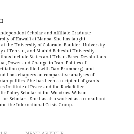
HI
 Independent Scholar and Affiliate Graduate
rsity of Hawai'i at Manoa. She has taught
 at the University of Colorado, Boulder, University
ity of Tehran, and Shahid Beheshti University,
tions include States and Urban-Based Revolutions
a , Power and Change in Iran: Politics of
iliation (co-edited with Dan Brumberg), and
nd book chapters on comparative analyses of
ian politics. She has been a recipient of grants
es Institute of Peace and the Rockefeller
lic Policy Scholar at the Woodrow Wilson
r for Scholars. She has also worked as a consultant
and the International Crisis Group.
CLE
NEXT ARTICLE