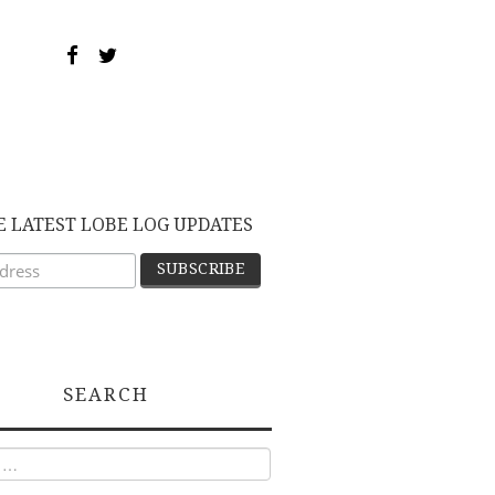
E LATEST LOBE LOG UPDATES
SEARCH