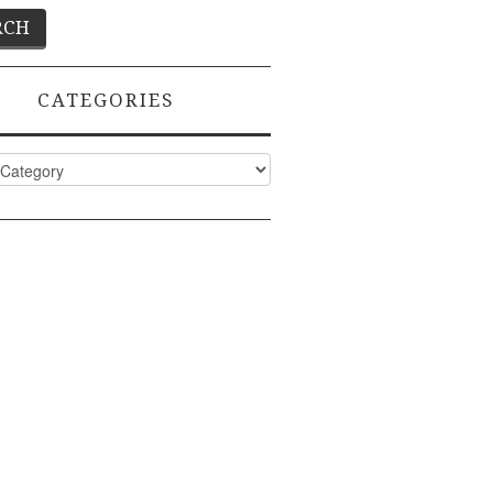
CATEGORIES
ies