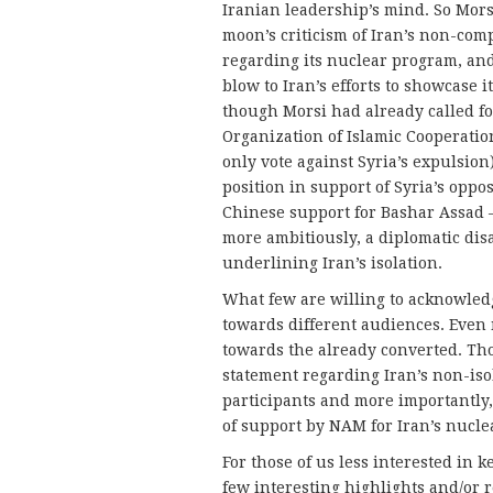
Iranian leadership’s mind. So Morsi
moon’s criticism of Iran’s non-com
regarding its nuclear program, and
blow to Iran’s efforts to showcase it
though Morsi had already called fo
Organization of Islamic Cooperatio
only vote against Syria’s expulsion
position in support of Syria’s oppo
Chinese support for Bashar Assad
more ambitiously, a diplomatic dis
underlining Iran’s isolation.
What few are willing to acknowledg
towards different audiences. Even m
towards the already converted. Tho
statement regarding Iran’s non-iso
participants and more importantly, 
of support by NAM for Iran’s nucl
For those of us less interested in
few interesting highlights and/or r