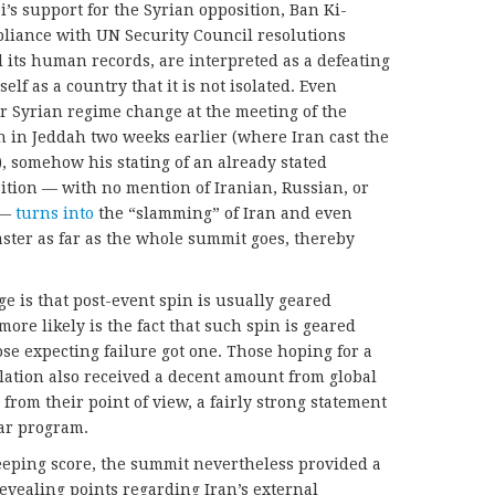
’s support for the Syrian opposition, Ban Ki-
pliance with UN Security Council resolutions
 its human records, are interpreted as a defeating
self as a country that it is not isolated. Even
r Syrian regime change at the meeting of the
n in Jeddah two weeks earlier (where Iran cast the
), somehow his stating of an already stated
sition — with no mention of Iranian, Russian, or
 —
turns into
the “slamming” of Iran and even
aster as far as the whole summit goes, thereby
e is that post-event spin is usually geared
ore likely is the fact that such spin is geared
se expecting failure got one. Those hoping for a
lation also received a decent amount from global
from their point of view, a fairly strong statement
ear program.
 keeping score, the summit nevertheless provided a
evealing points regarding Iran’s external