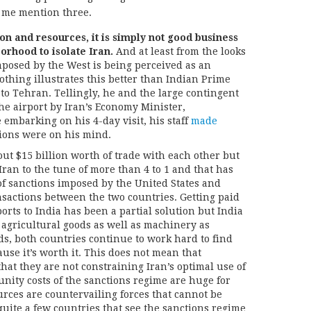
t me mention three.
on and resources, it is simply not good business
orhood to isolate Iran.
And at least from the looks
mposed by the West is being perceived as an
thing illustrates this better than Indian Prime
to Tehran. Tellingly, he and the large contingent
e airport by Iran’s Economy Minister,
embarking on his 4-day visit, his staff
made
tions were on his mind.
ut $15 billion worth of trade with each other but
 Iran to the tune of more than 4 to 1 and that has
of sanctions imposed by the United States and
sactions between the two countries. Getting paid
ports to India has been a partial solution but India
f agricultural goods as well as machinery as
ds, both countries continue to work hard to find
use it’s worth it. This does not mean that
that they are not constraining Iran’s optimal use of
unity costs of the sanctions regime are huge for
ources are countervailing forces that cannot be
uite a few countries that see the sanctions regime