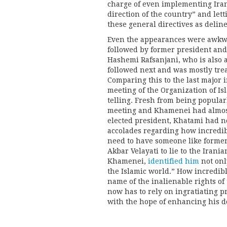
charge of even implementing Iran’
direction of the country” and lett
these general directives as deline
Even the appearances were awkw
followed by former president and
Hashemi Rafsanjani, who is also a
followed next and was mostly tre
Comparing this to the last major 
meeting of the Organization of Is
telling. Fresh from being popula
meeting and Khamenei had almost
elected president, Khatami had n
accolades regarding how incredib
need to have someone like former
Akbar Velayati to lie to the Irani
Khamenei,
identified him
not only
the Islamic world.” How incredibl
name of the inalienable rights of 
now has to rely on ingratiating p
with the hope of enhancing his d