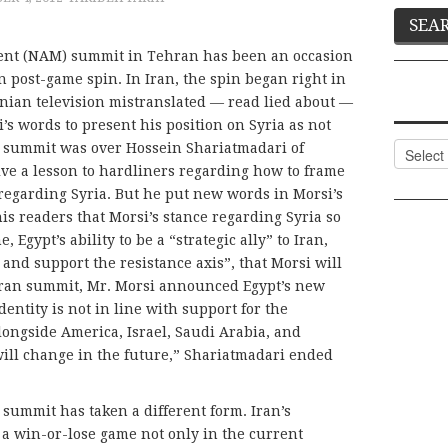
nt (NAM) summit in Tehran has been an occasion
in post-game spin. In Iran, the spin began right in
nian television mistranslated — read lied about —
 words to present his position on Syria as not
Categor
he summit was over Hossein Shariatmadari of
give a lesson to hardliners regarding how to frame
 regarding Syria. But he put new words in Morsi’s
s readers that Morsi’s stance regarding Syria so
, Egypt’s ability to be a “strategic ally” to Iran,
 and support the resistance axis”, that Morsi will
hran summit, Mr. Morsi announced Egypt’s new
ntity is not in line with support for the
alongside America, Israel, Saudi Arabia, and
 will change in the future,” Shariatmadari ended
 summit has taken a different form. Iran’s
ll a win-or-lose game not only in the current