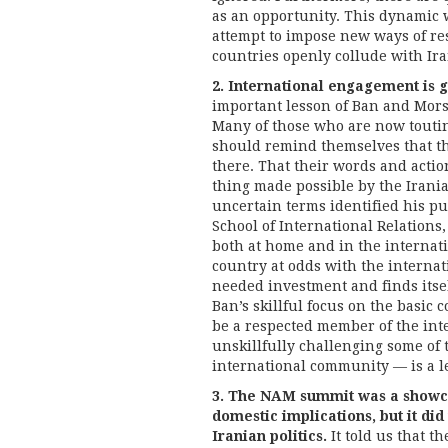
as an opportunity. This dynamic wi
attempt to impose new ways of res
countries openly collude with Ira
2. International engagement is g
important lesson of Ban and Morsi’
Many of those who are now touti
should remind themselves that th
there. That their words and actio
thing made possible by the Irania
uncertain terms identified his pu
School of International Relations, 
both at home and in the internat
country at odds with the internat
needed investment and finds itsel
Ban’s skillful focus on the basic 
be a respected member of the in
unskillfully challenging some of 
international community — is a le
3. The NAM summit was a showcas
domestic implications, but it did
Iranian politics.
It told us that 