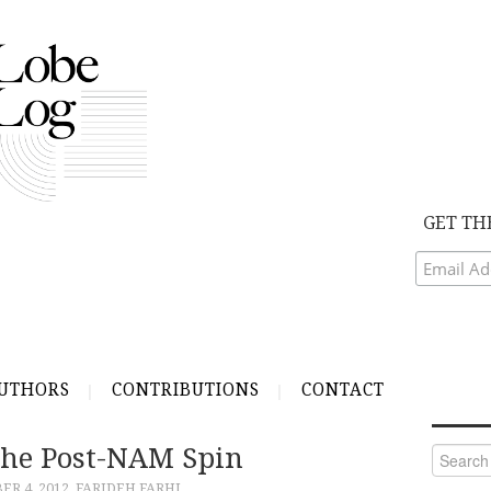
GET TH
UTHORS
CONTRIBUTIONS
CONTACT
he Post-NAM Spin
Search
for:
R 4, 2012
FARIDEH FARHI