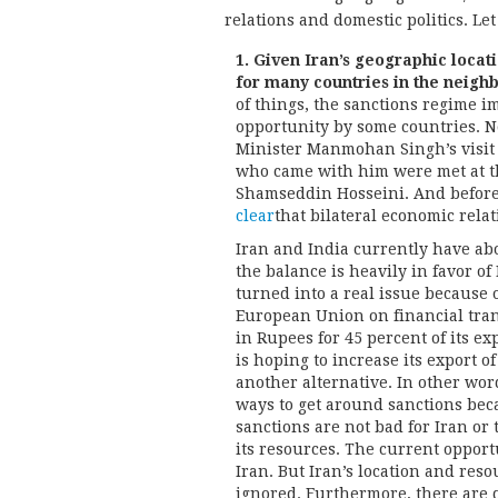
relations and domestic politics. Le
1. Given Iran’s geographic locati
for many countries in the neighb
of things, the sanctions regime i
opportunity by some countries. No
Minister Manmohan Singh’s visit 
who came with him were met at th
Shamseddin Hosseini. And before 
clear
that bilateral economic rela
Iran and India currently have abo
the balance is heavily in favor of
turned into a real issue because 
European Union on financial tran
in Rupees for 45 percent of its ex
is hoping to increase its export o
another alternative. In other wor
ways to get around sanctions beca
sanctions are not bad for Iran or 
its resources. The current opport
Iran. But Iran’s location and res
ignored. Furthermore, there are q