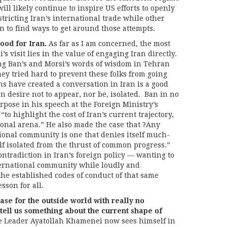
ll likely continue to inspire US efforts to openly
tricting Iran’s international trade while other
n to find ways to get around those attempts.
ood for Iran.
As far as I am concerned, the most
s visit lies in the value of engaging Iran directly.
ng Ban’s and Morsi’s words of wisdom in Tehran
ey tried hard to prevent these folks from going
ns have created a conversation in Iran is a good
n desire not to appear, nor be, isolated. Ban in no
rpose in his speech at the Foreign Ministry’s
“to highlight the cost of Iran’s current trajectory,
ional arena.” He also made the case that ?Any
ional community is one that denies itself much-
f isolated from the thrust of common progress.”
contradiction in Iran’s foreign policy — wanting to
ternational community while loudly and
the established codes of conduct of that same
sson for all.
e for the outside world with really no
 tell us something about the current shape of
the Leader Ayatollah Khamenei now sees himself in