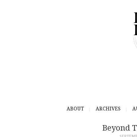
ABOUT
ARCHIVES
A
Beyond T
SEPTEMBE