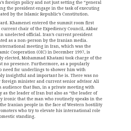
s foreign policy and not just setting the “general
ing the president engage in the task of executing
ated by the Islamic Republic’s Constitution.
ard. Khamenei entered the summit room first
 current chair of the Expediency Council, Akbar
n unelected official. Iran’s current president
ated as a non-person by the Iranian media.
international meeting in Iran, which was the
lamic Cooperation (OIC) in December 1997, is
rly elected, Mohammad Khatami took charge of the
 no presence. Furthermore, as a popularly
o need for underlings to shower him with
ly insightful and important he is. There was no
 foreign minister and current senior advisor Ali
an audience that Ban, in a private meeting with
 as the leader of Iran but also as “the leader of
y ironic that the man who routinely speaks in the
the Iranian people in the face of Western hostility
romoters who try to elevate his international role
omestic standing.