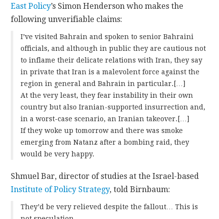
East Policy
’s Simon Henderson who makes the
following unverifiable claims:
I’ve visited Bahrain and spoken to senior Bahraini
officials, and although in public they are cautious not
to inflame their delicate relations with Iran, they say
in private that Iran is a malevolent force against the
region in general and Bahrain in particular.[…]
At the very least, they fear instability in their own
country but also Iranian-supported insurrection and,
in a worst-case scenario, an Iranian takeover.[…]
If they woke up tomorrow and there was smoke
emerging from Natanz after a bombing raid, they
would be very happy.
Shmuel Bar, director of studies at the Israel-based
Institute of Policy Strategy
, told Birnbaum:
They’d be very relieved despite the fallout… This is
not speculation.