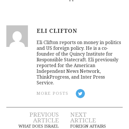
ELI CLIFTON
Eli Clifton reports on money in politics
and US foreign policy. He is a co-
founder of the Quincy Institute for
Responsible Statecraft. Eli previously
reported for the American
Independent News Network,
ThinkProgress, and Inter Press
Service.
MORE POSTS
Post
PREVIOUS
NEXT
ARTICLE
ARTICLE
navigation
WHAT DOES ISRAEL
FOREIGN AFFAIRS