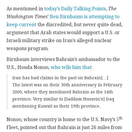
As mentioned in
today’s Daily Talking Points
,
The
CONTACT
Washington Times
’
Ben Birnbaum is attempting to
keep current
the discredited, but never quite dead,
argument that Arab states would support a U.S. or
Israeli military strike on Iran’s alleged nuclear
weapons program.
Birnbaum interviews Bahrain’s ambassador to the
U.S., Houda Nonoo,
who tells him that
:
Iran has had claims in the past on Bahrain[…]
The latest was on their 30th anniversary in February
2009, where they mentioned Bahrain as the 14th
province. Very similar to [Saddam Hussein’s] Iraq
mentioning Kuwait as their 19th province.
th
Nonoo, whose country is home to the U.S. Navy’s 5
Fleet, pointed out that Bahrain is just 26 miles from