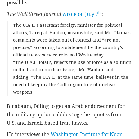
possible.
th
The Wall Street Journal
wrote on July 7
:
The U.A.E.’s assistant foreign minister for political
affairs, Tareq al-Haidan, meanwhile, said Mr. Otaiba’s
comments were taken out of context and “are not
precise,” according to a statement by the country’s
official news service released Wednesday.
“The U.A.E. totally rejects the use of force as a solution
to the Iranian nuclear issue,” Mr. Haidan said,
adding: “The U.A.E., at the same time, believes in the
need of keeping the Gulf region free of nuclear
weapons.”
Birnbaum, failing to get an Arab endorsement for
the military option cobbles together quotes from
U.S. and Israeli-based Iran-hawks.
He interviews the
Washington Institute for Near