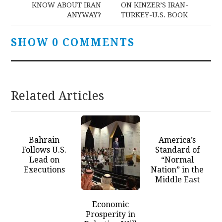
KNOW ABOUT IRAN
ON KINZER’S IRAN-
ANYWAY?
TURKEY-U.S. BOOK
SHOW 0 COMMENTS
Related Articles
Bahrain
America’s
Follows U.S.
Standard of
Lead on
“Normal
Executions
Nation” in the
Middle East
Economic
Prosperity in