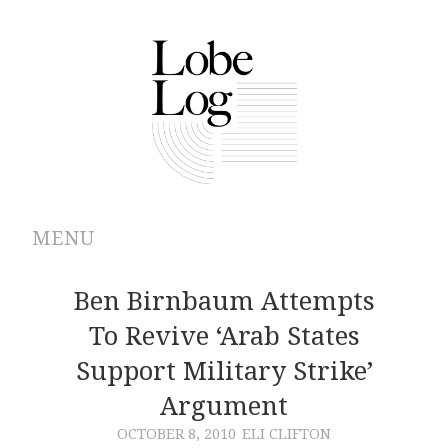
MENU
ABOUT
Ben Birnbaum Attempts
To Revive ‘Arab States
ARCHIVES
Support Military Strike’
AUTHORS
Argument
OCTOBER 8, 2010
ELI CLIFTON
CONTRIBUTIONS