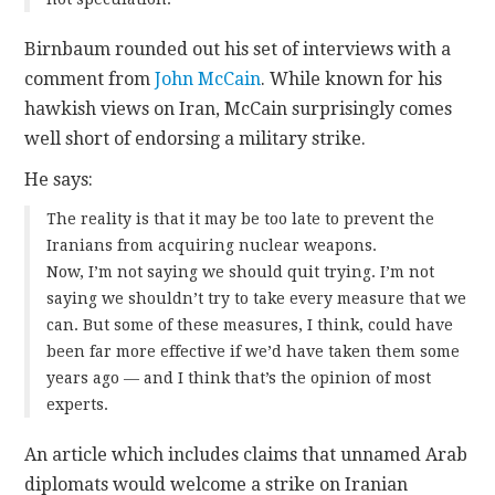
Birnbaum rounded out his set of interviews with a
comment from
John McCain
. While known for his
hawkish views on Iran, McCain surprisingly comes
well short of endorsing a military strike.
He says:
The reality is that it may be too late to prevent the
Iranians from acquiring nuclear weapons.
Now, I’m not saying we should quit trying. I’m not
saying we shouldn’t try to take every measure that we
can. But some of these measures, I think, could have
been far more effective if we’d have taken them some
years ago — and I think that’s the opinion of most
experts.
An article which includes claims that unnamed Arab
diplomats would welcome a strike on Iranian