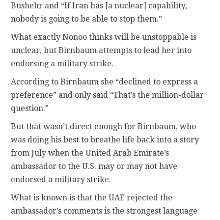
Bushehr and “If Iran has [a nuclear] capability,
nobody is going to be able to stop them.”
What exactly Nonoo thinks will be unstoppable is
unclear, but Birnbaum attempts to lead her into
endorsing a military strike.
According to Birnbaum she “declined to express a
preference” and only said “That’s the million-dollar
question.”
But that wasn’t direct enough for Birnbaum, who
was doing his best to breathe life back into a story
from July when the United Arab Emirate’s
ambassador to the U.S. may or may not have
endorsed a military strike.
What is known is that the UAE rejected the
ambassador’s comments is the strongest language