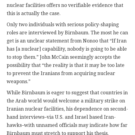
nuclear facilities offers no verifiable evidence that
this is actually the case.
Only two individuals with serious policy-shaping
roles are interviewed by Birnbaum. The most he can
get is an unclear statement from Nonoo that “If Iran
has [a nuclear] capability, nobody is going to be able
to stop them.” John McCain seemingly accepts the
possibility that “the reality is that it may be too late
to prevent the Iranians from acquiring nuclear
weapons.”
While Birnbaum is eager to suggest that countries in
the Arab world would welcome a military strike on
Iranian nuclear facilities, his dependence on second-
hand interviews–via U.S. and Israel based Iran-
hawks–with unnamed officials may indicate how far
Birnbaum must stretch to support his thesis.