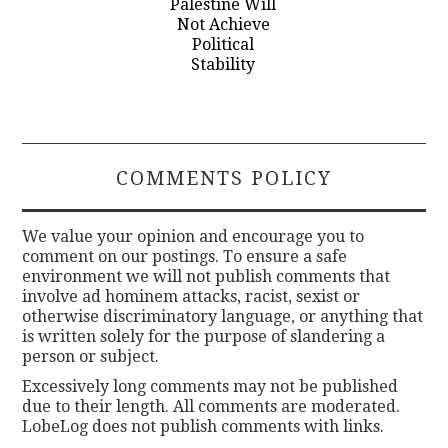
Palestine Will
Not Achieve
Political
Stability
COMMENTS POLICY
We value your opinion and encourage you to
comment on our postings. To ensure a safe
environment we will not publish comments that
involve ad hominem attacks, racist, sexist or
otherwise discriminatory language, or anything that
is written solely for the purpose of slandering a
person or subject.
Excessively long comments may not be published
due to their length. All comments are moderated.
LobeLog does not publish comments with links.