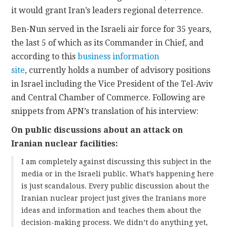
it would grant Iran’s leaders regional deterrence.
Ben-Nun served in the Israeli air force for 35 years,
the last 5 of which as its Commander in Chief, and
according to this
business information
site
, currently holds a number of advisory positions
in Israel including the Vice President of the Tel-Aviv
and Central Chamber of Commerce. Following are
snippets from APN’s translation of his interview:
On public discussions about an attack on
Iranian nuclear facilities:
I am completely against discussing this subject in the
media or in the Israeli public. What’s happening here
is just scandalous. Every public discussion about the
Iranian nuclear project just gives the Iranians more
ideas and information and teaches them about the
decision-making process. We didn’t do anything yet,