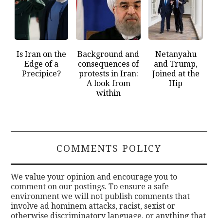
Is Iran on the
Background and
Netanyahu
Edge of a
consequences of
and Trump,
Precipice?
protests in Iran:
Joined at the
A look from
Hip
within
COMMENTS POLICY
We value your opinion and encourage you to
comment on our postings. To ensure a safe
environment we will not publish comments that
involve ad hominem attacks, racist, sexist or
otherwise discriminatory language, or anything that