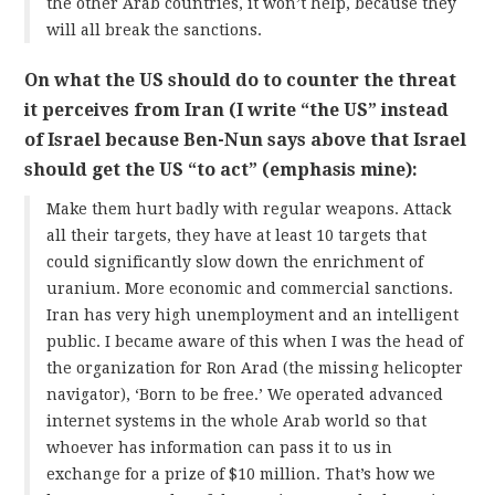
the other Arab countries, it won’t help, because they
will all break the sanctions.
On what the US should do to counter the threat
it perceives from Iran (I write “the US” instead
of Israel because Ben-Nun says above that Israel
should get the US “to act” (emphasis mine):
Make them hurt badly with regular weapons. Attack
all their targets, they have at least 10 targets that
could significantly slow down the enrichment of
uranium. More economic and commercial sanctions.
Iran has very high unemployment and an intelligent
public. I became aware of this when I was the head of
the organization for Ron Arad (the missing helicopter
navigator), ‘Born to be free.’ We operated advanced
internet systems in the whole Arab world so that
whoever has information can pass it to us in
exchange for a prize of $10 million. That’s how we