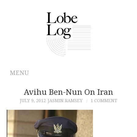
MENU
ABOUT
Avihu Ben-Nun On Iran
JULY 9, 2012
JASMIN RAMSEY
1 COMMENT
ARCHIVES
AUTHORS
CONTRIBUTIONS