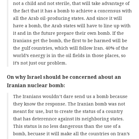
not a child and not sterile, that will take advantage of
the fact that it has a bomb to achieve a concensus with
all the Arab oil-producing states. And since it will
have a bomb, the Arab states will have to line up with
it and in the future prepare their own bomb. If the
Iranians get the bomb, the first to be harmed will be
the gulf countries, which will follow Iran. 40% of the
world’s energy is in the oil fields in those places, so
it’s not just our problem.
On why Israel should be concerned about an
Iranian nuclear bomb:
The Iranians wouldn’t dare send us a bomb because
they know the response. The Iranian bomb was not
meant for use, but to create the status of a country
that has deterennce against its neighboring states.
This status is no less dangerous than the use of a
bomb, becuase it will make all the countries on Iran’s