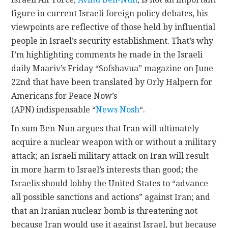
figure in current Israeli foreign policy debates, his
viewpoints are reflective of those held by influential
people in Israel’s security establishment. That’s why
I’m highlighting comments he made in the Israeli
daily Maariv’s Friday “Sofshavua” magazine on June
22nd that have been translated by Orly Halpern for
Americans for Peace Now’s
(APN) indispensable “
News Nosh
“.
In sum Ben-Nun argues that Iran will ultimately
acquire a nuclear weapon with or without a military
attack; an Israeli military attack on Iran will result
in more harm to Israel’s interests than good; the
Israelis should lobby the United States to “advance
all possible sanctions and actions” against Iran; and
that an Iranian nuclear bomb is threatening not
because Iran would use it against Israel, but because