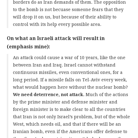
borders do as Iran demands of them. The opposition
to the bomb is not becuase someone fears that they
will drop it on us, but because of their ability to
control with its help every possible area.
On what an Israeli attack will result in
(emphasis mine):
An attack could cause a war of 10 years, like the one
between Iran and Iraq. Israel cannot withstand
continuous missiles, even conventional ones, for a
long period. If a missile falls on Tel-Aviv every week,
what would happen here without the nuclear bomb?
We need deterrence, not attack.
Much of the actions
by the prime minister and defense minister and
foreign minister is to make clear to all the countries
that Iran is not only Israel’s problem, but of the whole
West, which needs oil, and that if there will be an
Iranian bomb, even if the Americans offer defense to