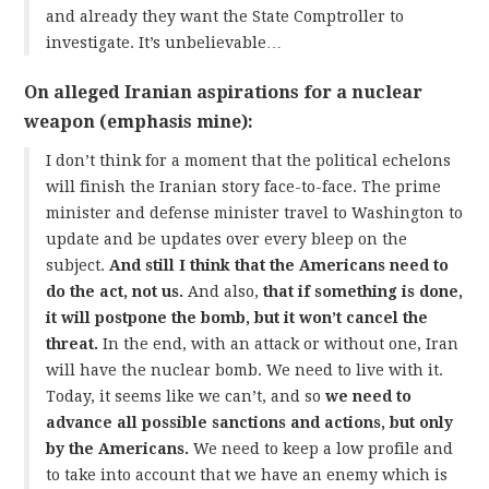
and already they want the State Comptroller to
investigate. It’s unbelievable…
On alleged Iranian aspirations for a nuclear
weapon (emphasis mine):
I don’t think for a moment that the political echelons
will finish the Iranian story face-to-face. The prime
minister and defense minister travel to Washington to
update and be updates over every bleep on the
subject.
And still I think that the Americans need to
do the act, not us.
And also,
that if something is done,
it will postpone the bomb, but it won’t cancel the
threat.
In the end, with an attack or without one, Iran
will have the nuclear bomb. We need to live with it.
Today, it seems like we can’t, and so
we need to
advance all possible sanctions and actions, but only
by the Americans.
We need to keep a low profile and
to take into account that we have an enemy which is