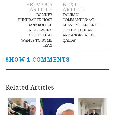
Post
PREVIOUS
NEXT
ARTICLE
ARTICLE
navigation
ROMNEY
TALIBAN
FUNDRAISER HOST
COMMANDER: ‘AT
BANKROLLED
LEAST 70 PERCENT
RIGHT-WING
OF THE TALIBAN
GROUP THAT
ARE ANGRY AT AL
WANTS TO BOMB
QAEDA’
IRAN
SHOW 1 COMMENTS
Related Articles