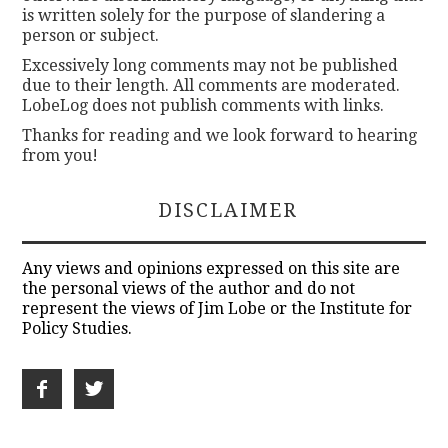
is written solely for the purpose of slandering a
person or subject.
Excessively long comments may not be published
due to their length. All comments are moderated.
LobeLog does not publish comments with links.
Thanks for reading and we look forward to hearing
from you!
DISCLAIMER
Any views and opinions expressed on this site are
the personal views of the author and do not
represent the views of Jim Lobe or the Institute for
Policy Studies.