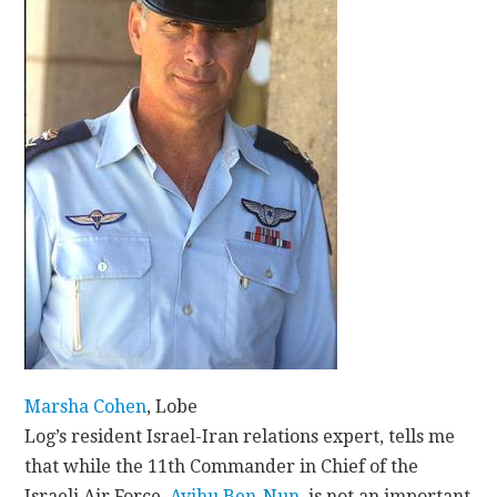
CONTACT
Marsha Cohen
, Lobe
Log’s resident Israel-Iran relations expert, tells me
that while the 11th Commander in Chief of the
Israeli Air Force,
Avihu Ben-Nun
, is not an important