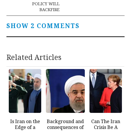
POLICY WILL
BACKFIRE
SHOW 2 COMMENTS
Related Articles
Is Iran on the
Background and
Can The Iran
Edge of a
consequences of
Crisis Be A