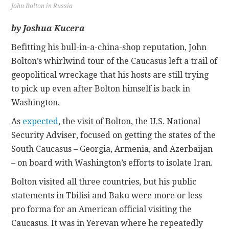
John Bolton in Russia
CONTACT
by Joshua Kucera
Befitting his bull-in-a-china-shop reputation, John
Bolton’s whirlwind tour of the Caucasus left a trail of
geopolitical wreckage that his hosts are still trying
to pick up even after Bolton himself is back in
Washington.
As
expected
, the visit of Bolton, the U.S. National
Security Adviser, focused on getting the states of the
South Caucasus – Georgia, Armenia, and Azerbaijan
– on board with Washington’s efforts to isolate Iran.
Bolton visited all three countries, but his public
statements in Tbilisi and Baku were more or less
pro forma for an American official visiting the
Caucasus. It was in Yerevan where he repeatedly