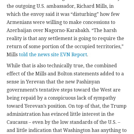
the outgoing U.S. ambassador, Richard Mills, in
which the envoy said it was “disturbing” how few
Armenians were willing to make concessions to
Azerbaijan over Nagorno-Karabakh. “The harsh
reality is that any settlement is going to require the
return of some portion of the occupied territories,”
Mills
told the news site EVN Report
.
While that is also technically true, the combined
effect of the Mills and Bolton statements added to a
sense in Yerevan that the new Pashinyan
government’s tentative steps toward the West are
being repaid by a conspicuous lack of sympathy
toward Yerevan’s position. On top of that, the Trump
administration has evinced little interest in the
Caucasus – even by the low standards of the U.S. –
and little indication that Washington has anything to