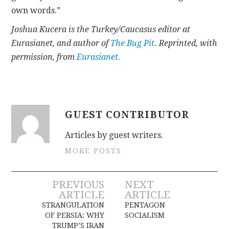
own words.”
Joshua Kucera is the Turkey/Caucasus editor at
Eurasianet, and author of
The Bug Pit
. Reprinted, with
permission, from
Eurasianet.
GUEST CONTRIBUTOR
Articles by guest writers.
MORE POSTS
Post
PREVIOUS
NEXT
ARTICLE
ARTICLE
navigation
STRANGULATION
PENTAGON
OF PERSIA: WHY
SOCIALISM
TRUMP’S IRAN