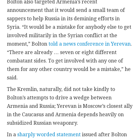
Bolton also targeted Armenia’s recent
announcement that it would send a small team of
sappers to help Russia in its demining efforts in
Syria. “It would be a mistake for anybody else to get
involved militarily in the Syrian conflict at the
moment,” Bolton
told a news conference in Yerevan
.
“There are already … seven or eight different
combatant sides. To get involved with any one of
them for any other country would be a mistake,” he
said.
The Kremlin, naturally, did not take kindly to
Bolton’s attempts to drive a wedge between
Armenia and Russia; Yerevan is Moscow’s closest ally
in the Caucasus and Armenia depends heavily on
subsidized Russian weaponry.
In a
sharply worded statement
issued after Bolton