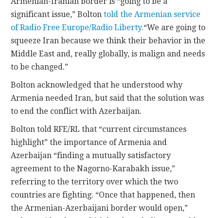
Armenian-Iranian border is “going to be a
significant issue,” Bolton
told the Armenian service
of Radio Free Europe/Radio Liberty.
“We are going to
squeeze Iran because we think their behavior in the
Middle East and, really globally, is malign and needs
to be changed.”
Bolton acknowledged that he understood why
Armenia needed Iran, but said that the solution was
to end the conflict with Azerbaijan.
Bolton told RFE/RL that “current circumstances
highlight” the importance of Armenia and
Azerbaijan “finding a mutually satisfactory
agreement to the Nagorno-Karabakh issue,”
referring to the territory over which the two
countries are fighting. “Once that happened, then
the Armenian-Azerbaijani border would open,”