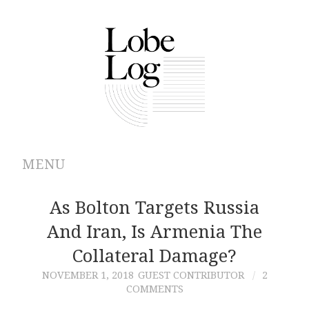
MENU
ABOUT
As Bolton Targets Russia
And Iran, Is Armenia The
ARCHIVES
Collateral Damage?
AUTHORS
NOVEMBER 1, 2018
GUEST CONTRIBUTOR
2
COMMENTS
CONTRIBUTIONS