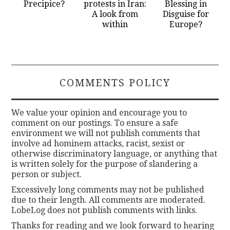
Precipice?
protests in Iran:
Blessing in
A look from
Disguise for
within
Europe?
COMMENTS POLICY
We value your opinion and encourage you to
comment on our postings. To ensure a safe
environment we will not publish comments that
involve ad hominem attacks, racist, sexist or
otherwise discriminatory language, or anything that
is written solely for the purpose of slandering a
person or subject.
Excessively long comments may not be published
due to their length. All comments are moderated.
LobeLog does not publish comments with links.
Thanks for reading and we look forward to hearing