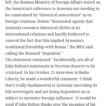
left, the Russian Ministry of Foreign Affairs seized on
the American’s reference to Armenia not needing to
be constrained by “historical antecedents” in its
foreign relations. Bolton “demanded openly that
Armenia renounce historical clichés in its
international relations and hardly bothered to
conceal the fact that this implied Armenia’s
traditional friendship with Russia,” the MFA said,
calling the demand “impudent.”
The statement continued: “Incidentally, not all of
John Bolton’s statements in Yerevan deserve to be
criticized. In his October 25 interview to Radio
Liberty, he made a wonderful comment: ‘I think
that’s really fundamental to Armenia exercising its
full sovereignty and not being dependent on or
subject to excessive foreign influence.’ It would be
good if John Bolton thinks over the meaning of his