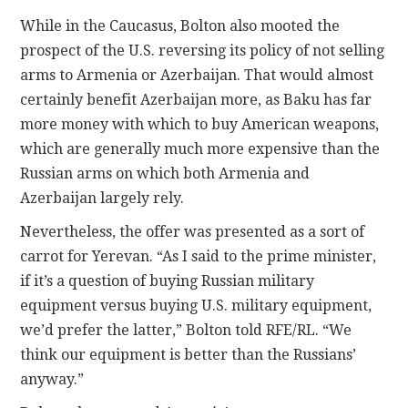
While in the Caucasus, Bolton also mooted the
prospect of the U.S. reversing its policy of not selling
arms to Armenia or Azerbaijan. That would almost
certainly benefit Azerbaijan more, as Baku has far
more money with which to buy American weapons,
which are generally much more expensive than the
Russian arms on which both Armenia and
Azerbaijan largely rely.
Nevertheless, the offer was presented as a sort of
carrot for Yerevan. “As I said to the prime minister,
if it’s a question of buying Russian military
equipment versus buying U.S. military equipment,
we’d prefer the latter,” Bolton told RFE/RL. “We
think our equipment is better than the Russians’
anyway.”