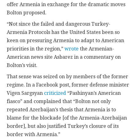
offer Armenia in exchange for the dramatic moves
Bolton proposed.
“Not since the failed and dangerous Turkey-
Armenia Protocols has the United States been so
keen on pressuring Armenia to adapt to American
priorities in the region,”
wrote
the Armenian-
American news site Asbarez in a commentary on
Bolton’s visit.
That sense was seized on by members of the former
regime. In a Facebook post, former defense minister
Vigen Sargsyan
criticized
“Pashinyan’s American
fiasco” and complained that “Bolton not only
repeated Azerbaijan’s thesis that Armenia is to
blame for the blockade [of the Armenia-Azerbaijan
border], but also justified Turkey’s closure of its
border with Armenia.”