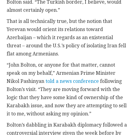
Bolton said. “The Turkish border, I believe, would
almost certainly open.”
That is all technically true, but the notion that
Yerevan would orient its relations toward
Azerbaijan – which it regards as an existential
threat – around the U.S.’s policy of isolating Iran fell
flat among Armenians.
“John Bolton, or anyone for that matter, cannot
speak on my behalf,” Armenian Prime Minister
Nikol Pashinyan
told a news conference
following
Bolton’s visit. “They are moving forward with the
logic that they have some kind of ownership of the
Karabakh issue, and now they are attempting to sell
it to me, without asking my opinion.”
Bolton’s dabbling in Karabakh diplomacy followed a
controversial interview given the week before by