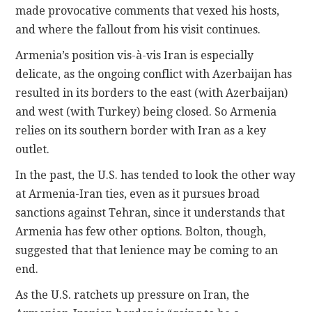
made provocative comments that vexed his hosts,
and where the fallout from his visit continues.
Armenia’s position vis-à-vis Iran is especially
delicate, as the ongoing conflict with Azerbaijan has
resulted in its borders to the east (with Azerbaijan)
and west (with Turkey) being closed. So Armenia
relies on its southern border with Iran as a key
outlet.
In the past, the U.S. has tended to look the other way
at Armenia-Iran ties, even as it pursues broad
sanctions against Tehran, since it understands that
Armenia has few other options. Bolton, though,
suggested that that lenience may be coming to an
end.
As the U.S. ratchets up pressure on Iran, the