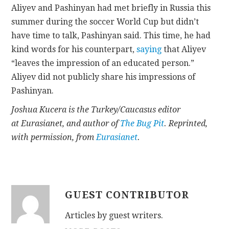
Aliyev and Pashinyan had met briefly in Russia this
summer during the soccer World Cup but didn’t
have time to talk, Pashinyan said. This time, he had
kind words for his counterpart,
saying
that Aliyev
“leaves the impression of an educated person.”
Aliyev did not publicly share his impressions of
Pashinyan.
Joshua Kucera is the Turkey/Caucasus editor
at Eurasianet, and author of
The Bug Pit
. Reprinted,
with permission, from
Eurasianet
.
GUEST CONTRIBUTOR
Articles by guest writers.