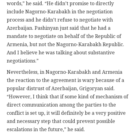
words,” he said. “He didn’t promise to directly
include Nagorno-Karabakh in the negotiation
process and he didn’t refuse to negotiate with
Azerbaijan. Pashinyan just said that he had a
mandate to negotiate on behalf of the Republic of
Armenia, but not the Nagorno-Karabakh Republic.
And I believe he was talking about substantive
negotiations.”
Nevertheless, in Nagorno-Karabakh and Armenia
the reaction to the agreement is wary because of a
popular distrust of Azerbaijan, Grigoryan said.
“However, I think that if some kind of mechanism of
direct communication among the parties to the
conflict is set up, it will definitely be a very positive
and necessary step that could prevent possible
escalations in the future,” he said.