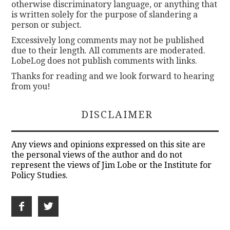
otherwise discriminatory language, or anything that
is written solely for the purpose of slandering a
person or subject.
Excessively long comments may not be published
due to their length. All comments are moderated.
LobeLog does not publish comments with links.
Thanks for reading and we look forward to hearing
from you!
DISCLAIMER
Any views and opinions expressed on this site are
the personal views of the author and do not
represent the views of Jim Lobe or the Institute for
Policy Studies.