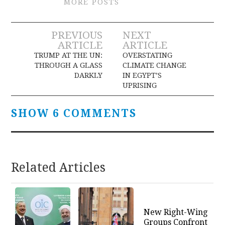
MORE POSTS
Post
PREVIOUS
NEXT
ARTICLE
ARTICLE
navigation
TRUMP AT THE UN:
OVERSTATING
THROUGH A GLASS
CLIMATE CHANGE
DARKLY
IN EGYPT’S
UPRISING
SHOW 6 COMMENTS
Related Articles
New Right-Wing
Groups Confront