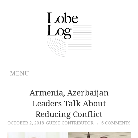
MENU
ABOUT
Armenia, Azerbaijan
Leaders Talk About
ARCHIVES
Reducing Conflict
AUTHORS
OCTOBER 2, 2018
GUEST CONTRIBUTOR
6 COMMENTS
CONTRIBUTIONS