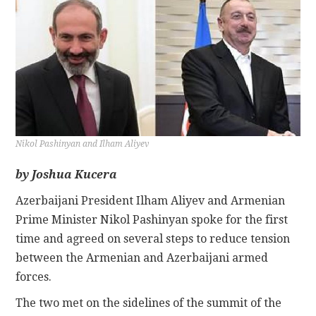
CONTACT
Nikol Pashinyan and Ilham Aliyev
by Joshua Kucera
Azerbaijani President Ilham Aliyev and Armenian
Prime Minister Nikol Pashinyan spoke for the first
time and agreed on several steps to reduce tension
between the Armenian and Azerbaijani armed
forces.
The two met on the sidelines of the summit of the