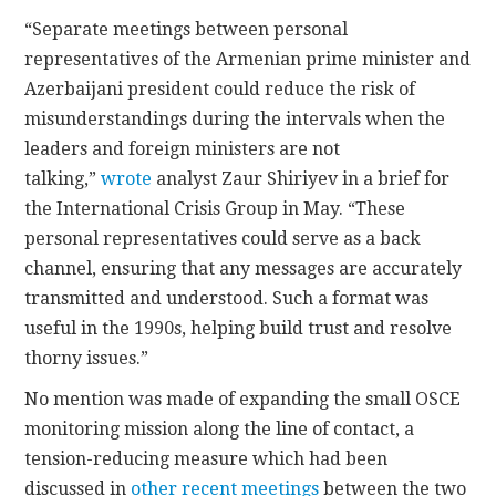
“Separate meetings between personal
representatives of the Armenian prime minister and
Azerbaijani president could reduce the risk of
misunderstandings during the intervals when the
leaders and foreign ministers are not
talking,”
wrote
analyst Zaur Shiriyev in a brief for
the International Crisis Group in May. “These
personal representatives could serve as a back
channel, ensuring that any messages are accurately
transmitted and understood. Such a format was
useful in the 1990s, helping build trust and resolve
thorny issues.”
No mention was made of expanding the small OSCE
monitoring mission along the line of contact, a
tension-reducing measure which had been
discussed in
other recent meetings
between the two