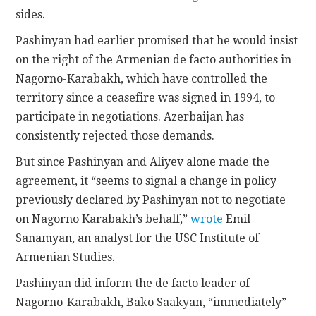
sides.
Pashinyan had earlier promised that he would insist
on the right of the Armenian de facto authorities in
Nagorno-Karabakh, which have controlled the
territory since a ceasefire was signed in 1994, to
participate in negotiations. Azerbaijan has
consistently rejected those demands.
But since Pashinyan and Aliyev alone made the
agreement, it “seems to signal a change in policy
previously declared by Pashinyan not to negotiate
on Nagorno Karabakh’s behalf,”
wrote
Emil
Sanamyan, an analyst for the USC Institute of
Armenian Studies.
Pashinyan did inform the de facto leader of
Nagorno-Karabakh, Bako Saakyan, “immediately”