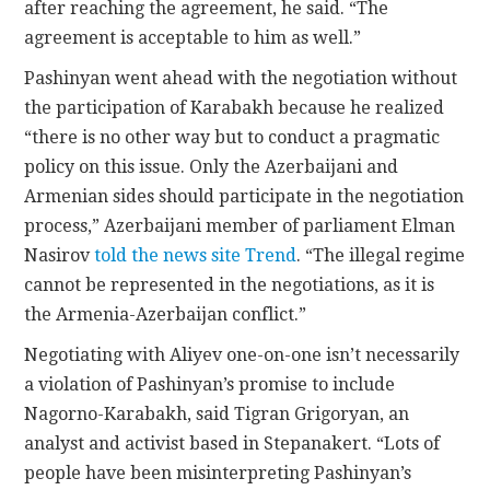
after reaching the agreement, he said. “The
agreement is acceptable to him as well.”
Pashinyan went ahead with the negotiation without
the participation of Karabakh because he realized
“there is no other way but to conduct a pragmatic
policy on this issue. Only the Azerbaijani and
Armenian sides should participate in the negotiation
process,” Azerbaijani member of parliament Elman
Nasirov
told the news site Trend
. “The illegal regime
cannot be represented in the negotiations, as it is
the Armenia-Azerbaijan conflict.”
Negotiating with Aliyev one-on-one isn’t necessarily
a violation of Pashinyan’s promise to include
Nagorno-Karabakh, said Tigran Grigoryan, an
analyst and activist based in Stepanakert. “Lots of
people have been misinterpreting Pashinyan’s