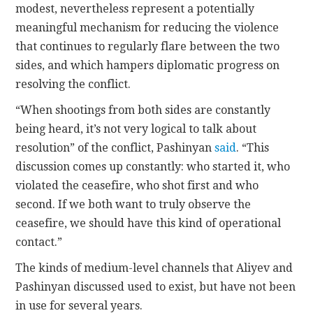
modest, nevertheless represent a potentially
meaningful mechanism for reducing the violence
that continues to regularly flare between the two
sides, and which hampers diplomatic progress on
resolving the conflict.
“When shootings from both sides are constantly
being heard, it’s not very logical to talk about
resolution” of the conflict, Pashinyan
said
. “This
discussion comes up constantly: who started it, who
violated the ceasefire, who shot first and who
second. If we both want to truly observe the
ceasefire, we should have this kind of operational
contact.”
The kinds of medium-level channels that Aliyev and
Pashinyan discussed used to exist, but have not been
in use for several years.