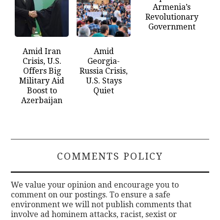
Armenia’s
Revolutionary
Government
Amid Iran
Amid
Crisis, U.S.
Georgia-
Offers Big
Russia Crisis,
Military Aid
U.S. Stays
Boost to
Quiet
Azerbaijan
COMMENTS POLICY
We value your opinion and encourage you to
comment on our postings. To ensure a safe
environment we will not publish comments that
involve ad hominem attacks, racist, sexist or