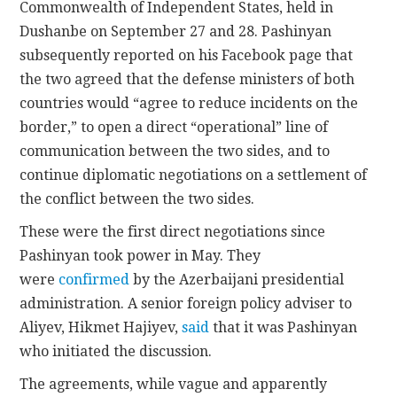
Commonwealth of Independent States, held in
Dushanbe on September 27 and 28. Pashinyan
subsequently reported on his Facebook page that
the two agreed that the defense ministers of both
countries would “agree to reduce incidents on the
border,” to open a direct “operational” line of
communication between the two sides, and to
continue diplomatic negotiations on a settlement of
the conflict between the two sides.
These were the first direct negotiations since
Pashinyan took power in May. They
were
confirmed
by the Azerbaijani presidential
administration. A senior foreign policy adviser to
Aliyev, Hikmet Hajiyev,
said
that it was Pashinyan
who initiated the discussion.
The agreements, while vague and apparently