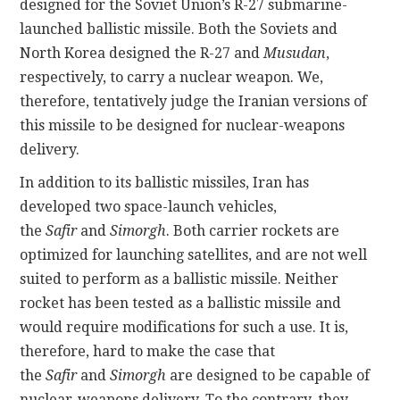
designed for the Soviet Union’s R-27 submarine-
launched ballistic missile. Both the Soviets and
North Korea designed the R-27 and
Musudan
,
respectively, to carry a nuclear weapon. We,
therefore, tentatively judge the Iranian versions of
this missile to be designed for nuclear-weapons
delivery.
In addition to its ballistic missiles, Iran has
developed two space-launch vehicles,
the
Safir
and
Simorgh
. Both carrier rockets are
optimized for launching satellites, and are not well
suited to perform as a ballistic missile. Neither
rocket has been tested as a ballistic missile and
would require modifications for such a use. It is,
therefore, hard to make the case that
the
Safir
and
Simorgh
are designed to be capable of
nuclear-weapons delivery. To the contrary, they