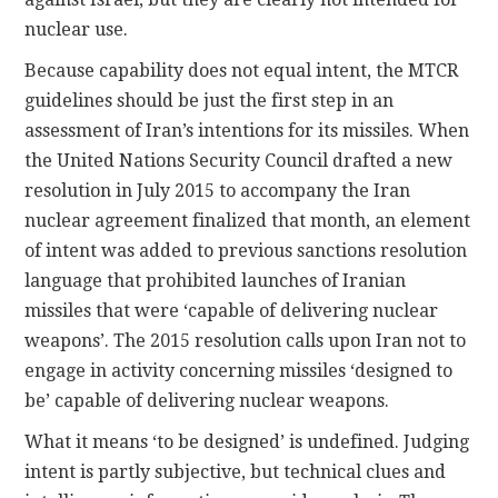
nuclear use.
Because capability does not equal intent, the MTCR
guidelines should be just the first step in an
assessment of Iran’s intentions for its missiles. When
the United Nations Security Council drafted a new
resolution in July 2015 to accompany the Iran
nuclear agreement finalized that month, an element
of intent was added to previous sanctions resolution
language that prohibited launches of Iranian
missiles that were ‘capable of delivering nuclear
weapons’. The 2015 resolution calls upon Iran not to
engage in activity concerning missiles ‘designed to
be’ capable of delivering nuclear weapons.
What it means ‘to be designed’ is undefined. Judging
intent is partly subjective, but technical clues and