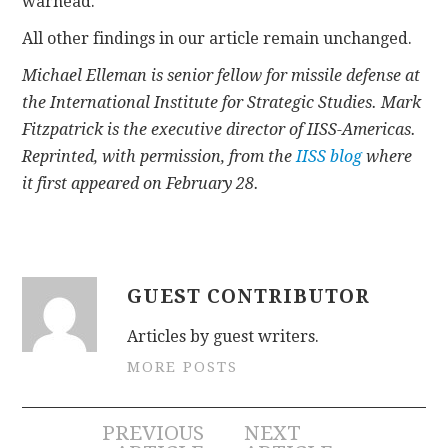
warhead.
All other findings in our article remain unchanged.
Michael Elleman is senior fellow for missile defense at
the International Institute for Strategic Studies. Mark
Fitzpatrick is the executive director of IISS-Americas.
Reprinted, with permission, from the
IISS blog
where
it first appeared on February 28.
GUEST CONTRIBUTOR
Articles by guest writers.
MORE POSTS
Post
PREVIOUS
NEXT