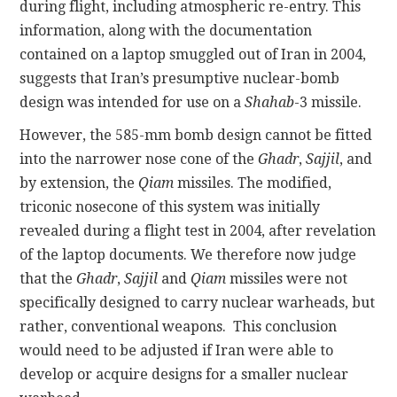
during flight, including atmospheric re-entry. This
information, along with the documentation
contained on a laptop smuggled out of Iran in 2004,
suggests that Iran’s presumptive nuclear-bomb
design was intended for use on a
Shahab
-3 missile.
However, the 585-mm bomb design cannot be fitted
into the narrower nose cone of the
Ghadr
,
Sajjil
, and
by extension, the
Qiam
missiles. The modified,
triconic nosecone of this system was initially
revealed during a flight test in 2004, after revelation
of the laptop documents. We therefore now judge
that the
Ghadr
,
Sajjil
and
Qiam
missiles were not
specifically designed to carry nuclear warheads, but
rather, conventional weapons. This conclusion
would need to be adjusted if Iran were able to
develop or acquire designs for a smaller nuclear