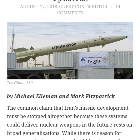
AUGUST 17, 2018
GUEST CONTRIBUTOR
14
COMMENTS
CONTACT
The Ghadr 110
by Michael Elleman and Mark Fitzpatrick
The common claim that Iran’s missile development
must be stopped altogether because these systems
could deliver nuclear weapons in the future rests on
broad generalizations. While there is reason for