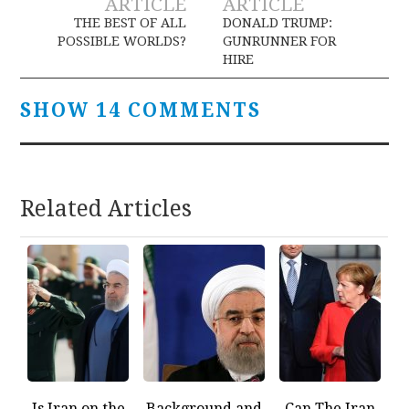
ARTICLE
ARTICLE
navigation
THE BEST OF ALL
DONALD TRUMP:
POSSIBLE WORLDS?
GUNRUNNER FOR
HIRE
SHOW 14 COMMENTS
Related Articles
Is Iran on the
Background and
Can The Iran