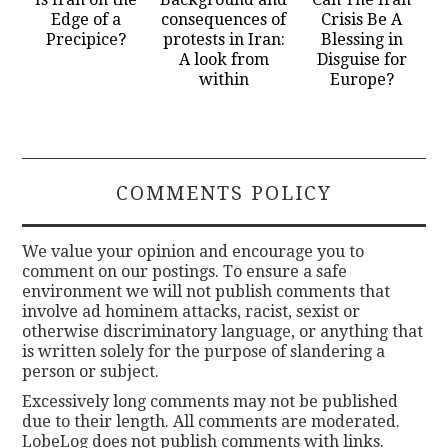
Edge of a
consequences of
Crisis Be A
Precipice?
protests in Iran:
Blessing in
A look from
Disguise for
within
Europe?
COMMENTS POLICY
We value your opinion and encourage you to
comment on our postings. To ensure a safe
environment we will not publish comments that
involve ad hominem attacks, racist, sexist or
otherwise discriminatory language, or anything that
is written solely for the purpose of slandering a
person or subject.
Excessively long comments may not be published
due to their length. All comments are moderated.
LobeLog does not publish comments with links.