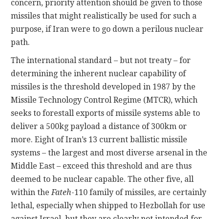
concern, priority attention should be given to those
missiles that might realistically be used for such a
purpose, if Iran were to go down a perilous nuclear
path.
The international standard – but not treaty – for
determining the inherent nuclear capability of
missiles is the threshold developed in 1987 by the
Missile Technology Control Regime (MTCR), which
seeks to forestall exports of missile systems able to
deliver a 500kg payload a distance of 300km or
more. Eight of Iran’s 13 current ballistic missile
systems – the largest and most diverse arsenal in the
Middle East – exceed this threshold and are thus
deemed to be nuclear capable. The other five, all
within the
Fateh
-110 family of missiles, are certainly
lethal, especially when shipped to Hezbollah for use
against Israel, but they are clearly not intended for