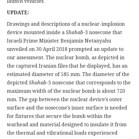
launch vehicles.
UPDATE:
Drawings and descriptions of a nuclear-implosion
device mounted inside a
Shahab
-3 nosecone that
Israeli Prime Minister Benjamin Netanyahu
unveiled on 30 April 2018 prompted an update to
our assessment. The nuclear bomb, as depicted in
the captured Iranian files that he displayed, has an
estimated diameter of 585 mm. The diameter of the
depicted
Shahab
-3 nosecone that corresponds to the
maximum width of the nuclear bomb is about 720
mm. The gap between the nuclear device’s outer
surface and the nosecone’s inner surface is needed
for fixtures that secure the bomb within the
warhead and material designed to insulate it from
the thermal and vibrational loads experienced