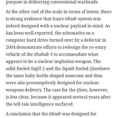
purpose in delivering conventional warheads.
At the other end of the scale in terms of intent, there
is strong evidence that Iran’s
Ghadr
system was
indeed designed with a nuclear payload in mind. As
has been well reported, the schematics on a
computer hard drive turned over by a defector in
2004 demonstrate efforts to redesign the re-entry
vehicle of the
Shahab
-3 to accommodate what
appears to be a nuclear implosion weapon. The
solid-fueled
Sajjil
-2 and the liquid-fueled
Qiam
have
the same baby-bottle shaped nosecone and thus
were also presumptively designed for nuclear-
weapons delivery. The case for the
Qiam
, however,
is less clear, because it appeared several years after
the tell-tale intelligence surfaced.
A conclusion that the
Ghadr
was designed for