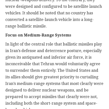
were designed and configured to be satellite launch
vehicles. It should be noted that no country has
converted a satellite-launch vehicle into a long-
range ballistic missile.
Focus on Medium-Range Systems
In light of the central role that ballistic missiles play
in Iran’s defense and deterrence posture, especially
given its antiquated and inferior air force, it is
inconceivable that Tehran would voluntarily agree
to surrender them entirely. The United States and
its allies should give greatest priority to curtailing
Iran’s medium-range systems that most clearly were
designed to deliver nuclear weapons, and be
prepared to accept missiles that clearly were not,
including both the short-range system and space-