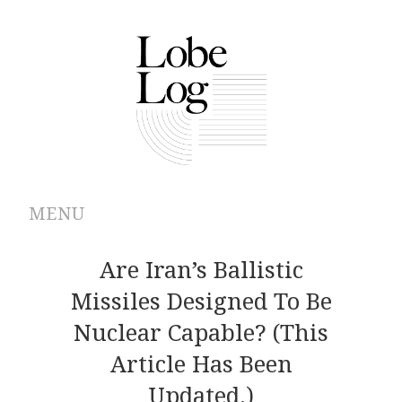
MENU
ABOUT
Are Iran’s Ballistic
Missiles Designed To Be
ARCHIVES
Nuclear Capable? (This
AUTHORS
Article Has Been
Updated.)
CONTRIBUTIONS