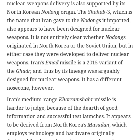
nuclear-weapons delivery
is also supported by its
North Korean
Nodong
origin. The
Shahab
-3, which is
the name that Iran gave to the
Nodong
s it imported,
also appears to have been designed for nuclear
weapons. It is not entirely clear whether
Nodong
s
originated in North Korea or the Soviet Union, but in
either case they were developed to deliver nuclear
weapons. Iran’s
Emad
missile is a 2015 variant of
the
Ghadr,
and thus by its lineage was arguably
designed for nuclear weapons. It has a different
nosecone, however.
Iran’s medium-range
Khorramshahr
missile is
harder to judge, because of the dearth of good
information and successful test launches. It appears
to be derived from North Korea’s
Musudan
, which
employs technology and hardware originally