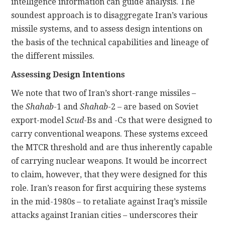
intelligence information can guide analysis. The
soundest approach is to disaggregate Iran’s various
missile systems, and to assess design intentions on
the basis of the technical capabilities and lineage of
the different missiles.
Assessing Design Intentions
We note that two of Iran’s short-range missiles –
the
Shahab
-1 and
Shahab
-2 – are based on Soviet
export-model
Scud
-Bs and -Cs that were designed to
carry conventional weapons. These systems exceed
the MTCR threshold and are thus inherently capable
of carrying nuclear weapons. It would be incorrect
to claim, however, that they were designed for this
role. Iran’s reason for first acquiring these systems
in the mid-1980s – to retaliate against Iraq’s missile
attacks against Iranian cities – underscores their