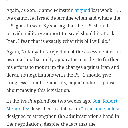
Again, as Sen. Dianne Feinstein
argued
last week, “…
we cannot let Israel determine when and where the
U.S. goes to war. By stating that the U.S. should
provide military support to Israel should it attack
Iran, I fear that is exactly what this bill will do.”
Again, Netanyahu’s rejection of the assessment of his
own national security apparatus in order to further
his efforts to mount up the charges against Iran and
derail its negotiations with the P5+1 should give
Congress — and Democrats, in particular — pause
about moving this legislation.
In the
Washington Post
two weeks ago,
Sen. Robert
Menendez
described his bill as an
“insurance policy”
designed to strengthen the administration’s hand in
the negotiations, despite the fact that the