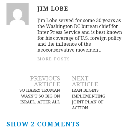
JIM LOBE
Jim Lobe served for some 30 years as
the Washington DC bureau chief for
Inter Press Service and is best known
for his coverage of U.S. foreign policy
and the influence of the
neoconservative movement.
MORE POSTS
Post
PREVIOUS
NEXT
ARTICLE
ARTICLE
navigation
SO HARRY TRUMAN
IRAN BEGINS
WASN’T SO BIG ON
IMPLEMENTING
ISRAEL, AFTER ALL
JOINT PLAN OF
ACTION
SHOW 2 COMMENTS