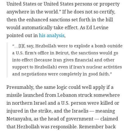
United States or United States persons or property
anywhere in the world.” If he does not so certify,
then the enhanced sanctions set forth in the bill
would automatically take effect. As Ed Levine
pointed out in
his analysis
,
“…[I]f, say, Hezbollah were to explode a bomb outside
a U.S. firm’s office in Beirut, the sanctions would go
into effect (because Iran gives financial and other
support to Hezbollah) even if Iran’s nuclear activities
and negotiations were completely in good faith.”
Presumably, the same logic could well apply if a
missile launched from Lebanon struck somewhere
in northern Israel and a U.S. person were killed or
injured in the strike, and the Israelis — meaning
Netanyahu, as the head of government — claimed
that Hezbollah was responsible. Remember back