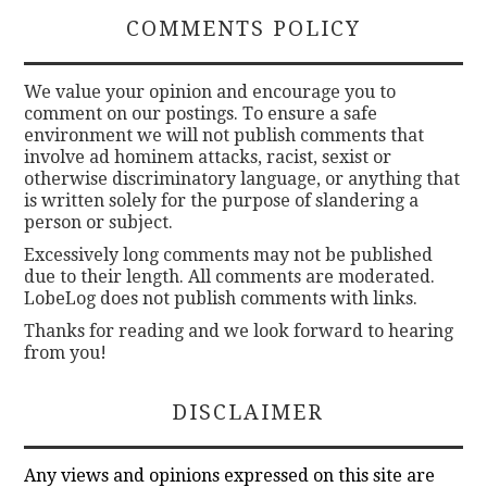
COMMENTS POLICY
We value your opinion and encourage you to
comment on our postings. To ensure a safe
environment we will not publish comments that
involve ad hominem attacks, racist, sexist or
otherwise discriminatory language, or anything that
is written solely for the purpose of slandering a
person or subject.
Excessively long comments may not be published
due to their length. All comments are moderated.
LobeLog does not publish comments with links.
Thanks for reading and we look forward to hearing
from you!
DISCLAIMER
Any views and opinions expressed on this site are