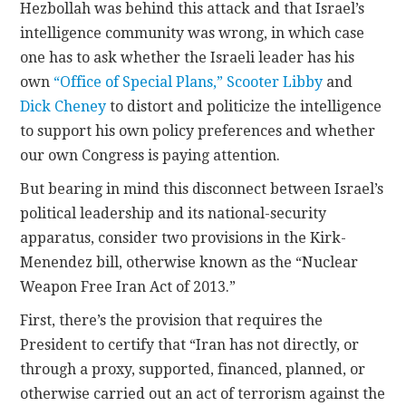
Hezbollah was behind this attack and that Israel’s
intelligence community was wrong, in which case
one has to ask whether the Israeli leader has his
own
“Office of Special Plans,”
Scooter Libby
and
Dick Cheney
to distort and politicize the intelligence
to support his own policy preferences and whether
our own Congress is paying attention.
But bearing in mind this disconnect between Israel’s
political leadership and its national-security
apparatus, consider two provisions in the Kirk-
Menendez bill, otherwise known as the “Nuclear
Weapon Free Iran Act of 2013.”
First, there’s the provision that requires the
President to certify that “Iran has not directly, or
through a proxy, supported, financed, planned, or
otherwise carried out an act of terrorism against the