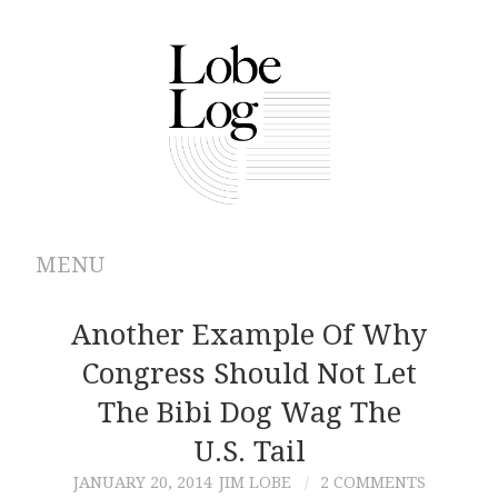
MENU
ABOUT
Another Example Of Why
Congress Should Not Let
ARCHIVES
The Bibi Dog Wag The
AUTHORS
U.S. Tail
JANUARY 20, 2014
JIM LOBE
2 COMMENTS
CONTRIBUTIONS