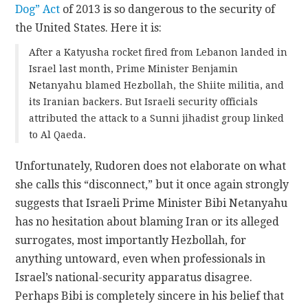
Dog” Act
of 2013 is so dangerous to the security of
the United States. Here it is:
After a Katyusha rocket fired from Lebanon landed in
Israel last month, Prime Minister Benjamin
Netanyahu blamed Hezbollah, the Shiite militia, and
its Iranian backers. But Israeli security officials
attributed the attack to a Sunni jihadist group linked
to Al Qaeda.
Unfortunately, Rudoren does not elaborate on what
she calls this “disconnect,” but it once again strongly
suggests that Israeli Prime Minister Bibi Netanyahu
has no hesitation about blaming Iran or its alleged
surrogates, most importantly Hezbollah, for
anything untoward, even when professionals in
Israel’s national-security apparatus disagree.
Perhaps Bibi is completely sincere in his belief that