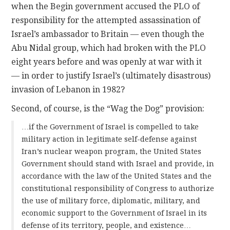
when the Begin government accused the PLO of
responsibility for the attempted assassination of
Israel’s ambassador to Britain — even though the
Abu Nidal group, which had broken with the PLO
eight years before and was openly at war with it
— in order to justify Israel’s (ultimately disastrous)
invasion of Lebanon in 1982?
Second, of course, is the “Wag the Dog” provision:
…if the Government of Israel is compelled to take
military action in legitimate self-defense against
Iran’s nuclear weapon program, the United States
Government should stand with Israel and provide, in
accordance with the law of the United States and the
constitutional responsibility of Congress to authorize
the use of military force, diplomatic, military, and
economic support to the Government of Israel in its
defense of its territory, people, and existence…