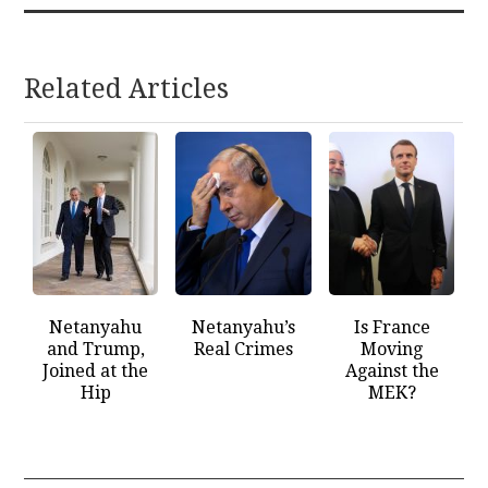
Related Articles
Netanyahu
Netanyahu’s
Is France
and Trump,
Real Crimes
Moving
Joined at the
Against the
Hip
MEK?