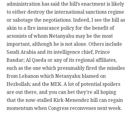
administration has said the bill’s enactment is likely
to either destroy the international sanctions regime
or sabotage the negotiations. Indeed, I see the bill as
akin to a fire insurance policy for the benefit of
arsonists of whom Netanyahu may be the most
important, although he is not alone. Others include
Saudi Arabia and its intelligence chief, Prince
Bandar; Al Qaeda or any of its regional affiliates,
such as the one which presumably fired the missiles
from Lebanon which Netanyahu blamed on
Hezbollah; and the MEK. A lot of potential spoilers
are out there, and you can bet they’re all hoping
that the now-stalled Kirk-Menendez bill can regain
momentum when Congress reconvenes next week.