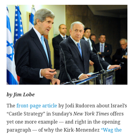
CONTACT
by Jim Lobe
The
front-page article
by Jodi Rudoren about Israel’s
“Castle Strategy” in Sunday’s
New York Times
offers
yet one more example — and right in the opening
paragraph — of why the Kirk-Menendez
“Wag the