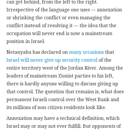
can get behind, from the left to the right.
Irrespective of the language one uses — annexation
or shrinking the conflict or even managing the
conflict instead of resolving it — the idea that the
occupation will never end is now a mainstream
position in Israel.
Netanyahu has declared on
many occasions
that
Israel will never give up security control
of the
entire territory west of the Jordan River. Among the
leaders of mainstream Zionist parties to his left,
there is hardly anyone willing to discuss giving up
that control. The question that remains is, what does
permanent Israeli control over the West Bank and
its millions of non-citizen residents look like.
Annexation may have a technical definition, which
Israel may or may not ever fulfill. But opponents of