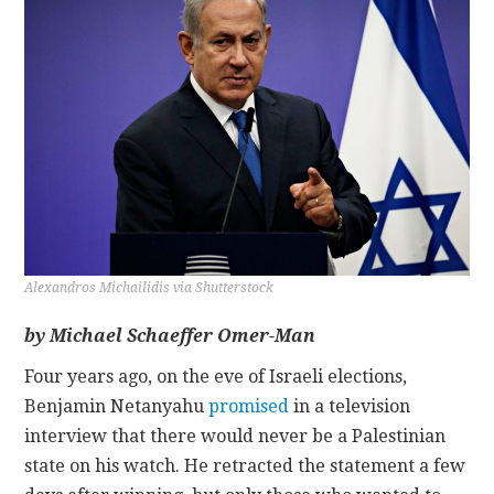
CONTACT
Alexandros Michailidis via Shutterstock
by
Michael Schaeffer Omer-Man
Four years ago, on the eve of Israeli elections,
Benjamin Netanyahu
promised
in a television
interview that there would never be a Palestinian
state on his watch. He retracted the statement a few