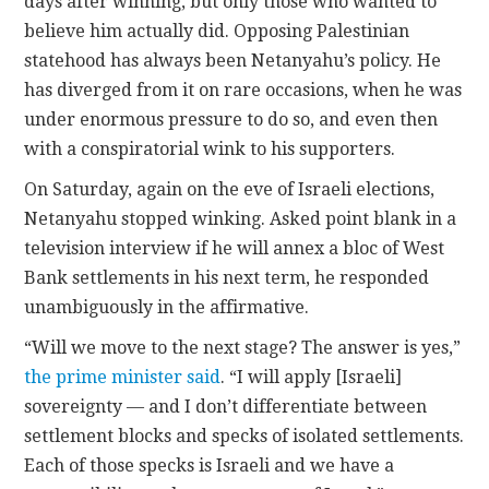
days after winning, but only those who wanted to
believe him actually did. Opposing Palestinian
statehood has always been Netanyahu’s policy. He
has diverged from it on rare occasions, when he was
under enormous pressure to do so, and even then
with a conspiratorial wink to his supporters.
On Saturday, again on the eve of Israeli elections,
Netanyahu stopped winking. Asked point blank in a
television interview if he will annex a bloc of West
Bank settlements in his next term, he responded
unambiguously in the affirmative.
“Will we move to the next stage? The answer is yes,”
the prime minister said
. “I will apply [Israeli]
sovereignty — and I don’t differentiate between
settlement blocks and specks of isolated settlements.
Each of those specks is Israeli and we have a