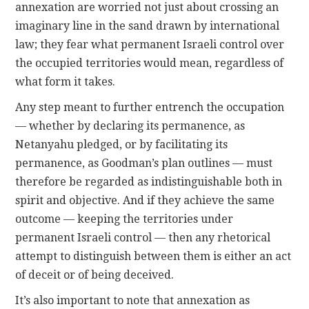
annexation are worried not just about crossing an
imaginary line in the sand drawn by international
law; they fear what permanent Israeli control over
the occupied territories would mean, regardless of
what form it takes.
Any step meant to further entrench the occupation
— whether by declaring its permanence, as
Netanyahu pledged, or by facilitating its
permanence, as Goodman’s plan outlines — must
therefore be regarded as indistinguishable both in
spirit and objective. And if they achieve the same
outcome — keeping the territories under
permanent Israeli control — then any rhetorical
attempt to distinguish between them is either an act
of deceit or of being deceived.
It’s also important to note that annexation as