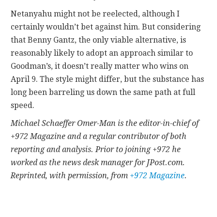
Netanyahu might not be reelected, although I
certainly wouldn’t bet against him. But considering
that Benny Gantz, the only viable alternative, is
reasonably likely to adopt an approach similar to
Goodman’s, it doesn’t really matter who wins on
April 9. The style might differ, but the substance has
long been barreling us down the same path at full
speed.
Michael Schaeffer Omer-Man is the editor-in-chief of
+972 Magazine and a regular contributor of both
reporting and analysis. Prior to joining +972 he
worked as the news desk manager for JPost.com.
Reprinted, with permission, from
+972 Magazine
.