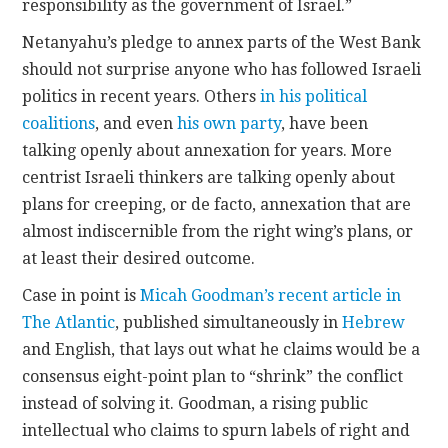
responsibility as the government of Israel.”
Netanyahu’s pledge to annex parts of the West Bank
should not surprise anyone who has followed Israeli
politics in recent years. Others
in his political
coalitions
, and even
his own party
, have been
talking openly about annexation for years. More
centrist Israeli thinkers are talking openly about
plans for creeping, or de facto, annexation that are
almost indiscernible from the right wing’s plans, or
at least their desired outcome.
Case in point is
Micah Goodman’s recent article in
The Atlantic
, published simultaneously in
Hebrew
and English, that lays out what he claims would be a
consensus eight-point plan to “shrink” the conflict
instead of solving it. Goodman, a rising public
intellectual who claims to spurn labels of right and