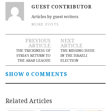
GUEST CONTRIBUTOR
Articles by guest writers.
MORE POSTS
Post
PREVIOUS
NEXT
ARTICLE
ARTICLE
navigation
THE TRICKINESS OF
THE MISSING ISSUE
SYRIA’S RETURN TO
IN THE ISRAELI
THE ARAB LEAGUE
ELECTION
SHOW 0 COMMENTS
Related Articles