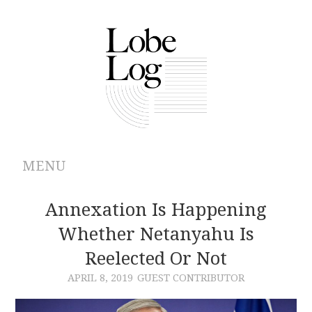
MENU
ABOUT
Annexation Is Happening
Whether Netanyahu Is
ARCHIVES
Reelected Or Not
AUTHORS
APRIL 8, 2019
GUEST CONTRIBUTOR
CONTRIBUTIONS