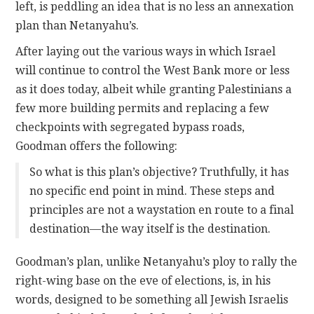
left, is peddling an idea that is no less an annexation
plan than Netanyahu’s.
After laying out the various ways in which Israel
will continue to control the West Bank more or less
as it does today, albeit while granting Palestinians a
few more building permits and replacing a few
checkpoints with segregated bypass roads,
Goodman offers the following:
So what is this plan’s objective? Truthfully, it has
no specific end point in mind. These steps and
principles are not a waystation en route to a final
destination—the way itself is the destination.
Goodman’s plan, unlike Netanyahu’s ploy to rally the
right-wing base on the eve of elections, is, in his
words, designed to be something all Jewish Israelis