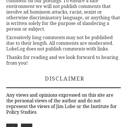
comment on our postings. To ensure a safe
environment we will not publish comments that
involve ad hominem attacks, racist, sexist or
otherwise discriminatory language, or anything that
is written solely for the purpose of slandering a
person or subject.
Excessively long comments may not be published
due to their length. All comments are moderated.
LobeLog does not publish comments with links.
Thanks for reading and we look forward to hearing
from you!
DISCLAIMER
Any views and opinions expressed on this site are
the personal views of the author and do not
represent the views of Jim Lobe or the Institute for
Policy Studies.