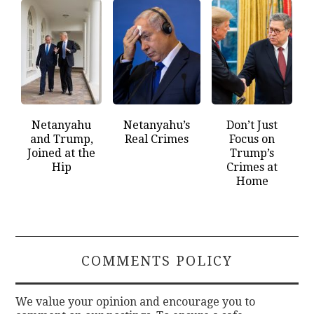
Netanyahu
Netanyahu’s
Don’t Just
and Trump,
Real Crimes
Focus on
Joined at the
Trump’s
Hip
Crimes at
Home
COMMENTS POLICY
We value your opinion and encourage you to