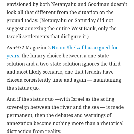
envisioned by both Netanyahu and Goodman doesn’t
look all that different from the situation on the
ground today. (Netanyahu on Saturday did not
suggest annexing the entire West Bank, only the
Israeli settlements that disfigure it.)
As +972 Magazine’s
Noam Sheizaf has argued for
years
, the binary choice between a one-state
solution and a two-state solution ignores the third
and most likely scenario, one that Israelis have
chosen consistently time and again — maintaining
the status quo.
And if the status quo —with Israel as the acting
sovereign between the river and the sea — is made
permanent, then the debates and warnings of
annexation become nothing more than a rhetorical
distraction from reality.