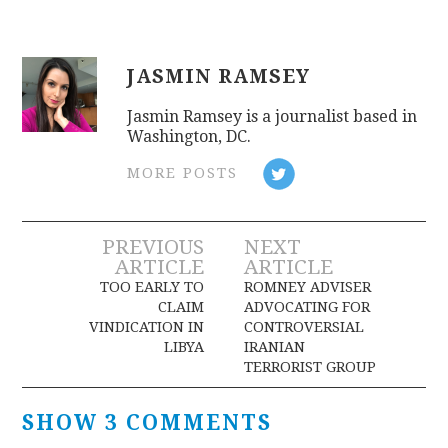
JASMIN RAMSEY
Jasmin Ramsey is a journalist based in
Washington, DC.
MORE POSTS
Post
PREVIOUS
NEXT
ARTICLE
ARTICLE
navigation
TOO EARLY TO
ROMNEY ADVISER
CLAIM
ADVOCATING FOR
VINDICATION IN
CONTROVERSIAL
LIBYA
IRANIAN
TERRORIST GROUP
SHOW 3 COMMENTS