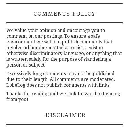
COMMENTS POLICY
We value your opinion and encourage you to
comment on our postings. To ensure a safe
environment we will not publish comments that
involve ad hominem attacks, racist, sexist or
otherwise discriminatory language, or anything that
is written solely for the purpose of slandering a
person or subject.
Excessively long comments may not be published
due to their length. All comments are moderated.
LobeLog does not publish comments with links.
Thanks for reading and we look forward to hearing
from you!
DISCLAIMER