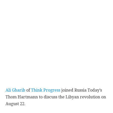
CONTACT
Ali Gharib
of
Think Progress
joined Russia Today’s
Thom Hartmann to discuss the Libyan revolution on
August 22.