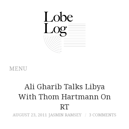
MENU
ABOUT
Ali Gharib Talks Libya
With Thom Hartmann On
ARCHIVES
RT
AUTHORS
AUGUST 23, 2011
JASMIN RAMSEY
3 COMMENTS
CONTRIBUTIONS