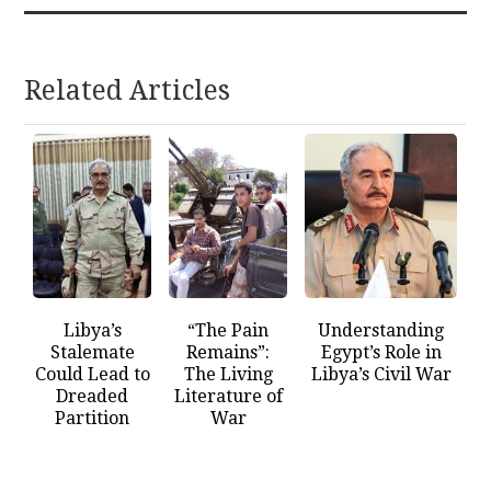
Related Articles
Libya’s
“The Pain
Understanding
Stalemate
Remains”:
Egypt’s Role in
Could Lead to
The Living
Libya’s Civil War
Dreaded
Literature of
Partition
War