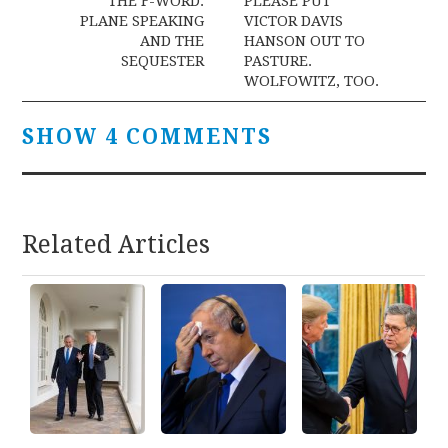
navigation
THE F-WORD:
PLEASE PUT
PLANE SPEAKING
VICTOR DAVIS
AND THE
HANSON OUT TO
SEQUESTER
PASTURE.
WOLFOWITZ, TOO.
SHOW 4 COMMENTS
Related Articles