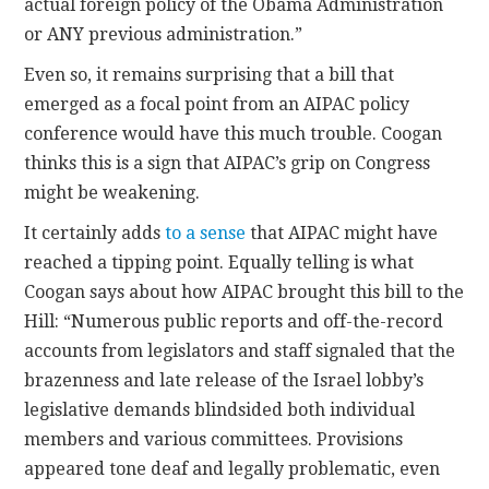
actual foreign policy of the Obama Administration
or ANY previous administration.”
Even so, it remains surprising that a bill that
emerged as a focal point from an AIPAC policy
conference would have this much trouble. Coogan
thinks this is a sign that AIPAC’s grip on Congress
might be weakening.
It certainly adds
to a sense
that AIPAC might have
reached a tipping point. Equally telling is what
Coogan says about how AIPAC brought this bill to the
Hill: “Numerous public reports and off-the-record
accounts from legislators and staff signaled that the
brazenness and late release of the Israel lobby’s
legislative demands blindsided both individual
members and various committees. Provisions
appeared tone deaf and legally problematic, even