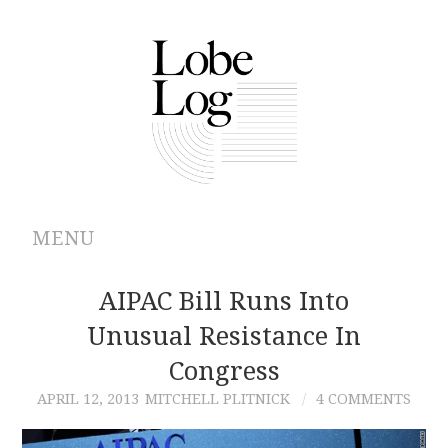
MENU
ABOUT
AIPAC Bill Runs Into
Unusual Resistance In
ARCHIVES
Congress
AUTHORS
APRIL 12, 2013
MITCHELL PLITNICK
4 COMMENTS
CONTRIBUTIONS