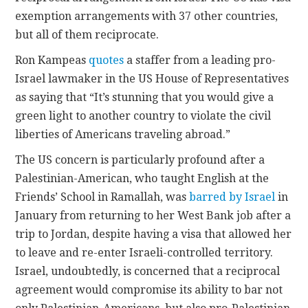
exemption arrangements with 37 other countries,
but all of them reciprocate.
Ron Kampeas
quotes
a staffer from a leading pro-
Israel lawmaker in the US House of Representatives
as saying that “It’s stunning that you would give a
green light to another country to violate the civil
liberties of Americans traveling abroad.”
The US concern is particularly profound after a
Palestinian-American, who taught English at the
Friends’ School in Ramallah, was
barred by Israel
in
January from returning to her West Bank job after a
trip to Jordan, despite having a visa that allowed her
to leave and re-enter Israeli-controlled territory.
Israel, undoubtedly, is concerned that a reciprocal
agreement would compromise its ability to bar not