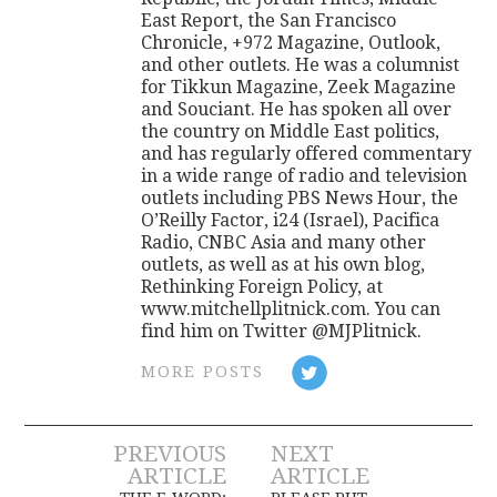
East Report, the San Francisco
Chronicle, +972 Magazine, Outlook,
and other outlets. He was a columnist
for Tikkun Magazine, Zeek Magazine
and Souciant. He has spoken all over
the country on Middle East politics,
and has regularly offered commentary
in a wide range of radio and television
outlets including PBS News Hour, the
O’Reilly Factor, i24 (Israel), Pacifica
Radio, CNBC Asia and many other
outlets, as well as at his own blog,
Rethinking Foreign Policy, at
www.mitchellplitnick.com. You can
find him on Twitter @MJPlitnick.
MORE POSTS
Post
PREVIOUS
NEXT
ARTICLE
ARTICLE