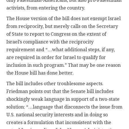
only Palestinian-Americans, but also pro-Palestinian
activists, from entering the country.
The House version of the bill does not exempt Israel
from reciprocity, but merely calls on the Secretary
of State to report to Congress on the extent of
Israel’s compliance with the reciprocity
requirement and “…what additional steps, if any,
are required in order for Israel to qualify for
inclusion in such program.” That may be one reason
the House bill has done better.
The bill includes other troublesome aspects.
Friedman points out that the Senate bill includes
shockingly weak language in support of a two-state
solution: “…language that disconnects the issue from
U.S. national security interests and in doing so
creates a formulation that inconsistent with the