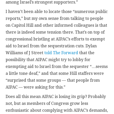
among Israel’s strongest supporters.”
I haven’t been able to locate those “numerous public
reports,” but my own sense from talking to people
on Capitol Hill and other informed colleagues is that
there is indeed some tension there. That’s on top of
congressional bristling at AIPAC’s efforts to exempt
aid to Israel from the sequestration cuts. Dylan
Williams of J Street
told The Forward
that the
possibility that AIPAC might try to lobby for
exempting aid to Israel from the sequester “…seems
a little tone deaf,” and that some Hill staffers were
“surprised that some groups — that people from
AIPAC — were asking for this.”
Does all this mean AIPAC is losing its grip? Probably
not, but as members of Congress grow less
enthusiastic about complying with AIPAC’s demands,