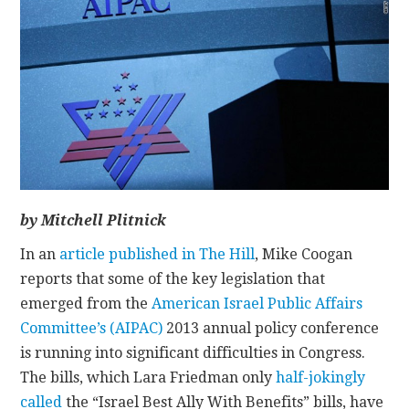
CONTACT
by Mitchell Plitnick
In an
article published in The Hill
, Mike Coogan
reports that some of the key legislation that
emerged from the
American Israel Public Affairs
Committee’s (AIPAC)
2013 annual policy conference
is running into significant difficulties in Congress.
The bills, which Lara Friedman only
half-jokingly
called
the “Israel Best Ally With Benefits” bills, have