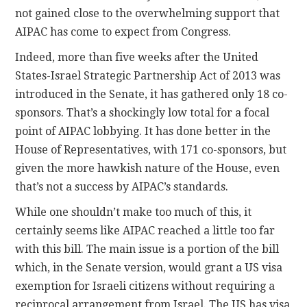
not gained close to the overwhelming support that
AIPAC has come to expect from Congress.
Indeed, more than five weeks after the United
States-Israel Strategic Partnership Act of 2013 was
introduced in the Senate, it has gathered only 18 co-
sponsors. That’s a shockingly low total for a focal
point of AIPAC lobbying. It has done better in the
House of Representatives, with 171 co-sponsors, but
given the more hawkish nature of the House, even
that’s not a success by AIPAC’s standards.
While one shouldn’t make too much of this, it
certainly seems like AIPAC reached a little too far
with this bill. The main issue is a portion of the bill
which, in the Senate version, would grant a US visa
exemption for Israeli citizens without requiring a
reciprocal arrangement from Israel. The US has visa