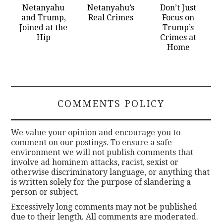
Netanyahu
Netanyahu’s
Don’t Just
and Trump,
Real Crimes
Focus on
Joined at the
Trump’s
Hip
Crimes at
Home
COMMENTS POLICY
We value your opinion and encourage you to
comment on our postings. To ensure a safe
environment we will not publish comments that
involve ad hominem attacks, racist, sexist or
otherwise discriminatory language, or anything that
is written solely for the purpose of slandering a
person or subject.
Excessively long comments may not be published
due to their length. All comments are moderated.