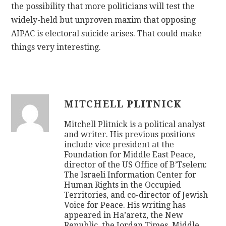
the possibility that more politicians will test the
widely-held but unproven maxim that opposing
AIPAC is electoral suicide arises. That could make
things very interesting.
MITCHELL PLITNICK
Mitchell Plitnick is a political analyst
and writer. His previous positions
include vice president at the
Foundation for Middle East Peace,
director of the US Office of B’Tselem:
The Israeli Information Center for
Human Rights in the Occupied
Territories, and co-director of Jewish
Voice for Peace. His writing has
appeared in Ha’aretz, the New
Republic, the Jordan Times, Middle