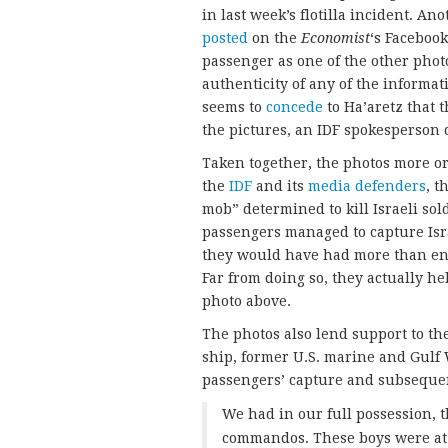
in last week’s flotilla incident. A
posted
on the
Economist
‘s Faceboo
passenger as one of the other phot
authenticity of any of the informati
seems to
concede
to Ha’aretz that 
the pictures, an IDF spokesperson d
Taken together, the photos more or 
the
IDF
and its
media defenders
, t
mob” determined to kill Israeli sol
passengers managed to capture Isr
they would have had more than eno
Far from doing so, they actually he
photo above.
The photos also lend support to th
ship, former U.S. marine and Gulf
passengers’ capture and subseque
We had in our full possession, 
commandos. These boys were at o