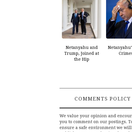
Netanyahu and
Netanyahu’
Trump, Joined at
Crime
the Hip
COMMENTS POLICY
We value your opinion and encou
you to comment on our postings. T
ensure a safe environment we will