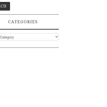
CATEGORIES
ies