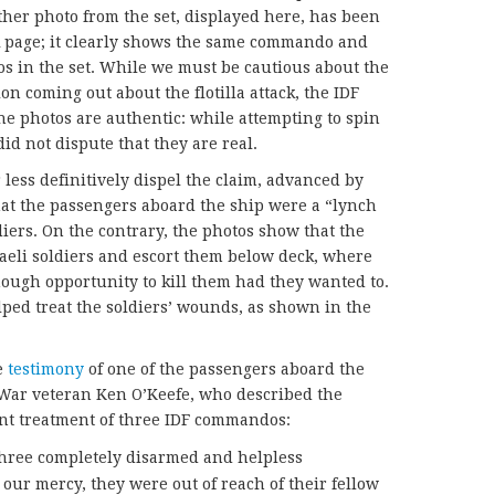
nother photo from the set, displayed here, has been
k page; it clearly shows the same commando and
os in the set. While we must be cautious about the
on coming out about the flotilla attack, the IDF
the photos are authentic: while attempting to spin
id not dispute that they are real.
less definitively dispel the claim, advanced by
hat the passengers aboard the ship were a “lynch
diers. On the contrary, the photos show that the
aeli soldiers and escort them below deck, where
ugh opportunity to kill them had they wanted to.
lped treat the soldiers’ wounds, as shown in the
e
testimony
of one of the passengers aboard the
 War veteran Ken O’Keefe, who described the
nt treatment of three IDF commandos:
three completely disarmed and helpless
ur mercy, they were out of reach of their fellow