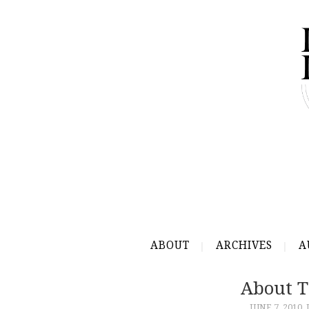
ABOUT
ARCHIVES
A
About T
JUNE 7, 2010