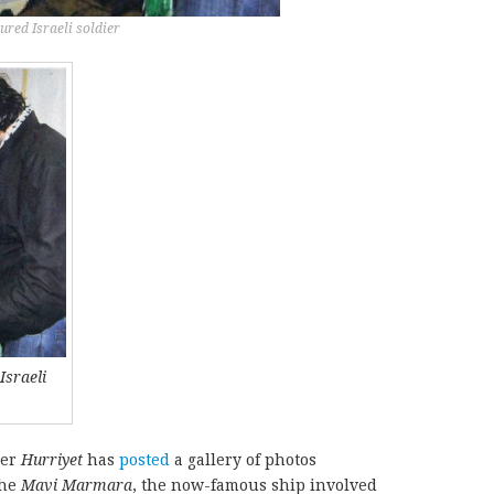
red Israeli soldier
Israeli
per
Hurriyet
has
posted
a gallery of photos
the
Mavi Marmara
, the now-famous ship involved