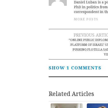
Daniel Luban is a po
PhD in politics fro
correspondent in th
MORE POSTS
Post
PREVIOUS ARTI
“ONLINE PUBLIC DIPLO
navigation
PLATFORM OF ISRAEL” S
PUSHING FLOTILLA SA
VI
SHOW 1 COMMENTS
Related Articles