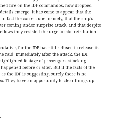
pened fire on the IDF commandos, now dropped
details emerge, it has come to appear that the
s in fact the correct one: namely, that the ship’s
fter coming under surprise attack, and that despite
 fellows they resisted the urge to take retribution
ulative, for the IDF has still refused to release its
e raid. Immediately after the attack, the IDF
highlighted footage of passengers attacking
pened before or after. But if the facts of the
as the IDF is suggesting, surely there is no
eo. They have an opportunity to clear things up
N