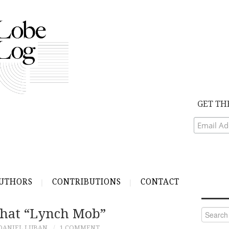
GET TH
UTHORS
CONTRIBUTIONS
CONTACT
hat “Lynch Mob”
Search
for:
DANIEL LUBAN
1 COMMENT