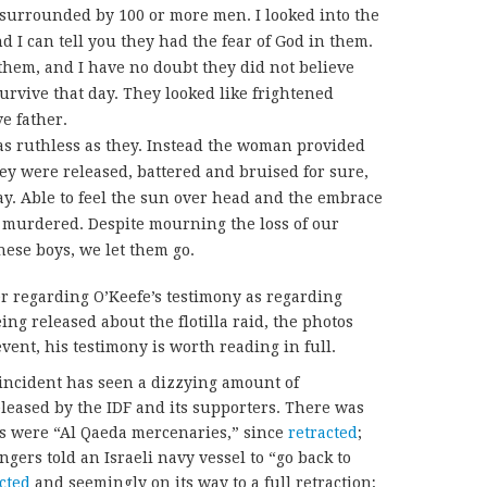
surrounded by 100 or more men. I looked into the
nd I can tell you they had the fear of God in them.
 them, and I have no doubt they did not believe
rvive that day. They looked like frightened
ve father.
as ruthless as they. Instead the woman provided
they were released, battered and bruised for sure,
day. Able to feel the sun over head and the embrace
y murdered. Despite mourning the loss of our
hese boys, we let them go.
r regarding O’Keefe’s testimony as regarding
ing released about the flotilla raid, the photos
event, his testimony is worth reading in full.
incident has seen a dizzying amount of
eased by the IDF and its supporters. There was
rs were “Al Qaeda mercenaries,” since
retracted
;
gers told an Israeli navy vessel to “go back to
acted
and seemingly on its way to a full retraction;