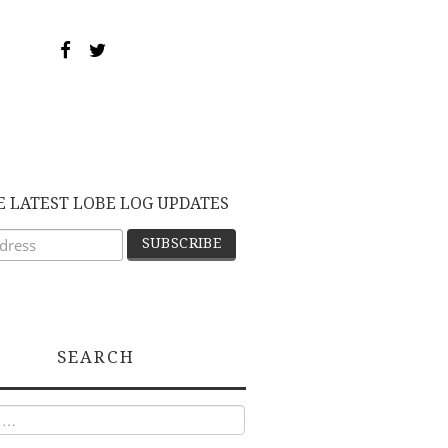
E LATEST LOBE LOG UPDATES
SEARCH