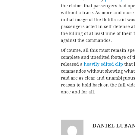
the claims that passengers had o
without a trace. As more and more 
initial image of the flotilla raid wa
passengers acted in self-defense a
the killing of at least nine of their
against the commandos.
Of course, all this must remain spec
complete and unedited footage of th
released a
heavily edited clip
that 
commandos without showing what hap
raid are as clear and unambiguous 
reason to hold back on the full vid
once and for all.
DANIEL LUBA