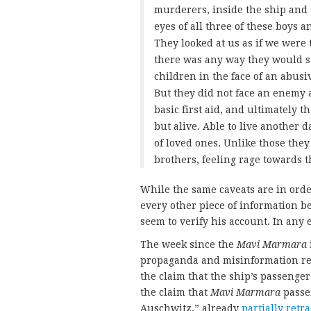
murderers, inside the ship and 
eyes of all three of these boys a
They looked at us as if we were
there was any way they would su
children in the face of an abusi
But they did not face an enemy 
basic first aid, and ultimately 
but alive. Able to live another 
of loved ones. Unlike those the
brothers, feeling rage towards t
While the same caveats are in orde
every other piece of information be
seem to verify his account. In any 
The week since the
Mavi Marmara
propaganda and misinformation rel
the claim that the ship’s passenge
the claim that
Mavi Marmara
passen
Auschwitz,” already
partially retr