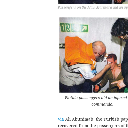
Passengers on the Mavi Marmara aid an inju
Flotilla passengers aid an injured 
commando.
Via
Ali Abunimah, the Turkish pa
recovered from the passengers of 