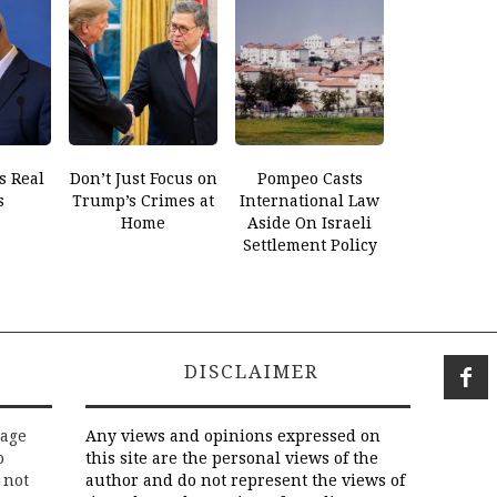
s Real
Don’t Just Focus on
Pompeo Casts
s
Trump’s Crimes at
International Law
Home
Aside On Israeli
Settlement Policy
DISCLAIMER
rage
Any views and opinions expressed on
o
this site are the personal views of the
 not
author and do not represent the views of