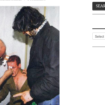
Categor