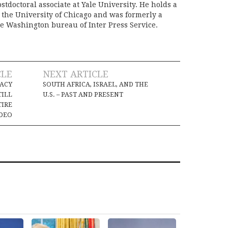
stdoctoral associate at Yale University. He holds a
m the University of Chicago and was formerly a
e Washington bureau of Inter Press Service.
CLE
NEXT ARTICLE
MACY
SOUTH AFRICA, ISRAEL, AND THE
TILL
U.S. – PAST AND PRESENT
TIRE
DEO