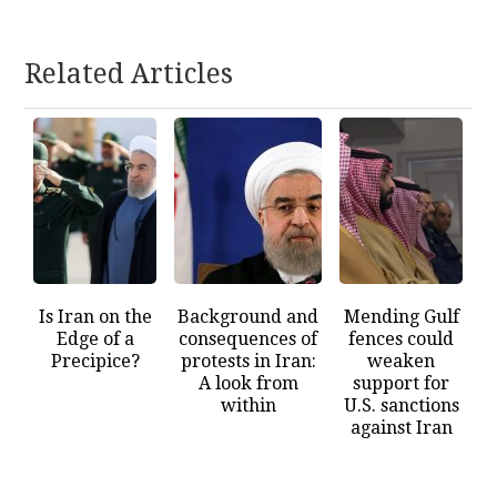
Related Articles
Is Iran on the
Background and
Mending Gulf
Edge of a
consequences of
fences could
Precipice?
protests in Iran:
weaken
A look from
support for
within
U.S. sanctions
against Iran