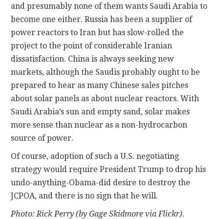
and presumably none of them wants Saudi Arabia to
become one either. Russia has been a supplier of
power reactors to Iran but has slow-rolled the
project to the point of considerable Iranian
dissatisfaction. China is always seeking new
markets, although the Saudis probably ought to be
prepared to hear as many Chinese sales pitches
about solar panels as about nuclear reactors. With
Saudi Arabia’s sun and empty sand, solar makes
more sense than nuclear as a non-hydrocarbon
source of power.
Of course, adoption of such a U.S. negotiating
strategy would require President Trump to drop his
undo-anything-Obama-did desire to destroy the
JCPOA, and there is no sign that he will.
Photo: Rick Perry (by Gage Skidmore via Flickr).