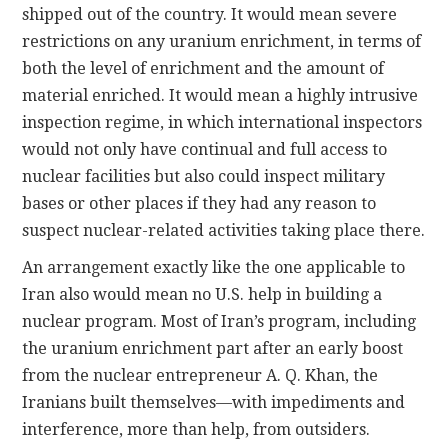
shipped out of the country. It would mean severe
restrictions on any uranium enrichment, in terms of
both the level of enrichment and the amount of
material enriched. It would mean a highly intrusive
inspection regime, in which international inspectors
would not only have continual and full access to
nuclear facilities but also could inspect military
bases or other places if they had any reason to
suspect nuclear-related activities taking place there.
An arrangement exactly like the one applicable to
Iran also would mean no U.S. help in building a
nuclear program. Most of Iran’s program, including
the uranium enrichment part after an early boost
from the nuclear entrepreneur A. Q. Khan, the
Iranians built themselves—with impediments and
interference, more than help, from outsiders.