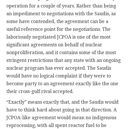
operation for a couple of years. Rather than being
an impediment to negotiations with the Saudis, as
some have contended, the agreement can be a
useful reference point for the negotiations. The
laboriously negotiated JCPOA is one of the most
significant agreements on behalf of nuclear
nonproliferation, and it contains some of the most
stringent restrictions that any state with an ongoing
nuclear program has ever accepted. The Saudis
would have no logical complaint if they were to
become party to an agreement exactly like the one
their cross-gulf rival accepted.
“Exactly” means exactly that, and the Saudis would
have to think hard about going in that direction. A
JCPOA-like agreement would mean no indigenous
reprocessing, with all spent reactor fuel to be