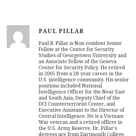
PAUL PILLAR
Paul R. Pillar is Non-resident Senior
Fellow at the Center for Security
Studies of Georgetown University and
an Associate Fellow of the Geneva
Center for Security Policy. He retired
in 2005 from a 28-year career in the
U.S. intelligence community. His senior
positions included National
Intelligence Officer for the Near East
and South Asia, Deputy Chief of the
DCI Counterterrorist Center, and
Executive Assistant to the Director of
Central Intelligence. He is a Vietnam
War veteran and a retired officer in
the U.S. Army Reserve. Dr. Pillar's
degrees are from Dartmouth College,