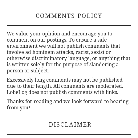
COMMENTS POLICY
We value your opinion and encourage you to
comment on our postings. To ensure a safe
environment we will not publish comments that
involve ad hominem attacks, racist, sexist or
otherwise discriminatory language, or anything that
is written solely for the purpose of slandering a
person or subject.
Excessively long comments may not be published
due to their length. All comments are moderated.
LobeLog does not publish comments with links.
Thanks for reading and we look forward to hearing
from you!
DISCLAIMER