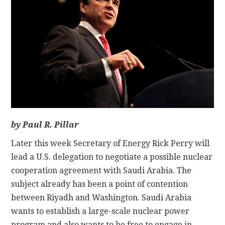
CONTACT
by Paul R. Pillar
Later this week Secretary of Energy Rick Perry will
lead a U.S. delegation to negotiate a possible nuclear
cooperation agreement with Saudi Arabia. The
subject already has been a point of contention
between Riyadh and Washington. Saudi Arabia
wants to establish a large-scale nuclear power
program and also wants to be free to engage in