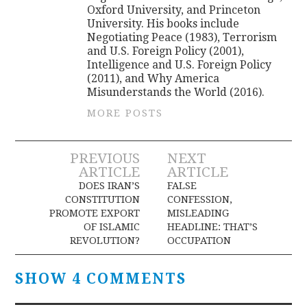
Oxford University, and Princeton
University. His books include
Negotiating Peace (1983), Terrorism
and U.S. Foreign Policy (2001),
Intelligence and U.S. Foreign Policy
(2011), and Why America
Misunderstands the World (2016).
MORE POSTS
Post
PREVIOUS
NEXT
ARTICLE
ARTICLE
navigation
DOES IRAN’S
FALSE
CONSTITUTION
CONFESSION,
PROMOTE EXPORT
MISLEADING
OF ISLAMIC
HEADLINE: THAT’S
REVOLUTION?
OCCUPATION
SHOW 4 COMMENTS