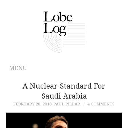
MENU
ABOUT
A Nuclear Standard For
Saudi Arabia
ARCHIVES
FEBRUARY 28, 2018
PAUL PILLAR
4 COMMENTS
AUTHORS
CONTRIBUTIONS