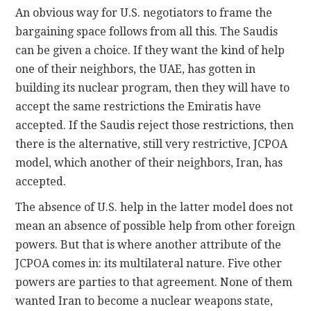
An obvious way for U.S. negotiators to frame the
bargaining space follows from all this. The Saudis
can be given a choice. If they want the kind of help
one of their neighbors, the UAE, has gotten in
building its nuclear program, then they will have to
accept the same restrictions the Emiratis have
accepted. If the Saudis reject those restrictions, then
there is the alternative, still very restrictive, JCPOA
model, which another of their neighbors, Iran, has
accepted.
The absence of U.S. help in the latter model does not
mean an absence of possible help from other foreign
powers. But that is where another attribute of the
JCPOA comes in: its multilateral nature. Five other
powers are parties to that agreement. None of them
wanted Iran to become a nuclear weapons state,