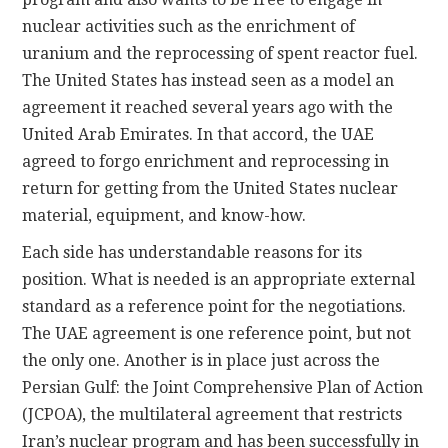
nuclear activities such as the enrichment of
uranium and the reprocessing of spent reactor fuel.
The United States has instead seen as a model an
agreement it reached several years ago with the
United Arab Emirates. In that accord, the UAE
agreed to forgo enrichment and reprocessing in
return for getting from the United States nuclear
material, equipment, and know-how.
Each side has understandable reasons for its
position. What is needed is an appropriate external
standard as a reference point for the negotiations.
The UAE agreement is one reference point, but not
the only one. Another is in place just across the
Persian Gulf: the Joint Comprehensive Plan of Action
(JCPOA), the multilateral agreement that restricts
Iran’s nuclear program and has been successfully in