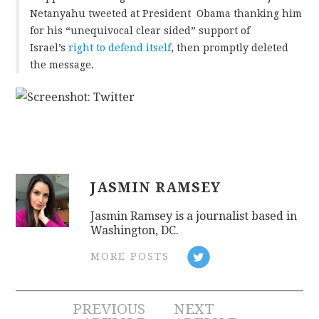
Netanyahu tweeted at President Obama thanking him
for his “unequivocal clear sided” support of
CONTACT
Israel’s
right to defend itself
, then promptly deleted
the message.
JASMIN RAMSEY
Jasmin Ramsey is a journalist based in
Washington, DC.
MORE POSTS
Post
PREVIOUS
NEXT