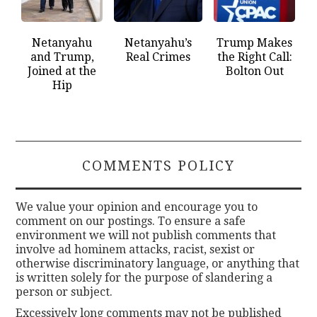
Netanyahu
Netanyahu’s
Trump Makes
and Trump,
Real Crimes
the Right Call:
Joined at the
Bolton Out
Hip
COMMENTS POLICY
We value your opinion and encourage you to
comment on our postings. To ensure a safe
environment we will not publish comments that
involve ad hominem attacks, racist, sexist or
otherwise discriminatory language, or anything that
is written solely for the purpose of slandering a
person or subject.
Excessively long comments may not be published