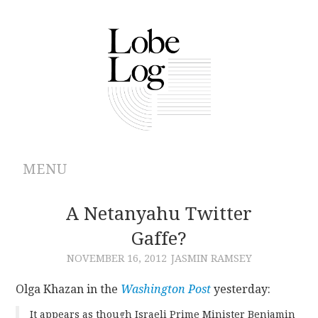
MENU
ABOUT
A Netanyahu Twitter
Gaffe?
ARCHIVES
NOVEMBER 16, 2012
JASMIN RAMSEY
AUTHORS
Olga Khazan in the
Washington Post
yesterday:
CONTRIBUTIONS
It appears as though Israeli Prime Minister Benjamin