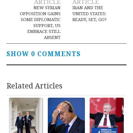
ARTICLE
ARTICLE
navigation
NEW SYRIAN
IRAN AND THE
OPPOSITION GAINS
UNITED STATES:
SOME DIPLOMATIC
READY, SET, GO?
SUPPORT, US
EMBRACE STILL
ABSENT
SHOW 0 COMMENTS
Related Articles