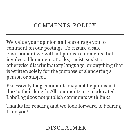
COMMENTS POLICY
We value your opinion and encourage you to
comment on our postings. To ensure a safe
environment we will not publish comments that
involve ad hominem attacks, racist, sexist or
otherwise discriminatory language, or anything that
is written solely for the purpose of slandering a
person or subject.
Excessively long comments may not be published
due to their length. All comments are moderated.
LobeLog does not publish comments with links.
Thanks for reading and we look forward to hearing
from you!
DISCLAIMER