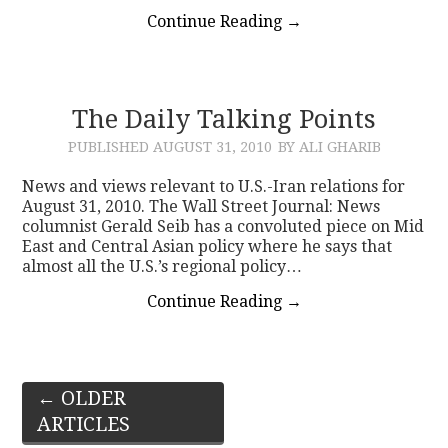
Continue Reading
→
The Daily Talking Points
PUBLISHED
AUGUST 31, 2010
BY ALI GHARIB
News and views relevant to U.S.-Iran relations for
August 31, 2010. The Wall Street Journal: News
columnist Gerald Seib has a convoluted piece on Mid
East and Central Asian policy where he says that
almost all the U.S.’s regional policy…
Continue Reading
→
Post
←
OLDER
ARTICLES
navigation