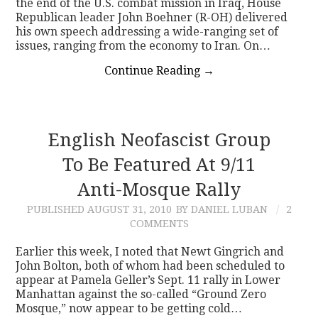
the end of the U.S. combat mission in Iraq, House
Republican leader John Boehner (R-OH) delivered
his own speech addressing a wide-ranging set of
issues, ranging from the economy to Iran. On…
Continue Reading
→
English Neofascist Group
To Be Featured At 9/11
Anti-Mosque Rally
PUBLISHED
AUGUST 31, 2010
BY DANIEL LUBAN
2
COMMENTS
Earlier this week, I noted that Newt Gingrich and
John Bolton, both of whom had been scheduled to
appear at Pamela Geller’s Sept. 11 rally in Lower
Manhattan against the so-called “Ground Zero
Mosque,” now appear to be getting cold…