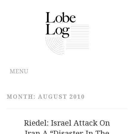
MENU
ABOUT
MONTH:
AUGUST 2010
ARCHIVES
AUTHORS
Riedel: Israel Attack On
Iran A “Disaster In The
CONTRIBUTIONS