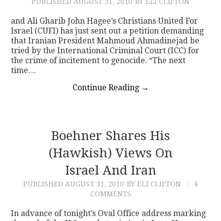
PUBLISHED
AUGUST 31, 2010
BY ELI CLIFTON
and Ali Gharib John Hagee’s Christians United For
Israel (CUFI) has just sent out a petition demanding
that Iranian President Mahmoud Ahmadinejad be
tried by the International Criminal Court (ICC) for
the crime of incitement to genocide. “The next
time…
Continue Reading
→
Boehner Shares His
(Hawkish) Views On
Israel And Iran
PUBLISHED
AUGUST 31, 2010
BY ELI CLIFTON
4
COMMENTS
In advance of tonight’s Oval Office address marking