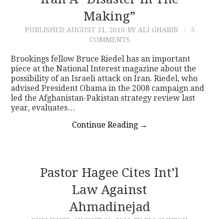
Making”
CONTACT
PUBLISHED
AUGUST 31, 2010
BY ALI GHARIB
5
COMMENTS
Brookings fellow Bruce Riedel has an important
piece at the National Interest magazine about the
possibility of an Israeli attack on Iran. Riedel, who
advised President Obama in the 2008 campaign and
led the Afghanistan-Pakistan strategy review last
year, evaluates…
Continue Reading
→
Pastor Hagee Cites Int’l
Law Against
Ahmadinejad