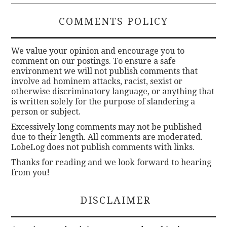
COMMENTS POLICY
We value your opinion and encourage you to
comment on our postings. To ensure a safe
environment we will not publish comments that
involve ad hominem attacks, racist, sexist or
otherwise discriminatory language, or anything that
is written solely for the purpose of slandering a
person or subject.
Excessively long comments may not be published
due to their length. All comments are moderated.
LobeLog does not publish comments with links.
Thanks for reading and we look forward to hearing
from you!
DISCLAIMER