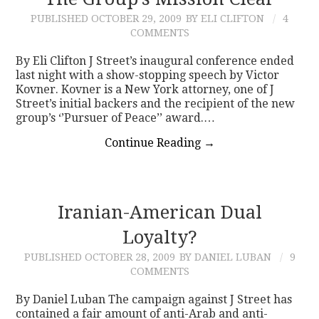
PUBLISHED
OCTOBER 29, 2009
BY ELI CLIFTON
4
CONTACT
COMMENTS
By Eli Clifton J Street’s inaugural conference ended
last night with a show-stopping speech by Victor
Kovner. Kovner is a New York attorney, one of J
Street’s initial backers and the recipient of the new
group’s ‘’Pursuer of Peace’’ award.…
Continue Reading
→
Iranian-American Dual
Loyalty?
PUBLISHED
OCTOBER 28, 2009
BY DANIEL LUBAN
9
COMMENTS
By Daniel Luban The campaign against J Street has
contained a fair amount of anti-Arab and anti-