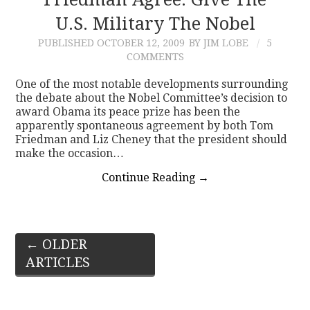
U.S. Military The Nobel
PUBLISHED
OCTOBER 12, 2009
BY JIM LOBE
5
COMMENTS
One of the most notable developments surrounding
the debate about the Nobel Committee’s decision to
award Obama its peace prize has been the
apparently spontaneous agreement by both Tom
Friedman and Liz Cheney that the president should
make the occasion…
Continue Reading
→
Post
←
OLDER
ARTICLES
navigation