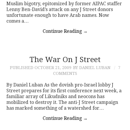
Muslim bigotry, epitomized by former AIPAC staffer
Lenny Ben-David’s attack on any J Street donors
unfortunate enough to have Arab names. Now
comes a…
Continue Reading
→
The War On J Street
PUBLISHED
OCTOBER 21, 2009
BY DANIEL LUBAN
7
COMMENTS
By Daniel Luban As the dovish pro-Israel lobby J
Street prepares for its first conference next week, a
familiar array of Likudniks and neocons has
mobilized to destroy it. The anti-J Street campaign
has marked something of a watershed for…
Continue Reading
→