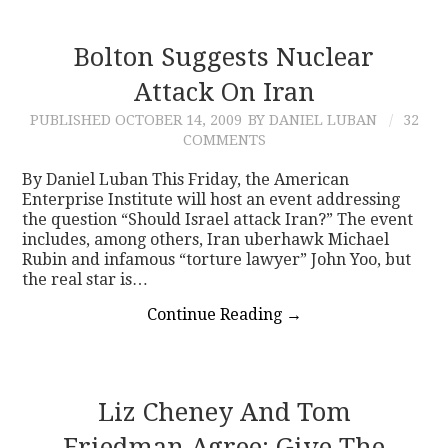
Bolton Suggests Nuclear
Attack On Iran
PUBLISHED
OCTOBER 14, 2009
BY DANIEL LUBAN
32
COMMENTS
By Daniel Luban This Friday, the American
Enterprise Institute will host an event addressing
the question “Should Israel attack Iran?” The event
includes, among others, Iran uberhawk Michael
Rubin and infamous “torture lawyer” John Yoo, but
the real star is…
Continue Reading
→
Liz Cheney And Tom
Friedman Agree: Give The