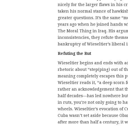
nicely for the larger flaws in his c
taken his normal stance of hawkish
greater questions. It’s the same “m
years ago when he joined hands wi
The Moral Thing in Iraq. His argum
inconsistencies, they refute themse
bankruptcy of Wieseltier’s liberal 
Refuting the Rut
Wieseltier begins and ends with 
rhetoric about “step(ping) out of 
meaning completely escapes this pur
Wieseltier reads it, “a deep scorn 
rather an acknowledgement that th
half decades—has led nowhere but 
in ruts, you’re not only going to ha
wheels. Wieseltier’s evocation of Cub
Cuba wasn’t set aside because Oba
after more than half a century, it 