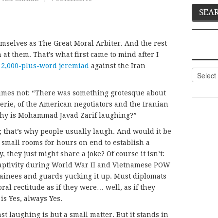
hemselves as The Great Moral Arbiter. And the rest
 at them. That’s what first came to mind after I
s
2,000-plus-word jeremiad
against the Iran
Categor
etimes not: “There was something grotesque about
rie, of the American negotiators and the Iranian
“Why is Mohammad Javad Zarif laughing?”
 that’s why people usually laugh. And would it be
 small rooms for hours on end to establish a
 they just might share a joke? Of course it isn’t:
aptivity during World War II and Vietnamese POW
tainees and guards yucking it up. Must diplomats
ral rectitude as if they were… well, as if they
s Yes, always Yes.
st laughing is but a small matter. But it stands in