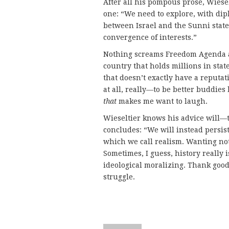
After all his pompous prose, Wiese
one: “We need to explore, with di
between Israel and the Sunni sta
convergence of interests.”
Nothing screams Freedom Agenda 
country that holds millions in sta
that doesn’t exactly have a reput
at all, really—to be better buddie
that
makes me want to laugh.
Wieseltier knows his advice will—th
concludes: “We will instead persist 
which we call realism. Wanting not 
Sometimes, I guess, history really i
ideological moralizing. Thank good
struggle.