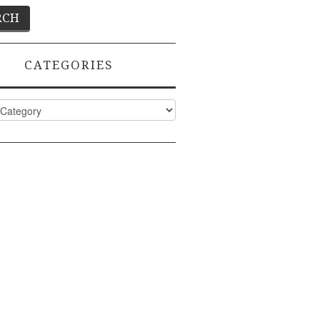
CATEGORIES
ies