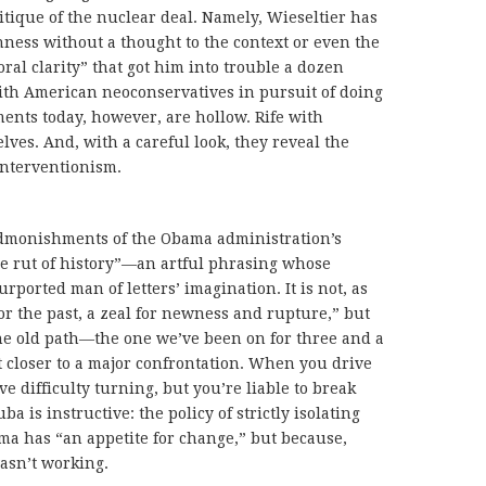
ritique of the nuclear deal. Namely, Wieseltier has
ness without a thought to the context or even the
oral clarity” that got him into trouble a dozen
th American neoconservatives in pursuit of doing
ents today, however, are hollow. Rife with
lves. And, with a careful look, they reveal the
interventionism.
admonishments of the Obama administration’s
the rut of history”—an artful phrasing whose
ported man of letters’ imagination. It is not, as
for the past, a zeal for newness and rupture,” but
e old path—the one we’ve been on for three and a
closer to a major confrontation. When you drive
ve difficulty turning, but you’re liable to break
a is instructive: the policy of strictly isolating
ma has “an appetite for change,” but because,
wasn’t working.