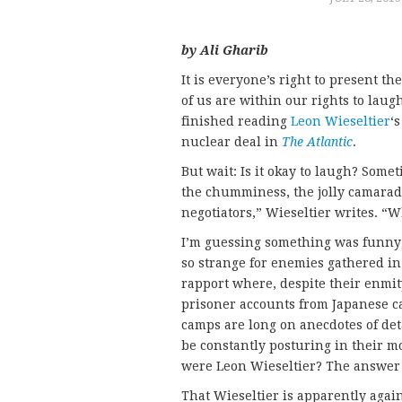
by Ali Gharib
It is everyone’s right to present t
of us are within our rights to laugh
finished reading
Leon Wieseltier
‘
nuclear deal in
The Atlantic
.
But wait: Is it okay to laugh? Som
the chumminess, the jolly camarade
negotiators,” Wieseltier writes. 
I’m guessing something was funny;
so strange for enemies gathered in
rapport where, despite their enmity,
prisoner accounts from Japanese c
camps are long on anecdotes of de
be constantly posturing in their mo
were Leon Wieseltier? The answer i
That Wieseltier is apparently again