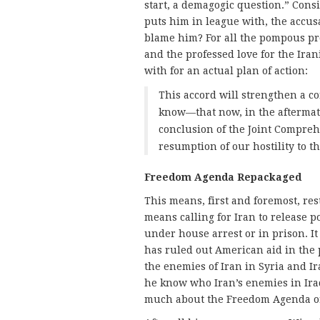
start, a demagogic question.” Consi
puts him in league with, the accus
blame him? For all the pompous pro
and the professed love for the Iran
with for an actual plan of action:
This accord will strengthen a co
know—that now, in the aftermath
conclusion of the Joint Compre
resumption of our hostility to t
Freedom Agenda Repackaged
This means, first and foremost, re
means calling for Iran to release p
under house arrest or in prison. It
has ruled out American aid in the 
the enemies of Iran in Syria and I
he know who Iran’s enemies in Iraq
much about the Freedom Agenda or