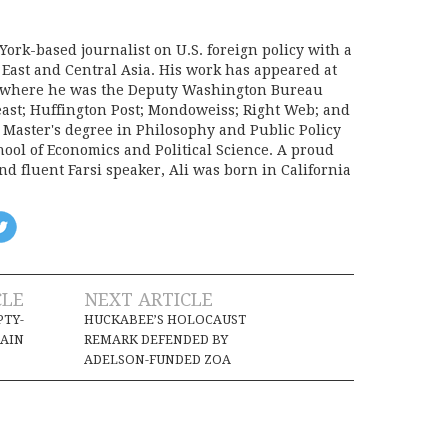
York-based journalist on U.S. foreign policy with a
 East and Central Asia. His work has appeared at
e, where he was the Deputy Washington Bureau
Beast; Huffington Post; Mondoweiss; Right Web; and
a Master's degree in Philosophy and Public Policy
ool of Economics and Political Science. A proud
d fluent Farsi speaker, Ali was born in California
CLE
NEXT ARTICLE
PTY-
HUCKABEE’S HOLOCAUST
AIN
REMARK DEFENDED BY
ADELSON-FUNDED ZOA