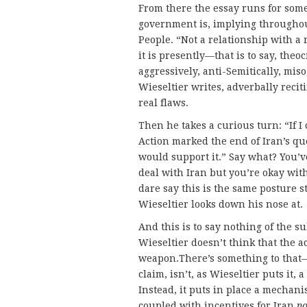
From there the essay runs for som
government is, implying throughou
People. “Not a relationship with a 
it is presently—that is to say, theo
aggressively, anti-Semitically, mi
Wieseltier writes, adverbally recit
real flaws.
Then he takes a curious turn: “If I
Action marked the end of Iran’s que
would support it.” Say what? You’ve
deal with Iran but you’re okay wi
dare say this is the same posture s
Wieseltier looks down his nose at.
And this is to say nothing of the su
Wieseltier doesn’t think that the a
weapon.There’s something to that—
claim, isn’t, as Wieseltier puts it,
Instead, it puts in place a mechanis
coupled with incentives for Iran
no