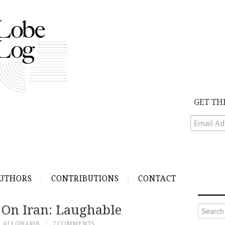
GET TH
UTHORS
CONTRIBUTIONS
CONTACT
 On Iran: Laughable
Search
for:
ALI GHARIB
7 COMMENTS