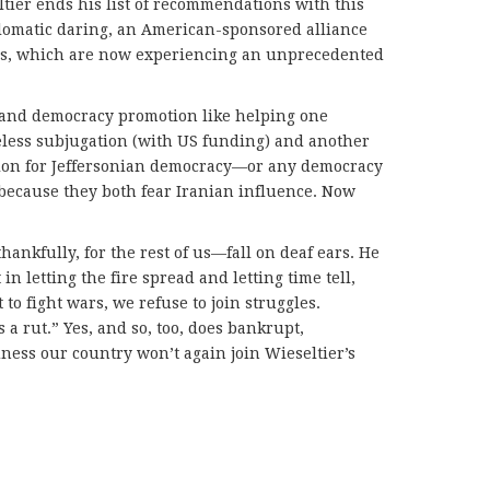
ltier ends his list of recommendations with this
plomatic daring, an American-sponsored alliance
tes, which are now experiencing an unprecedented
and democracy promotion like helping one
teless subjugation (with US funding) and another
ation for Jeffersonian democracy—or any democracy
s because they both fear Iranian influence. Now
ankfully, for the rest of us—fall on deaf ears. He
in letting the fire spread and letting time tell,
to fight wars, we refuse to join struggles.
s a rut.” Yes, and so, too, does bankrupt,
ness our country won’t again join Wieseltier’s