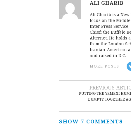
ALI GHARIB
Ali Gharib is a New 
focus on the Middle
Inter Press Servic
Chief; the Buffalo 
Alternet. He holds 
from the London Sch
Iranian-American an
and raised in D.C.
MORE POSTS
Post
PREVIOUS ARTI
PUTTING THE YEMENI HUM
navigation
DUMPTY TOGETHER AG
SHOW 7 COMMENTS