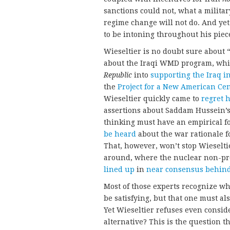
sanctions could not, what a militar
regime change will not do. And yet 
to be intoning throughout his piec
Wieseltier is no doubt sure about 
about the Iraqi WMD program, whic
Republic
into
supporting the Iraq i
the
Project for a New American Ce
Wieseltier quickly came to
regret h
assertions about Saddam Hussein’s
thinking must have an empirical f
be heard
about the war rationale f
That, however, won’t stop Wieseltie
around, where the nuclear non-pro
lined up
in
near
consensus
behin
Most of those experts recognize wh
be satisfying, but that one must als
Yet Wieseltier refuses even conside
alternative? This is the question tha