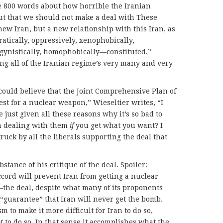
e 800 words about how horrible the Iranian
t that we should not make a deal with These
new Iran, but a new relationship with this Iran, as
cratically, oppressively, xenophobically,
sogynistically, homophobically—constituted,”
ing all of the Iranian regime’s very many and very
 could believe that the Joint Comprehensive Plan of
st for a nuclear weapon,” Wieseltier writes, “I
 just given all these reasons why it’s so bad to
th dealing with them
if
you get what you want? I
truck by all the liberals supporting the deal that
bstance of his critique of the deal. Spoiler:
ccord will prevent Iran from getting a nuclear
the deal, despite what many of its proponents
 a “guarantee” that Iran will never get the bomb.
m to make it more difficult for Iran to do so,
t
to do so. In that sense it accomplishes what the