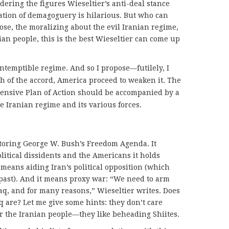
dering the figures Wieseltier’s anti-deal stance
ation of demagoguery is hilarious. But who can
se, the moralizing about the evil Iranian regime,
ian people, this is the best Wieseltier can come up
ntemptible regime. And so I propose—futilely, I
 of the accord, America proceed to weaken it. The
hensive Plan of Action should be accompanied by a
he Iranian regime and its various forces.
storing George W. Bush’s Freedom Agenda. It
olitical dissidents and the Americans it holds
 means aiding Iran’s political opposition (which
past). And it means proxy war: “We need to arm
raq, and for many reasons,” Wieseltier writes. Does
 are? Let me give some hints: they don’t care
 the Iranian people—they like beheading Shiites.