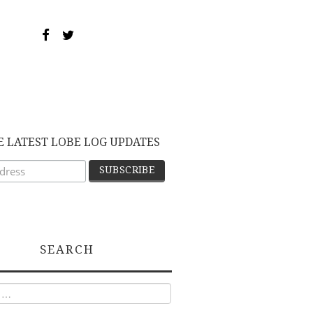
E LATEST LOBE LOG UPDATES
SEARCH