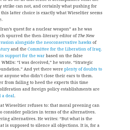
y strike can not, and certainly what pushing for
this latter choice is exactly what Wieseltier seems
e.
“Iran’s quest for a nuclear weapon” as he was
h spurred the then-literary editor of
The New
nvasion alongside the neoconservative hawks
of
ntury
and the
Committee for the Liberation of Iraq.
is support for the war
based on the false
 WMDs: “I was deceived,” he wrote. “Strategic
oundation.” And yet there were
plenty of doubts to
or anyone who didn’t close their ears to them.
r from failing to heed the experts this time
liferation and foreign policy establishments are
d
a deal
.
at Wieseltier refuses to: that moral preening can
o consider policies in terms of the alternatives.
ring alternatives. He writes: “But what is the
t is supposed to silence all objections. It is, for a