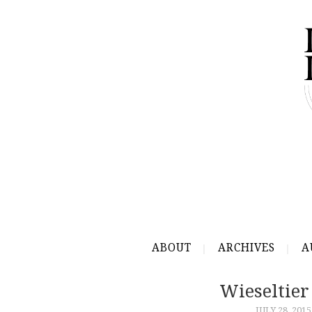
ABOUT
ARCHIVES
A
Wieseltier
JULY 28, 2015