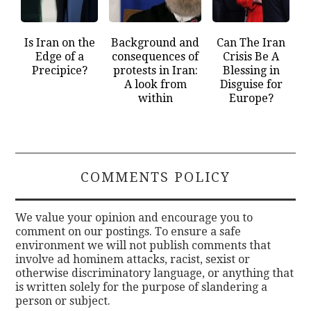
Is Iran on the
Background and
Can The Iran
Edge of a
consequences of
Crisis Be A
Precipice?
protests in Iran:
Blessing in
A look from
Disguise for
within
Europe?
COMMENTS POLICY
We value your opinion and encourage you to
comment on our postings. To ensure a safe
environment we will not publish comments that
involve ad hominem attacks, racist, sexist or
otherwise discriminatory language, or anything that
is written solely for the purpose of slandering a
person or subject.