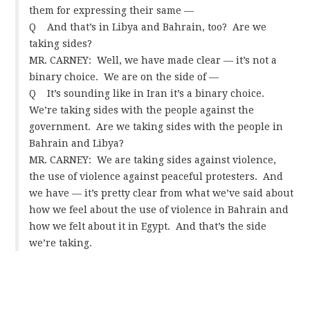
them for expressing their same —
Q And that’s in Libya and Bahrain, too? Are we
taking sides?
MR. CARNEY: Well, we have made clear — it’s not a
binary choice. We are on the side of —
Q It’s sounding like in Iran it’s a binary choice.
We’re taking sides with the people against the
government. Are we taking sides with the people in
Bahrain and Libya?
MR. CARNEY: We are taking sides against violence,
the use of violence against peaceful protesters. And
we have — it’s pretty clear from what we’ve said about
how we feel about the use of violence in Bahrain and
how we felt about it in Egypt. And that’s the side
we’re taking.