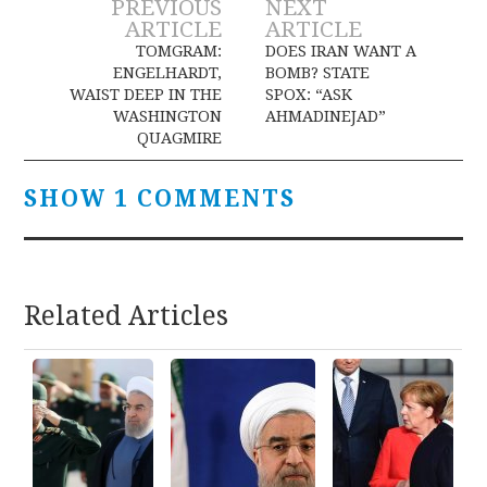
Post
PREVIOUS
NEXT
ARTICLE
ARTICLE
navigation
TOMGRAM:
DOES IRAN WANT A
ENGELHARDT,
BOMB? STATE
WAIST DEEP IN THE
SPOX: “ASK
WASHINGTON
AHMADINEJAD”
QUAGMIRE
SHOW 1 COMMENTS
Related Articles