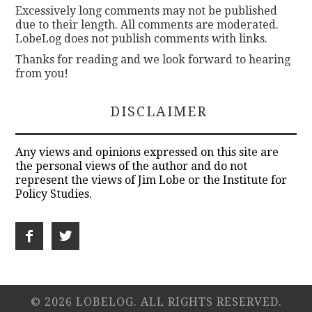
Excessively long comments may not be published
due to their length. All comments are moderated.
LobeLog does not publish comments with links.
Thanks for reading and we look forward to hearing
from you!
DISCLAIMER
Any views and opinions expressed on this site are
the personal views of the author and do not
represent the views of Jim Lobe or the Institute for
Policy Studies.
© 2026 LOBELOG. ALL RIGHTS RESERVED.