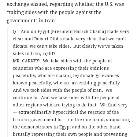
exchange ensued, regarding whether the U.S. was
“taking sides with the people against the
CONTACT
government” in Iran:
Q And on Egypt [President Barack Obama] made very
clear and Robert Gibbs made very clear that we can’t
dictate, we can’t take sides. But clearly we’ve taken
sides in Iran, right?
MR. CARNEY: We take sides with the people of
countries who are expressing their opinions
peacefully, who are making legitimate grievances
known peacefully, who are assembling peacefully.
And we took sides with the people of Iran. We
continue to. And we take sides with the people of
other regions who are trying to do that. We find very
— extraordinarily hypocritical the reaction of the
Iranian government to — on the one hand, supporting
the demonstrators in Egypt and on the other hand
brutally repressing their own people and preventing