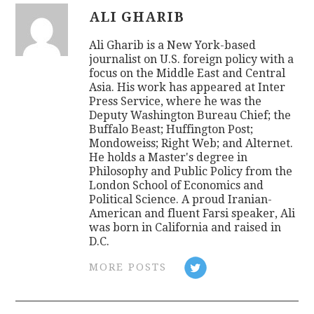
ALI GHARIB
Ali Gharib is a New York-based
journalist on U.S. foreign policy with a
focus on the Middle East and Central
Asia. His work has appeared at Inter
Press Service, where he was the
Deputy Washington Bureau Chief; the
Buffalo Beast; Huffington Post;
Mondoweiss; Right Web; and Alternet.
He holds a Master's degree in
Philosophy and Public Policy from the
London School of Economics and
Political Science. A proud Iranian-
American and fluent Farsi speaker, Ali
was born in California and raised in
D.C.
MORE POSTS