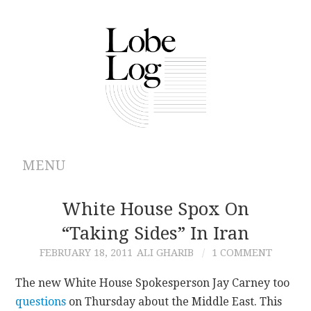
MENU
ABOUT
White House Spox On
“taking Sides” In Iran
ARCHIVES
FEBRUARY 18, 2011
ALI GHARIB
1 COMMENT
AUTHORS
The new White House Spokesperson Jay Carney too
questions
on Thursday about the Middle East. This
CONTRIBUTIONS