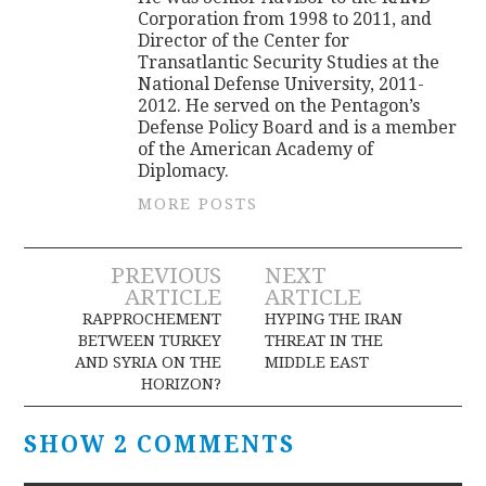
Corporation from 1998 to 2011, and
Director of the Center for
Transatlantic Security Studies at the
National Defense University, 2011-
2012. He served on the Pentagon’s
Defense Policy Board and is a member
of the American Academy of
Diplomacy.
MORE POSTS
Post
PREVIOUS
NEXT
ARTICLE
ARTICLE
navigation
RAPPROCHEMENT
HYPING THE IRAN
BETWEEN TURKEY
THREAT IN THE
AND SYRIA ON THE
MIDDLE EAST
HORIZON?
SHOW 2 COMMENTS