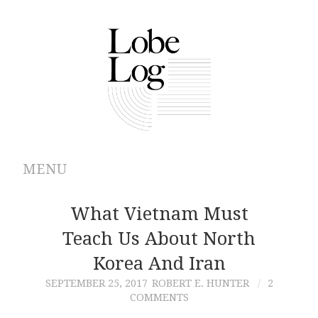
MENU
ABOUT
What Vietnam Must
Teach Us About North
ARCHIVES
Korea And Iran
AUTHORS
SEPTEMBER 25, 2017
ROBERT E. HUNTER
2
COMMENTS
CONTRIBUTIONS