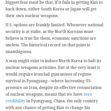
biggest fear must be that, if it fails in getting Kim to
back down, either South Korea or Japan will get
their own nuclear weapons.
U.S. options are frankly limited. Whenever national
security is at stake, as the North Koreans must
believe is true for them, economic sanctions are
useless. The historical record on that point is
unambiguous.
A way might exist to induce North Korea to halt its
nuclear weapons activities. But at the very least it
would require ironclad guarantees of regime
survival in Pyongyang—where increasing US
pressure on Iran, despite its effective renunciation
of nuclear weapons, means that we have
zero
credibility
in Pyongyang. China, the only country
with any chance of getting Kim to change his