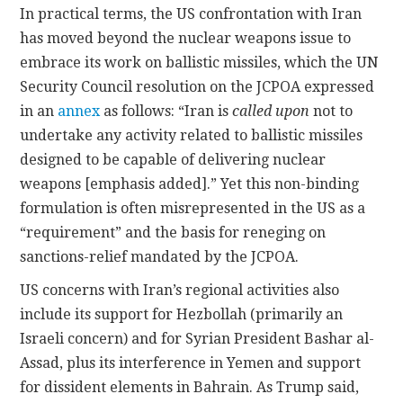
In practical terms, the US confrontation with Iran
has moved beyond the nuclear weapons issue to
embrace its work on ballistic missiles, which the UN
Security Council resolution on the JCPOA expressed
in an
annex
as follows: “Iran is
called upon
not to
undertake any activity related to ballistic missiles
designed to be capable of delivering nuclear
weapons [emphasis added].” Yet this non-binding
formulation is often misrepresented in the US as a
“requirement” and the basis for reneging on
sanctions-relief mandated by the JCPOA.
US concerns with Iran’s regional activities also
include its support for Hezbollah (primarily an
Israeli concern) and for Syrian President Bashar al-
Assad, plus its interference in Yemen and support
for dissident elements in Bahrain. As Trump said,