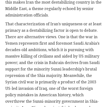
this makes Iran the most destabilizing country in the
Middle East, a theme regularly echoed by senior
administration officials.
That characterization of Iran’s uniqueness or at least
primacy as a destabilizing factor is open to debate.
There are alternative views. One is that the war in
Yemen represents first and foremost Saudi Arabia’s
decades-old ambitions, which it is pursuing with
massive killing of civilians and aided by US military
power; and the crisis in Bahrain derives from Saudi
support for the minority Sunni leadership’s brutal
repression of the Shia majority. Meanwhile, the
Syrian civil war is primarily a product of the 2003
US-led invasion of Iraq, one of the worst foreign
policy mistakes in American history, which
overthrew the Sunni-minority government in Shia-