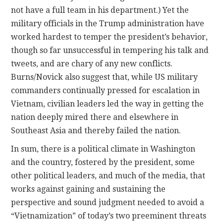
not have a full team in his department.) Yet the
military officials in the Trump administration have
worked hardest to temper the president’s behavior,
though so far unsuccessful in tempering his talk and
tweets, and are chary of any new conflicts.
Burns/Novick also suggest that, while US military
commanders continually pressed for escalation in
Vietnam, civilian leaders led the way in getting the
nation deeply mired there and elsewhere in
Southeast Asia and thereby failed the nation.
In sum, there is a political climate in Washington
and the country, fostered by the president, some
other political leaders, and much of the media, that
works against gaining and sustaining the
perspective and sound judgment needed to avoid a
“Vietnamization” of today’s two preeminent threats