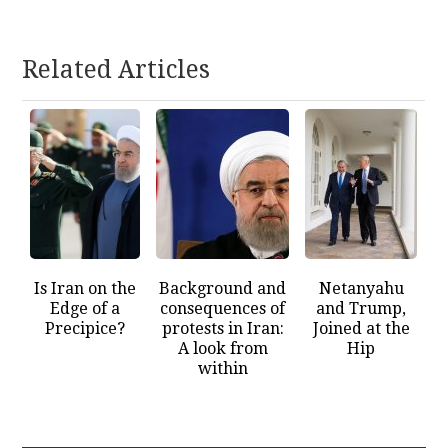
Related Articles
Is Iran on the
Background and
Netanyahu
Edge of a
consequences of
and Trump,
Precipice?
protests in Iran:
Joined at the
A look from
Hip
within