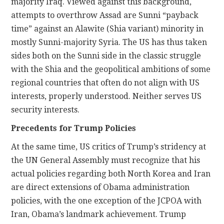
majority Iraq. Viewed against this background,
attempts to overthrow Assad are Sunni “payback
time” against an Alawite (Shia variant) minority in
mostly Sunni-majority Syria. The US has thus taken
sides both on the Sunni side in the classic struggle
with the Shia and the geopolitical ambitions of some
regional countries that often do not align with US
interests, properly understood. Neither serves US
security interests.
Precedents for Trump Policies
At the same time, US critics of Trump’s stridency at
the UN General Assembly must recognize that his
actual policies regarding both North Korea and Iran
are direct extensions of Obama administration
policies, with the one exception of the JCPOA with
Iran, Obama’s landmark achievement. Trump