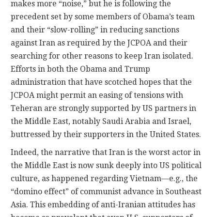
makes more “noise,” but he is following the
precedent set by some members of Obama’s team
and their “slow-rolling” in reducing sanctions
against Iran as required by the JCPOA and their
searching for other reasons to keep Iran isolated.
Efforts in both the Obama and Trump
administration that have scotched hopes that the
JCPOA might permit an easing of tensions with
Teheran are strongly supported by US partners in
the Middle East, notably Saudi Arabia and Israel,
buttressed by their supporters in the United States.
Indeed, the narrative that Iran is the worst actor in
the Middle East is now sunk deeply into US political
culture, as happened regarding Vietnam—e.g., the
“domino effect” of communist advance in Southeast
Asia. This embedding of anti-Iranian attitudes has