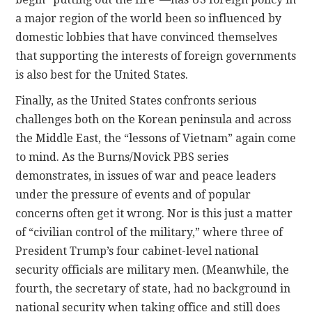
a major region of the world been so influenced by
domestic lobbies that have convinced themselves
that supporting the interests of foreign governments
is also best for the United States.
Finally, as the United States confronts serious
challenges both on the Korean peninsula and across
the Middle East, the “lessons of Vietnam” again come
to mind. As the Burns/Novick PBS series
demonstrates, in issues of war and peace leaders
under the pressure of events and of popular
concerns often get it wrong. Nor is this just a matter
of “civilian control of the military,” where three of
President Trump’s four cabinet-level national
security officials are military men. (Meanwhile, the
fourth, the secretary of state, had no background in
national security when taking office and still does