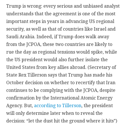
Trump is wrong: every serious and unbiased analyst
understands that the agreement is one of the most
important steps in years in advancing US regional
security, as well as that of countries like Israel and
Saudi Arabia. Indeed, if Trump does walk away
from the JCPOA, these two countries are likely to
rue the day as regional tensions would spike, while
the US president would also further isolate the
United States from key allies abroad. (Secretary of
State Rex Tillerson says that Trump has made his
October decision on whether to recertify that Iran
continues to be complying with the JCPOA, despite
confirmation by the International Atomic Energy
Agency. But,
according to Tillerson
, the president
will only determine later when to reveal the
decision: “let the dust hit the ground where it hits”)