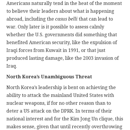
Americans naturally tend in the heat of the moment
to believe their leaders about what is happening
abroad, including the
casus belli
that can lead to
war. Only later is it possible to assess calmly
whether the U.S. governments did something that
benefited American security, like the expulsion of
Iraqi forces from Kuwait in 1991, or that just
produced lasting damage, like the 2003 invasion of
Iraq.
North Korea’s Unambiguous Threat
North Korea’s leadership is bent on achieving the
ability to attack the mainland United States with
nuclear weapons, if for no other reason than to
deter a US attack on the DPRK. In terms of their
national interest and for the Kim Jong Un clique, this
makes sense, given that until recently overthrowing