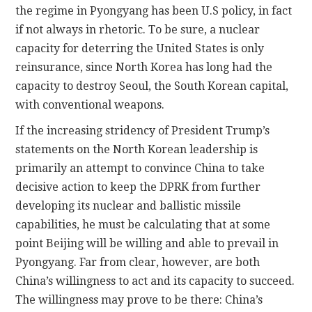
the regime in Pyongyang has been U.S policy, in fact
if not always in rhetoric. To be sure, a nuclear
capacity for deterring the United States is only
reinsurance, since North Korea has long had the
capacity to destroy Seoul, the South Korean capital,
with conventional weapons.
If the increasing stridency of President Trump’s
statements on the North Korean leadership is
primarily an attempt to convince China to take
decisive action to keep the DPRK from further
developing its nuclear and ballistic missile
capabilities, he must be calculating that at some
point Beijing will be willing and able to prevail in
Pyongyang. Far from clear, however, are both
China’s willingness to act and its capacity to succeed.
The willingness may prove to be there: China’s