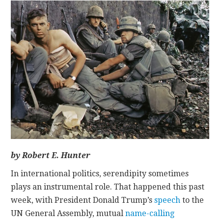
CONTACT
by Robert E. Hunter
In international politics, serendipity sometimes
plays an instrumental role. That happened this past
week, with President Donald Trump’s
speech
to the
UN General Assembly, mutual
name-calling