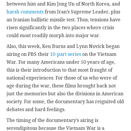
between him and Kim Jong Un of North Korea, and
harsh comments
from Iran’s Supreme Leader, plus
an Iranian ballistic missile test. Thus, tensions have
risen significantly in the two places where crisis
could most readily morph into major war.
Also, this week, Ken Burns and Lynn Novick began
airing on PBS their
10-part series
on the Vietnam
War. For many Americans under 50 years of age,
this is their introduction to that most fraught of
national experiences. For those of us who were of
age during the war, these films brought back not
just the memories but also the divisions in American
society. For some, the documentary has reignited old
debates and hard feelings.
The timing of the documentary’s airing is
serendipitous because the Vietnam War is a