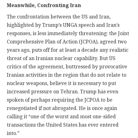
Meanwhile, Confronting Iran
The confrontation between the US and Iran,
highlighted by Trump’s UNGA speech and Iran’s
responses, is less immediately threatening: the Joint
Comprehensive Plan of Action (JCPOA), agreed two
years ago, puts off for at least a decade any realistic
threat of an Iranian nuclear capability. But US
critics of the agreement, buttressed by provocative
Iranian activities in the region that do not relate to
nuclear weapons, believe it is necessary to put
increased pressure on Tehran. Trump has even
spoken of perhaps requiring the JCPOA to be
renegotiated if not abrogated. He is once again
calling it “one of the worst and most one-sided
transactions the United States has ever entered
into.”