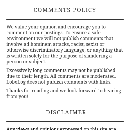
COMMENTS POLICY
We value your opinion and encourage you to
comment on our postings. To ensure a safe
environment we will not publish comments that
involve ad hominem attacks, racist, sexist or
otherwise discriminatory language, or anything that
is written solely for the purpose of slandering a
person or subject.
Excessively long comments may not be published
due to their length. All comments are moderated.
LobeLog does not publish comments with links.
Thanks for reading and we look forward to hearing
from you!
DISCLAIMER
Any views and opinions expressed on this site are