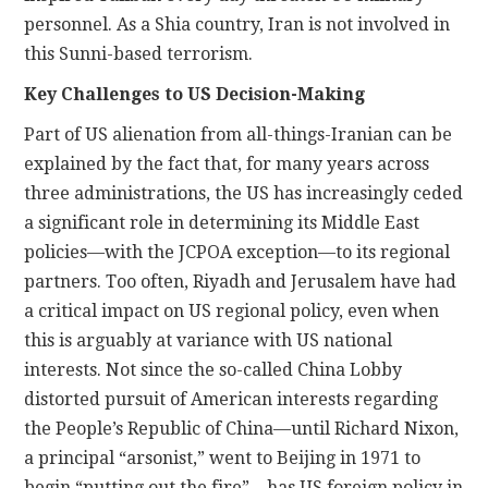
personnel. As a Shia country, Iran is not involved in
this Sunni-based terrorism.
Key Challenges to US Decision-Making
Part of US alienation from all-things-Iranian can be
explained by the fact that, for many years across
three administrations, the US has increasingly ceded
a significant role in determining its Middle East
policies—with the JCPOA exception—to its regional
partners. Too often, Riyadh and Jerusalem have had
a critical impact on US regional policy, even when
this is arguably at variance with US national
interests. Not since the so-called China Lobby
distorted pursuit of American interests regarding
the People’s Republic of China—until Richard Nixon,
a principal “arsonist,” went to Beijing in 1971 to
begin “putting out the fire”—has US foreign policy in