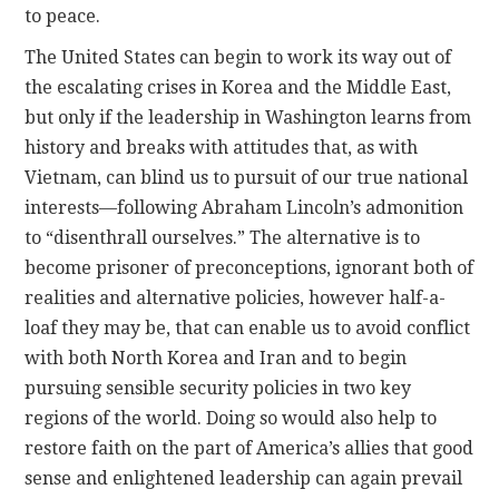
to peace.
The United States can begin to work its way out of
the escalating crises in Korea and the Middle East,
but only if the leadership in Washington learns from
history and breaks with attitudes that, as with
Vietnam, can blind us to pursuit of our true national
interests—following Abraham Lincoln’s admonition
to “disenthrall ourselves.” The alternative is to
become prisoner of preconceptions, ignorant both of
realities and alternative policies, however half-a-
loaf they may be, that can enable us to avoid conflict
with both North Korea and Iran and to begin
pursuing sensible security policies in two key
regions of the world. Doing so would also help to
restore faith on the part of America’s allies that good
sense and enlightened leadership can again prevail