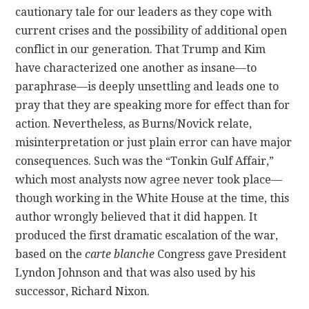
cautionary tale for our leaders as they cope with
current crises and the possibility of additional open
conflict in our generation. That Trump and Kim
have characterized one another as insane—to
paraphrase—is deeply unsettling and leads one to
pray that they are speaking more for effect than for
action. Nevertheless, as Burns/Novick relate,
misinterpretation or just plain error can have major
consequences. Such was the “Tonkin Gulf Affair,”
which most analysts now agree never took place—
though working in the White House at the time, this
author wrongly believed that it did happen. It
produced the first dramatic escalation of the war,
based on the
carte blanche
Congress gave President
Lyndon Johnson and that was also used by his
successor, Richard Nixon.