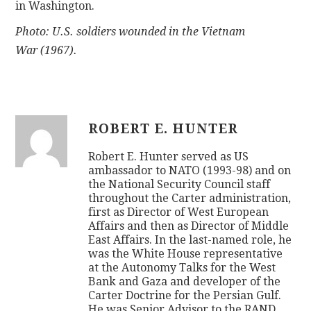
in Washington.
Photo: U.S. soldiers wounded in the Vietnam
War (1967).
ROBERT E. HUNTER
Robert E. Hunter served as US
ambassador to NATO (1993-98) and on
the National Security Council staff
throughout the Carter administration,
first as Director of West European
Affairs and then as Director of Middle
East Affairs. In the last-named role, he
was the White House representative
at the Autonomy Talks for the West
Bank and Gaza and developer of the
Carter Doctrine for the Persian Gulf.
He was Senior Advisor to the RAND