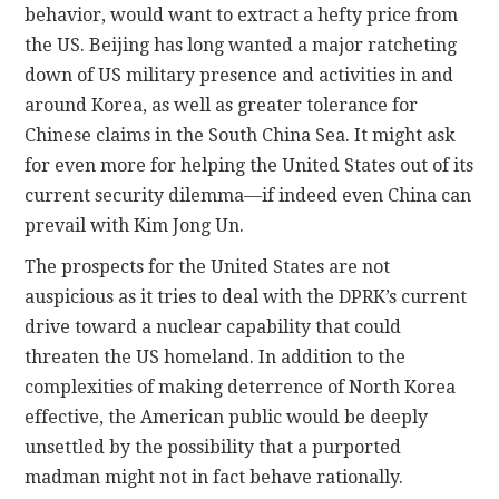
behavior, would want to extract a hefty price from
the US. Beijing has long wanted a major ratcheting
down of US military presence and activities in and
around Korea, as well as greater tolerance for
Chinese claims in the South China Sea. It might ask
for even more for helping the United States out of its
current security dilemma—if indeed even China can
prevail with Kim Jong Un.
The prospects for the United States are not
auspicious as it tries to deal with the DPRK’s current
drive toward a nuclear capability that could
threaten the US homeland. In addition to the
complexities of making deterrence of North Korea
effective, the American public would be deeply
unsettled by the possibility that a purported
madman might not in fact behave rationally.