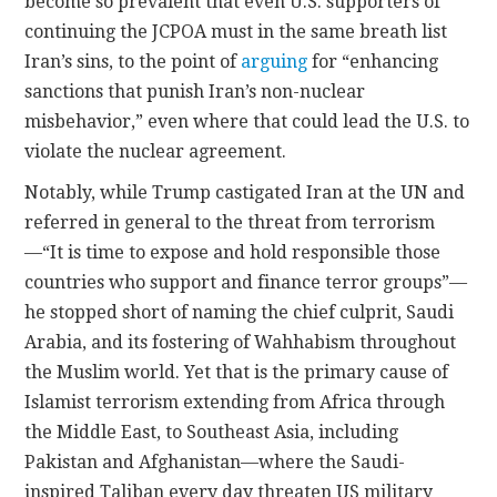
become so prevalent that even U.S. supporters of
continuing the JCPOA must in the same breath list
Iran’s sins, to the point of
arguing
for “enhancing
sanctions that punish Iran’s non-nuclear
misbehavior,” even where that could lead the U.S. to
violate the nuclear agreement.
Notably, while Trump castigated Iran at the UN and
referred in general to the threat from terrorism
—“It is time to expose and hold responsible those
countries who support and finance terror groups”—
he stopped short of naming the chief culprit, Saudi
Arabia, and its fostering of Wahhabism throughout
the Muslim world. Yet that is the primary cause of
Islamist terrorism extending from Africa through
the Middle East, to Southeast Asia, including
Pakistan and Afghanistan—where the Saudi-
inspired Taliban every day threaten US military