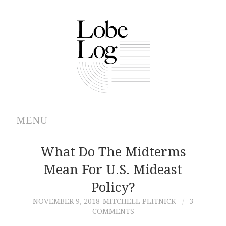
MENU
ABOUT
What Do The Midterms
Mean For U.S. Mideast
ARCHIVES
Policy?
AUTHORS
NOVEMBER 9, 2018
MITCHELL PLITNICK
3
COMMENTS
CONTRIBUTIONS