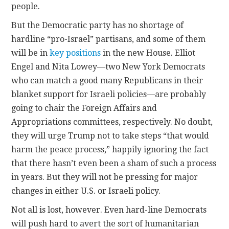
people.
But the Democratic party has no shortage of
hardline “pro-Israel” partisans, and some of them
will be in
key positions
in the new House. Elliot
Engel and Nita Lowey—two New York Democrats
who can match a good many Republicans in their
blanket support for Israeli policies—are probably
going to chair the Foreign Affairs and
Appropriations committees, respectively. No doubt,
they will urge Trump not to take steps “that would
harm the peace process,” happily ignoring the fact
that there hasn’t even been a sham of such a process
in years. But they will not be pressing for major
changes in either U.S. or Israeli policy.
Not all is lost, however. Even hard-line Democrats
will push hard to avert the sort of humanitarian