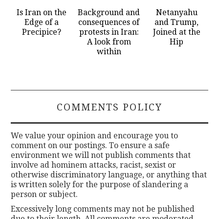
Is Iran on the
Background and
Netanyahu
Edge of a
consequences of
and Trump,
Precipice?
protests in Iran:
Joined at the
A look from
Hip
within
COMMENTS POLICY
We value your opinion and encourage you to
comment on our postings. To ensure a safe
environment we will not publish comments that
involve ad hominem attacks, racist, sexist or
otherwise discriminatory language, or anything that
is written solely for the purpose of slandering a
person or subject.
Excessively long comments may not be published
due to their length. All comments are moderated.