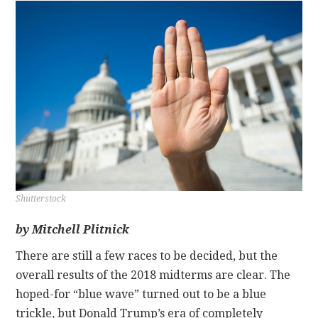
CONTACT
Shutterstock
by Mitchell Plitnick
There are still a few races to be decided, but the
overall results of the 2018 midterms are clear. The
hoped-for “blue wave” turned out to be a blue
trickle, but Donald Trump’s era of completely