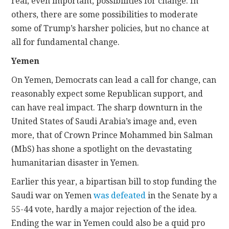
real, even important, possibilities for change. In
others, there are some possibilities to moderate
some of Trump’s harsher policies, but no chance at
all for fundamental change.
Yemen
On Yemen, Democrats can lead a call for change, can
reasonably expect some Republican support, and
can have real impact. The sharp downturn in the
United States of Saudi Arabia’s image and, even
more, that of Crown Prince Mohammed bin Salman
(MbS) has shone a spotlight on the devastating
humanitarian disaster in Yemen.
Earlier this year, a bipartisan bill to stop funding the
Saudi war on Yemen
was defeated
in the Senate by a
55-44 vote, hardly a major rejection of the idea.
Ending the war in Yemen could also be a quid pro