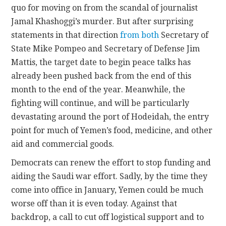
quo for moving on from the scandal of journalist
Jamal Khashoggi’s murder. But after surprising
statements in that direction
from both
Secretary of
State Mike Pompeo and Secretary of Defense Jim
Mattis, the target date to begin peace talks has
already been pushed back from the end of this
month to the end of the year. Meanwhile, the
fighting will continue, and will be particularly
devastating around the port of Hodeidah, the entry
point for much of Yemen’s food, medicine, and other
aid and commercial goods.
Democrats can renew the effort to stop funding and
aiding the Saudi war effort. Sadly, by the time they
come into office in January, Yemen could be much
worse off than it is even today. Against that
backdrop, a call to cut off logistical support and to