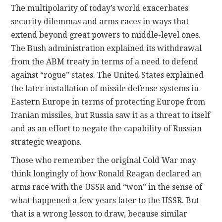
The multipolarity of today’s world exacerbates
security dilemmas and arms races in ways that
extend beyond great powers to middle-level ones.
The Bush administration explained its withdrawal
from the ABM treaty in terms of a need to defend
against “rogue” states. The United States explained
the later installation of missile defense systems in
Eastern Europe in terms of protecting Europe from
Iranian missiles, but Russia saw it as a threat to itself
and as an effort to negate the capability of Russian
strategic weapons.
Those who remember the original Cold War may
think longingly of how Ronald Reagan declared an
arms race with the USSR and “won” in the sense of
what happened a few years later to the USSR. But
that is a wrong lesson to draw, because similar