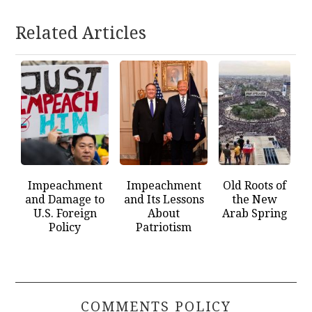
Related Articles
Impeachment
Impeachment
Old Roots of
and Damage to
and Its Lessons
the New
U.S. Foreign
About
Arab Spring
Policy
Patriotism
COMMENTS POLICY