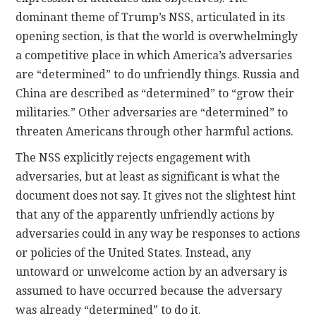
dominant theme of Trump’s NSS, articulated in its
opening section, is that the world is overwhelmingly
a competitive place in which America’s adversaries
are “determined” to do unfriendly things. Russia and
China are described as “determined” to “grow their
militaries.” Other adversaries are “determined” to
threaten Americans through other harmful actions.
The NSS explicitly rejects engagement with
adversaries, but at least as significant is what the
document does not say. It gives not the slightest hint
that any of the apparently unfriendly actions by
adversaries could in any way be responses to actions
or policies of the United States. Instead, any
untoward or unwelcome action by an adversary is
assumed to have occurred because the adversary
was already “determined” to do it.