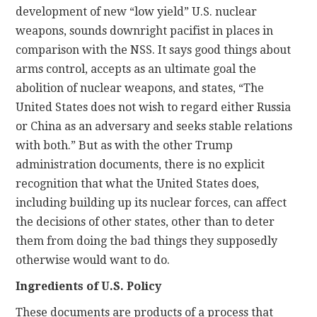
development of new “low yield” U.S. nuclear
weapons, sounds downright pacifist in places in
comparison with the NSS. It says good things about
arms control, accepts as an ultimate goal the
abolition of nuclear weapons, and states, “The
United States does not wish to regard either Russia
or China as an adversary and seeks stable relations
with both.” But as with the other Trump
administration documents, there is no explicit
recognition that what the United States does,
including building up its nuclear forces, can affect
the decisions of other states, other than to deter
them from doing the bad things they supposedly
otherwise would want to do.
Ingredients of U.S. Policy
These documents are products of a process that