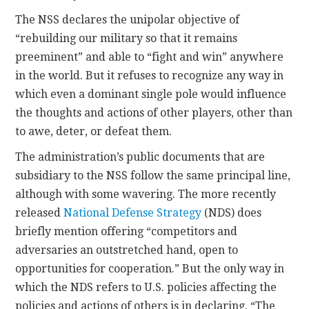
The NSS declares the unipolar objective of
“rebuilding our military so that it remains
preeminent” and able to “fight and win” anywhere
in the world. But it refuses to recognize any way in
which even a dominant single pole would influence
the thoughts and actions of other players, other than
to awe, deter, or defeat them.
The administration’s public documents that are
subsidiary to the NSS follow the same principal line,
although with some wavering. The more recently
released
National Defense Strategy
(NDS) does
briefly mention offering “competitors and
adversaries an outstretched hand, open to
opportunities for cooperation.” But the only way in
which the NDS refers to U.S. policies affecting the
policies and actions of others is in declaring, “The