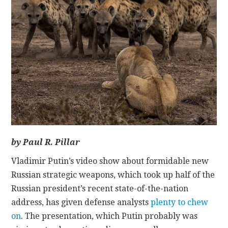
CONTACT
by Paul R. Pillar
Vladimir Putin’s video show about formidable new
Russian strategic weapons, which took up half of the
Russian president’s recent state-of-the-nation
address, has given defense analysts
plenty to chew
on
. The presentation, which Putin probably was