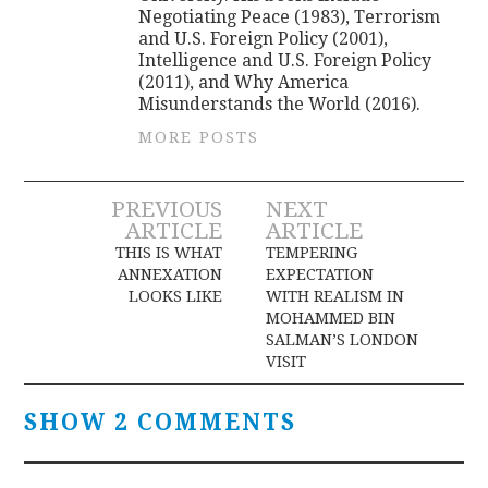
Negotiating Peace (1983), Terrorism
and U.S. Foreign Policy (2001),
Intelligence and U.S. Foreign Policy
(2011), and Why America
Misunderstands the World (2016).
MORE POSTS
Post
PREVIOUS
NEXT
ARTICLE
ARTICLE
navigation
THIS IS WHAT
TEMPERING
ANNEXATION
EXPECTATION
LOOKS LIKE
WITH REALISM IN
MOHAMMED BIN
SALMAN’S LONDON
VISIT
SHOW 2 COMMENTS