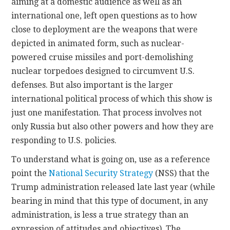
aiming at a domestic audience as well as an
international one, left open questions as to how
close to deployment are the weapons that were
depicted in animated form, such as nuclear-
powered cruise missiles and port-demolishing
nuclear torpedoes designed to circumvent U.S.
defenses. But also important is the larger
international political process of which this show is
just one manifestation. That process involves not
only Russia but also other powers and how they are
responding to U.S. policies.
To understand what is going on, use as a reference
point the
National Security Strategy
(NSS) that the
Trump administration released late last year (while
bearing in mind that this type of document, in any
administration, is less a true strategy than an
expression of attitudes and objectives). The