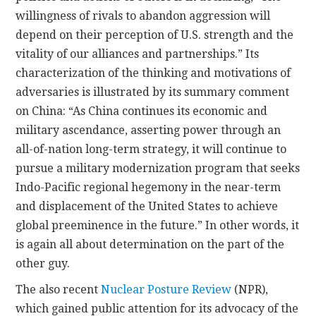
willingness of rivals to abandon aggression will
depend on their perception of U.S. strength and the
vitality of our alliances and partnerships.” Its
characterization of the thinking and motivations of
adversaries is illustrated by its summary comment
on China: “As China continues its economic and
military ascendance, asserting power through an
all-of-nation long-term strategy, it will continue to
pursue a military modernization program that seeks
Indo-Pacific regional hegemony in the near-term
and displacement of the United States to achieve
global preeminence in the future.” In other words, it
is again all about determination on the part of the
other guy.
The also recent
Nuclear Posture Review
(NPR),
which gained public attention for its advocacy of the