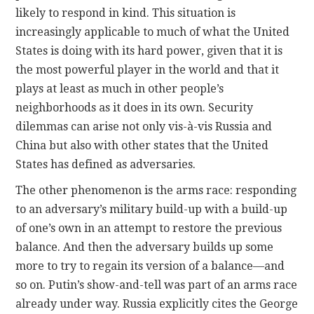
likely to respond in kind. This situation is
increasingly applicable to much of what the United
States is doing with its hard power, given that it is
the most powerful player in the world and that it
plays at least as much in other people’s
neighborhoods as it does in its own. Security
dilemmas can arise not only vis-à-vis Russia and
China but also with other states that the United
States has defined as adversaries.
The other phenomenon is the arms race: responding
to an adversary’s military build-up with a build-up
of one’s own in an attempt to restore the previous
balance. And then the adversary builds up some
more to try to regain its version of a balance—and
so on. Putin’s show-and-tell was part of an arms race
already under way. Russia explicitly cites the George