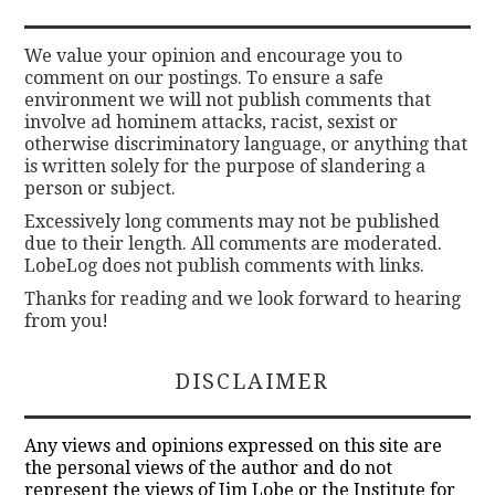
We value your opinion and encourage you to
comment on our postings. To ensure a safe
environment we will not publish comments that
involve ad hominem attacks, racist, sexist or
otherwise discriminatory language, or anything that
is written solely for the purpose of slandering a
person or subject.
Excessively long comments may not be published
due to their length. All comments are moderated.
LobeLog does not publish comments with links.
Thanks for reading and we look forward to hearing
from you!
DISCLAIMER
Any views and opinions expressed on this site are
the personal views of the author and do not
represent the views of Jim Lobe or the Institute for