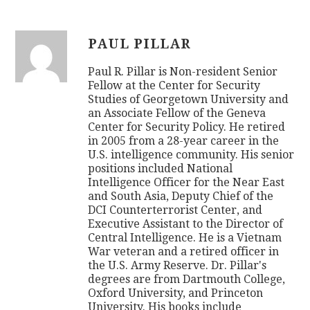
PAUL PILLAR
Paul R. Pillar is Non-resident Senior
Fellow at the Center for Security
Studies of Georgetown University and
an Associate Fellow of the Geneva
Center for Security Policy. He retired
in 2005 from a 28-year career in the
U.S. intelligence community. His senior
positions included National
Intelligence Officer for the Near East
and South Asia, Deputy Chief of the
DCI Counterterrorist Center, and
Executive Assistant to the Director of
Central Intelligence. He is a Vietnam
War veteran and a retired officer in
the U.S. Army Reserve. Dr. Pillar's
degrees are from Dartmouth College,
Oxford University, and Princeton
University. His books include