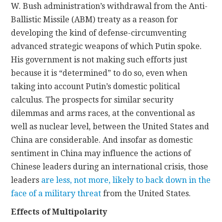
W. Bush administration’s withdrawal from the Anti-
Ballistic Missile (ABM) treaty as a reason for
developing the kind of defense-circumventing
advanced strategic weapons of which Putin spoke.
His government is not making such efforts just
because it is “determined” to do so, even when
taking into account Putin’s domestic political
calculus. The prospects for similar security
dilemmas and arms races, at the conventional as
well as nuclear level, between the United States and
China are considerable. And insofar as domestic
sentiment in China may influence the actions of
Chinese leaders during an international crisis, those
leaders
are less, not more, likely to back down in the
face of a military threat
from the United States.
Effects of Multipolarity