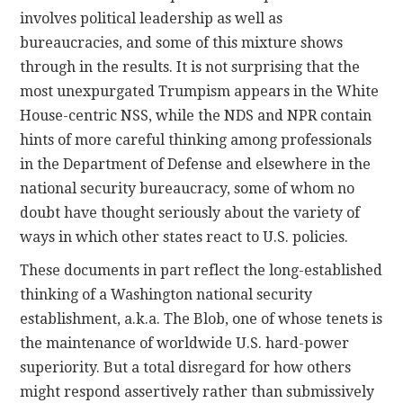
involves political leadership as well as
bureaucracies, and some of this mixture shows
through in the results. It is not surprising that the
most unexpurgated Trumpism appears in the White
House-centric NSS, while the NDS and NPR contain
hints of more careful thinking among professionals
in the Department of Defense and elsewhere in the
national security bureaucracy, some of whom no
doubt have thought seriously about the variety of
ways in which other states react to U.S. policies.
These documents in part reflect the long-established
thinking of a Washington national security
establishment, a.k.a. The Blob, one of whose tenets is
the maintenance of worldwide U.S. hard-power
superiority. But a total disregard for how others
might respond assertively rather than submissively