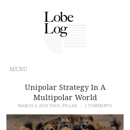
MENU
ABOUT
Unipolar Strategy In A
Multipolar World
ARCHIVES
MARCH 4, 2018
PAUL PILLAR
2 COMMENTS
AUTHORS
CONTRIBUTIONS