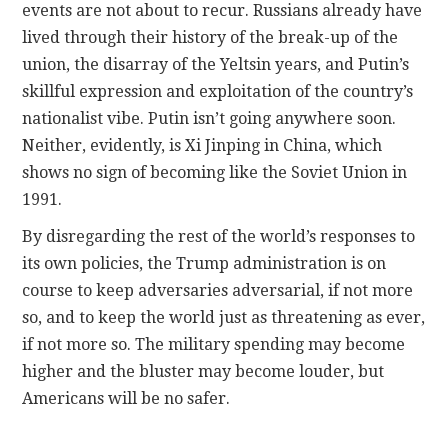
events are not about to recur. Russians already have
lived through their history of the break-up of the
union, the disarray of the Yeltsin years, and Putin’s
skillful expression and exploitation of the country’s
nationalist vibe. Putin isn’t going anywhere soon.
Neither, evidently, is Xi Jinping in China, which
shows no sign of becoming like the Soviet Union in
1991.
By disregarding the rest of the world’s responses to
its own policies, the Trump administration is on
course to keep adversaries adversarial, if not more
so, and to keep the world just as threatening as ever,
if not more so. The military spending may become
higher and the bluster may become louder, but
Americans will be no safer.