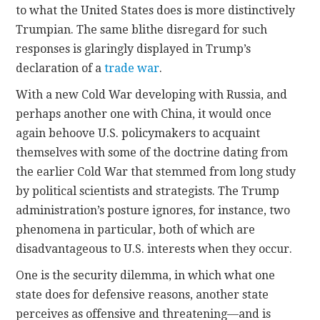
to what the United States does is more distinctively
Trumpian. The same blithe disregard for such
responses is glaringly displayed in Trump’s
declaration of a
trade war
.
With a new Cold War developing with Russia, and
perhaps another one with China, it would once
again behoove U.S. policymakers to acquaint
themselves with some of the doctrine dating from
the earlier Cold War that stemmed from long study
by political scientists and strategists. The Trump
administration’s posture ignores, for instance, two
phenomena in particular, both of which are
disadvantageous to U.S. interests when they occur.
One is the security dilemma, in which what one
state does for defensive reasons, another state
perceives as offensive and threatening—and is